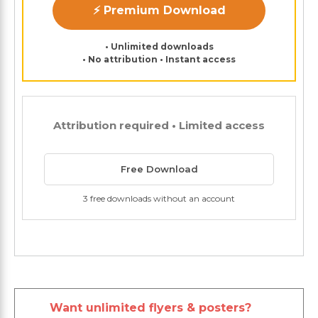
⚡ Premium Download
• Unlimited downloads
• No attribution • Instant access
Attribution required • Limited access
Free Download
3 free downloads without an account
Want unlimited flyers & posters?