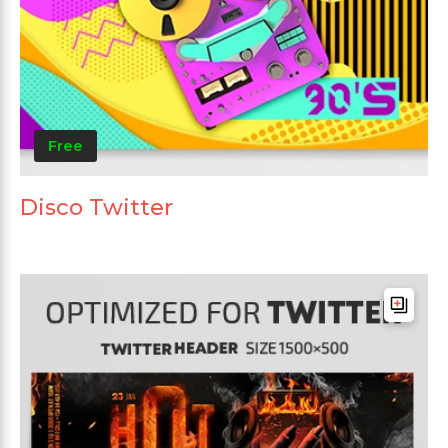
Free
Disco Twitter