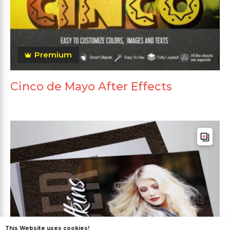
Premium
Cinco de Mayo After Effects
This Website uses cookies!