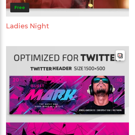
Free
Ladies Night