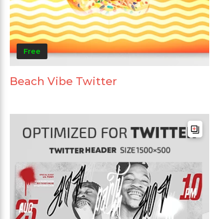
Free
Beach Vibe Twitter