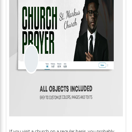
If you visit a church on a regular basis, you probably