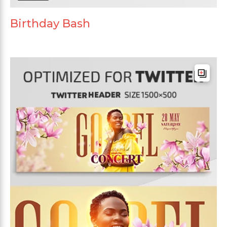
Birthday Bash