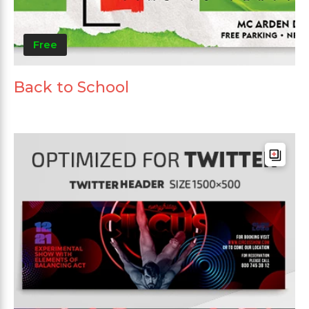
Free
Back to School