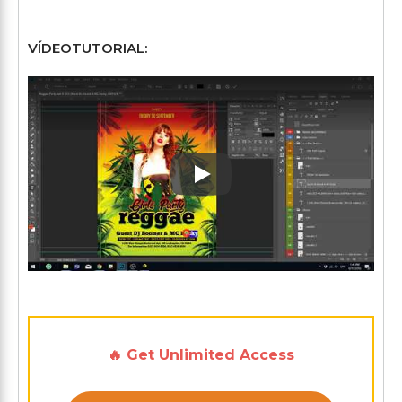
VÍDEOTUTORIAL:
Play: Keynote (Google I/O '1
🔥 Get Unlimited Access