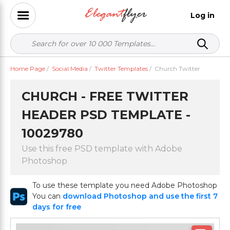
Log in
Home Page
/
Social Media
/
Twitter Templates
/
Church Twitter
CHURCH - FREE TWITTER
HEADER PSD TEMPLATE -
10029780
Use this free PSD template with Adobe
Photoshop
To use these template you need Adobe Photoshop
You can
download Photoshop and use the first 7
days for free