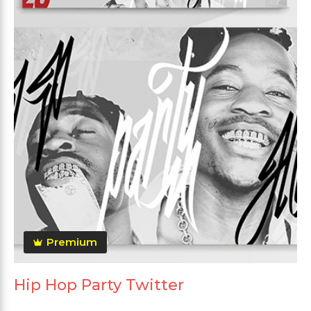
Premium
Hip Hop Party Twitter