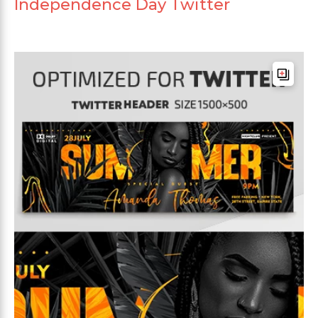
Independence Day Twitter