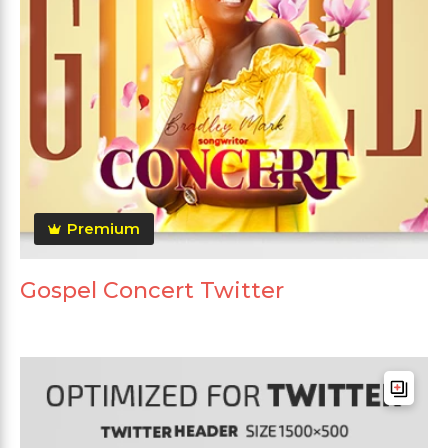
Premium
Gospel Concert Twitter