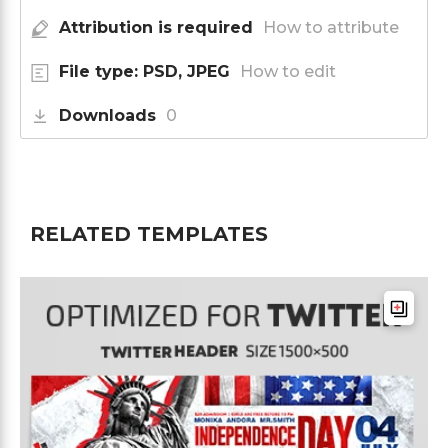
Attribution is required
How to attribute
File type: PSD, JPEG
How to edit
Downloads
0
RELATED TEMPLATES