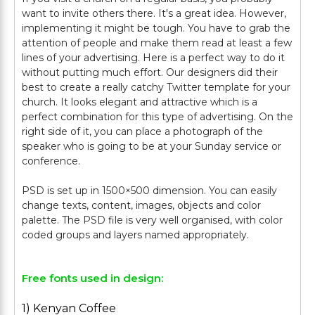
want to invite others there. It's a great idea. However,
implementing it might be tough. You have to grab the
attention of people and make them read at least a few
lines of your advertising. Here is a perfect way to do it
without putting much effort. Our designers did their
best to create a really catchy Twitter template for your
church. It looks elegant and attractive which is a
perfect combination for this type of advertising. On the
right side of it, you can place a photograph of the
speaker who is going to be at your Sunday service or
conference.
PSD is set up in 1500×500 dimension. You can easily
change texts, content, images, objects and color
palette. The PSD file is very well organised, with color
Free fonts used in design:
1) Kenyan Coffee