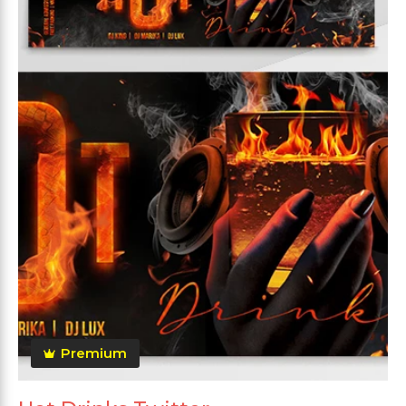
Premium