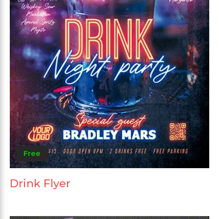
Free
Drink Flyer