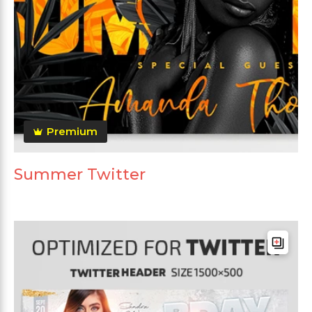
Premium
Summer Twitter