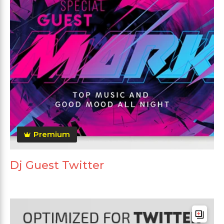
Premium
Dj Guest Twitter