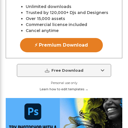
Unlimited downloads
Trusted by 120,000+ Djs and Designers
Over 15,000 assets
Commercial license included
Cancel anytime
⚡ Premium Download
Free Download
Personal use only
Learn how to edit templates →