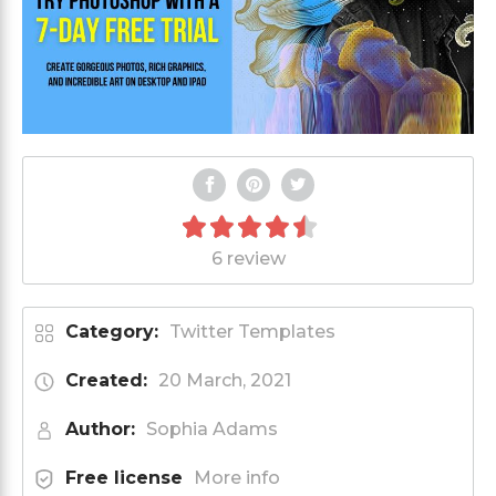
6 review
Category:
Twitter Templates
Created:
20 March, 2021
Author:
Sophia Adams
Free license
More info