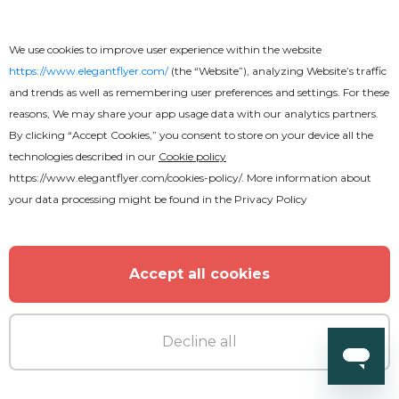
We use cookies to improve user experience within the website
https://www.elegantflyer.com/
(the “Website”), analyzing Website’s traffic
and trends as well as remembering user preferences and settings. For these
reasons, We may share your app usage data with our analytics partners.
By clicking “Accept Cookies,” you consent to store on your device all the
technologies described in our
Cookie policy
https://www.elegantflyer.com/cookies-policy/
. More information about
your data processing might be found in the
Privacy Policy
Accept all cookies
Free
Decline all
Remember