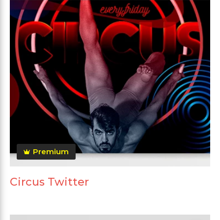
Premium
Circus Twitter