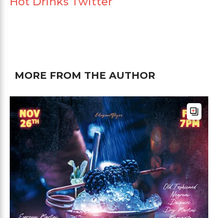
Hot Drinks Twitter
MORE FROM THE AUTHOR