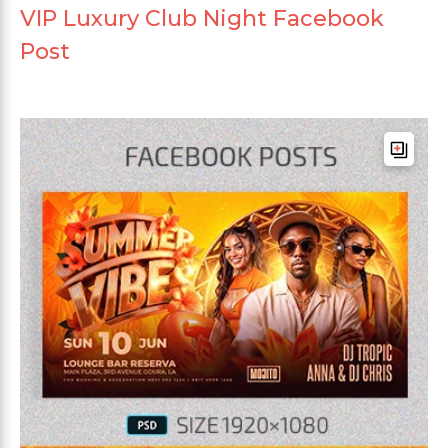
VIP Luxury Club Night Facebook
Post