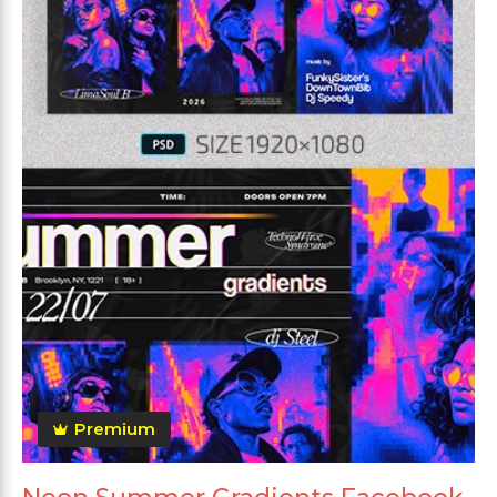
Premium