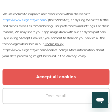
We use cookies to improve user experience within the website
https://www.elegantflyer.com/
(the “Website”), analyzing Website’s traffic
and trends as well as remembering user preferences and settings. For these
reasons, We may share your app usage data with our analytics partners.
By clicking “Accept Cookies,” you consent to store on your device all the
technologies described in our
Cookie policy
https://www.elegantflyer.com/cookies-policy/
. More information about
your data processing might be found in the
Privacy Policy
Accept all cookies
Decline all