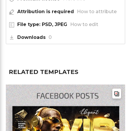
Attribution is required
How to attribute
File type: PSD, JPEG
How to edit
Downloads
0
RELATED TEMPLATES