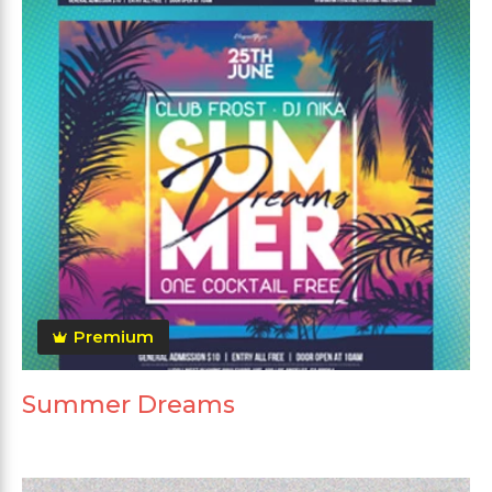
Premium
Summer Dreams