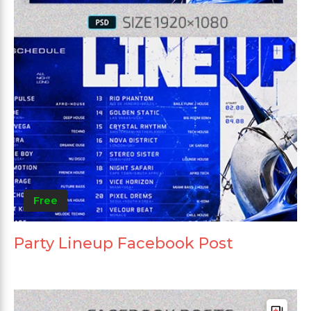
Free
Party Lineup Facebook Post