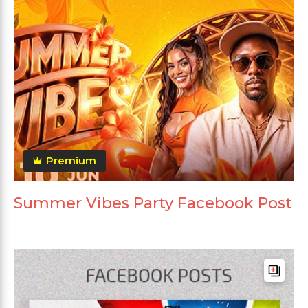
Premium
Summer Vibes Party Facebook Post