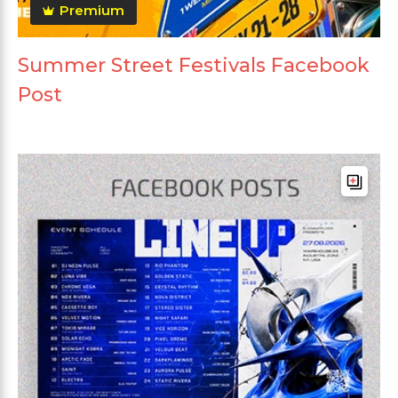
Premium
Summer Street Festivals Facebook
Post