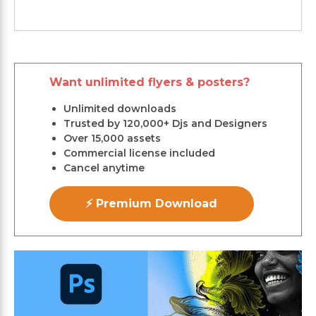
Want unlimited flyers & posters?
Unlimited downloads
Trusted by 120,000+ Djs and Designers
Over 15,000 assets
Commercial license included
Cancel anytime
⚡ Premium Download