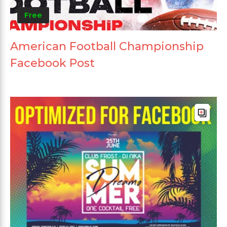
Free
American Football Championship
Facebook Post