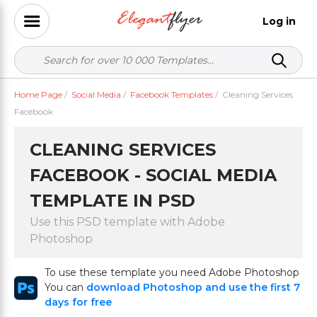
Log in
Home Page
/
Social Media
/
Facebook Templates
/
Cleaning Services
Facebook
CLEANING SERVICES
FACEBOOK - SOCIAL MEDIA
TEMPLATE IN PSD
Use this PSD template with Adobe
Photoshop
To use these template you need Adobe Photoshop
You can
download Photoshop and use the first 7
days for free