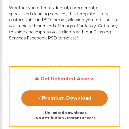
Whether you offer residential, commercial, or
specialized cleaning services, this template is fully
customizable in PSD format, allowing you to tailor it to
your unique brand and offerings effortlessly. Get ready
to shine and impress your clients with our Cleaning
Services Facebook PSD template!
🔥 Get Unlimited Access
⚡ Premium Download
• Unlimited downloads
• No attribution • Instant access