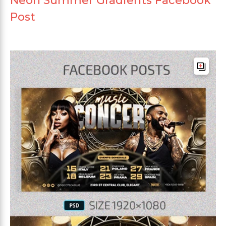
Neon Summer Gradients Facebook
Post