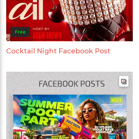
Free
Cocktail Night Facebook Post