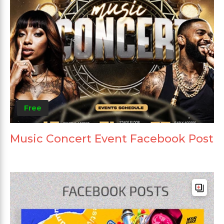
Free
Music Concert Event Facebook Post