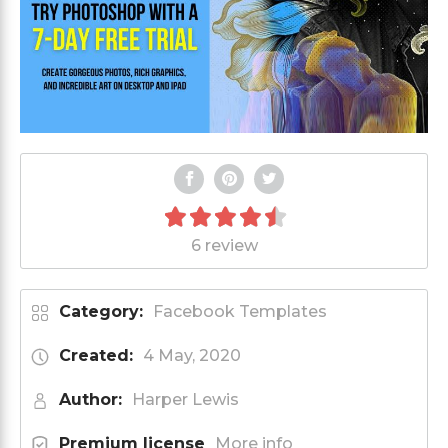
6 review
Category:
Facebook Templates
Created:
4 May, 2020
Author:
Harper Lewis
Premium license
More info