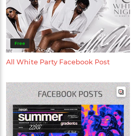
Free
All White Party Facebook Post