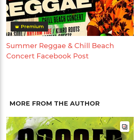
Premium
Summer Reggae & Chill Beach
Concert Facebook Post
MORE FROM THE AUTHOR