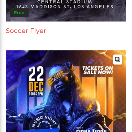
Free
Soccer Flyer