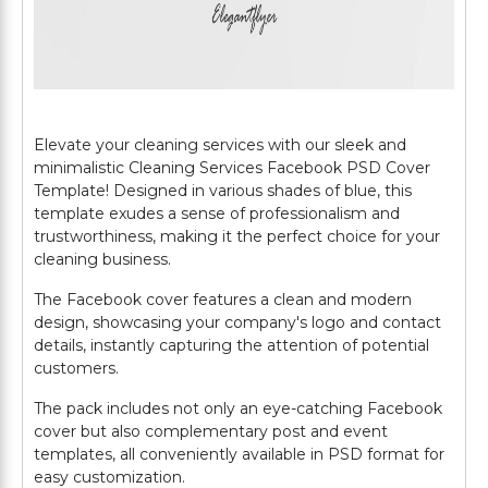
Elevate your cleaning services with our sleek and
minimalistic Cleaning Services Facebook PSD Cover
Template! Designed in various shades of blue, this
template exudes a sense of professionalism and
trustworthiness, making it the perfect choice for your
cleaning business.
The Facebook cover features a clean and modern
design, showcasing your company's logo and contact
details, instantly capturing the attention of potential
customers.
The pack includes not only an eye-catching Facebook
cover but also complementary post and event
templates, all conveniently available in PSD format for
easy customization.