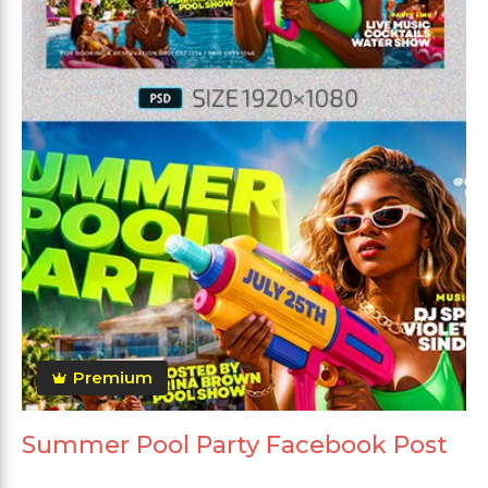
Premium
Summer Pool Party Facebook Post