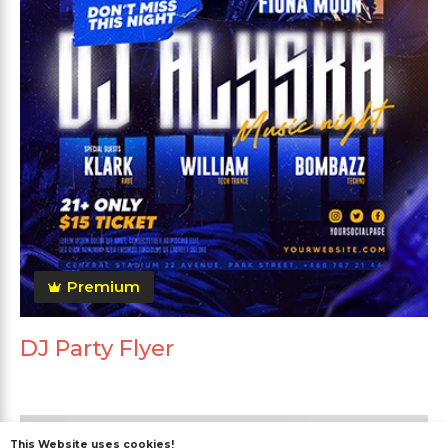
Premium
DJ Party Flyer
This Website uses cookies!