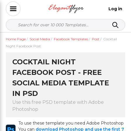
Log in
Home Page
/
Social Media
/
Facebook Templates
/
Post
/
Cocktail
Night Facebook Post
COCKTAIL NIGHT
FACEBOOK POST - FREE
SOCIAL MEDIA TEMPLATE
IN PSD
Use this free PSD template with Adobe
Photoshop
To use these template you need Adobe Photoshop
You can
download Photoshop and use the first 7