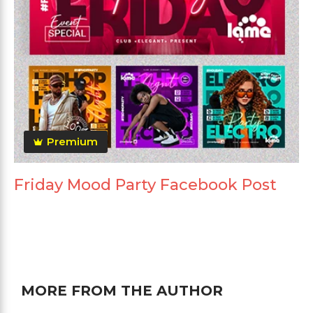
Premium
Friday Mood Party Facebook Post
MORE FROM THE AUTHOR