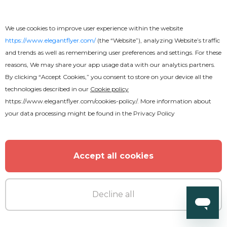
We use cookies to improve user experience within the website
https://www.elegantflyer.com/
(the “Website”), analyzing Website’s traffic
and trends as well as remembering user preferences and settings. For these
reasons, We may share your app usage data with our analytics partners.
By clicking “Accept Cookies,” you consent to store on your device all the
Free
technologies described in our
Cookie policy
https://www.elegantflyer.com/cookies-policy/
. More information about
Back to School
your data processing might be found in the
Privacy Policy
Accept all cookies
Decline all