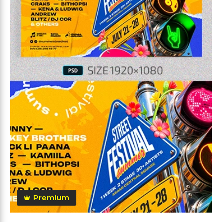
Premium