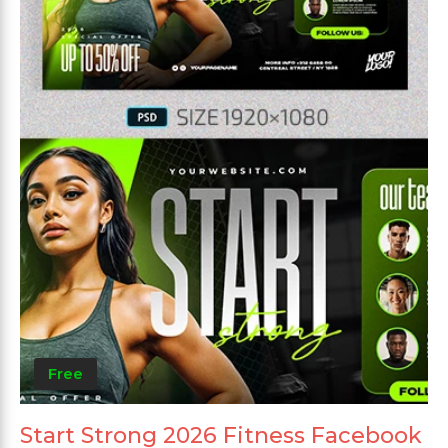
Free
Start Strong 2026 Fitness Facebook