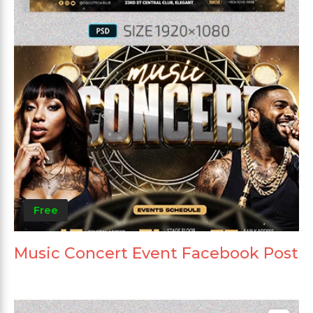
Free
Music Concert Event Facebook Post