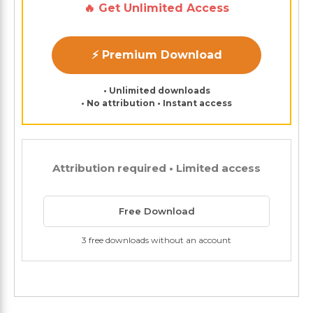
🔥 Get Unlimited Access
⚡ Premium Download
• Unlimited downloads
• No attribution • Instant access
Attribution required • Limited access
Free Download
3 free downloads without an account