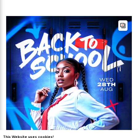
This Website uses cookies!