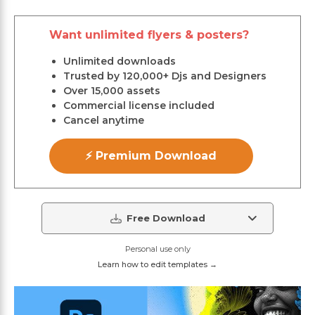
Want unlimited flyers & posters?
Unlimited downloads
Trusted by 120,000+ Djs and Designers
Over 15,000 assets
Commercial license included
Cancel anytime
⚡ Premium Download
Free Download
Personal use only
Learn how to edit templates →