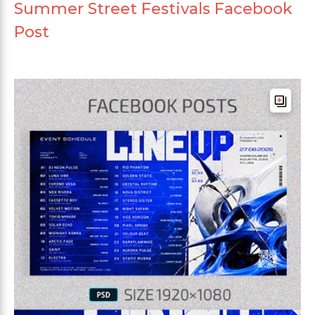
Summer Street Festivals Facebook
Post