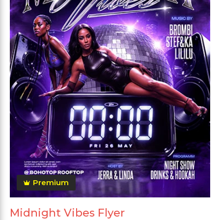
Premium
Midnight Vibes Flyer