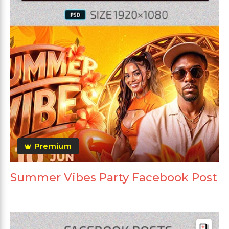
Premium
Summer Vibes Party Facebook Post