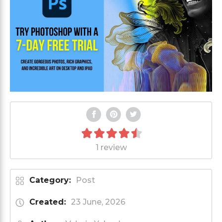
1 review
Category:
Post
Created:
23 June, 2026