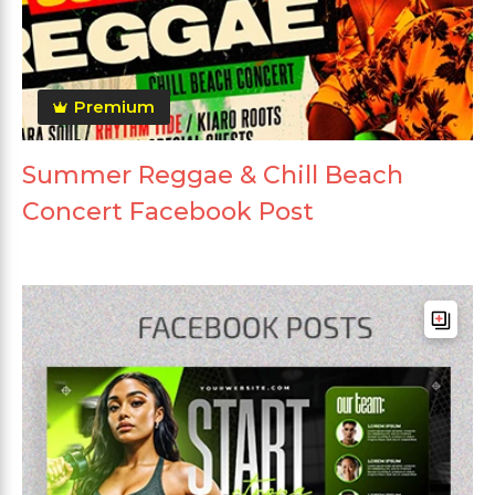
Premium
Summer Reggae & Chill Beach
Concert Facebook Post