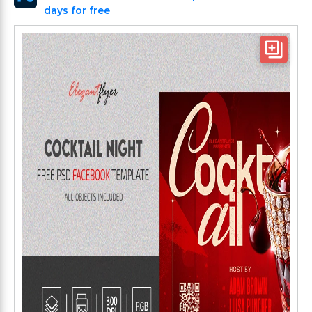
days for free