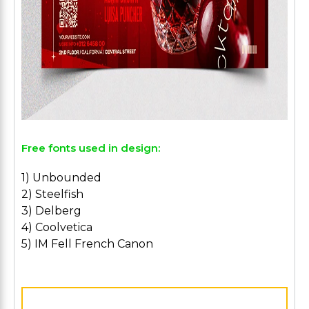
Free fonts used in design:
1) Unbounded
2) Steelfish
3) Delberg
4) Coolvetica
5) IM Fell French Canon