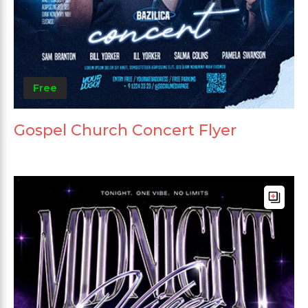
Free
Gospel Church Concert Flyer