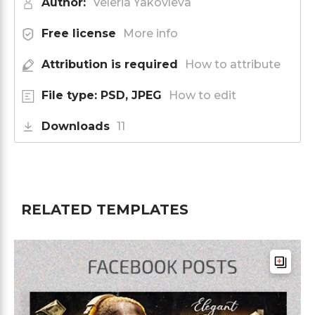
Author:
Veleria Yakovleva
Free license
More info
Attribution is required
How to attribute
File type: PSD, JPEG
How to edit
Downloads
11
RELATED TEMPLATES