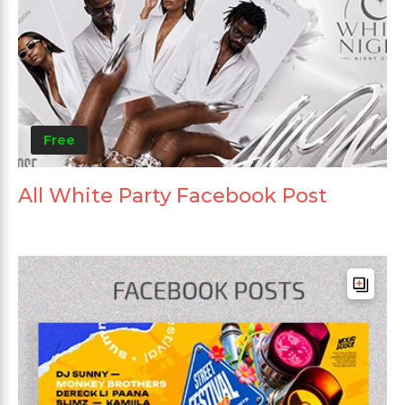
Free
All White Party Facebook Post