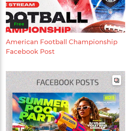
Free
American Football Championship
Facebook Post