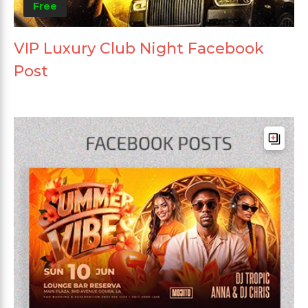
Free
VIP Luxury Club Night Facebook
Post