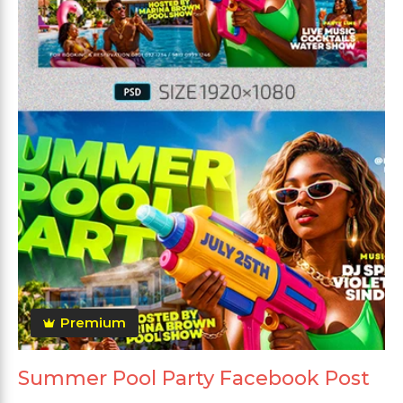
Premium
Summer Pool Party Facebook Post