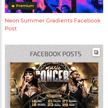
Premium
Neon Summer Gradients Facebook
Post