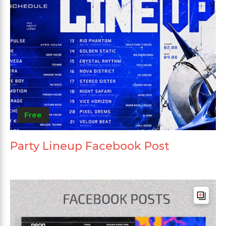
Free
Party Lineup Facebook Post