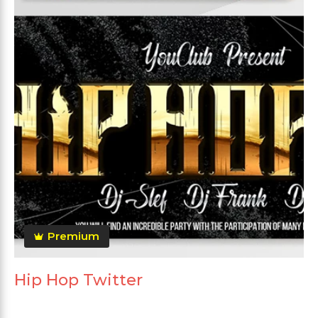
Premium
Hip Hop Twitter