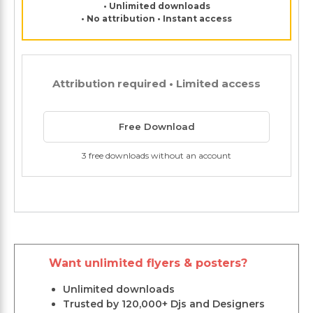
• Unlimited downloads
• No attribution • Instant access
Attribution required • Limited access
Free Download
3 free downloads without an account
Want unlimited flyers & posters?
Unlimited downloads
Trusted by 120,000+ Djs and Designers