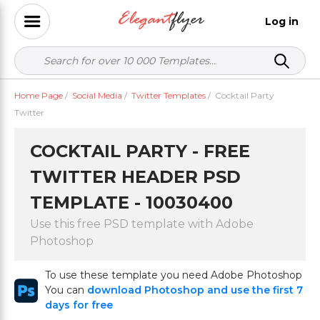
Log in
Home Page
/
Social Media
/
Twitter Templates
/
Cocktail Party
Twitter
COCKTAIL PARTY - FREE
TWITTER HEADER PSD
TEMPLATE - 10030400
Use this free PSD template with Adobe
Photoshop
To use these template you need Adobe Photoshop
You can
download Photoshop and use the first 7
days for free