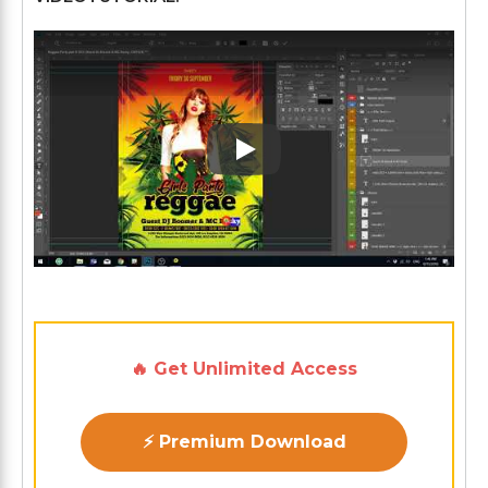
Play: Keynote (Google I/O '1
🔥 Get Unlimited Access
⚡ Premium Download