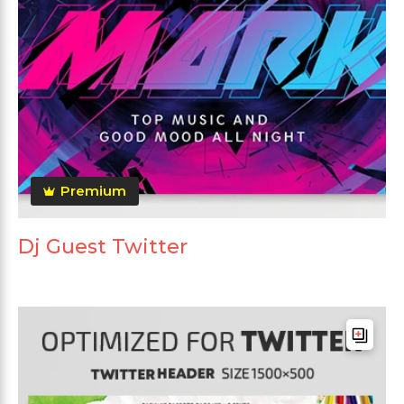
Premium
Dj Guest Twitter