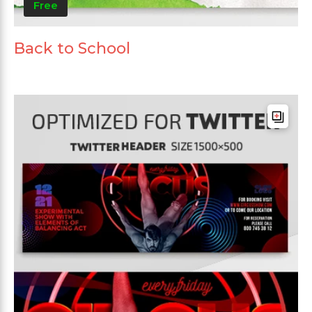
Free
Back to School