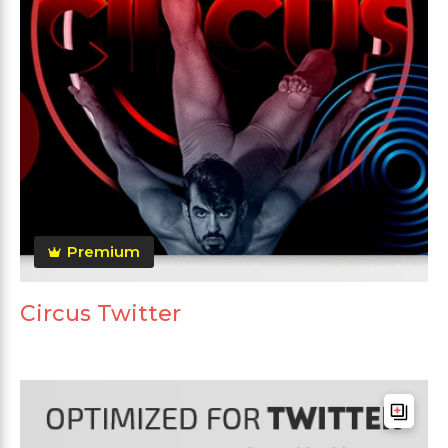
Premium
Circus Twitter