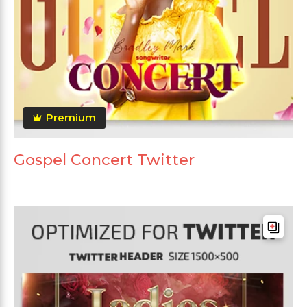
Premium
Gospel Concert Twitter