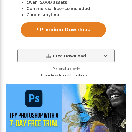
Over 15,000 assets
Commercial license included
Cancel anytime
⚡ Premium Download
Free Download
Personal use only
Learn how to edit templates →