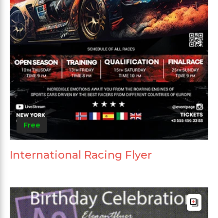
Free
International Racing Flyer