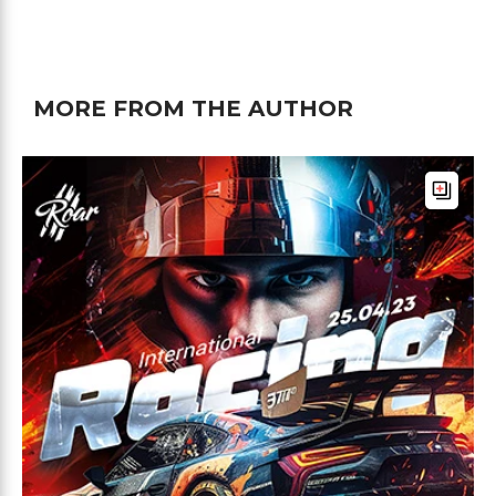
MORE FROM THE AUTHOR