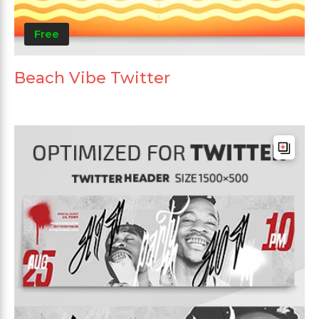
Free
Beach Vibe Twitter