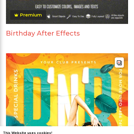
Premium
Birthday After Effects
This Website uses cookies!