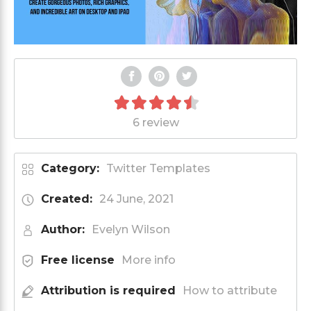
6 review
Category:
Twitter Templates
Created:
24 June, 2021
Author:
Evelyn Wilson
Free license
More info
Attribution is required
How to attribute