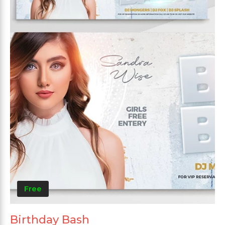
Free
Birthday Bash