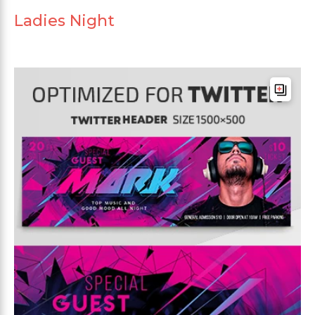
Ladies Night