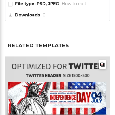
File type: PSD, JPEG
How to edit
Downloads
0
RELATED TEMPLATES