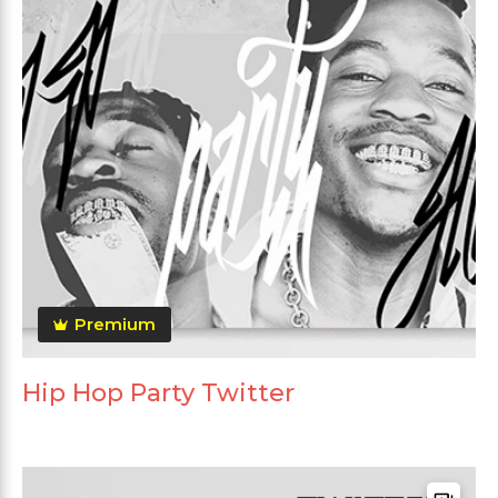
Premium
Hip Hop Party Twitter