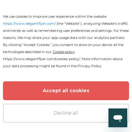
We use cookies to improve user experience within the website
https://www.elegantflyer.com/
(the “Website”), analyzing Website’s traffic
and trends as well as remembering user preferences and settings. For these
reasons, We may share your app usage data with our analytics partners.
By clicking “Accept Cookies,” you consent to store on your device all the
technologies described in our
Cookie policy
https://www.elegantflyer.com/cookies-policy/
. More information about
your data processing might be found in the
Privacy Policy
Free
Accept all cookies
RnB Party Flyer
Decline all