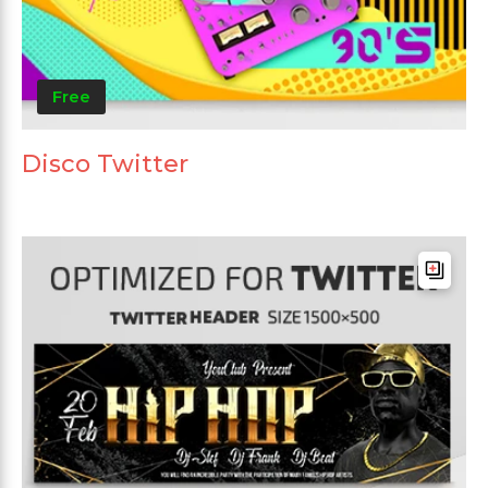
Free
Disco Twitter