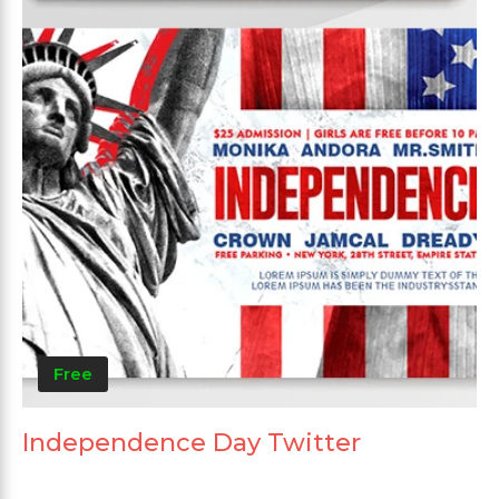
Free
Independence Day Twitter