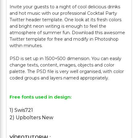
Invite your guests to a night of cool delicious drinks
and hot music with our professional Cocktail Party
Twitter header template. One look at its fresh colors
and bright neon writing is enough to feel the
atmosphere of summer fun. Download this awesome
Twitter template for free and modify in Photoshop
within minutes.
PSD is set up in 1500×500 dimension. You can easily
change texts, content, images, objects and color
palette. The PSD file is very well organised, with color
Free fonts used in design:
1) Swis721
2) Upbolters New
VÍDEOTUTORIAL: