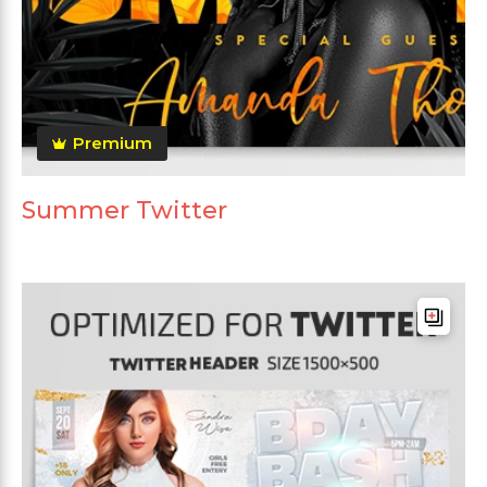
Premium
Summer Twitter