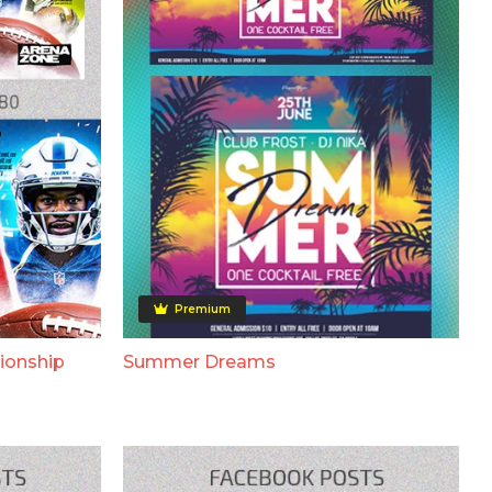
Premium
ionship
Summer Dreams