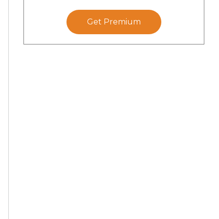
Get Premium