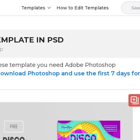
Templates
How to Edit Templates
EMPLATE IN PSD
op
hese template you need Adobe Photoshop
ownload Photoshop and use the first 7 days fo