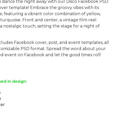
o dance the night away with our Disco Facebook PSD
ver template! Embrace the groovy vibes with its
le, featuring a vibrant color combination of yellow,
turquoise. Front and center, a vintage film reel
a nostalgic touch, setting the stage for a night of
cludes Facebook cover, post, and event templates, all
ustomizable PSD format. Spread the word about your
d event on Facebook and let the good times roll!
sed in design:
a
m
ter