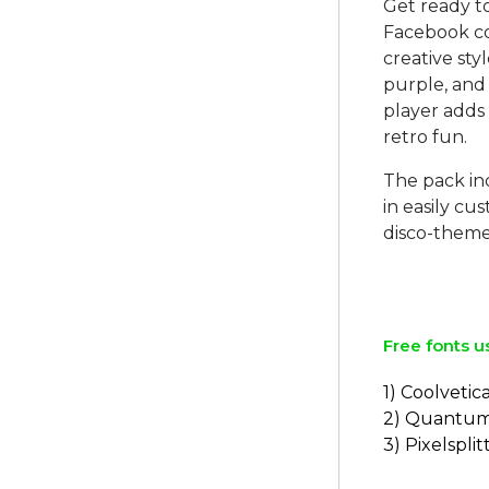
Get ready t
Facebook co
creative sty
purple, and 
player adds 
retro fun.
The pack in
in easily c
disco-theme
Free fonts u
1) Coolvetic
2) Quantu
3) Pixelsplit