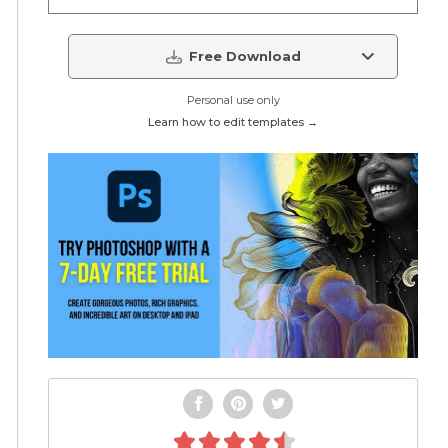
Free Download
Personal use only
Learn how to edit templates →