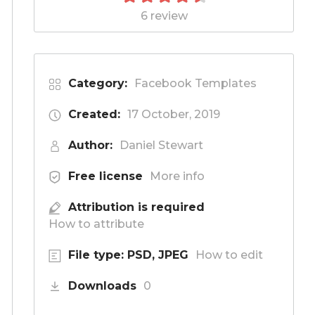
6 review
Category:
Facebook Templates
Created:
17 October, 2019
Author:
Daniel Stewart
Free license
More info
Attribution is required
How to attribute
File type: PSD, JPEG
How to edit
Downloads
0