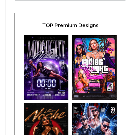
TOP Premium Designs