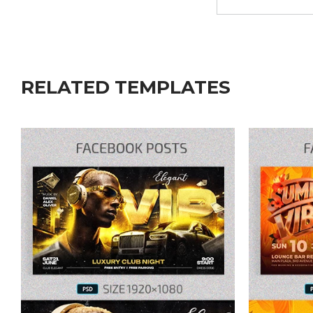
RELATED TEMPLATES