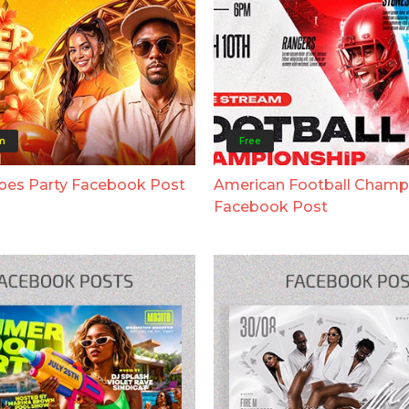
m
Free
bes Party Facebook Post
American Football Champ
Facebook Post