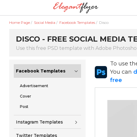
Home Page
/
Social Media
/
Facebook Templates
/
Disco
DISCO - FREE SOCIAL MEDIA T
Use this free PSD template with Adobe Photosh
To use t
Facebook Templates
You can
d
free
Advertisement
Cover
Post
Instagram Templates
Twitter Templates