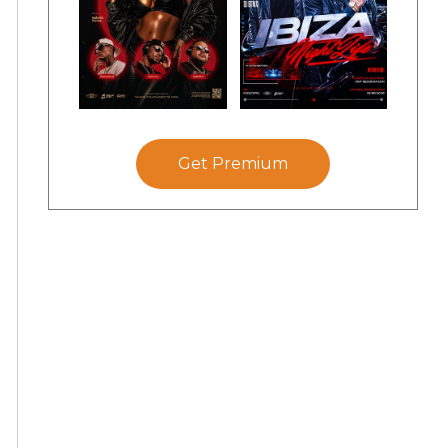
Get Premium