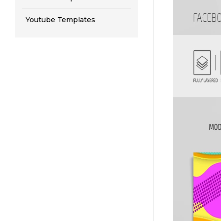
Youtube Templates