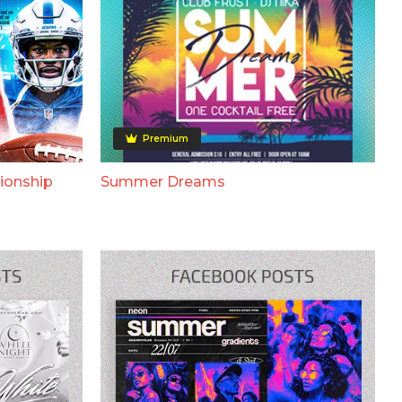
Premium
ionship
Summer Dreams