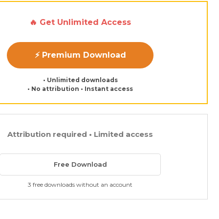
🔥 Get Unlimited Access
⚡ Premium Download
• Unlimited downloads
• No attribution • Instant access
Attribution required • Limited access
Free Download
3 free downloads without an account