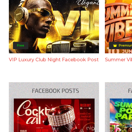
Free
Premiu
VIP Luxury Club Night Facebook Post
Summer Vi