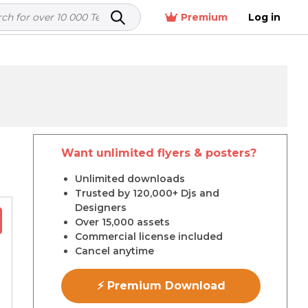
Premium
Log in
Want unlimited flyers & posters?
r
Unlimited downloads
Trusted by 120,000+ Djs and
Designers
Over 15,000 assets
Commercial license included
Cancel anytime
⚡ Premium Download