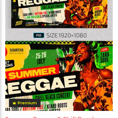
Premium