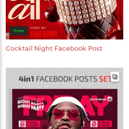
Free
Cocktail Night Facebook Post