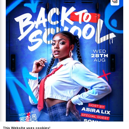
This Website uses cookies!