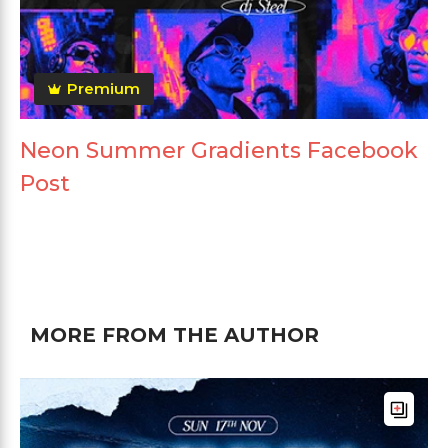
Premium
Neon Summer Gradients Facebook
Post
MORE FROM THE AUTHOR