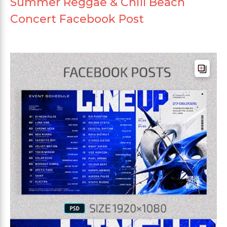
Summer Reggae & Chill Beach
Concert Facebook Post