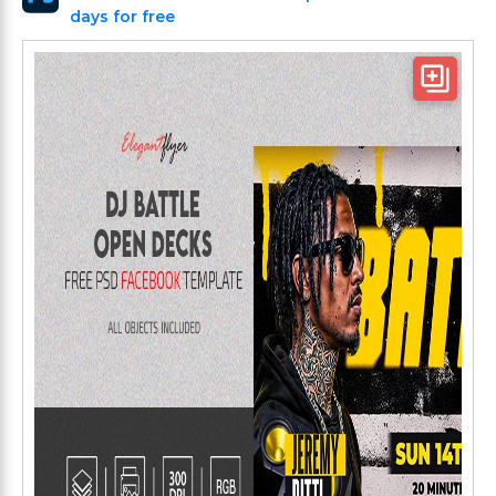
days for free