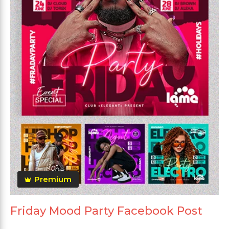
Premium
Friday Mood Party Facebook Post