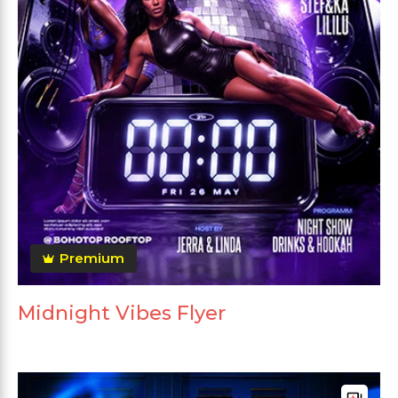
Premium
Midnight Vibes Flyer