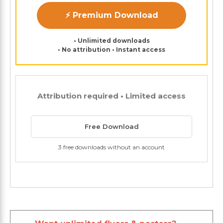
⚡ Premium Download
• Unlimited downloads
• No attribution • Instant access
Attribution required • Limited access
Free Download
3 free downloads without an account