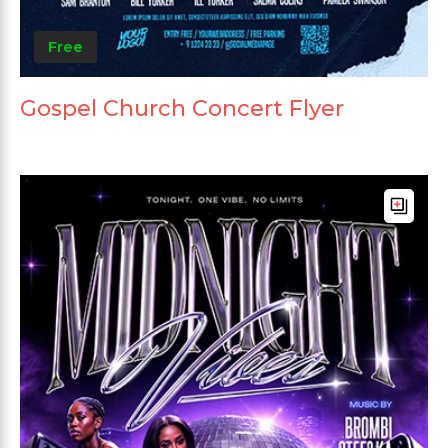
Free
Gospel Church Concert Flyer