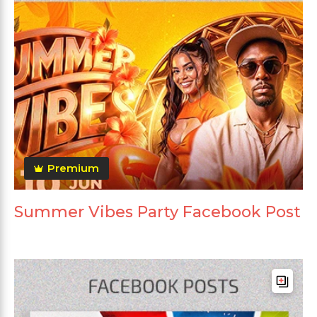
Premium
Summer Vibes Party Facebook Post