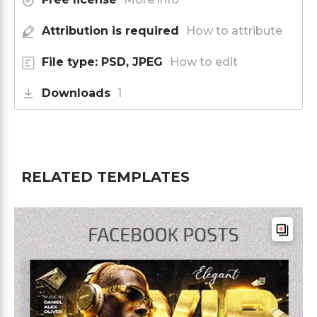
Attribution is required
How to attribute
File type: PSD, JPEG
How to edit
Downloads
1
RELATED TEMPLATES