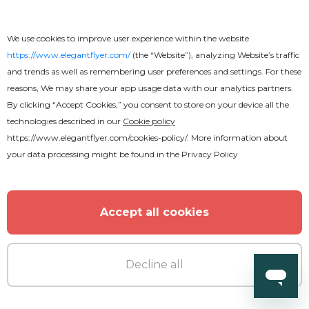
We use cookies to improve user experience within the website
https://www.elegantflyer.com/
(the “Website”), analyzing Website’s traffic
Free
and trends as well as remembering user preferences and settings. For these
reasons, We may share your app usage data with our analytics partners.
Back to School
By clicking “Accept Cookies,” you consent to store on your device all the
technologies described in our
Cookie policy
https://www.elegantflyer.com/cookies-policy/
. More information about
your data processing might be found in the
Privacy Policy
Accept all cookies
Decline all