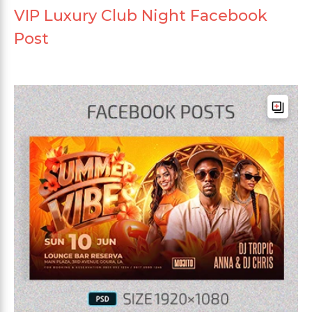
VIP Luxury Club Night Facebook
Post