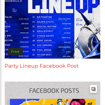
Free
Party Lineup Facebook Post