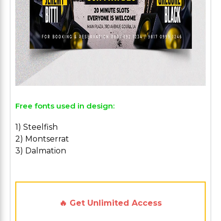
Free fonts used in design:
1) Steelfish
2) Montserrat
3) Dalmation
🔥 Get Unlimited Access