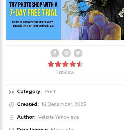
1 review
Category:
Post
Created:
16 December, 2025
Author:
Veleria Yakovleva
Free license
More info