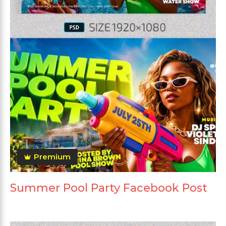
Premium
Summer Pool Party Facebook Post