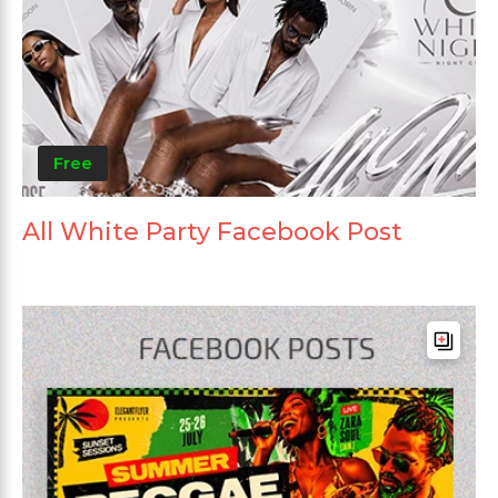
Free
All White Party Facebook Post