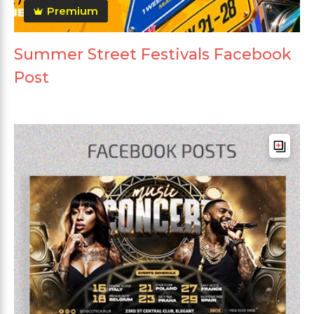
Premium
Summer Street Festivals Facebook
Post