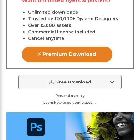
Want unlimited flyers & posters?
Unlimited downloads
Trusted by 120,000+ Djs and Designers
Over 15,000 assets
Commercial license included
Cancel anytime
⚡ Premium Download
Free Download
Personal use only
Learn how to edit templates →