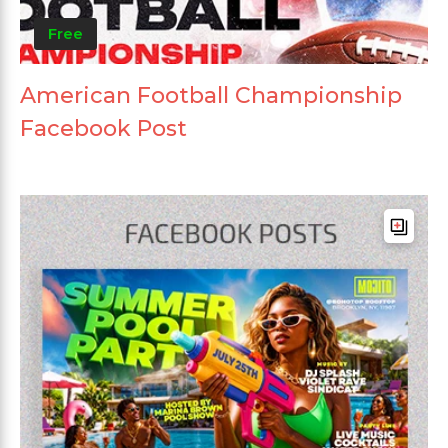
Free
American Football Championship
Facebook Post