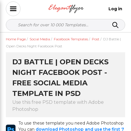
Log in
Home Page
/
Social Media
/
Facebook Templates
/
Post
/
DJ Battle |
Open Decks Night Facebook Post
DJ BATTLE | OPEN DECKS
NIGHT FACEBOOK POST -
FREE SOCIAL MEDIA
TEMPLATE IN PSD
Use this free PSD template with Adobe
Photoshop
To use these template you need Adobe Photoshop
You can
download Photoshop and use the first 7