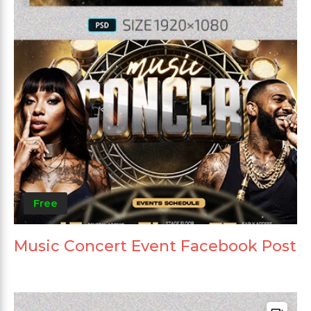
Free
Music Concert Event Facebook Post