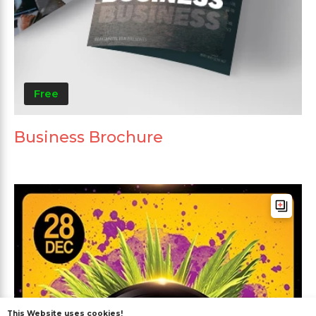
Free
Business Brochure
This Website uses cookies!