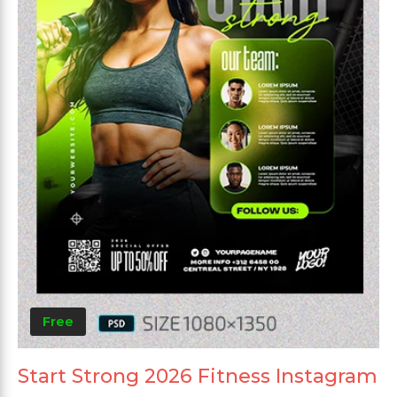
Free
Start Strong 2026 Fitness Instagram