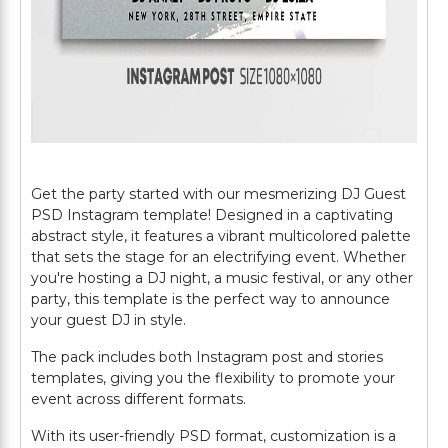
Get the party started with our mesmerizing DJ Guest
PSD Instagram template! Designed in a captivating
abstract style, it features a vibrant multicolored palette
that sets the stage for an electrifying event. Whether
you're hosting a DJ night, a music festival, or any other
party, this template is the perfect way to announce
your guest DJ in style.
The pack includes both Instagram post and stories
templates, giving you the flexibility to promote your
event across different formats.
With its user-friendly PSD format, customization is a