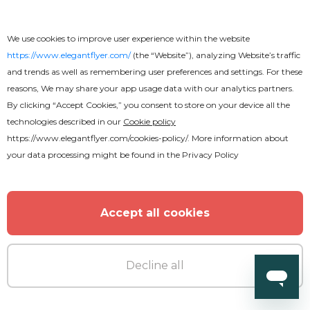
We use cookies to improve user experience within the website
https://www.elegantflyer.com/
(the “Website”), analyzing Website’s traffic
and trends as well as remembering user preferences and settings. For these
reasons, We may share your app usage data with our analytics partners.
By clicking “Accept Cookies,” you consent to store on your device all the
technologies described in our
Cookie policy
https://www.elegantflyer.com/cookies-policy/
. More information about
your data processing might be found in the
Privacy Policy
Accept all cookies
Premium
Decline all
Music Festival Flyer