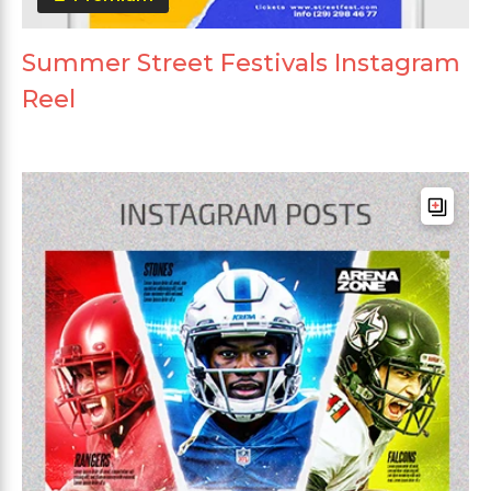
Summer Street Festivals Instagram
Reel