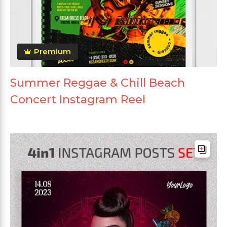
Premium
Summer Reggae & Chill Beach
Concert Instagram Reel