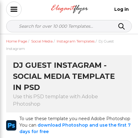
Log in
Home Page
/
Social Media
/
Instagram Templates
/
Dj Guest
Instagram
DJ GUEST INSTAGRAM -
SOCIAL MEDIA TEMPLATE
IN PSD
Use this PSD template with Adobe
Photoshop
To use these template you need Adobe Photoshop
You can
download Photoshop and use the first 7
days for free