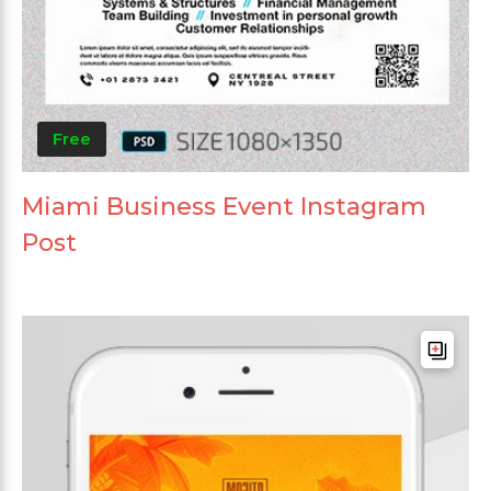
Free
Miami Business Event Instagram
Post