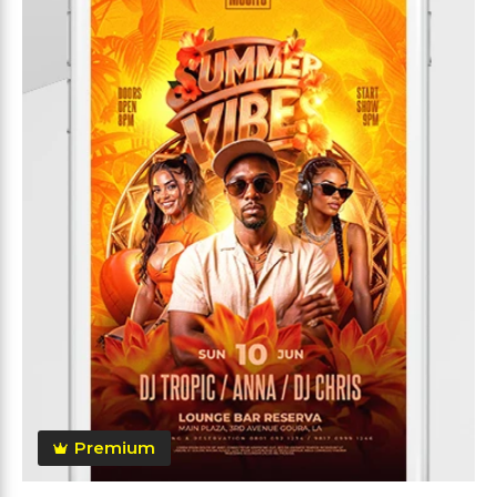
Premium