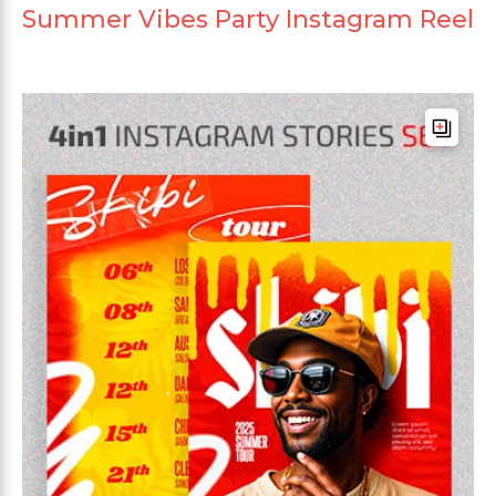
Summer Vibes Party Instagram Reel