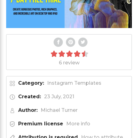
6 review
Category:
Instagram Templates
Created:
23 July, 2021
Author:
Michael Turner
Premium license
More info
Attribution is required
How to attribute