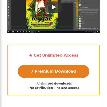
Play: Keynote (Google I/O '1
🔥 Get Unlimited Access
⚡ Premium Download
• Unlimited downloads
• No attribution • Instant access