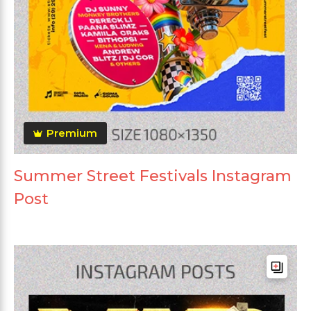
Premium
Summer Street Festivals Instagram
Post