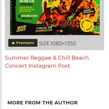
Premium
Summer Reggae & Chill Beach
Concert Instagram Post
MORE FROM THE AUTHOR