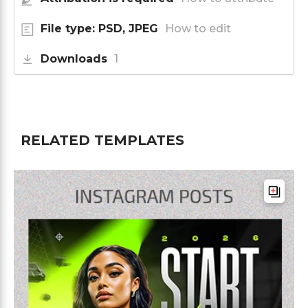
File type: PSD, JPEG
How to edit
Downloads
1
RELATED TEMPLATES