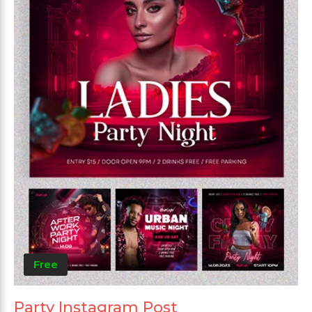
Free
Party Instagram Post