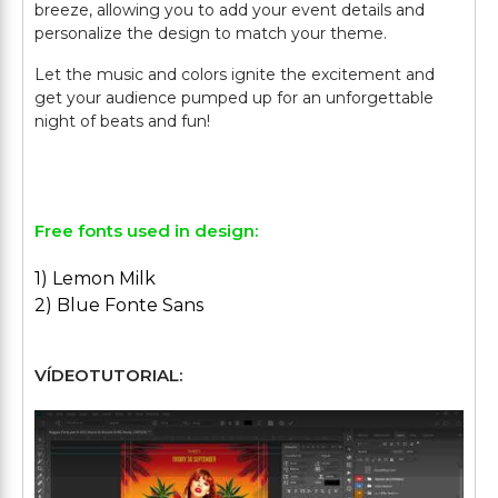
breeze, allowing you to add your event details and
personalize the design to match your theme.
Let the music and colors ignite the excitement and
get your audience pumped up for an unforgettable
night of beats and fun!
Free fonts used in design:
1) Lemon Milk
2) Blue Fonte Sans
VÍDEOTUTORIAL: