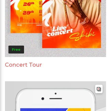
Free
Concert Tour