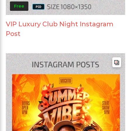
Free
VIP Luxury Club Night Instagram
Post