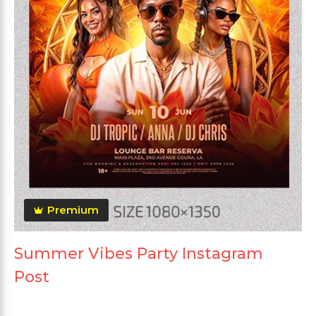
Premium
Summer Vibes Party Instagram
Post