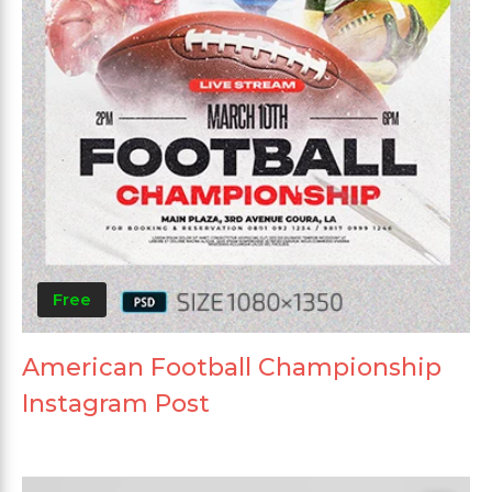
Free
American Football Championship
Instagram Post