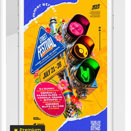
Premium