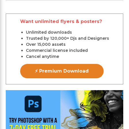
Want unlimited flyers & posters?
Unlimited downloads
Trusted by 120,000+ Djs and Designers
Over 15,000 assets
Commercial license included
Cancel anytime
⚡ Premium Download