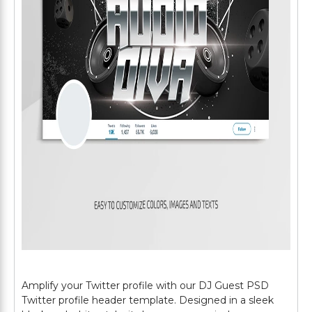
Amplify your Twitter profile with our DJ Guest PSD
Twitter profile header template. Designed in a sleek