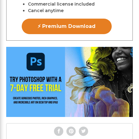
Commercial license included
Cancel anytime
⚡ Premium Download