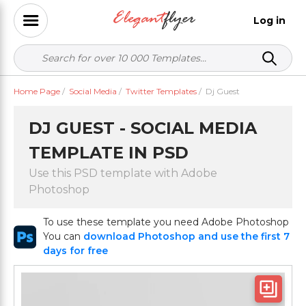
Log in
Home Page
/
Social Media
/
Twitter Templates
/
Dj Guest
DJ GUEST - SOCIAL MEDIA
TEMPLATE IN PSD
Use this PSD template with Adobe
Photoshop
To use these template you need Adobe Photoshop
You can
download Photoshop and use the first 7
days for free