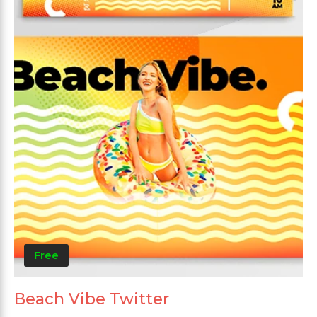
Free
Beach Vibe Twitter