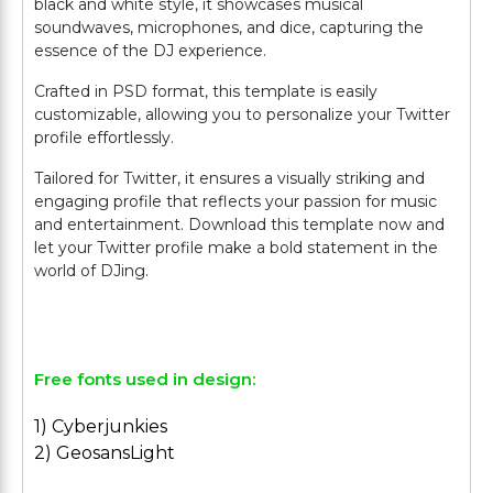
black and white style, it showcases musical
soundwaves, microphones, and dice, capturing the
essence of the DJ experience.
Crafted in PSD format, this template is easily
customizable, allowing you to personalize your Twitter
profile effortlessly.
Tailored for Twitter, it ensures a visually striking and
engaging profile that reflects your passion for music
and entertainment. Download this template now and
let your Twitter profile make a bold statement in the
world of DJing.
Free fonts used in design:
1) Cyberjunkies
2) GeosansLight