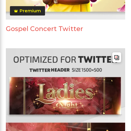
Premium
Gospel Concert Twitter