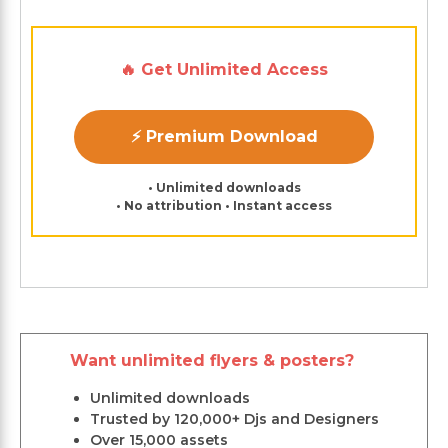
🔥 Get Unlimited Access
⚡ Premium Download
• Unlimited downloads
• No attribution • Instant access
Want unlimited flyers & posters?
Unlimited downloads
Trusted by 120,000+ Djs and Designers
Over 15,000 assets