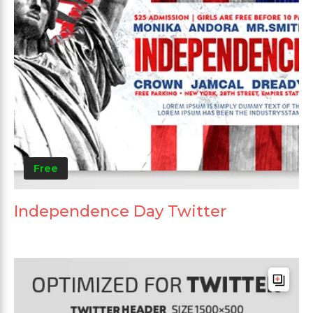
Free
Independence Day Twitter