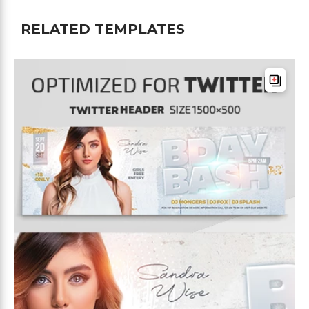
RELATED TEMPLATES