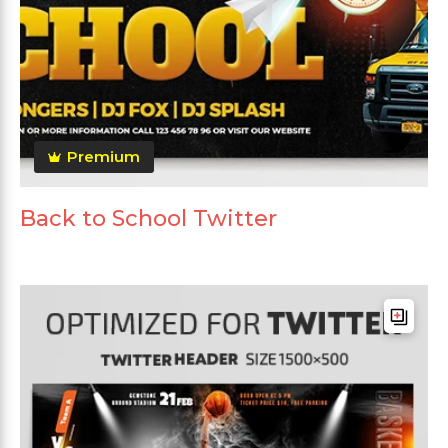
Premium
Back to School Twitter