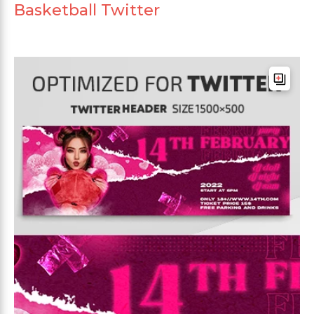
Basketball Twitter