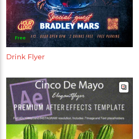
Free
Drink Flyer