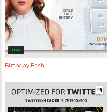
Free
Birthday Bash