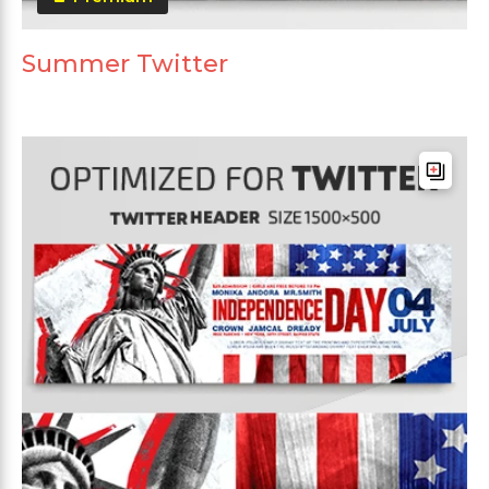
Summer Twitter