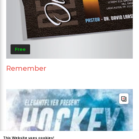
Free
Remember
This Website uses cookies!