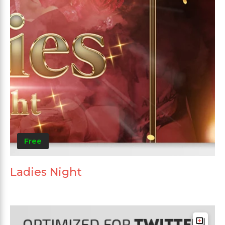
Free
Ladies Night