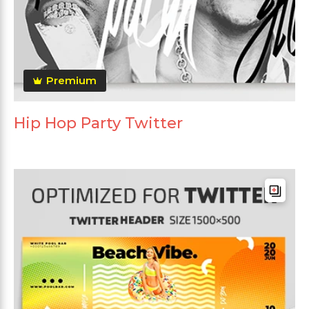
Premium
Hip Hop Party Twitter