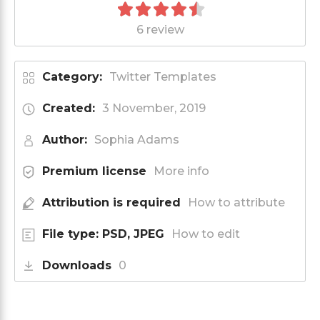
6 review
Category:
Twitter Templates
Created:
3 November, 2019
Author:
Sophia Adams
Premium license
More info
Attribution is required
How to attribute
File type: PSD, JPEG
How to edit
Downloads
0