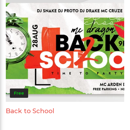
Free
Back to School