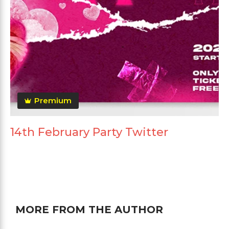
Premium
14th February Party Twitter
MORE FROM THE AUTHOR