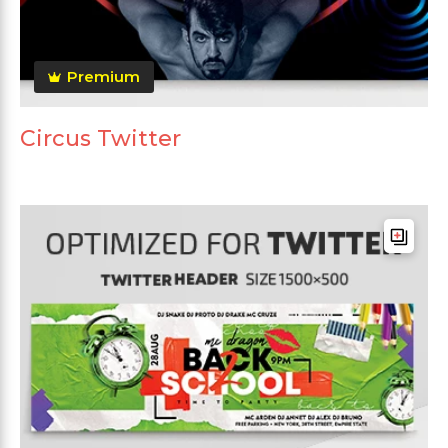
Premium
Circus Twitter