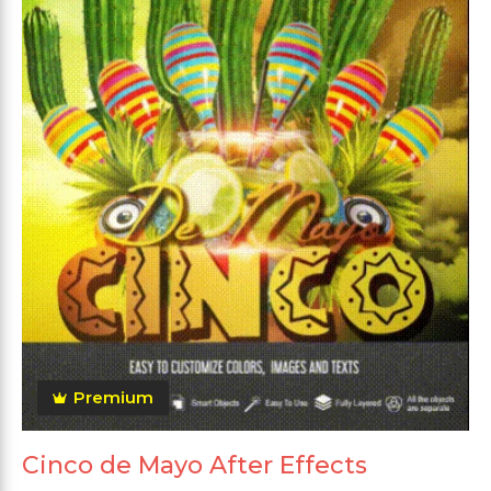
Premium
Cinco de Mayo After Effects