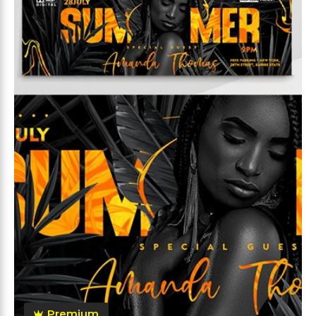
Premium