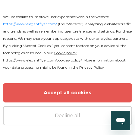
We use cookies to improve user experience within the website
https://www.elegantflyer.com/
(the “Website”), analyzing Website’s traffic
and trends as well as remembering user preferences and settings. For these
reasons, We may share your app usage data with our analytics partners.
By clicking “Accept Cookies,” you consent to store on your device all the
technologies described in our
Cookie policy
https://www.elegantflyer.com/cookies-policy/
. More information about
your data processing might be found in the
Privacy Policy
Accept all cookies
Decline all
Premium