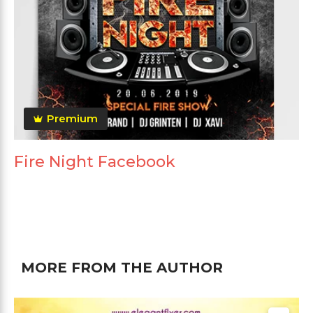
Premium
Fire Night Facebook
MORE FROM THE AUTHOR