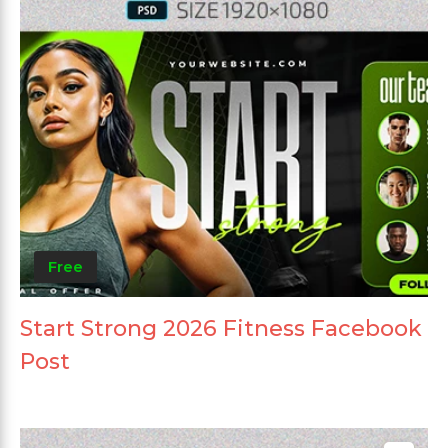
Free
Start Strong 2026 Fitness Facebook
Post