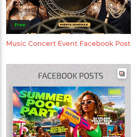
Free
Music Concert Event Facebook Post