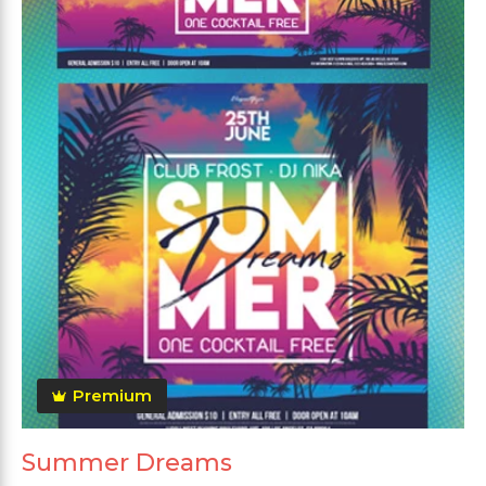
Premium
Summer Dreams