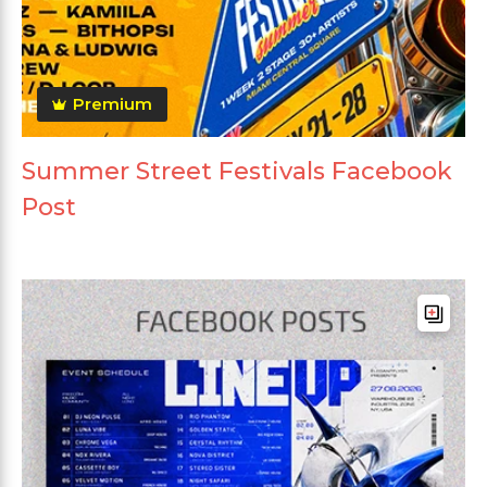
Premium
Summer Street Festivals Facebook
Post