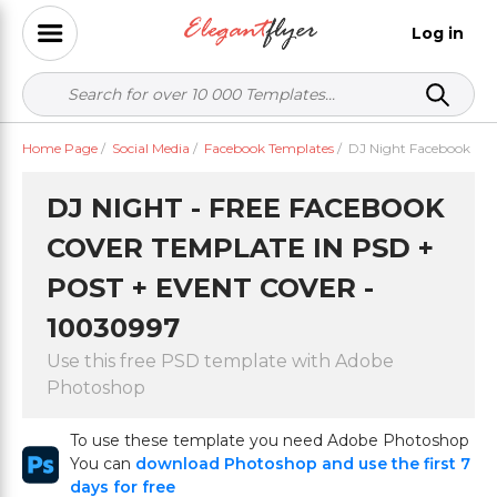
Log in
Home Page
/
Social Media
/
Facebook Templates
/
DJ Night Facebook
DJ NIGHT - FREE FACEBOOK
COVER TEMPLATE IN PSD +
POST + EVENT COVER -
10030997
Use this free PSD template with Adobe
Photoshop
To use these template you need Adobe Photoshop
You can
download Photoshop and use the first 7
days for free