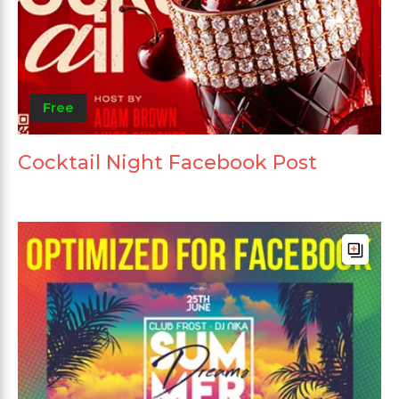
Free
Cocktail Night Facebook Post