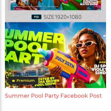
Premium
Summer Pool Party Facebook Post