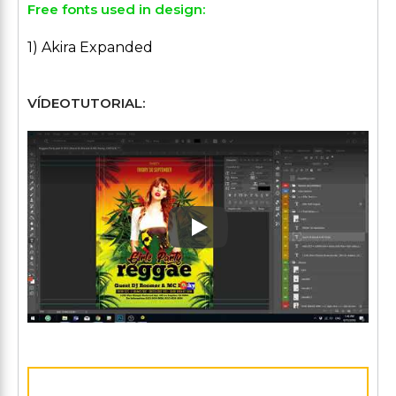
Free fonts used in design:
1) Akira Expanded
VÍDEOTUTORIAL:
Play: Keynote (Google I/O '1