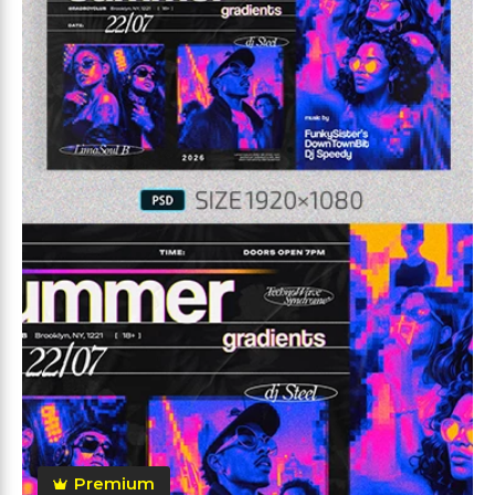
Premium