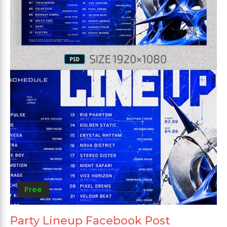
Free
Party Lineup Facebook Post