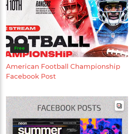
Free
American Football Championship
Facebook Post