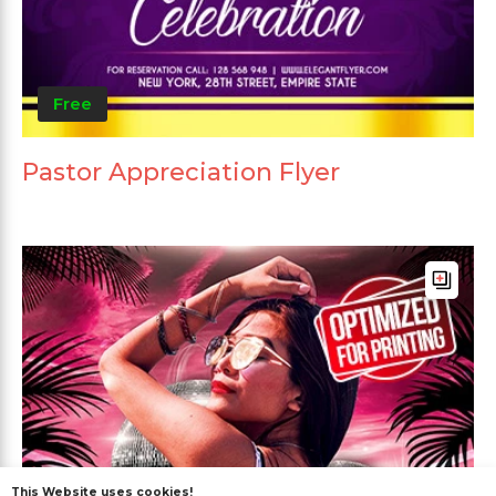
Free
Pastor Appreciation Flyer
This Website uses cookies!