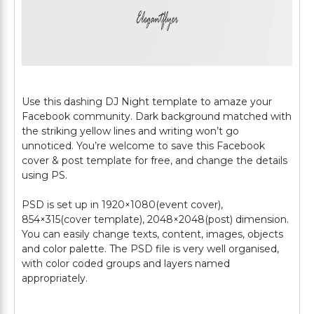
Use this dashing DJ Night template to amaze your
Facebook community. Dark background matched with
the striking yellow lines and writing won’t go
unnoticed. You’re welcome to save this Facebook
cover & post template for free, and change the details
using PS.
PSD is set up in 1920×1080(event cover),
854×315(cover template), 2048×2048(post) dimension.
You can easily change texts, content, images, objects
and color palette. The PSD file is very well organised,
with color coded groups and layers named