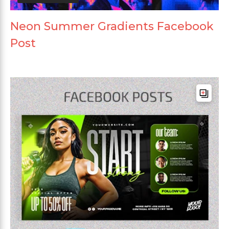
Neon Summer Gradients Facebook
Post