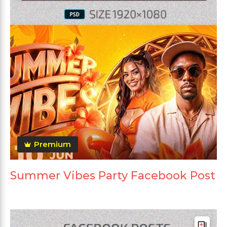
Premium
Summer Vibes Party Facebook Post