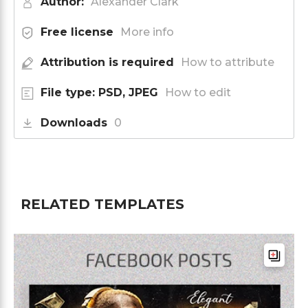
Author:
Alexander Clark
Free license
More info
Attribution is required
How to attribute
File type: PSD, JPEG
How to edit
Downloads
0
RELATED TEMPLATES