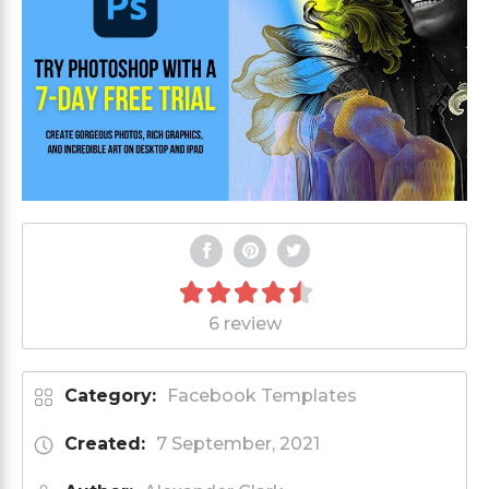
6 review
Category:
Facebook Templates
Created:
7 September, 2021