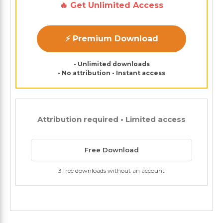
🔥 Get Unlimited Access
⚡ Premium Download
• Unlimited downloads
• No attribution • Instant access
Attribution required • Limited access
Free Download
3 free downloads without an account