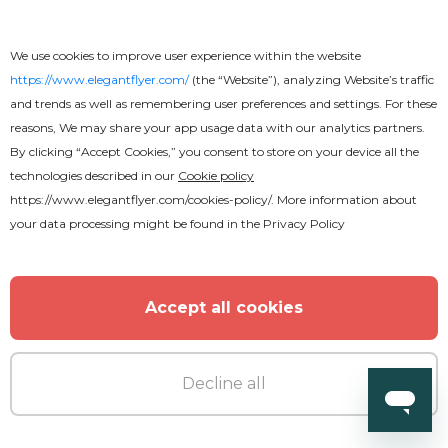
We use cookies to improve user experience within the website
https://www.elegantflyer.com/
(the “Website”), analyzing Website’s traffic
and trends as well as remembering user preferences and settings. For these
reasons, We may share your app usage data with our analytics partners.
By clicking “Accept Cookies,” you consent to store on your device all the
technologies described in our
Cookie policy
https://www.elegantflyer.com/cookies-policy/
. More information about
your data processing might be found in the
Privacy Policy
Accept all cookies
Premium
Decline all
Spring Break Party Flyer