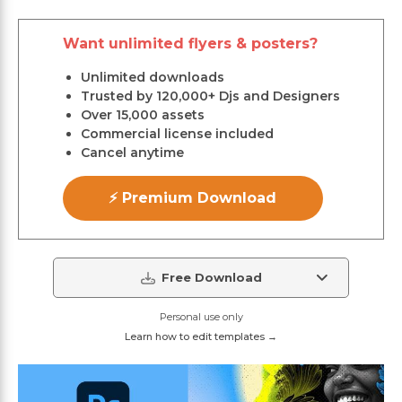
Want unlimited flyers & posters?
Unlimited downloads
Trusted by 120,000+ Djs and Designers
Over 15,000 assets
Commercial license included
Cancel anytime
⚡ Premium Download
Free Download
Personal use only
Learn how to edit templates →