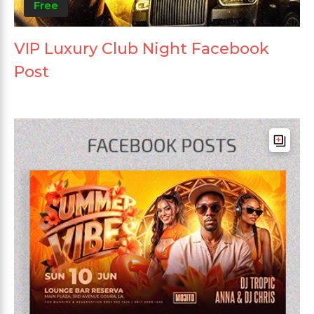
Free
VIP Luxury Club Night Facebook
Post