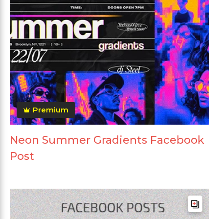
Premium
Neon Summer Gradients Facebook
Post