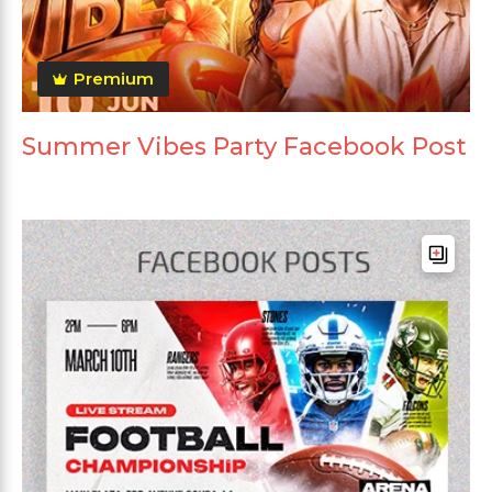
Premium
Summer Vibes Party Facebook Post