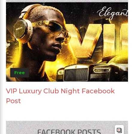
Free
VIP Luxury Club Night Facebook
Post