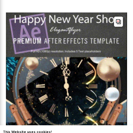
This Website uses cookies!