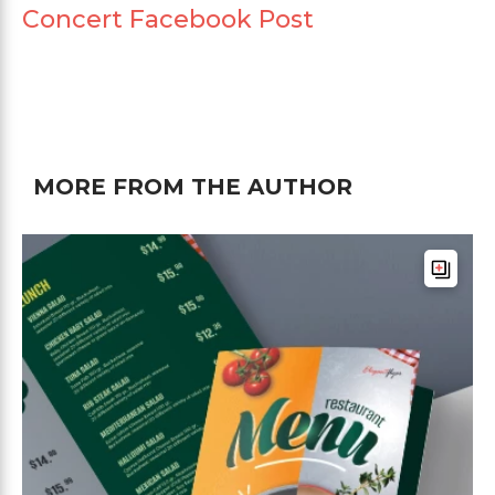
Concert Facebook Post
MORE FROM THE AUTHOR