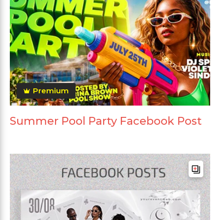
Premium
Summer Pool Party Facebook Post