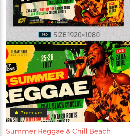
Premium
Summer Reggae & Chill Beach