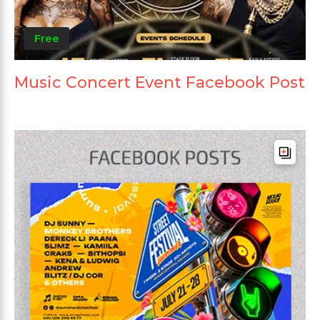
Free
Music Concert Event Facebook Post