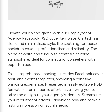
Elevate your hiring game with our Employment
Agency Facebook PSD cover template. Crafted in a
sleek and minimalistic style, the soothing turquoise
backdrop exudes professionalism and reliability. The
blend of white and turquoise creates a calming
atmosphere, ideal for connecting job seekers with
opportunities.
This comprehensive package includes Facebook cover,
post, and event templates, providing a cohesive
branding experience. Presented in easily editable PSD
format, customization is effortless, allowing you to
tailor the design to your agency's identity. Streamline
your recruitment efforts – download now and make a
lasting impression on social media.