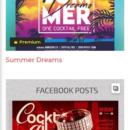
Premium
Summer Dreams