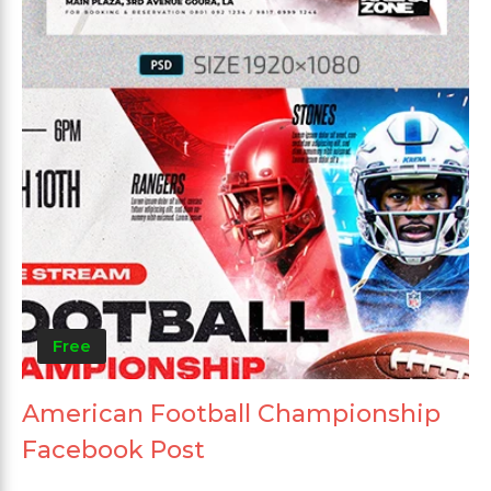
Free
American Football Championship
Facebook Post