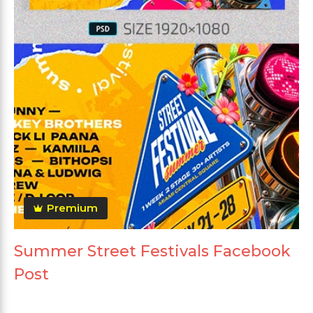
Premium
Summer Street Festivals Facebook
Post