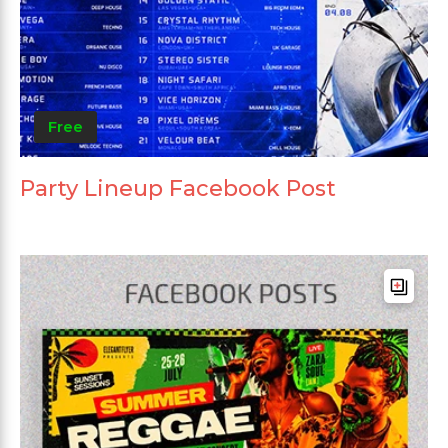
Free
Party Lineup Facebook Post