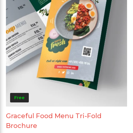
Free
Graceful Food Menu Tri-Fold
Brochure