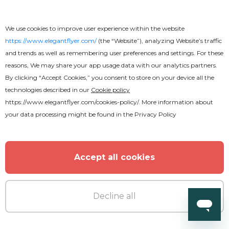
We use cookies to improve user experience within the website
https://www.elegantflyer.com/
(the “Website”), analyzing Website’s traffic
and trends as well as remembering user preferences and settings. For these
reasons, We may share your app usage data with our analytics partners.
By clicking “Accept Cookies,” you consent to store on your device all the
Premium
technologies described in our
Cookie policy
https://www.elegantflyer.com/cookies-policy/
. More information about
Happy New Year After Effects
your data processing might be found in the
Privacy Policy
Accept all cookies
Decline all