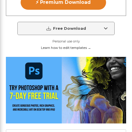
⚡ Premium Download
Free Download
Personal use only
Learn how to edit templates →