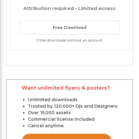
Attribution required • Limited access
Free Download
3 free downloads without an account
Want unlimited flyers & posters?
Unlimited downloads
Trusted by 120,000+ Djs and Designers
Over 15,000 assets
Commercial license included
Cancel anytime