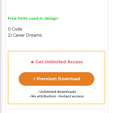
Free fonts used in design:
1) Code
2) Caviar Dreams
🔥 Get Unlimited Access
⚡ Premium Download
• Unlimited downloads
• No attribution • Instant access