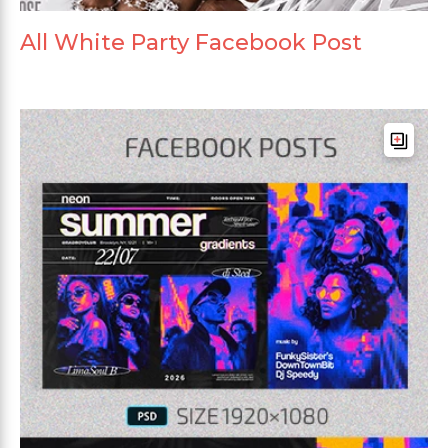
All White Party Facebook Post