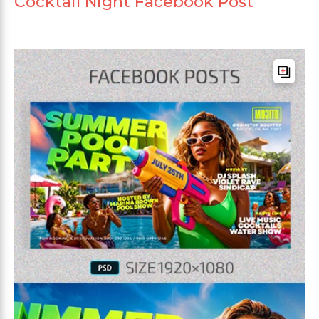
Cocktail Night Facebook Post