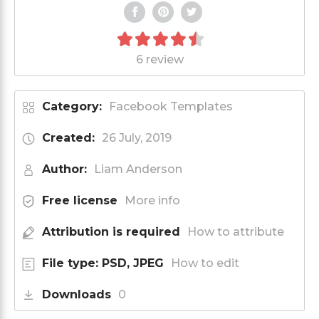
6 review
Category:
Facebook Templates
Created:
26 July, 2019
Author:
Liam Anderson
Free license
More info
Attribution is required
How to attribute
File type: PSD, JPEG
How to edit
Downloads
0