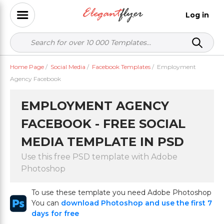
Log in
Home Page
/
Social Media
/
Facebook Templates
/
Employment
Agency Facebook
EMPLOYMENT AGENCY
FACEBOOK - FREE SOCIAL
MEDIA TEMPLATE IN PSD
Use this free PSD template with Adobe
Photoshop
To use these template you need Adobe Photoshop
You can
download Photoshop and use the first 7
days for free