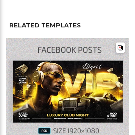
RELATED TEMPLATES