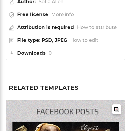
Author:
Sofia Allen
Free license
More info
Attribution is required
How to attribute
File type: PSD, JPEG
How to edit
Downloads
0
RELATED TEMPLATES