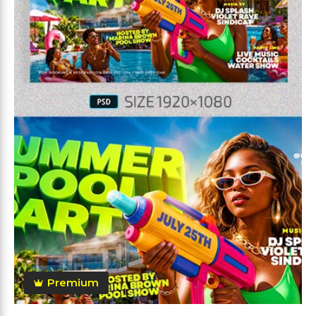
Premium