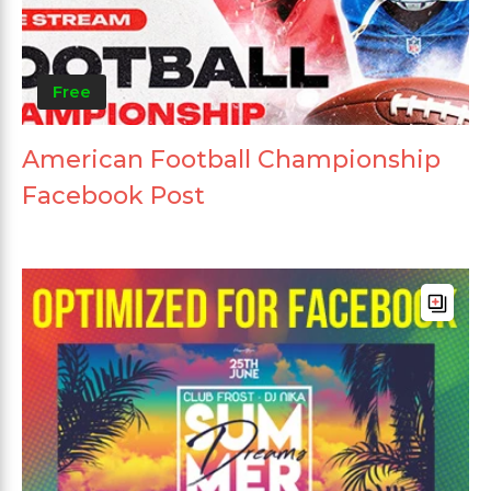
Free
American Football Championship
Facebook Post