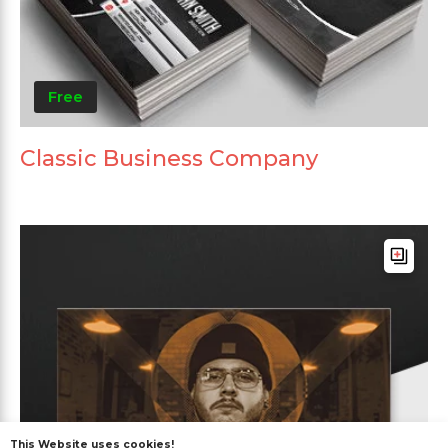
Free
Classic Business Company
This Website uses cookies!