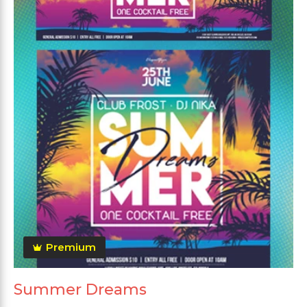
Premium
Summer Dreams