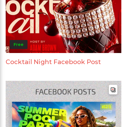
Free
Cocktail Night Facebook Post