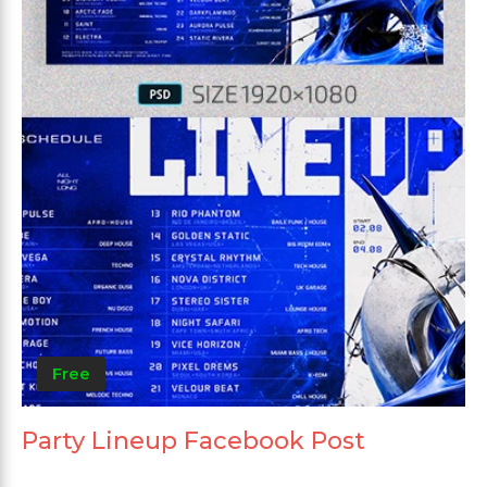
Free
Party Lineup Facebook Post