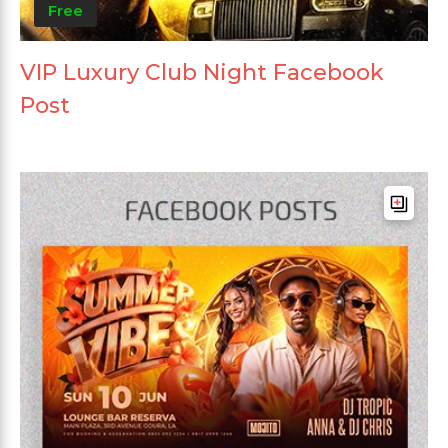
Free
VIP Luxury Club Night Facebook
Post