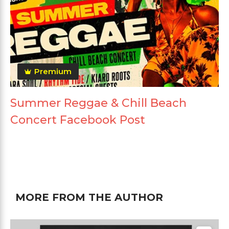
Premium
Summer Reggae & Chill Beach
Concert Facebook Post
MORE FROM THE AUTHOR