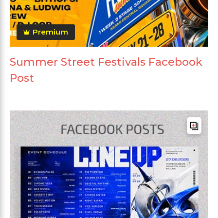
Premium
Summer Street Festivals Facebook
Post