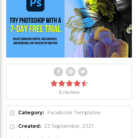
6 review
Category:
Facebook Templates
Created:
23 September, 2021