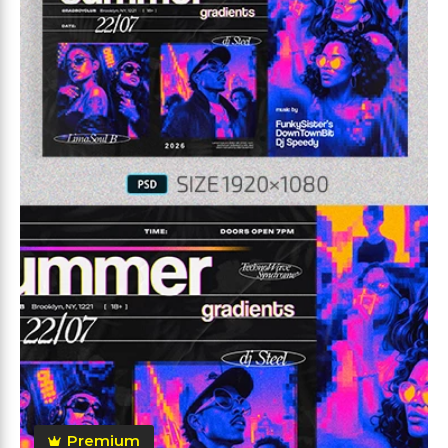
Premium