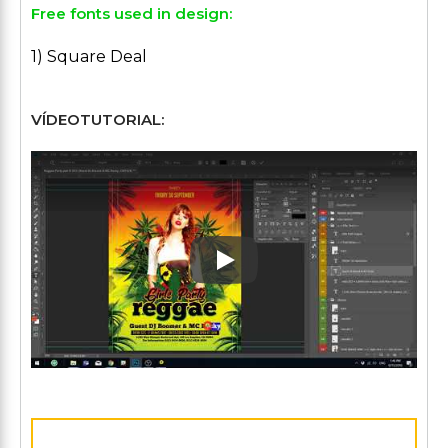
Free fonts used in design:
1) Square Deal
VÍDEOTUTORIAL:
Play: Keynote (Google I/O '1