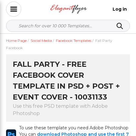
Log in
Home Page
/
Social Media
/
Facebook Templates
/
Fall Party
Facebook
FALL PARTY - FREE
FACEBOOK COVER
TEMPLATE IN PSD + POST +
EVENT COVER - 10031133
Use this free PSD template with Adobe
Photoshop
To use these template you need Adobe Photoshop
You can
download Photoshop and use the first 7