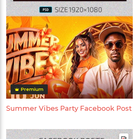
Premium
Summer Vibes Party Facebook Post