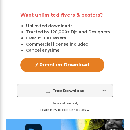
Want unlimited flyers & posters?
Unlimited downloads
Trusted by 120,000+ Djs and Designers
Over 15,000 assets
Commercial license included
Cancel anytime
⚡ Premium Download
Free Download
Personal use only
Learn how to edit templates →