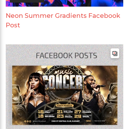
Neon Summer Gradients Facebook
Post