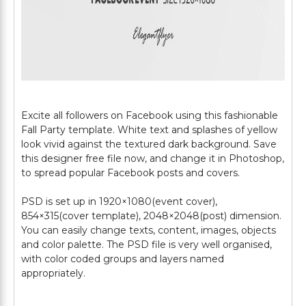
Excite all followers on Facebook using this fashionable
Fall Party template. White text and splashes of yellow
look vivid against the textured dark background. Save
this designer free file now, and change it in Photoshop,
to spread popular Facebook posts and covers.
PSD is set up in 1920×1080(event cover),
854×315(cover template), 2048×2048(post) dimension.
You can easily change texts, content, images, objects
and color palette. The PSD file is very well organised,
with color coded groups and layers named