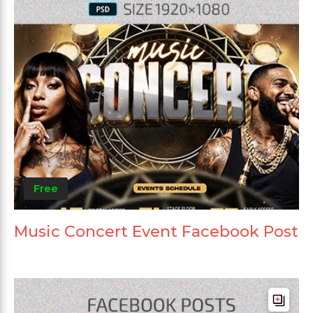
Free
Music Concert Event Facebook Post