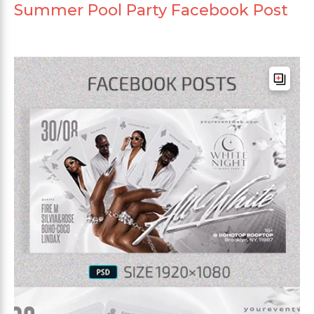
Summer Pool Party Facebook Post