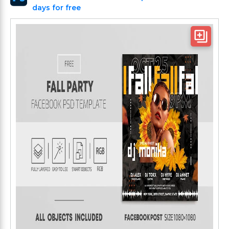
days for free