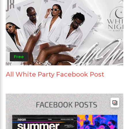
Free
All White Party Facebook Post