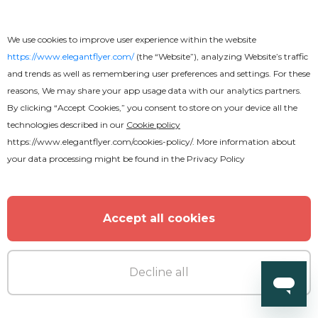
We use cookies to improve user experience within the website
https://www.elegantflyer.com/
(the “Website”), analyzing Website’s traffic
and trends as well as remembering user preferences and settings. For these
reasons, We may share your app usage data with our analytics partners.
By clicking “Accept Cookies,” you consent to store on your device all the
technologies described in our
Cookie policy
https://www.elegantflyer.com/cookies-policy/
. More information about
your data processing might be found in the
Privacy Policy
Accept all cookies
Premium
Decline all
Barber Business Card