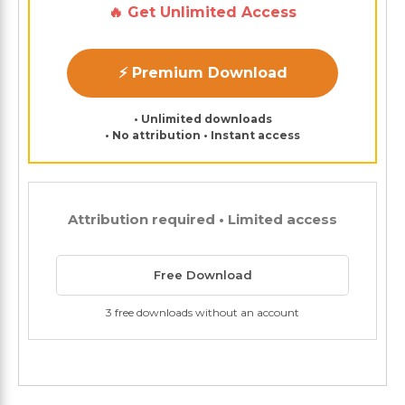
🔥 Get Unlimited Access
⚡ Premium Download
• Unlimited downloads
• No attribution • Instant access
Attribution required • Limited access
Free Download
3 free downloads without an account