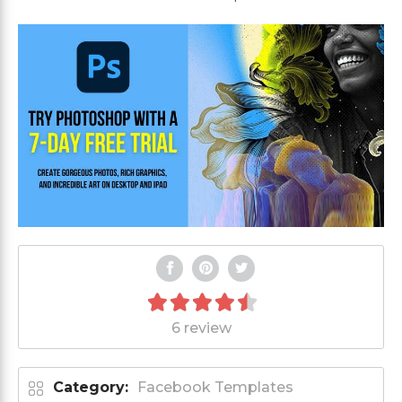
6 review
Category:
Facebook Templates