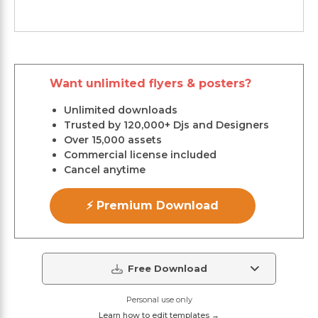
Want unlimited flyers & posters?
Unlimited downloads
Trusted by 120,000+ Djs and Designers
Over 15,000 assets
Commercial license included
Cancel anytime
⚡ Premium Download
Free Download
Personal use only
Learn how to edit templates →