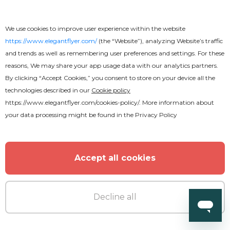
We use cookies to improve user experience within the website
https://www.elegantflyer.com/
(the “Website”), analyzing Website’s traffic
and trends as well as remembering user preferences and settings. For these
reasons, We may share your app usage data with our analytics partners.
By clicking “Accept Cookies,” you consent to store on your device all the
technologies described in our
Cookie policy
https://www.elegantflyer.com/cookies-policy/
. More information about
your data processing might be found in the
Privacy Policy
Accept all cookies
Decline all
Premium