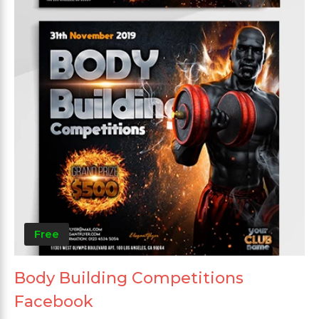
Free
Body Building Competitions
Facebook