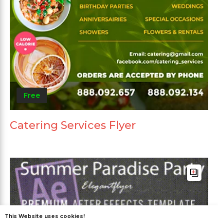
Free
Catering Services Flyer
This Website uses cookies!