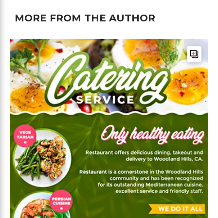
MORE FROM THE AUTHOR