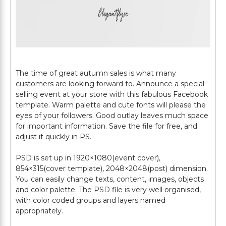
The time of great autumn sales is what many
customers are looking forward to. Announce a special
selling event at your store with this fabulous Facebook
template. Warm palette and cute fonts will please the
eyes of your followers. Good outlay leaves much space
for important information. Save the file for free, and
adjust it quickly in PS.
PSD is set up in 1920×1080(event cover),
854×315(cover template), 2048×2048(post) dimension.
You can easily change texts, content, images, objects
and color palette. The PSD file is very well organised,
with color coded groups and layers named