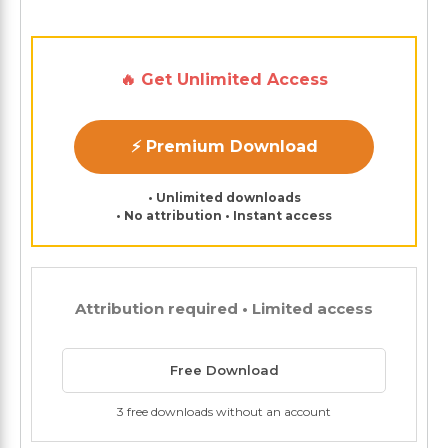
🔥 Get Unlimited Access
⚡ Premium Download
• Unlimited downloads
• No attribution • Instant access
Attribution required • Limited access
Free Download
3 free downloads without an account