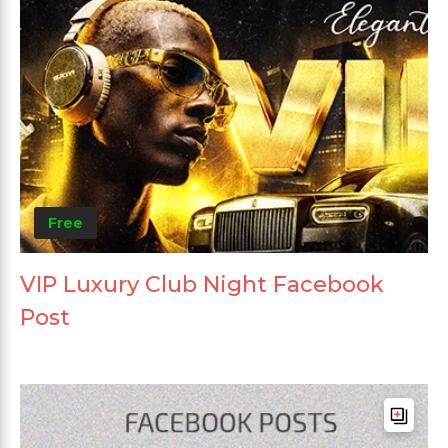
Free
VIP Luxury Club Night Facebook
Post