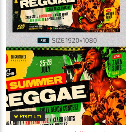
Premium