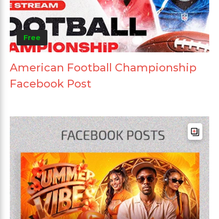
Free
American Football Championship
Facebook Post