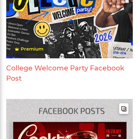
Premium
College Welcome Party Facebook
Post