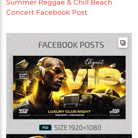
Summer Reggae & Chill Beach
Concert Facebook Post