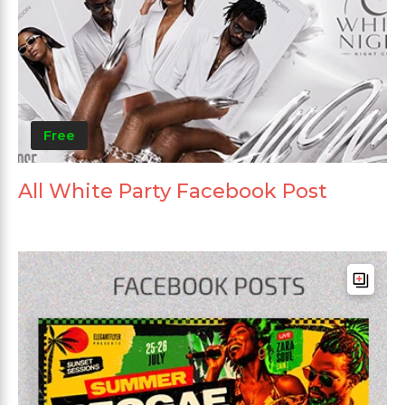
Free
All White Party Facebook Post