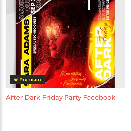
Premium
After Dark Friday Party Facebook