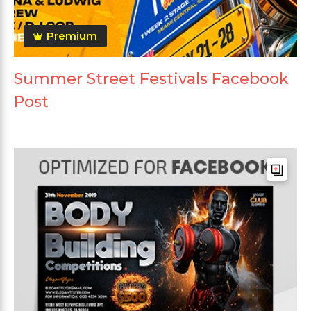
Premium
Summer Street Festivals Facebook
Post