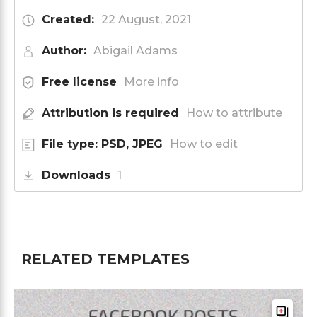
Created:
22 August, 2021
Author:
Abigail Adams
Free license
More info
Attribution is required
How to attribute
File type: PSD, JPEG
How to edit
Downloads
1
RELATED TEMPLATES