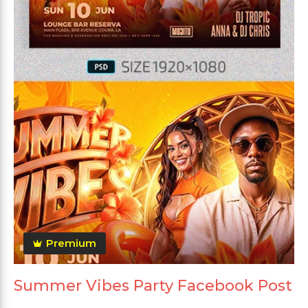
Premium
Summer Vibes Party Facebook Post