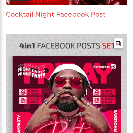
Cocktail Night Facebook Post