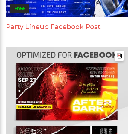
Free
Party Lineup Facebook Post