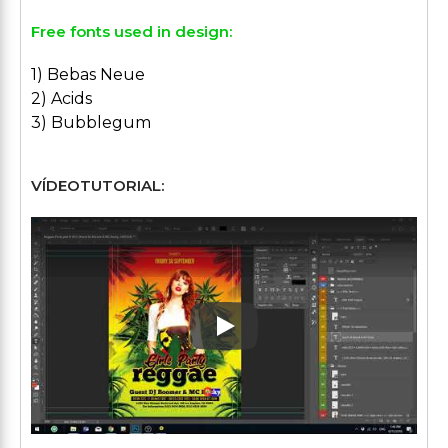
Free fonts used in design:
1) Bebas Neue
2) Acids
3) Bubblegum
VÍDEOTUTORIAL:
Play: Keynote (Google I/O '1