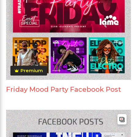
Premium
Friday Mood Party Facebook Post