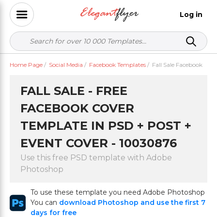
Log in
Home Page
/
Social Media
/
Facebook Templates
/
Fall Sale Facebook
FALL SALE - FREE
FACEBOOK COVER
TEMPLATE IN PSD + POST +
EVENT COVER - 10030876
Use this free PSD template with Adobe
Photoshop
To use these template you need Adobe Photoshop
You can
download Photoshop and use the first 7
days for free