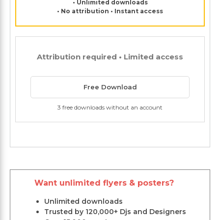
• Unlimited downloads
• No attribution • Instant access
Attribution required • Limited access
Free Download
3 free downloads without an account
Want unlimited flyers & posters?
Unlimited downloads
Trusted by 120,000+ Djs and Designers