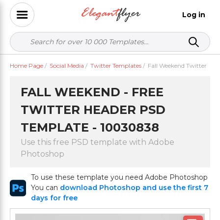
Log in
Home Page
/
Social Media
/
Twitter Templates
/
Fall Weekend Twitter
FALL WEEKEND - FREE
TWITTER HEADER PSD
TEMPLATE - 10030838
Use this free PSD template with Adobe
Photoshop
To use these template you need Adobe Photoshop
You can
download Photoshop and use the first 7
days for free