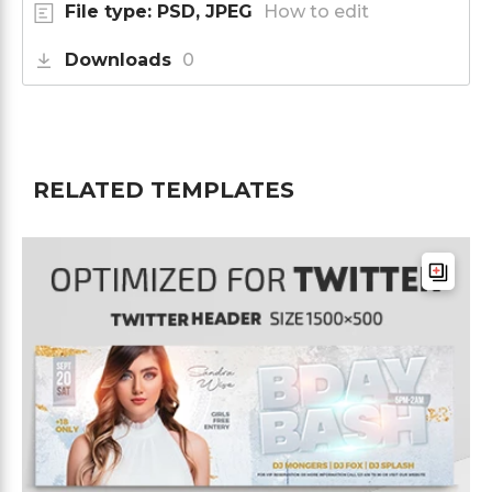
File type: PSD, JPEG
How to edit
Downloads
0
RELATED TEMPLATES