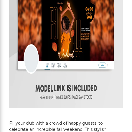
Fill your club with a crowd of happy guests, to
celebrate an incredible fall weekend. This stylish