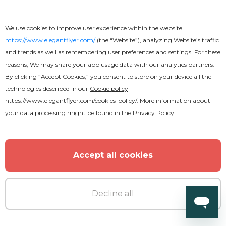
We use cookies to improve user experience within the website
https://www.elegantflyer.com/
(the “Website”), analyzing Website’s traffic
and trends as well as remembering user preferences and settings. For these
reasons, We may share your app usage data with our analytics partners.
By clicking “Accept Cookies,” you consent to store on your device all the
technologies described in our
Cookie policy
https://www.elegantflyer.com/cookies-policy/
. More information about
your data processing might be found in the
Privacy Policy
Free
Accept all cookies
Award
Decline all