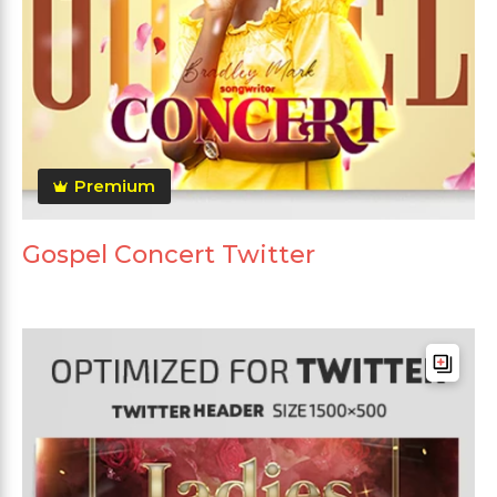
Premium
Gospel Concert Twitter