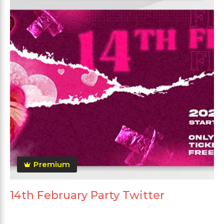
Premium
14th February Party Twitter