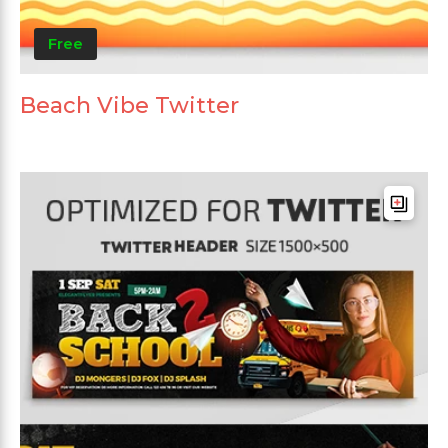
Free
Beach Vibe Twitter