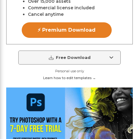
Over 15,000 assets
Commercial license included
Cancel anytime
⚡ Premium Download
Free Download
Personal use only
Learn how to edit templates →