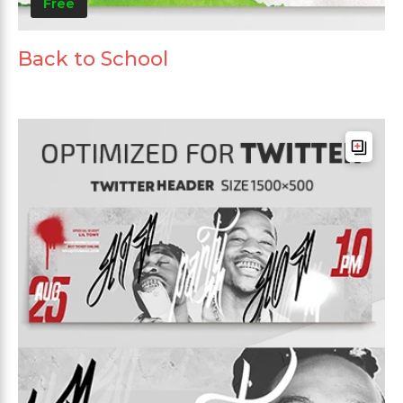
Free
Back to School