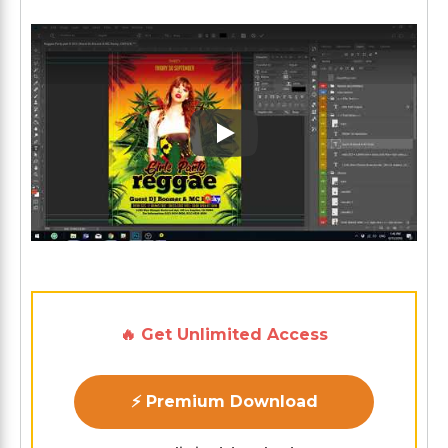
Play: Keynote (Google I/O '1
🔥 Get Unlimited Access
⚡ Premium Download