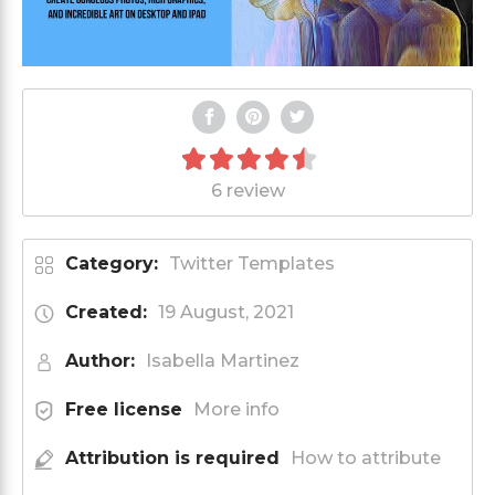
6 review
Category:
Twitter Templates
Created:
19 August, 2021
Author:
Isabella Martinez
Free license
More info
Attribution is required
How to attribute