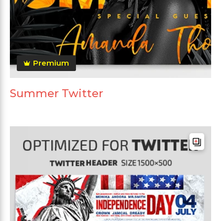
Premium
Summer Twitter