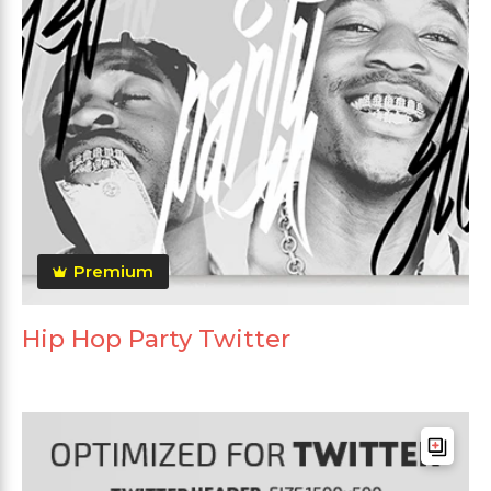
Premium
Hip Hop Party Twitter