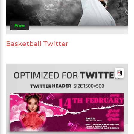
Free
Basketball Twitter