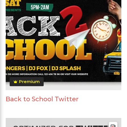
Premium
Back to School Twitter