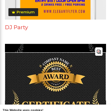
Premium
DJ Party
This Website uses cookies!