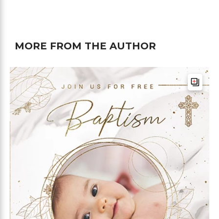
MORE FROM THE AUTHOR