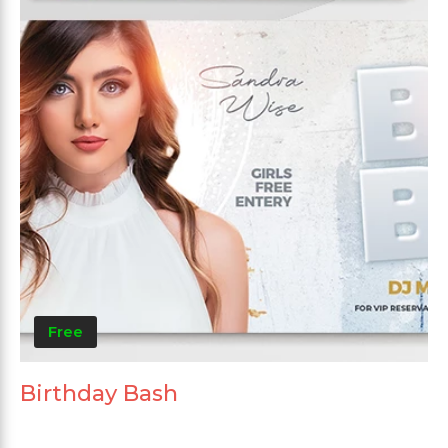
Free
Birthday Bash