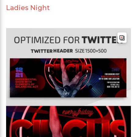
Ladies Night