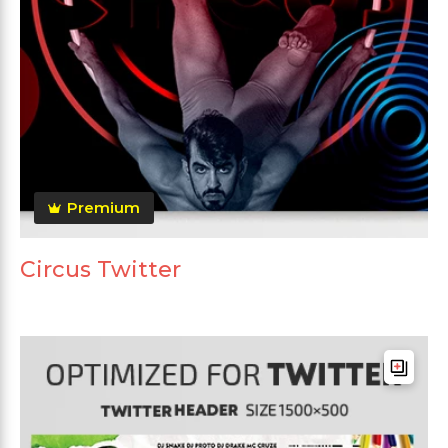
Premium
Circus Twitter