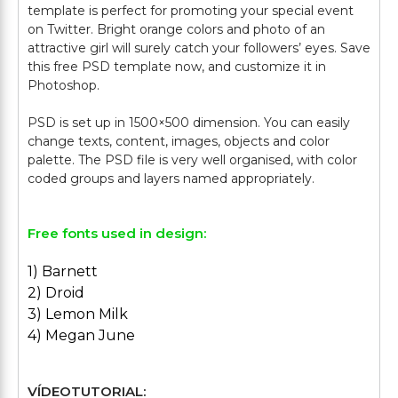
template is perfect for promoting your special event
on Twitter. Bright orange colors and photo of an
attractive girl will surely catch your followers’ eyes. Save
this free PSD template now, and customize it in
Photoshop.
PSD is set up in 1500×500 dimension. You can easily
change texts, content, images, objects and color
palette. The PSD file is very well organised, with color
Free fonts used in design:
1) Barnett
2) Droid
3) Lemon Milk
4) Megan June
VÍDEOTUTORIAL: