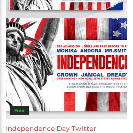
Free
Independence Day Twitter