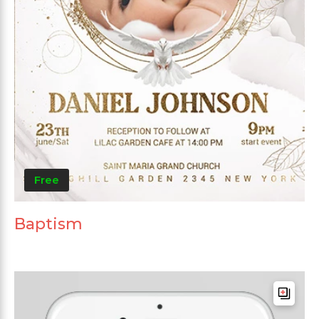
Free
Baptism