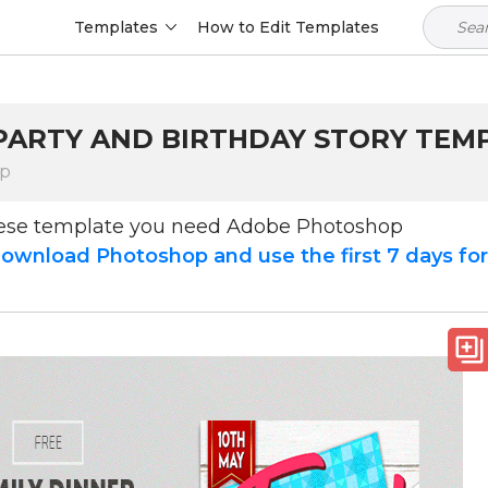
Templates
How to Edit Templates
 PARTY AND BIRTHDAY STORY TEM
op
hese template you need Adobe Photoshop
ownload Photoshop and use the first 7 days fo