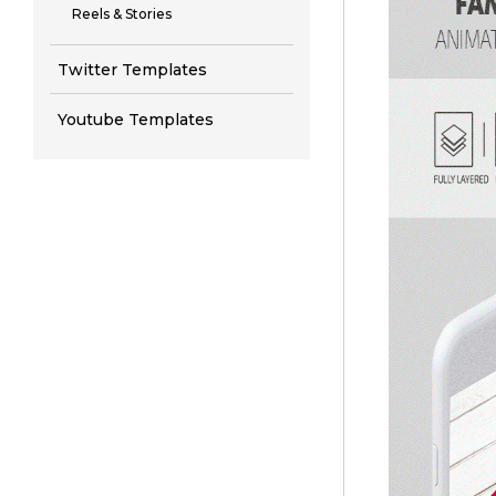
Reels & Stories
Twitter Templates
Youtube Templates