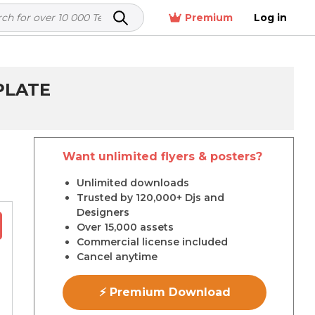
Premium
Log in
PLATE
Want unlimited flyers & posters?
r
Unlimited downloads
Trusted by 120,000+ Djs and
Designers
Over 15,000 assets
Commercial license included
Cancel anytime
⚡ Premium Download