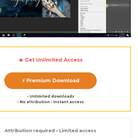
🔥 Get Unlimited Access
⚡ Premium Download
• Unlimited downloads
• No attribution • Instant access
Attribution required • Limited access