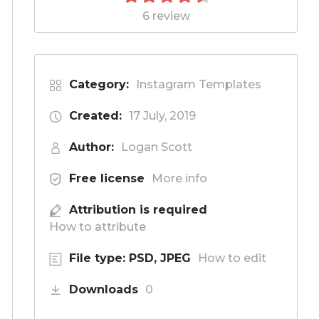
6 review
Category:
Instagram Templates
Created:
17 July, 2019
Author:
Logan Scott
Free license
More info
Attribution is required
How to attribute
File type: PSD, JPEG
How to edit
Downloads
0