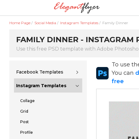
Home Page
/
Social Media
/
Instagram Templates
/
Family Dinner
FAMILY DINNER - INSTAGRAM
Use this free PSD template with Adobe Photosh
To use t
Facebook Templates
You can
d
free
Instagram Templates
Collage
Grid
Post
Profile