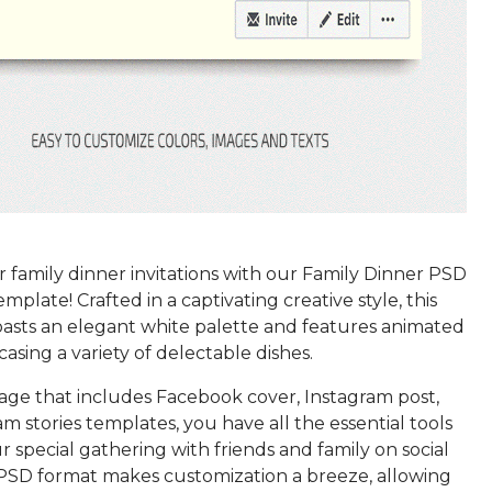
 family dinner invitations with our Family Dinner PSD
plate! Crafted in a captivating creative style, this
asts an elegant white palette and features animated
asing a variety of delectable dishes.
age that includes Facebook cover, Instagram post,
m stories templates, you have all the essential tools
r special gathering with friends and family on social
PSD format makes customization a breeze, allowing