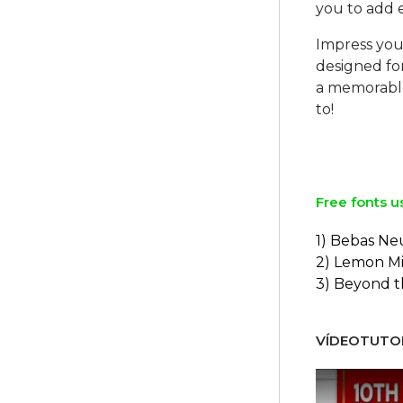
you to add e
Impress your
designed for
a memorable
to!
Free fonts u
1) Bebas Ne
2) Lemon Mi
3) Beyond 
VÍDEOTUTOR