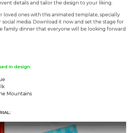
vent details and tailor the design to your liking.
 loved ones with this animated template, specially
 social media. Download it now and set the stage for
 family dinner that everyone will be looking forward
sed in design:
ue
lk
the Mountains
IAL: