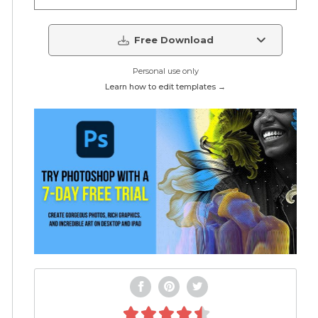
Free Download
Personal use only
Learn how to edit templates →