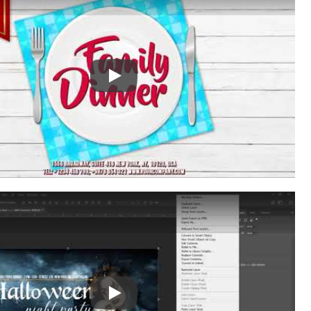
Play: Keynote (Google I/O '18)
Play: Keynote (Google I/O '18)