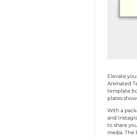
Elevate your
Animated Tem
template bo
plates showc
With a pack
and Instagra
to share you
media. The 