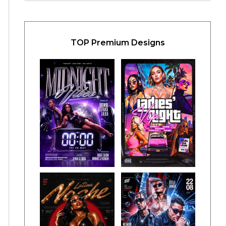
TOP Premium Designs