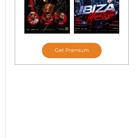
Get Premium