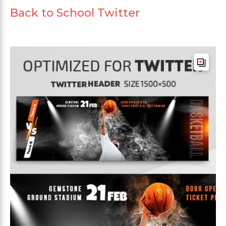
Back to School Twitter