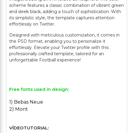
scheme features a classic combination of vibrant green
and sleek black, adding a touch of sophistication. With
its simplistic style, the template captures attention
effortlessly on Twitter.
Designed with meticulous customization, it comes in
the PSD format, enabling you to personalize it
effortlessly. Elevate your Twitter profile with this
professionally crafted template, tailored for an
unforgettable Football experience!
Free fonts used in design:
1) Bebas Neue
2) Mont
VÍDEOTUTORIAL: