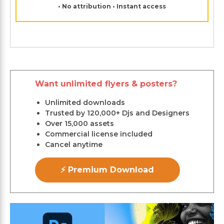
• No attribution • Instant access
Want unlimited flyers & posters?
Unlimited downloads
Trusted by 120,000+ Djs and Designers
Over 15,000 assets
Commercial license included
Cancel anytime
⚡ Premium Download