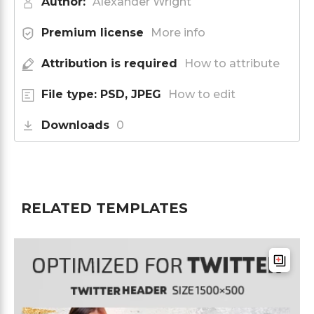
Author:
Alexander Wright
Premium license
More info
Attribution is required
How to attribute
File type: PSD, JPEG
How to edit
Downloads
0
RELATED TEMPLATES