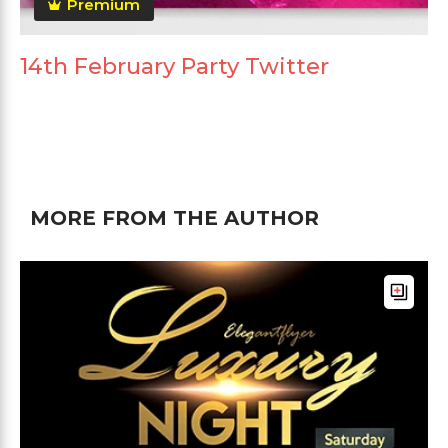
Premium
14th February Party Twitter
MORE FROM THE AUTHOR