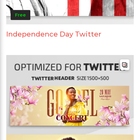
Free
Independence Day Twitter