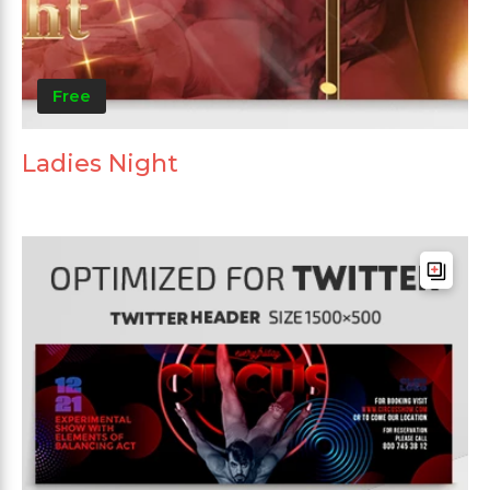
Free
Ladies Night