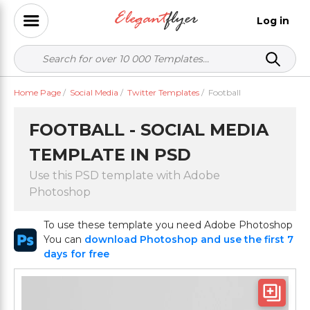
Log in
Home Page
/
Social Media
/
Twitter Templates
/
Football
FOOTBALL - SOCIAL MEDIA
TEMPLATE IN PSD
Use this PSD template with Adobe
Photoshop
To use these template you need Adobe Photoshop
You can
download Photoshop and use the first 7
days for free