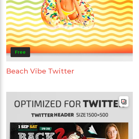
Free
Beach Vibe Twitter