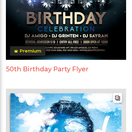
Premium
50th Birthday Party Flyer