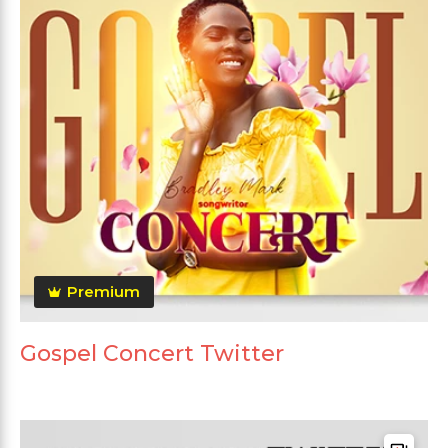
Premium
Gospel Concert Twitter