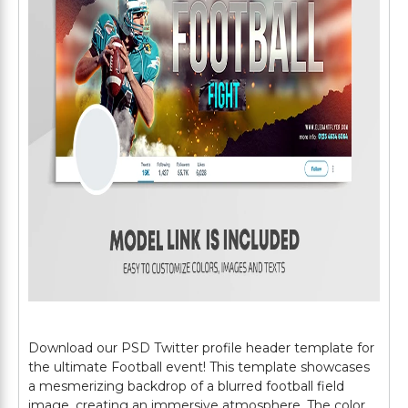
Download our PSD Twitter profile header template for
the ultimate Football event! This template showcases
a mesmerizing backdrop of a blurred football field
image, creating an immersive atmosphere. The color