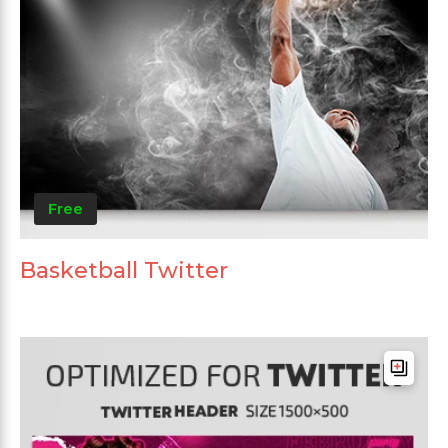
Free
Basketball Twitter