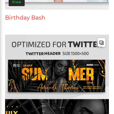
Free
Birthday Bash