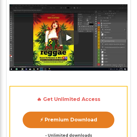
Play: Keynote (Google I/O '1
🔥 Get Unlimited Access
⚡ Premium Download
• Unlimited downloads