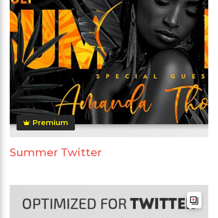
Premium
Summer Twitter