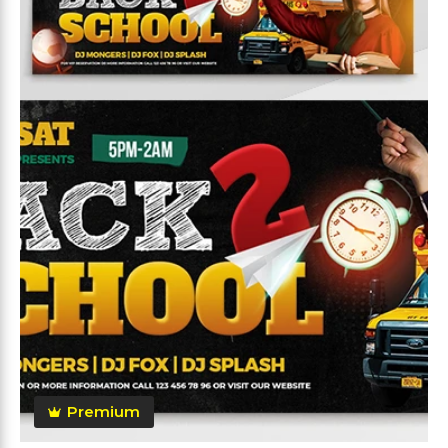
Premium