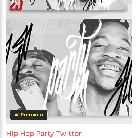
Premium
Hip Hop Party Twitter