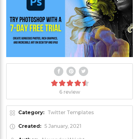
6 review
Category:
Twitter Templates
Created:
5 January, 2021