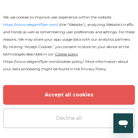
Cloud Mix CD Cover
We use cookies to improve user experience within the website
https://www.elegantflyer.com/
(the “Website”), analyzing Website’s traffic
and trends as well as remembering user preferences and settings. For these
reasons, We may share your app usage data with our analytics partners.
By clicking “Accept Cookies,” you consent to store on your device all the
technologies described in our
Cookie policy
https://www.elegantflyer.com/cookies-policy/
. More information about
your data processing might be found in the
Privacy Policy
Accept all cookies
Decline all