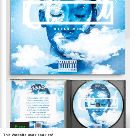
Free
This Website uses cookies!