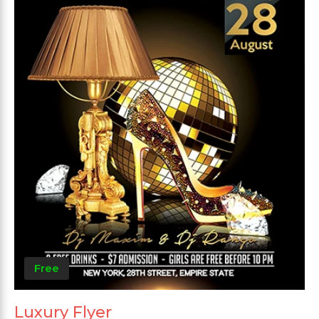
Free
Luxury Flyer