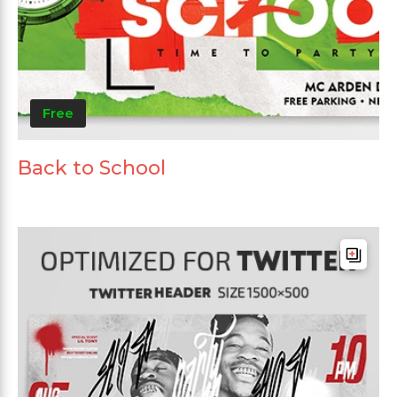
Free
Back to School