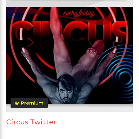
Premium
Circus Twitter