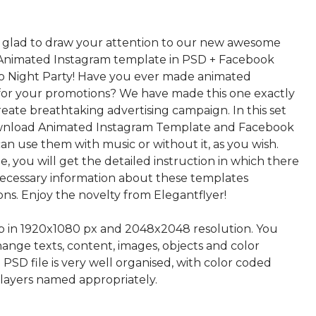
 glad to draw your attention to our new awesome
Animated Instagram template in PSD + Facebook
co Night Party! Have you ever made animated
 for your promotions? We have made this one exactly
reate breathtaking advertising campaign. In this set
ownload Animated Instagram Template and Facebook
an use them with music or without it, as you wish.
ile, you will get the detailed instruction in which there
 necessary information about these templates
ns. Enjoy the novelty from Elegantflyer!
up in 1920x1080 px and 2048x2048 resolution. You
hange texts, content, images, objects and color
 PSD file is very well organised, with color coded
layers named appropriately.