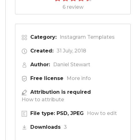
6 review
Category:
Instagram Templates
Created:
31 July, 2018
Author:
Daniel Stewart
Free license
More info
Attribution is required
How to attribute
File type: PSD, JPEG
How to edit
Downloads
3