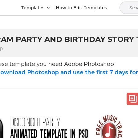
Templates
How to Edit Templates
GRAM PARTY AND BIRTHDAY STORY
op
hese template you need Adobe Photoshop
ownload Photoshop and use the first 7 days fo