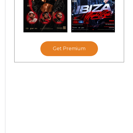
Get Premium