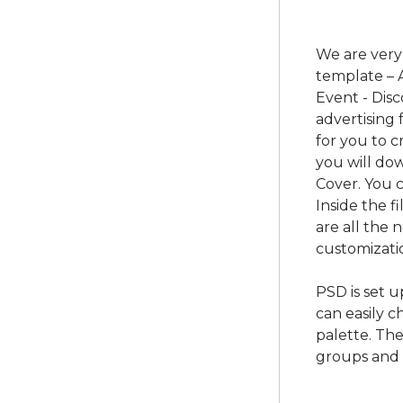
We are very
template – 
Event - Dis
advertising
for you to c
you will d
Cover. You c
Inside the f
are all the
customizatio
PSD is set 
can easily c
palette. The
groups and 