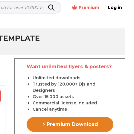
Premium
Log in
 TEMPLATE
Want unlimited flyers & posters?
r
Unlimited downloads
Trusted by 120,000+ Djs and
Designers
Over 15,000 assets
Commercial license included
Cancel anytime
⚡ Premium Download