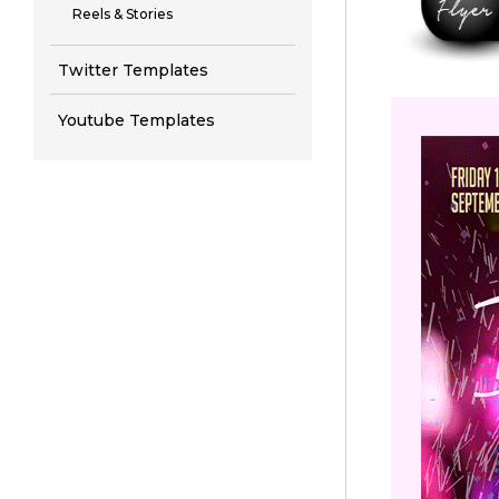
Reels & Stories
Twitter Templates
Youtube Templates