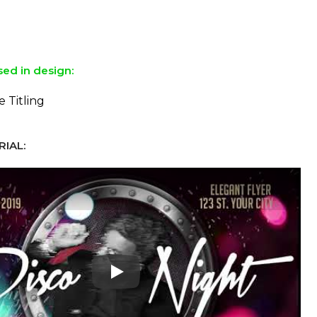
sed in design:
e Titling
IAL:
Play: Keynote (Google I/O '18)