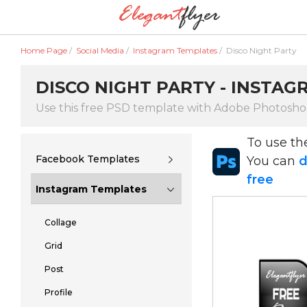
Home Page
/
Social Media
/
Instagram Templates
/
Disco Night Party
DISCO NIGHT PARTY - INSTA
Use this free PSD template with Adobe Photosh
To use t
Facebook Templates
You can
d
free
Instagram Templates
Collage
Grid
Post
Profile