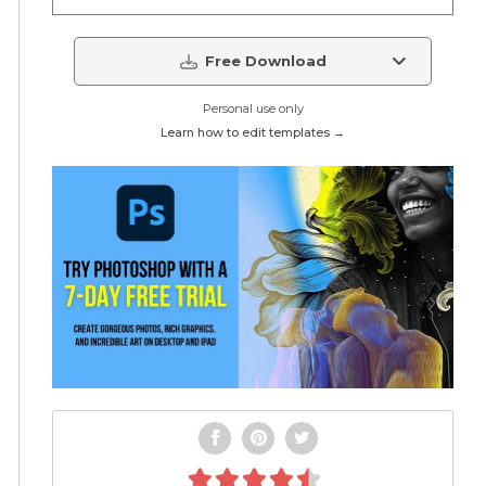
Free Download
Personal use only
Learn how to edit templates →