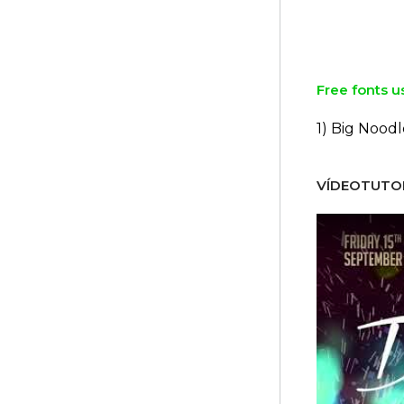
Free fonts u
1) Big Noodl
VÍDEOTUTOR