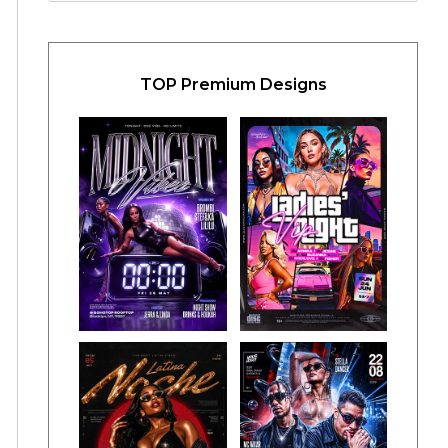
TOP Premium Designs