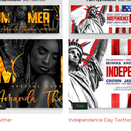
m
Free
itter
Independence Day Twitte