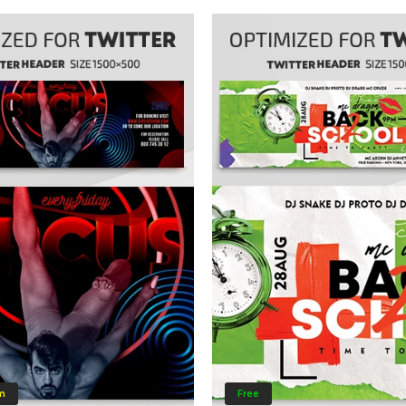
m
Free