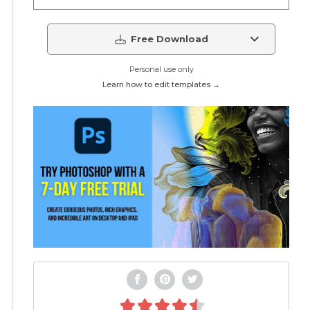
Free Download
Personal use only
Learn how to edit templates →