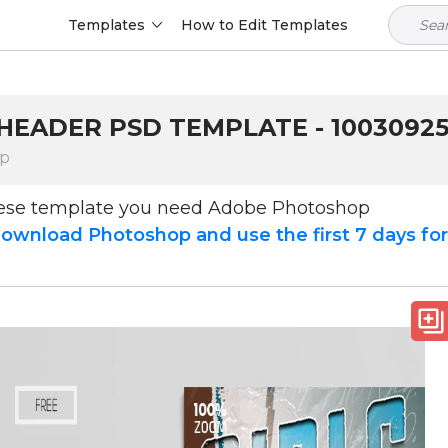
Templates
How to Edit Templates
 HEADER PSD TEMPLATE - 1003092
op
hese template you need Adobe Photoshop
ownload Photoshop and use the first 7 days fo