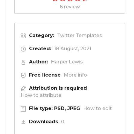
6 review
Category:
Twitter Templates
Created:
18 August, 2021
Author:
Harper Lewis
Free license
More info
Attribution is required
How to attribute
File type: PSD, JPEG
How to edit
Downloads
0