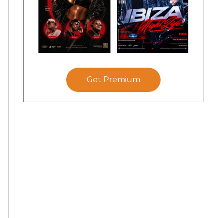
Get Premium