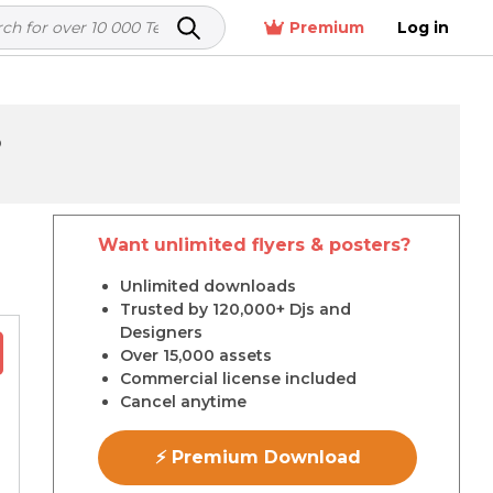
Premium
Log in
5
Want unlimited flyers & posters?
r
Unlimited downloads
Trusted by 120,000+ Djs and
Designers
Over 15,000 assets
Commercial license included
Cancel anytime
⚡ Premium Download