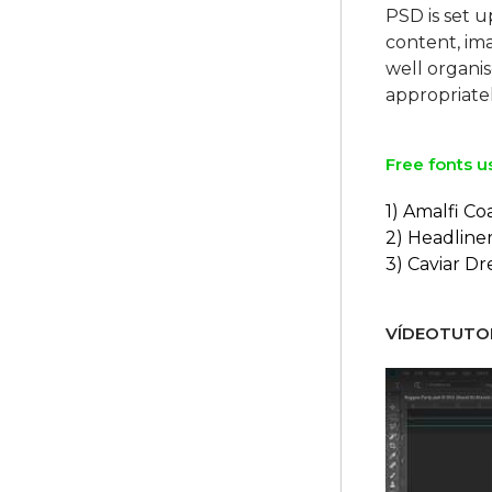
PSD is set u
content, ima
well organi
Free fonts u
1) Amalfi Co
2) Headline
3) Caviar D
VÍDEOTUTOR