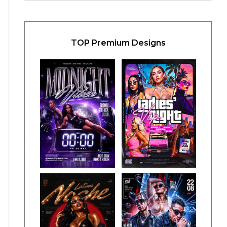
TOP Premium Designs