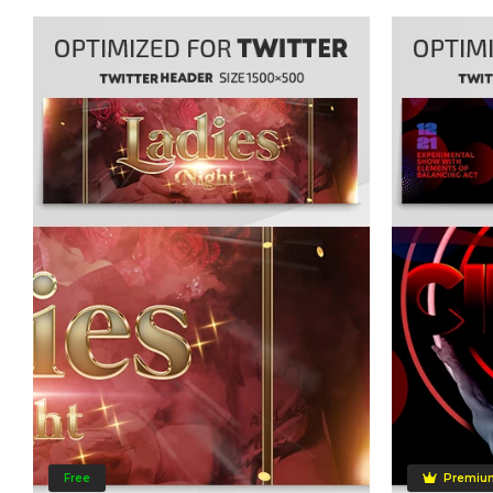
Free
Premiu