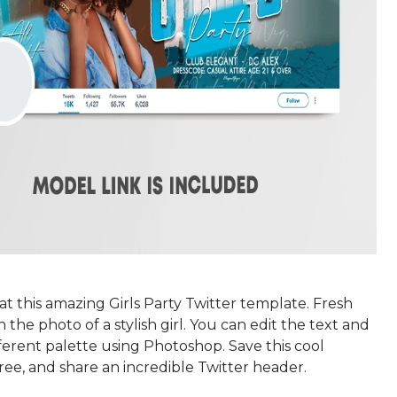
at this amazing Girls Party Twitter template. Fresh
 the photo of a stylish girl. You can edit the text and
fferent palette using Photoshop. Save this cool
ree, and share an incredible Twitter header.