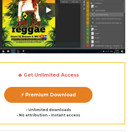
Play: Keynote (Google I/O '18)
🔥 Get Unlimited Access
⚡ Premium Download
• Unlimited downloads
• No attribution • Instant access