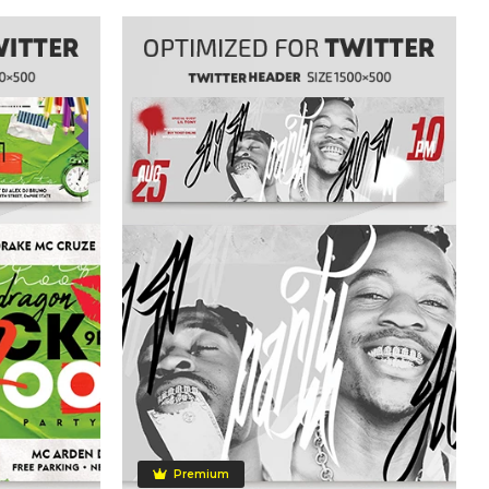
Premium