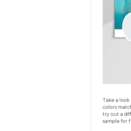
Take a look 
colors match
try out a di
sample for f