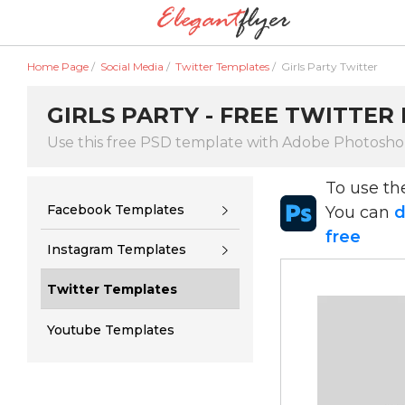
Home Page
/
Social Media
/
Twitter Templates
/
Girls Party Twitter
GIRLS PARTY - FREE TWITTER
Use this free PSD template with Adobe Photosh
To use t
Facebook Templates
You can
d
free
Instagram Templates
Twitter Templates
Youtube Templates