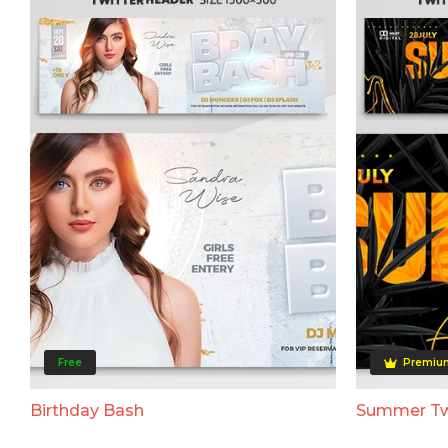
Free
Premiu
Birthday Bash
Summer Tw