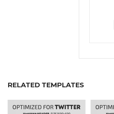
RELATED TEMPLATES