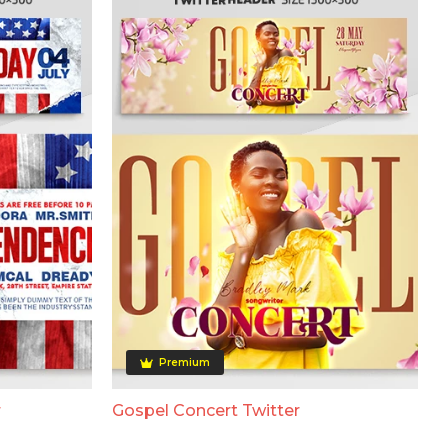
Premium
r
Gospel Concert Twitter