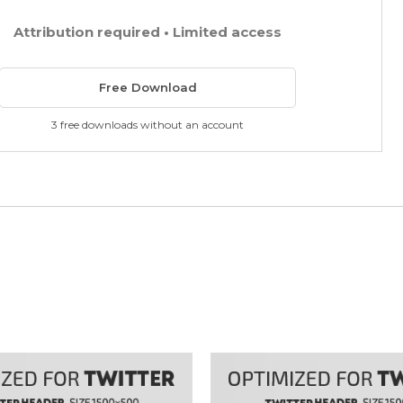
Attribution required • Limited access
Free Download
3 free downloads without an account