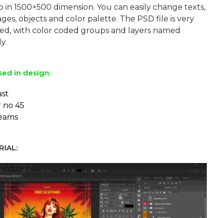
p in 1500×500 dimension. You can easily change texts,
ges, objects and color palette. The PSD file is very
sed, with color coded groups and layers named
sed in design:
ast
r no 45
reams
IAL: