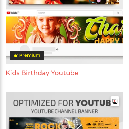
Premium
Kids Birthday Youtube