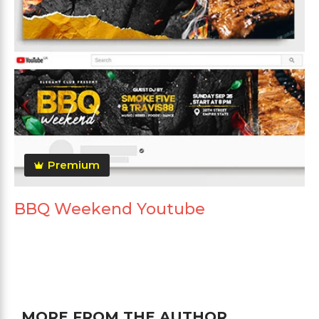
Premium
BBQ Weekend Youtube
MORE FROM THE AUTHOR