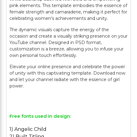
pink elements. This template embodies the essence of
female strength and camaraderie, making it perfect for
celebrating women's achievements and unity.
The dynamic visuals capture the energy of the
occasion and create a visually striking presence on your
YouTube channel. Designed in PSD format,
customization is a breeze, allowing you to infuse your
own personal touch effortlessly.
Elevate your online presence and celebrate the power
of unity with this captivating template. Download now
and let your channel radiate with the essence of girl
power.
Free fonts used in design:
1) Angelic Child
2) Built Titling