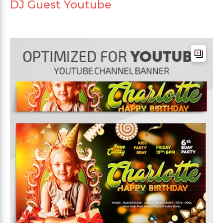
DJ Guest Youtube