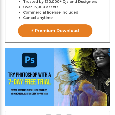
Trusted by 120,000+ Djs and Designers
Over 15,000 assets
Commercial license included
Cancel anytime
⚡ Premium Download