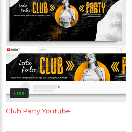
Free
Club Party Youtube