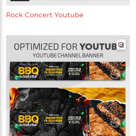
Rock Concert Youtube