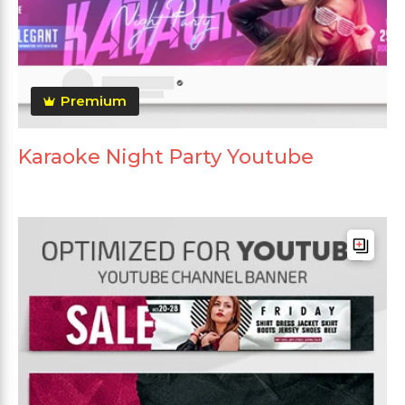
Premium
Karaoke Night Party Youtube