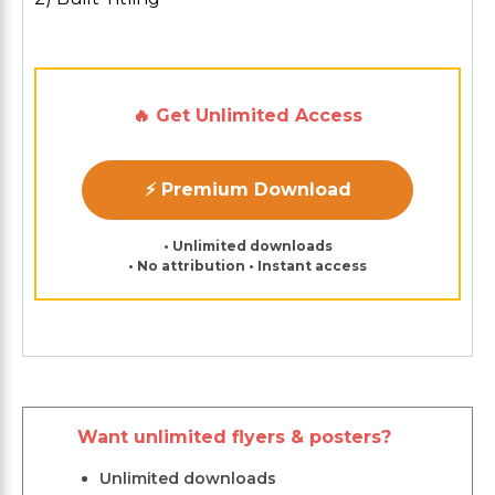
🔥 Get Unlimited Access
⚡ Premium Download
• Unlimited downloads
• No attribution • Instant access
Want unlimited flyers & posters?
Unlimited downloads