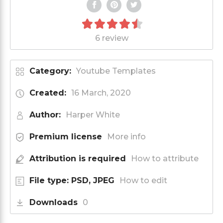
6 review
Category:
Youtube Templates
Created:
16 March, 2020
Author:
Harper White
Premium license
More info
Attribution is required
How to attribute
File type: PSD, JPEG
How to edit
Downloads
0