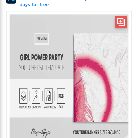
days for free