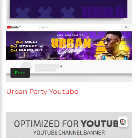
Free
Urban Party Youtube