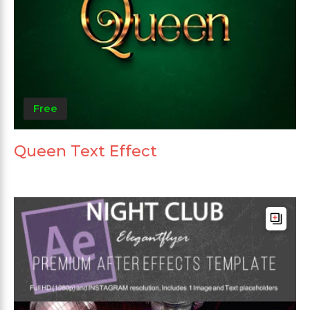
Free
Queen Text Effect