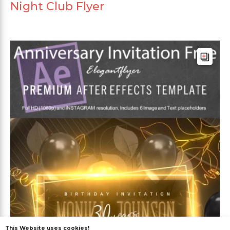
Night Club Flyer
This Website uses cookies!