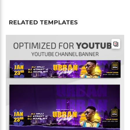
RELATED TEMPLATES