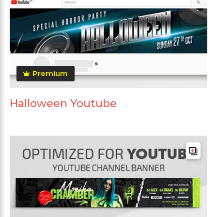
Premium
Halloween Youtube