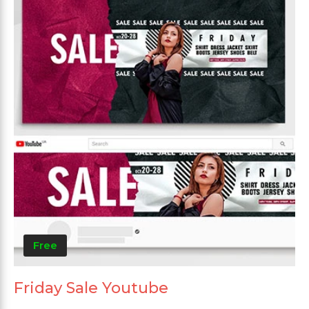
Free
Friday Sale Youtube