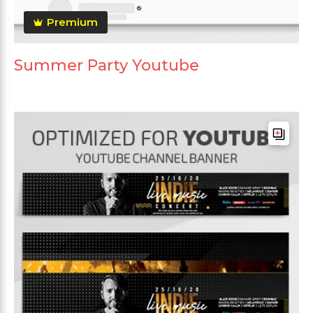
Premium
Summer Party Youtube