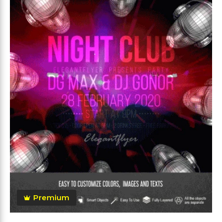
Premium