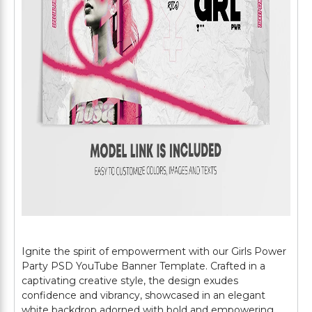
Ignite the spirit of empowerment with our Girls Power
Party PSD YouTube Banner Template. Crafted in a
captivating creative style, the design exudes
confidence and vibrancy, showcased in an elegant
white backdrop adorned with bold and empowering