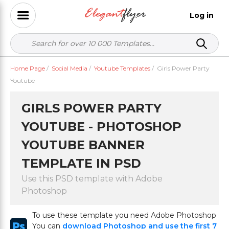
Log in
Home Page
/
Social Media
/
Youtube Templates
/
Girls Power Party
Youtube
GIRLS POWER PARTY
YOUTUBE - PHOTOSHOP
YOUTUBE BANNER
TEMPLATE IN PSD
Use this PSD template with Adobe
Photoshop
To use these template you need Adobe Photoshop
You can
download Photoshop and use the first 7