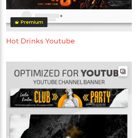
Premium
Hot Drinks Youtube