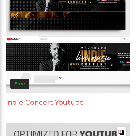
Free
Indie Concert Youtube