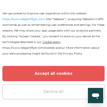
We use cookies to improve user experience within the website
https://www.elegantflyer.com/
(the “Website”), analyzing Website’s traffic
and trends as well as remembering user preferences and settings. For these
reasons, We may share your app usage data with our analytics partners.
By clicking “Accept Cookies,” you consent to store on your device all the
technologies described in our
Cookie policy
Free
https://www.elegantflyer.com/cookies-policy/
. More information about
your data processing might be found in the
Privacy Policy
Anniversary Invitation After Effects
Accept all cookies
Decline all