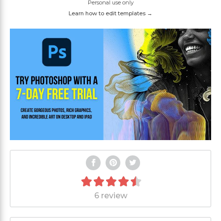
Personal use only
Learn how to edit templates →
6 review