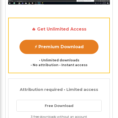
🔥 Get Unlimited Access
⚡ Premium Download
• Unlimited downloads
• No attribution • Instant access
Attribution required • Limited access
Free Download
3 free downloads without an account