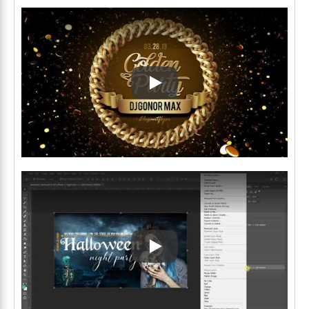
Play: Keynote (Google I/O '1
Play: Keynote (Google I/O '1