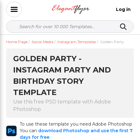
Log in
Home Page
/
Social Media
/
Instagram Templates
/
Golden Party
GOLDEN PARTY -
INSTAGRAM PARTY AND
BIRTHDAY STORY
TEMPLATE
Use this free PSD template with Adobe
Photoshop
To use these template you need Adobe Photoshop
You can
download Photoshop and use the first 7
days for free