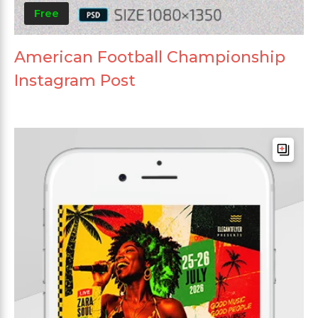
Free
American Football Championship
Instagram Post