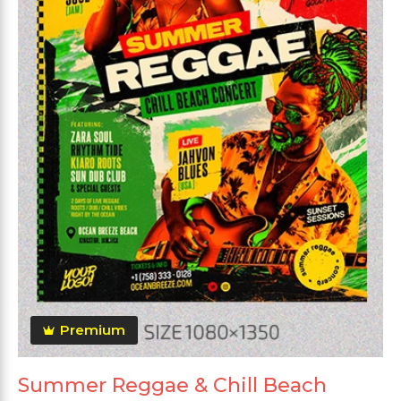
Premium
Summer Reggae & Chill Beach