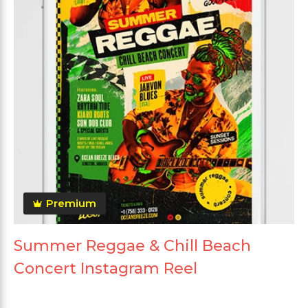
Premium
Summer Reggae & Chill Beach
Concert Instagram Reel