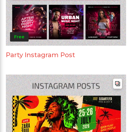
Free
Party Instagram Post