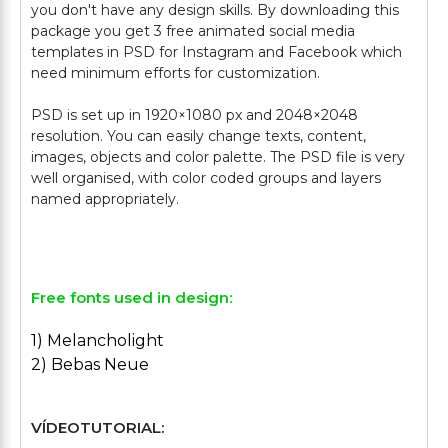
you don't have any design skills. By downloading this
package you get 3 free animated social media
templates in PSD for Instagram and Facebook which
need minimum efforts for customization.
PSD is set up in 1920×1080 px and 2048×2048
resolution. You can easily change texts, content,
images, objects and color palette. The PSD file is very
well organised, with color coded groups and layers
named appropriately.
Free fonts used in design:
1) Melancholight
2) Bebas Neue
VÍDEOTUTORIAL: