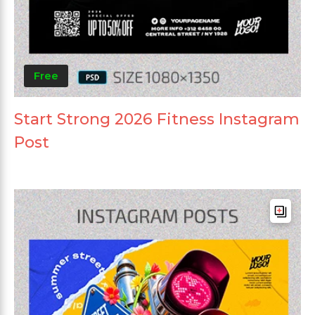
Free
Start Strong 2026 Fitness Instagram
Post