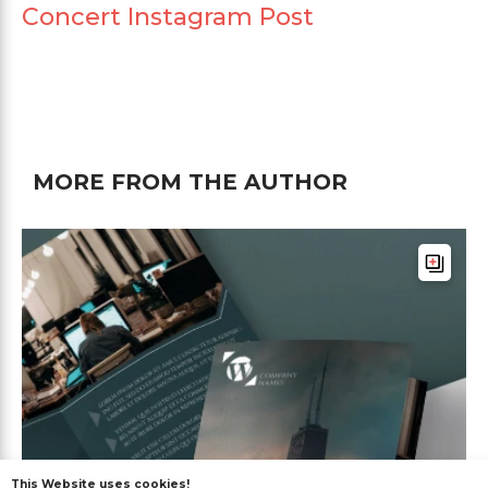
Concert Instagram Post
MORE FROM THE AUTHOR
This Website uses cookies!