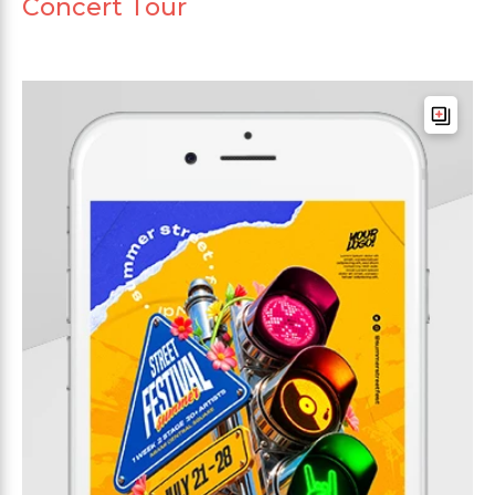
Concert Tour