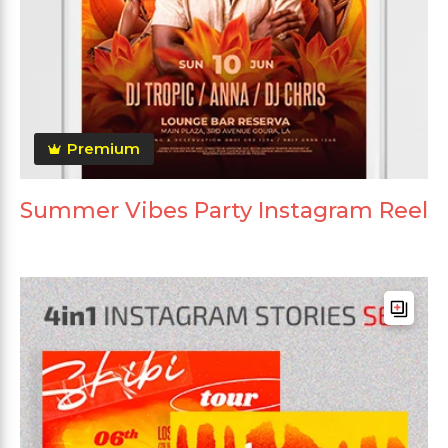
Premium
Summer Vibes Party Instagram Reel