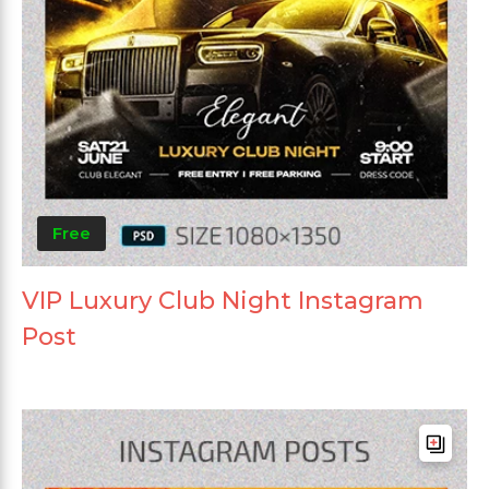
Free
VIP Luxury Club Night Instagram
Post