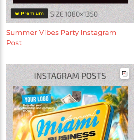
Premium
Summer Vibes Party Instagram
Post