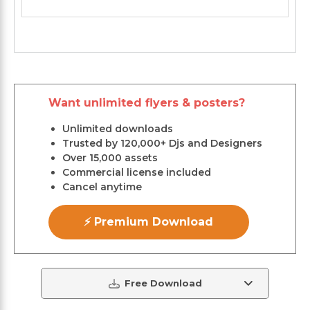
Want unlimited flyers & posters?
Unlimited downloads
Trusted by 120,000+ Djs and Designers
Over 15,000 assets
Commercial license included
Cancel anytime
⚡ Premium Download
Free Download