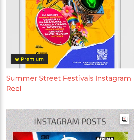
Premium
Summer Street Festivals Instagram
Reel