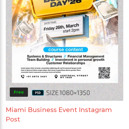
Free
Miami Business Event Instagram
Post