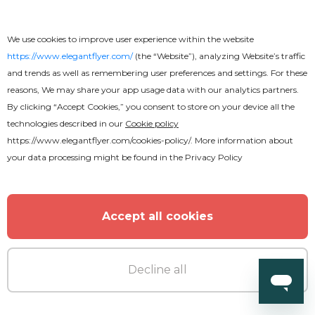
We use cookies to improve user experience within the website
https://www.elegantflyer.com/
(the “Website”), analyzing Website’s traffic
and trends as well as remembering user preferences and settings. For these
reasons, We may share your app usage data with our analytics partners.
By clicking “Accept Cookies,” you consent to store on your device all the
technologies described in our
Cookie policy
https://www.elegantflyer.com/cookies-policy/
. More information about
your data processing might be found in the
Privacy Policy
Accept all cookies
Free
Business Brochure
Decline all