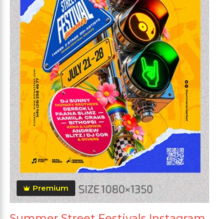
Premium
Summer Street Festivals Instagram