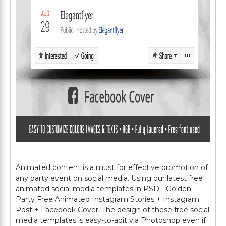
Animated content is a must for effective promotion of
any party event on social media. Using our latest free
animated social media templates in PSD - Golden
Party Free Animated Instagram Stories + Instagram
Post + Facebook Cover. The design of these free social
media templates is easy-to-adit via Photoshop even if