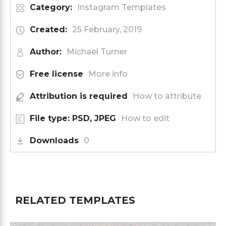
Category:
Instagram Templates
Created:
25 February, 2019
Author:
Michael Turner
Free license
More info
Attribution is required
How to attribute
File type: PSD, JPEG
How to edit
Downloads
0
RELATED TEMPLATES