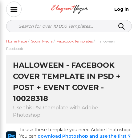
Log in
Home Page
/
Social Media
/
Facebook Templates
/
Halloween
Facebook
HALLOWEEN - FACEBOOK
COVER TEMPLATE IN PSD +
POST + EVENT COVER -
10028318
Use this PSD template with Adobe
Photoshop
To use these template you need Adobe Photoshop
You can
download Photoshop and use the first 7