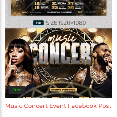
Free
Music Concert Event Facebook Post