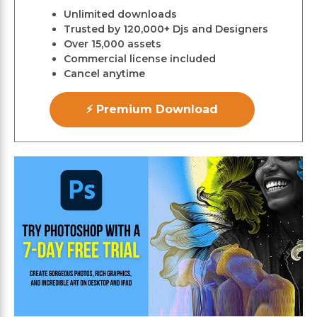
Unlimited downloads
Trusted by 120,000+ Djs and Designers
Over 15,000 assets
Commercial license included
Cancel anytime
⚡ Premium Download