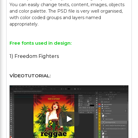
You can easily change texts, content, images, objects
and color palette. The PSD file is very well organised,
with color coded groups and layers named
Free fonts used in design:
1) Freedom Fighters
VÍDEOTUTORIAL:
Play: Keynote (Google I/O '1