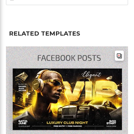
RELATED TEMPLATES