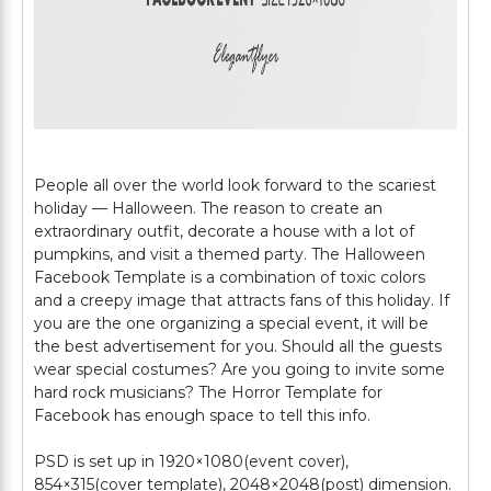
People all over the world look forward to the scariest
holiday — Halloween. The reason to create an
extraordinary outfit, decorate a house with a lot of
pumpkins, and visit a themed party. The Halloween
Facebook Template is a combination of toxic colors
and a creepy image that attracts fans of this holiday. If
you are the one organizing a special event, it will be
the best advertisement for you. Should all the guests
wear special costumes? Are you going to invite some
hard rock musicians? The Horror Template for
Facebook has enough space to tell this info.
PSD is set up in 1920×1080(event cover),
854×315(cover template), 2048×2048(post) dimension.