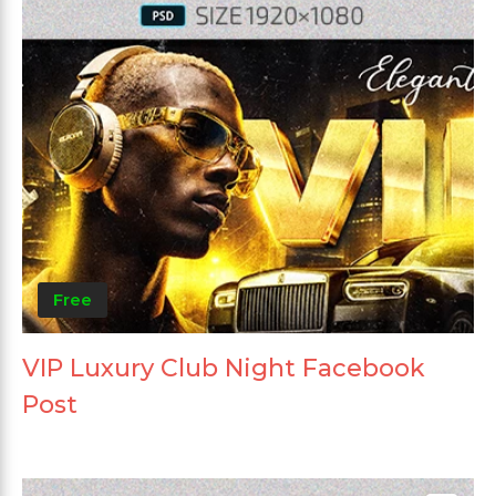
Free
VIP Luxury Club Night Facebook
Post