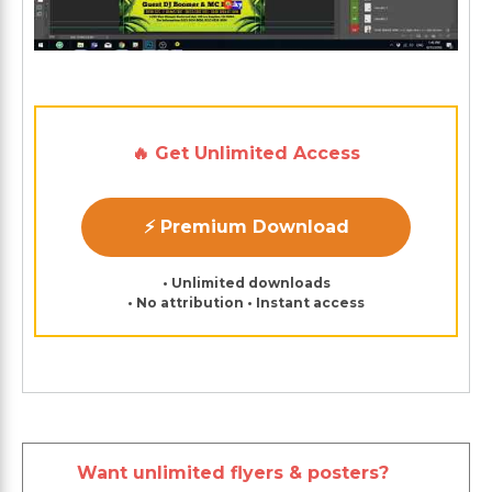
🔥 Get Unlimited Access
⚡ Premium Download
• Unlimited downloads
• No attribution • Instant access
Want unlimited flyers & posters?