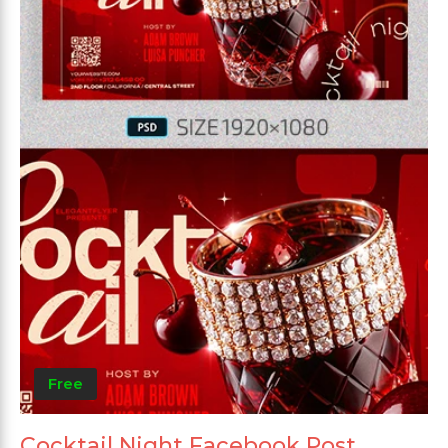
Free
Cocktail Night Facebook Post