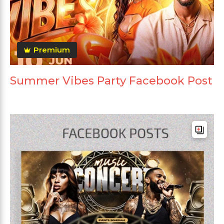
Premium
Summer Vibes Party Facebook Post