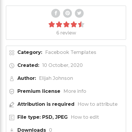
6 review
Category:
Facebook Templates
Created:
10 October, 2020
Author:
Elijah Johnson
Premium license
More info
Attribution is required
How to attribute
File type: PSD, JPEG
How to edit
Downloads
0