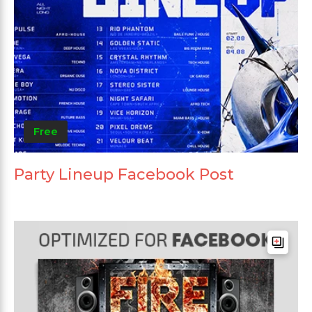
Free
Party Lineup Facebook Post