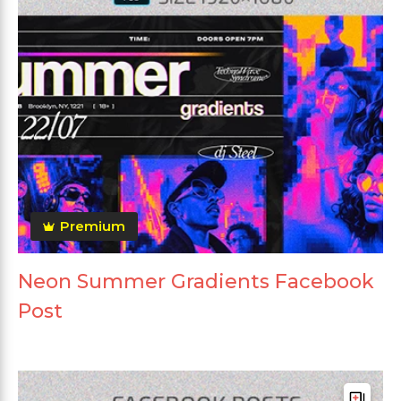
Premium
Neon Summer Gradients Facebook
Post