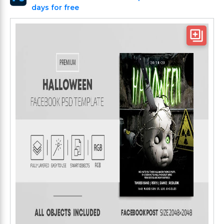
days for free