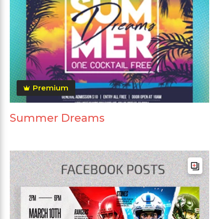
Premium
Summer Dreams