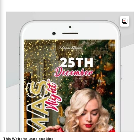
This Website uses cookies!