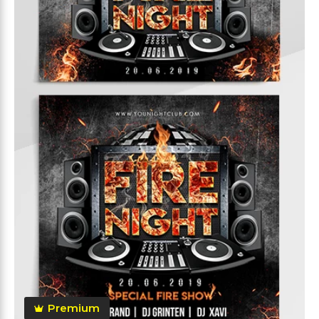
Premium