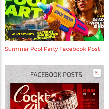
Premium
Summer Pool Party Facebook Post