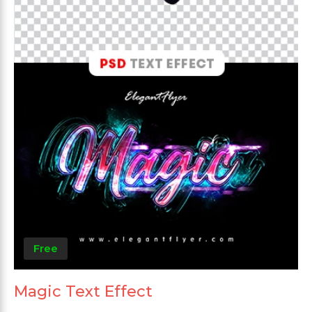
Free
Magic Text Effect