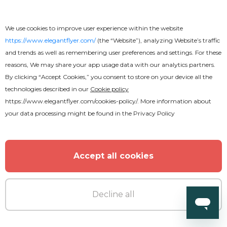
We use cookies to improve user experience within the website
https://www.elegantflyer.com/
(the “Website”), analyzing Website’s traffic
and trends as well as remembering user preferences and settings. For these
reasons, We may share your app usage data with our analytics partners.
Premium
By clicking “Accept Cookies,” you consent to store on your device all the
technologies described in our
Cookie policy
https://www.elegantflyer.com/cookies-policy/
. More information about
Christmas Night Animated
your data processing might be found in the
Privacy Policy
Accept all cookies
Decline all