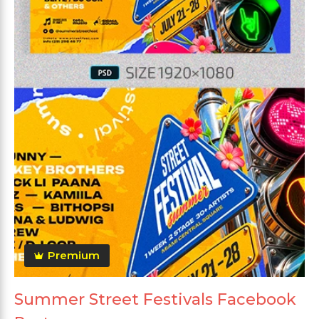
Premium
Summer Street Festivals Facebook