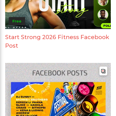
Free
Start Strong 2026 Fitness Facebook
Post