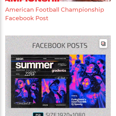
American Football Championship
Facebook Post