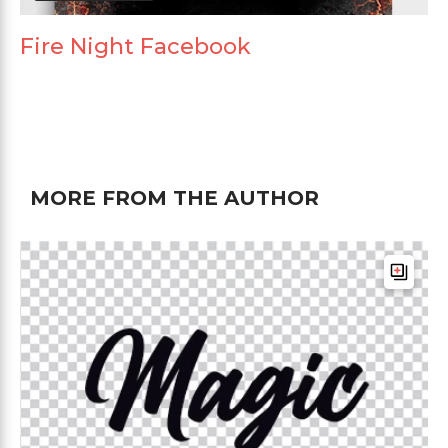
Fire Night Facebook
MORE FROM THE AUTHOR