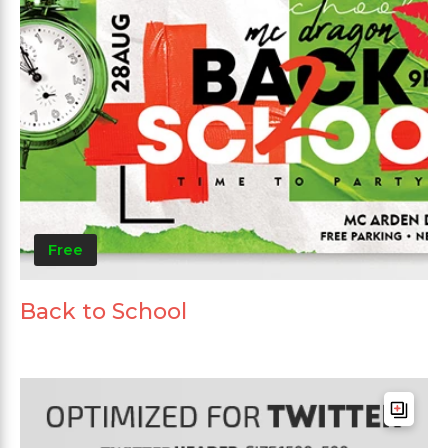
Free
Back to School