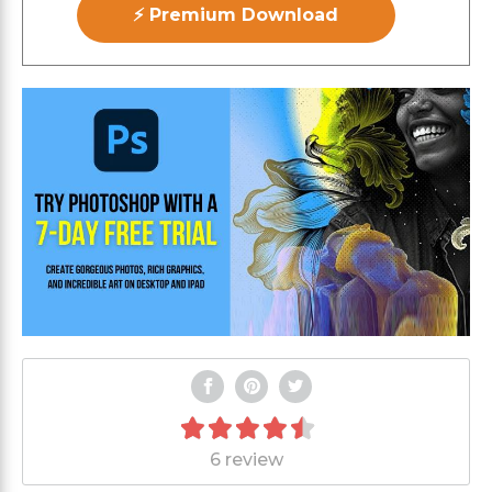
⚡ Premium Download
6 review