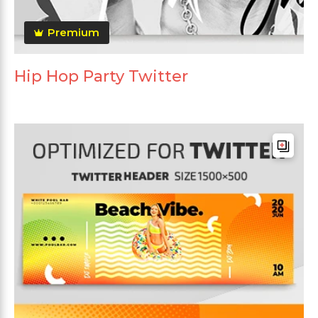
Premium
Hip Hop Party Twitter