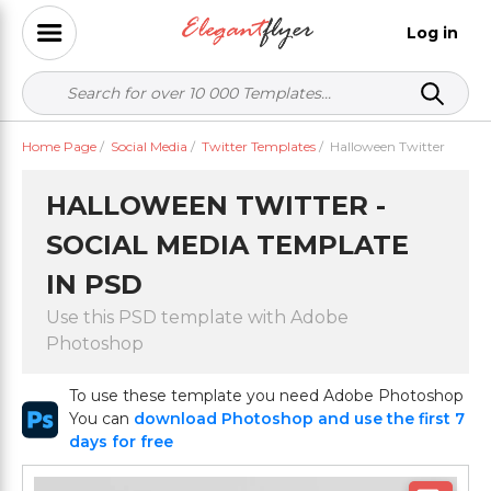
Log in
Home Page
/
Social Media
/
Twitter Templates
/
Halloween Twitter
HALLOWEEN TWITTER -
SOCIAL MEDIA TEMPLATE
IN PSD
Use this PSD template with Adobe
Photoshop
To use these template you need Adobe Photoshop
You can
download Photoshop and use the first 7
days for free