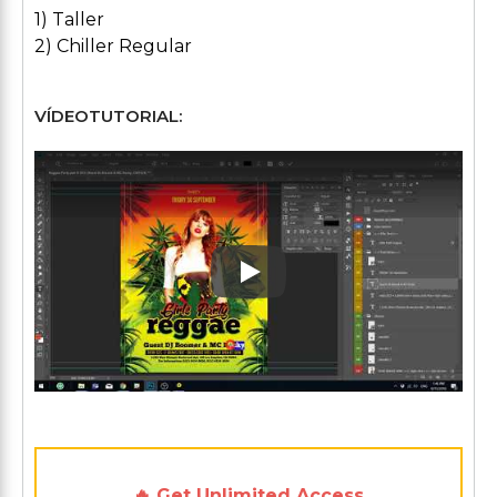
1) Taller
2) Chiller Regular
VÍDEOTUTORIAL:
Play: Keynote (Google I/O '1
🔥 Get Unlimited Access