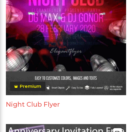
Premium
Night Club Flyer