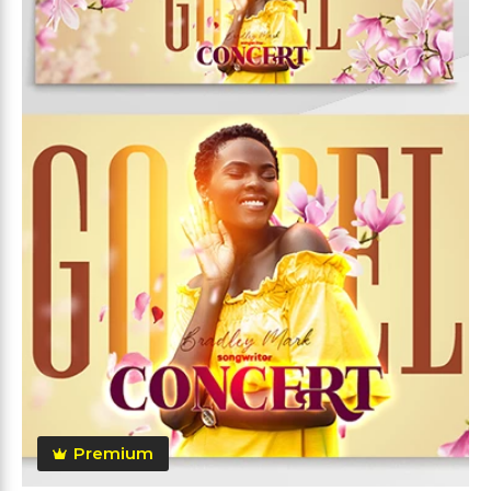
Premium