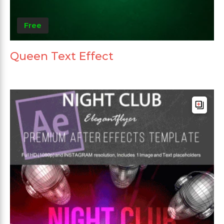
Free
Queen Text Effect