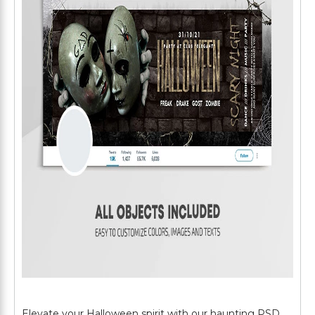
Elevate your Halloween spirit with our haunting PSD