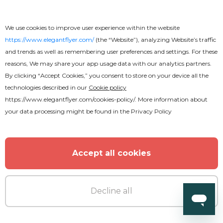
We use cookies to improve user experience within the website
https://www.elegantflyer.com/
(the “Website”), analyzing Website’s traffic
Free
and trends as well as remembering user preferences and settings. For these
reasons, We may share your app usage data with our analytics partners.
Anniversary Invitation After Effects
By clicking “Accept Cookies,” you consent to store on your device all the
technologies described in our
Cookie policy
https://www.elegantflyer.com/cookies-policy/
. More information about
your data processing might be found in the
Privacy Policy
Accept all cookies
Decline all