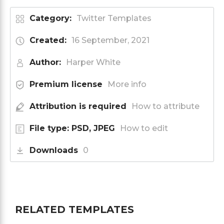
Category:
Twitter Templates
Created:
16 September, 2021
Author:
Harper White
Premium license
More info
Attribution is required
How to attribute
File type: PSD, JPEG
How to edit
Downloads
0
RELATED TEMPLATES