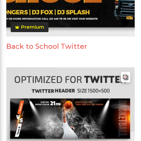
Premium
Back to School Twitter