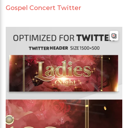
Gospel Concert Twitter