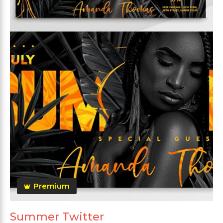
Premium
Summer Twitter