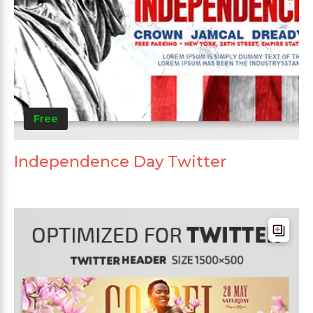
Free
Independence Day Twitter