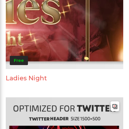
Free
Ladies Night