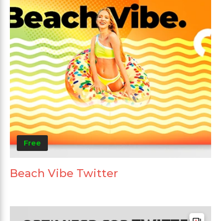
Free
Beach Vibe Twitter