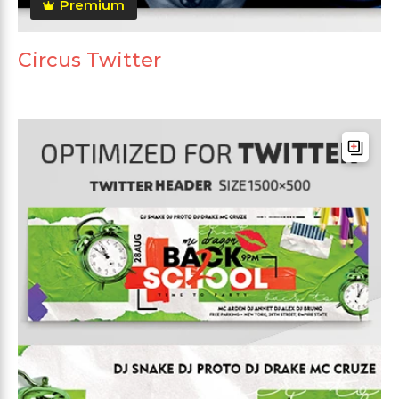
Premium
Circus Twitter