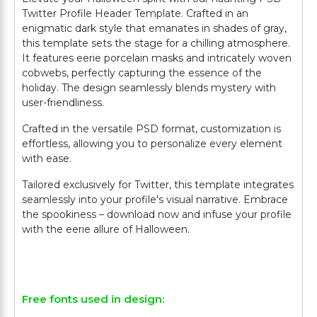
Twitter Profile Header Template. Crafted in an
enigmatic dark style that emanates in shades of gray,
this template sets the stage for a chilling atmosphere.
It features eerie porcelain masks and intricately woven
cobwebs, perfectly capturing the essence of the
holiday. The design seamlessly blends mystery with
user-friendliness.
Crafted in the versatile PSD format, customization is
effortless, allowing you to personalize every element
with ease.
Tailored exclusively for Twitter, this template integrates
seamlessly into your profile's visual narrative. Embrace
the spookiness – download now and infuse your profile
with the eerie allure of Halloween.
Free fonts used in design: