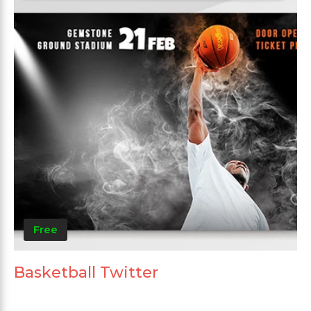
Free
Basketball Twitter