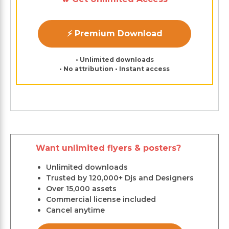
⚡ Premium Download
• Unlimited downloads
• No attribution • Instant access
Want unlimited flyers & posters?
Unlimited downloads
Trusted by 120,000+ Djs and Designers
Over 15,000 assets
Commercial license included
Cancel anytime