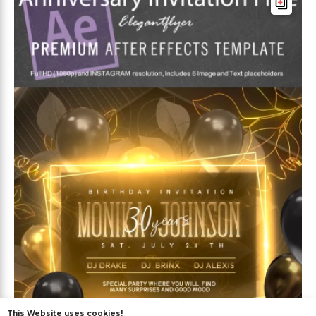
This Website uses cookies!