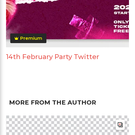
Premium
14th February Party Twitter
MORE FROM THE AUTHOR