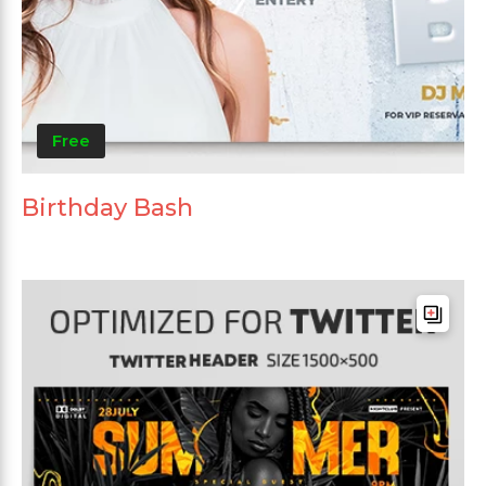
Free
Birthday Bash