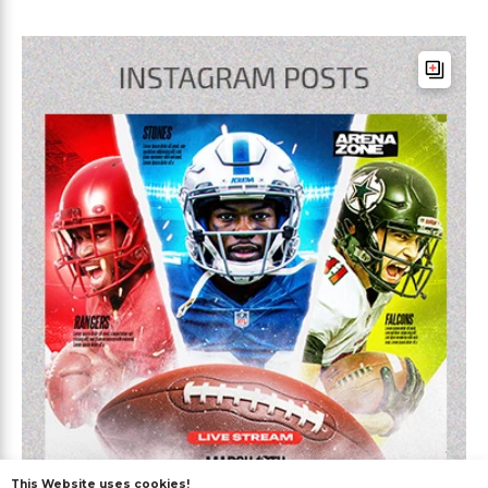
This Website uses cookies!