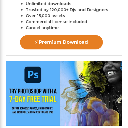
Unlimited downloads
Trusted by 120,000+ Djs and Designers
Over 15,000 assets
Commercial license included
Cancel anytime
⚡ Premium Download