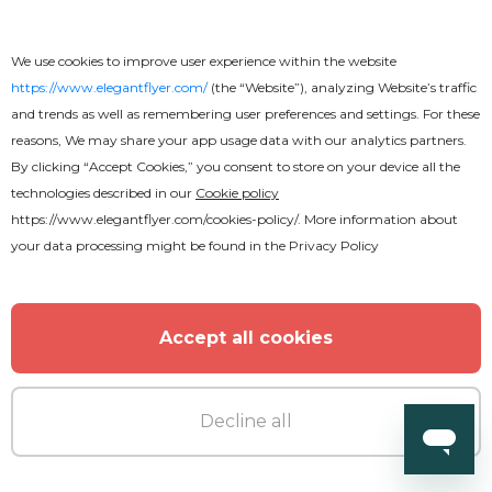
We use cookies to improve user experience within the website
https://www.elegantflyer.com/
(the “Website”), analyzing Website’s traffic
and trends as well as remembering user preferences and settings. For these
reasons, We may share your app usage data with our analytics partners.
Free
By clicking “Accept Cookies,” you consent to store on your device all the
technologies described in our
Cookie policy
https://www.elegantflyer.com/cookies-policy/
. More information about
American Football Championship
your data processing might be found in the
Privacy Policy
Instagram Post
Accept all cookies
Decline all