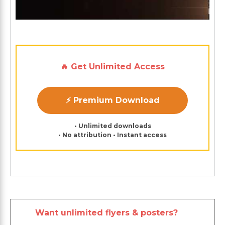
🔥 Get Unlimited Access
⚡ Premium Download
• Unlimited downloads
• No attribution • Instant access
Want unlimited flyers & posters?