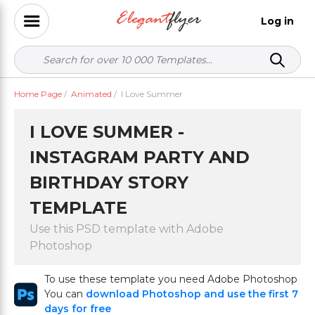
Log in
Home Page
/
Animated
/
I Love Summer
I LOVE SUMMER -
INSTAGRAM PARTY AND
BIRTHDAY STORY
TEMPLATE
Use this PSD template with Adobe
Photoshop
To use these template you need Adobe Photoshop
You can
download Photoshop and use the first 7
days for free