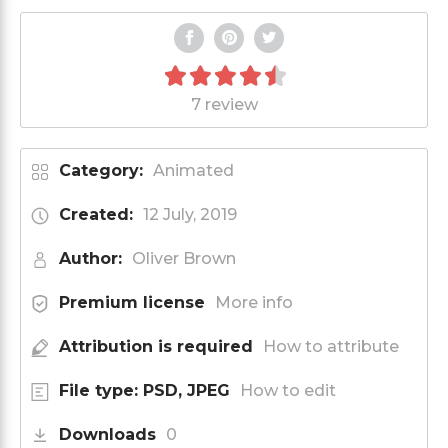
7 review
Category:
Animated
Created:
12 July, 2019
Author:
Oliver Brown
Premium license
More info
Attribution is required
How to attribute
File type: PSD, JPEG
How to edit
Downloads
0