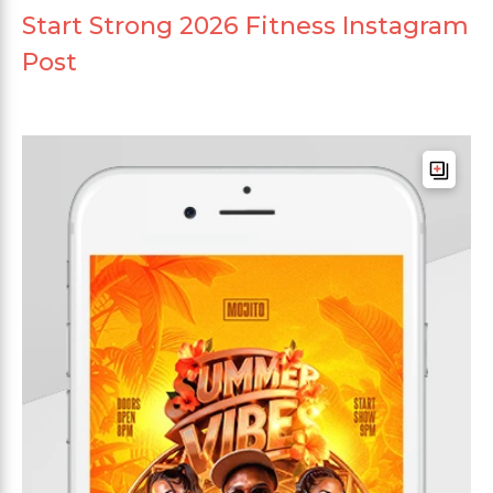
Start Strong 2026 Fitness Instagram
Post