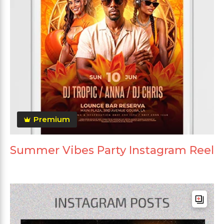
Premium
Summer Vibes Party Instagram Reel