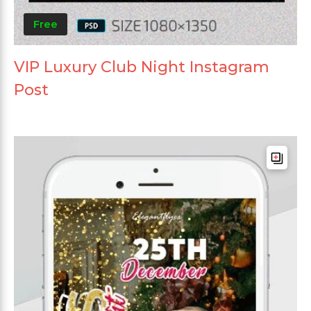
Free
VIP Luxury Club Night Instagram
Post