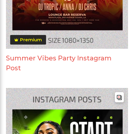
Premium
Summer Vibes Party Instagram
Post