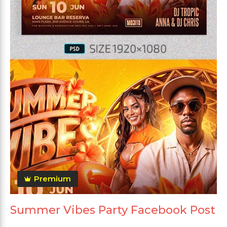
Premium
Summer Vibes Party Facebook Post