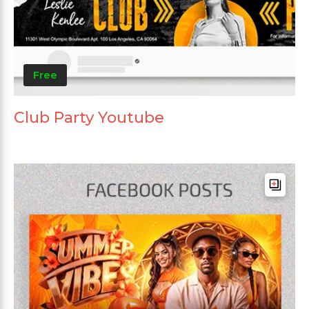
Free
Club Party Youtube