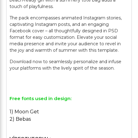
beach-ready girl with a summery tote bag adds a
touch of playfulness.
The pack encompasses animated Instagram stories,
captivating Instagram posts, and an engaging
Facebook cover – all thoughtfully designed in PSD
format for easy customization. Elevate your social
media presence and invite your audience to revel in
the joy and warmth of summer with this template.
Download now to seamlessly personalize and infuse
your platforms with the lively spirit of the season.
Free fonts used in design:
1) Moon Get
2) Bebas