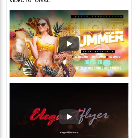
VÍDEOTUTORIAL:
Play: Keynote (Google I/O '1
Play: Keynote (Google I/O '1