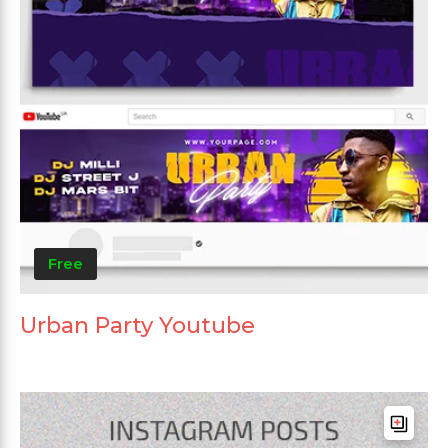
Free
Urban Party Youtube