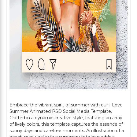
Embrace the vibrant spirit of summer with our I Love
Summer Animated PSD Social Media Template.
Crafted in a dynamic creative style, featuring an array
of lively colors, this template captures the essence of
sunny days and carefree moments. An illustration of a