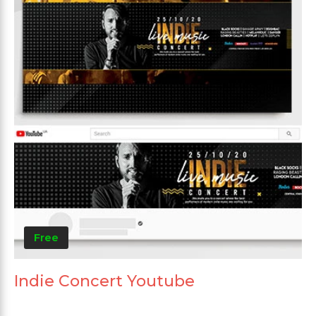
Free
Indie Concert Youtube