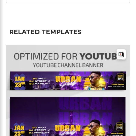
RELATED TEMPLATES