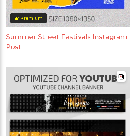
Premium
Summer Street Festivals Instagram
Post