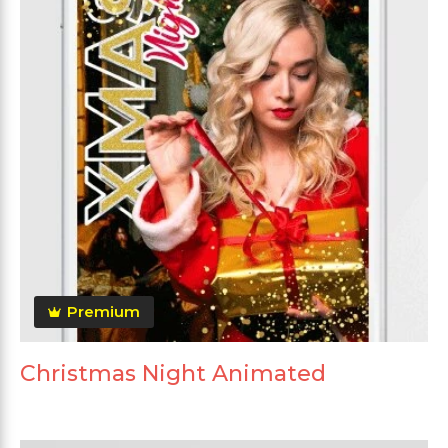
Premium
Christmas Night Animated