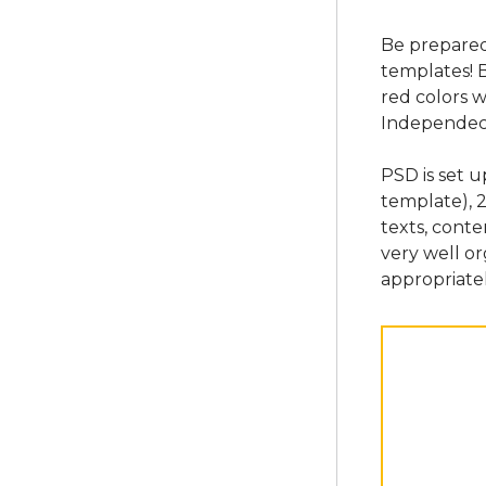
Be prepared 
templates! 
red colors w
Independec
PSD is set 
template), 
texts, conte
very well o