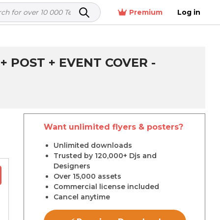
Premium
Log in
+ POST + EVENT COVER -
Want unlimited flyers & posters?
r
Unlimited downloads
Trusted by 120,000+ Djs and
Designers
Over 15,000 assets
Commercial license included
Cancel anytime