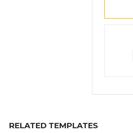
RELATED TEMPLATES