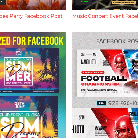
m
Free
bes Party Facebook Post
Music Concert Event Fac