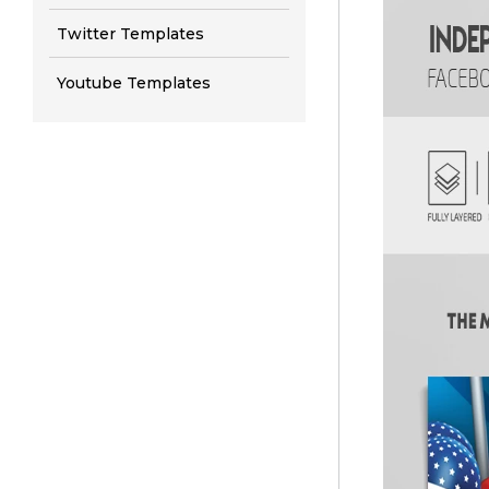
Twitter Templates
Youtube Templates