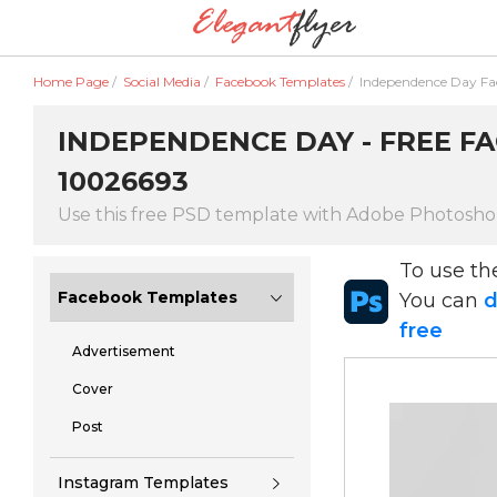
Home Page
/
Social Media
/
Facebook Templates
/
Independence Day F
INDEPENDENCE DAY - FREE FA
10026693
Use this free PSD template with Adobe Photosh
To use t
Facebook Templates
You can
d
free
Advertisement
Cover
Post
Instagram Templates