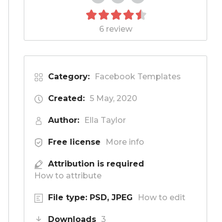
6 review
Category:
Facebook Templates
Created:
5 May, 2020
Author:
Ella Taylor
Free license
More info
Attribution is required
How to attribute
File type: PSD, JPEG
How to edit
Downloads
3