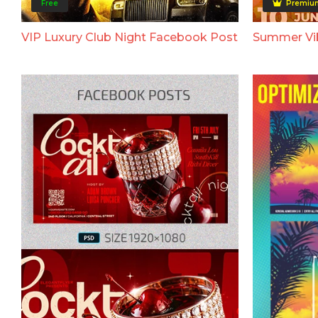
Free
Premiu
VIP Luxury Club Night Facebook Post
Summer Vi