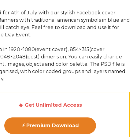
for 4th of July with our stylish Facebook cover
Banners with traditional american symbols in blue and
ill catch eye. Feel free to download and use it for
e Day Event.
up in 1920×1080(event cover), 854×315(cover
2048×2048(post) dimension. You can easily change
nt, images, objects and color palette. The PSD file is
rganised, with color coded groups and layers named
🔥 Get Unlimited Access
⚡ Premium Download