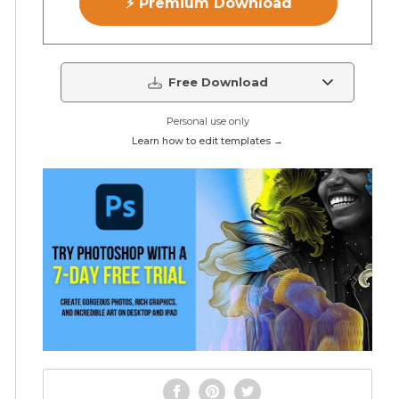
⚡ Premium Download
Free Download
Personal use only
Learn how to edit templates →