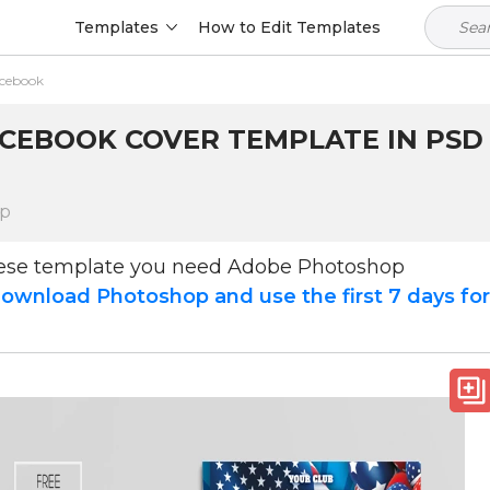
Templates
How to Edit Templates
acebook
CEBOOK COVER TEMPLATE IN PSD 
op
hese template you need Adobe Photoshop
ownload Photoshop and use the first 7 days fo