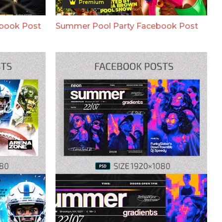
Premium
ebook Post
Summer Pool Party Facebook Post