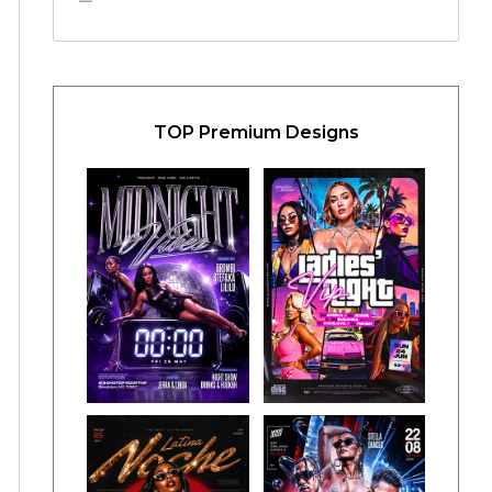
TOP Premium Designs