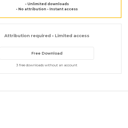
• Unlimited downloads
• No attribution • Instant access
Attribution required • Limited access
Free Download
3 free downloads without an account