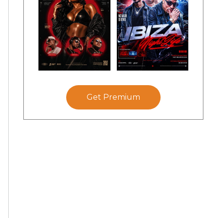
Get Premium