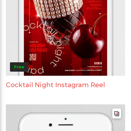
Free
Cocktail Night Instagram Reel