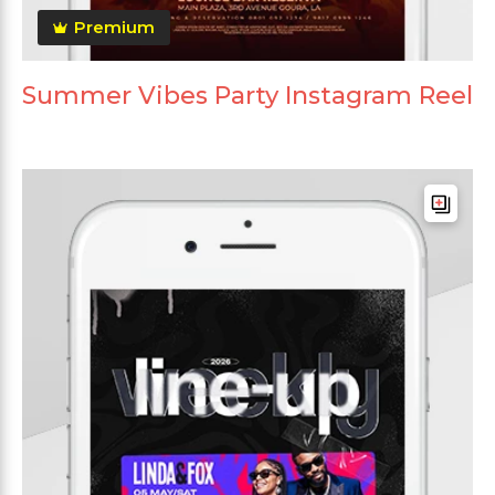
Premium
Summer Vibes Party Instagram Reel