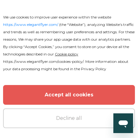
We use cookies to improve user experience within the website
https://www.elegantflyer.com/
(the “Website”), analyzing Website’s traffic
and trends as well as remembering user preferences and settings. For these
reasons, We may share your app usage data with our analytics partners.
By clicking “Accept Cookies,” you consent to store on your device all the
technologies described in our
Cookie policy
https://www.elegantflyer.com/cookies-policy/
. More information about
your data processing might be found in the
Privacy Policy
Accept all cookies
Free
Decline all
Restaurant Menu Bi-Fold Brochure