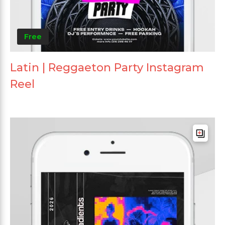
Free
Latin | Reggaeton Party Instagram
Reel