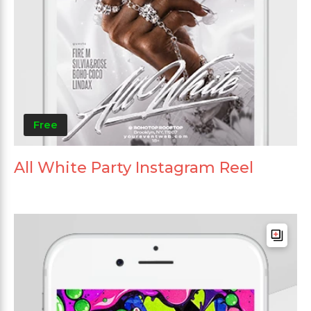
Free
All White Party Instagram Reel