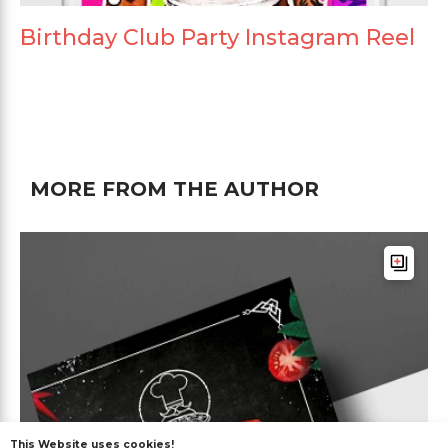
Birthday Club Party Instagram Reel
MORE FROM THE AUTHOR
This Website uses cookies!