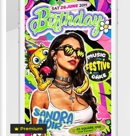
Premium