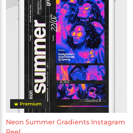
Premium
Neon Summer Gradients Instagram
Reel