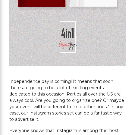
Independence day is coming! It means that soon
there are going to be a lot of exciting events
dedicated to this occasion. Parties all over the US are
always cool. Are you going to organize one? Or maybe
your event will be different from all other ones? In any
case, our Instagram stories set can be a fantastic way
to advertise it.
Everyone knows that Instagram is among the most