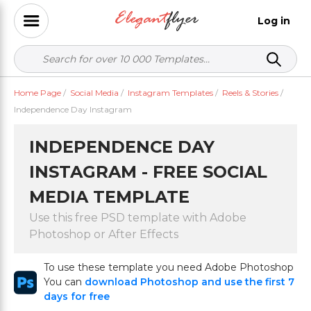
Log in
Home Page
/
Social Media
/
Instagram Templates
/
Reels & Stories
/
Independence Day Instagram
INDEPENDENCE DAY
INSTAGRAM - FREE SOCIAL
MEDIA TEMPLATE
Use this free PSD template with Adobe
Photoshop or After Effects
To use these template you need Adobe Photoshop
You can
download Photoshop and use the first 7
days for free