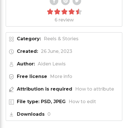
6 review
Category:
Reels & Stories
Created:
26 June, 2023
Author:
Aiden Lewis
Free license
More info
Attribution is required
How to attribute
File type: PSD, JPEG
How to edit
Downloads
0