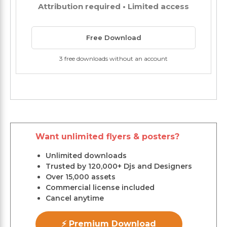
Attribution required • Limited access
Free Download
3 free downloads without an account
Want unlimited flyers & posters?
Unlimited downloads
Trusted by 120,000+ Djs and Designers
Over 15,000 assets
Commercial license included
Cancel anytime
⚡ Premium Download