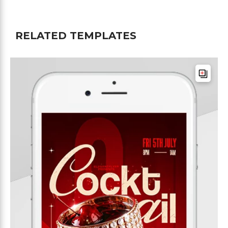
RELATED TEMPLATES