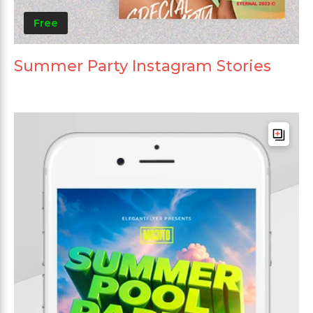
Free
Summer Party Instagram Stories