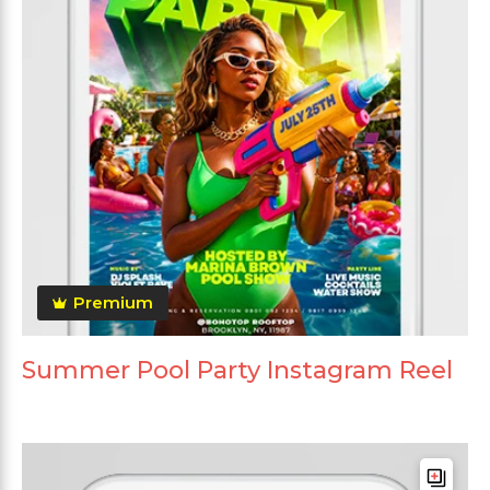
Premium
Summer Pool Party Instagram Reel