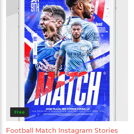
Free
Football Match Instagram Stories