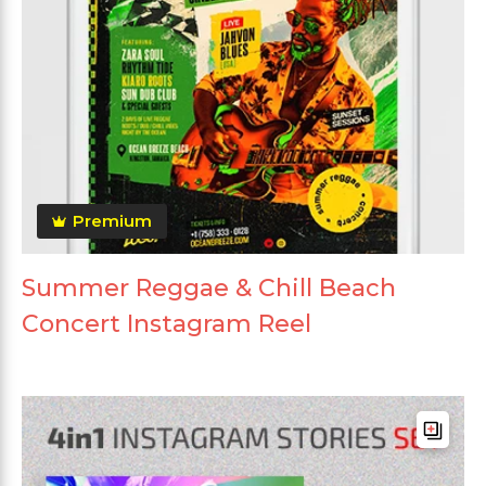
Premium
Summer Reggae & Chill Beach
Concert Instagram Reel