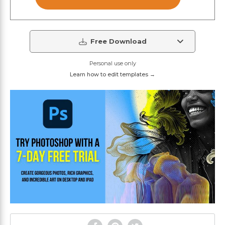
Free Download
Personal use only
Learn how to edit templates →