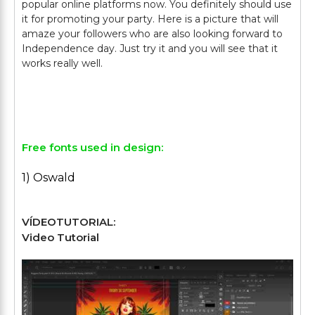
popular online platforms now. You definitely should use
it for promoting your party. Here is a picture that will
amaze your followers who are also looking forward to
Independence day. Just try it and you will see that it
works really well.
Free fonts used in design:
1) Oswald
VÍDEOTUTORIAL:
Video Tutorial