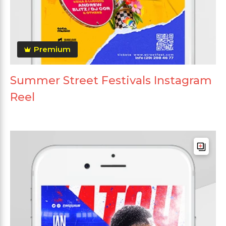
Premium
Summer Street Festivals Instagram
Reel