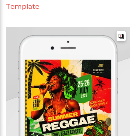
Template