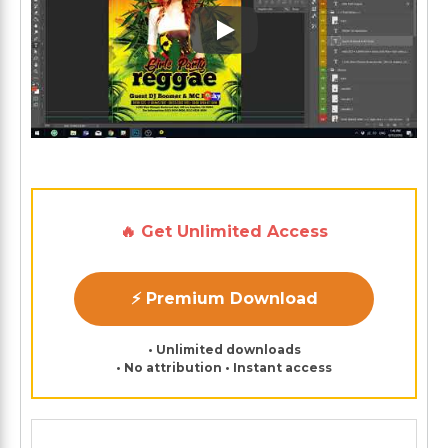
Play: Keynote (Google I/O '1
🔥 Get Unlimited Access
⚡ Premium Download
• Unlimited downloads
• No attribution • Instant access