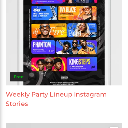
Free
Weekly Party Lineup Instagram
Stories