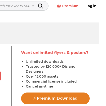
Premium
Log in
Want unlimited flyers & posters?
r
Unlimited downloads
Trusted by 120,000+ Djs and
Designers
Over 15,000 assets
Commercial license included
Cancel anytime
⚡ Premium Download