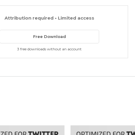
Attribution required • Limited access
Free Download
3 free downloads without an account