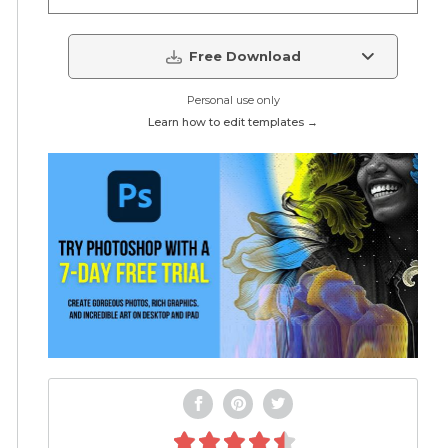
Free Download
Personal use only
Learn how to edit templates →