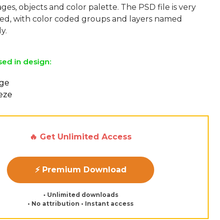
ges, objects and color palette. The PSD file is very
sed, with color coded groups and layers named
sed in design:
nge
eeze
🔥 Get Unlimited Access
⚡ Premium Download
• Unlimited downloads
• No attribution • Instant access