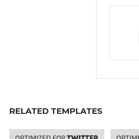
RELATED TEMPLATES