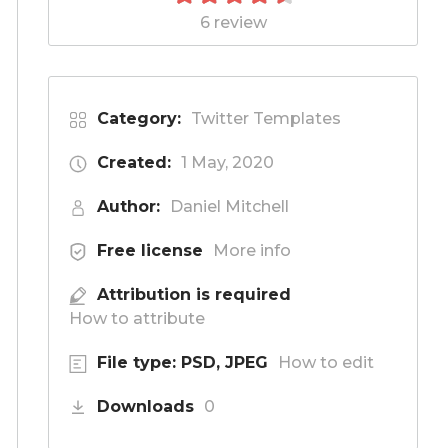
6 review
Category:
Twitter Templates
Created:
1 May, 2020
Author:
Daniel Mitchell
Free license
More info
Attribution is required
How to attribute
File type: PSD, JPEG
How to edit
Downloads
0