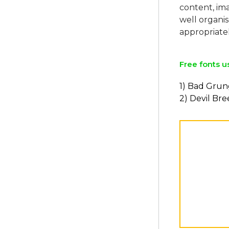
content, ima
well organi
Free fonts u
1) Bad Gru
2) Devil Br