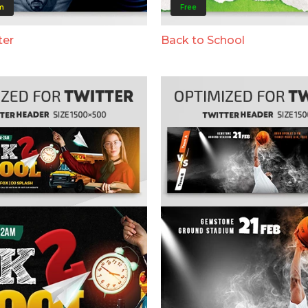
m
Free
ter
Back to School