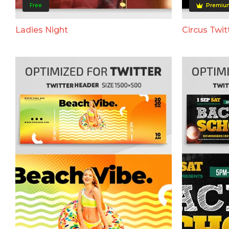
Free
Premiu
Ladies Night
Circus Twit