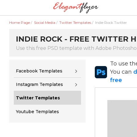
Home Page
/
Social Media
/
Twitter Templates
/
Indie Rock Twitter
INDIE ROCK - FREE TWITTER 
Use this free PSD template with Adobe Photosh
To use t
Facebook Templates
You can
d
free
Instagram Templates
Twitter Templates
Youtube Templates