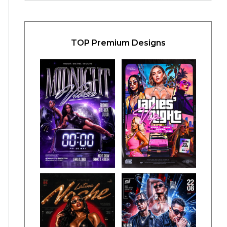
TOP Premium Designs