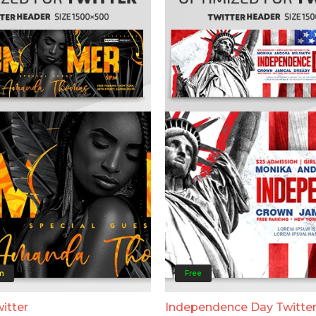
m
Free
itter
Independence Day Twitte