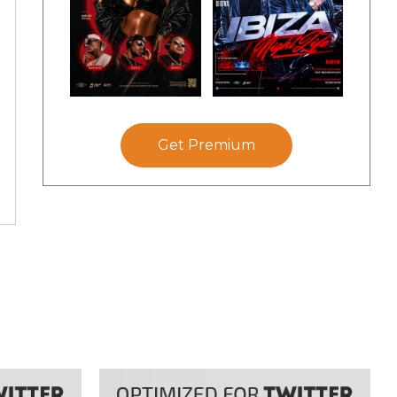
Get Premium