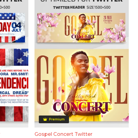
Premium
r
Gospel Concert Twitter