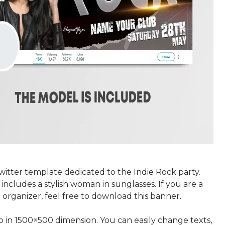
itter template dedicated to the Indie Rock party.
includes a stylish woman in sunglasses. If you are a
organizer, feel free to download this banner.
p in 1500×500 dimension. You can easily change texts,