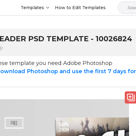
Templates
How to Edit Templates
HEADER PSD TEMPLATE - 10026824
op
hese template you need Adobe Photoshop
ownload Photoshop and use the first 7 days fo