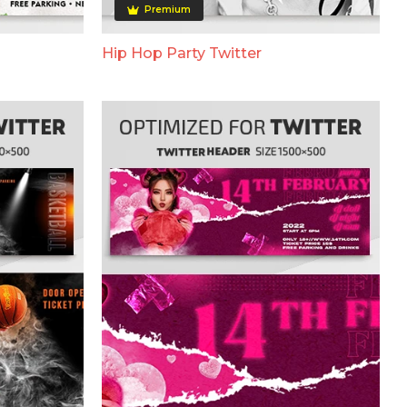
Premium
Hip Hop Party Twitter