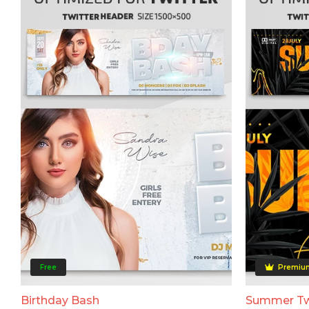
Free
Premiu
Birthday Bash
Summer Tw