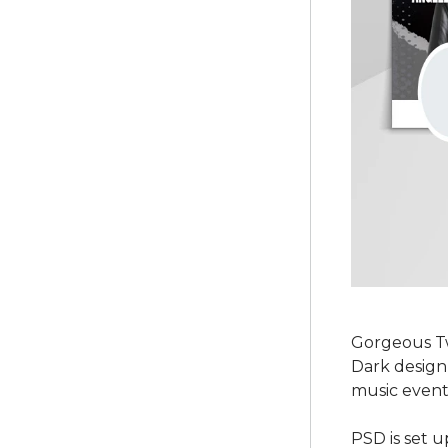
Gorgeous Tw
Dark design 
music event 
PSD is set u