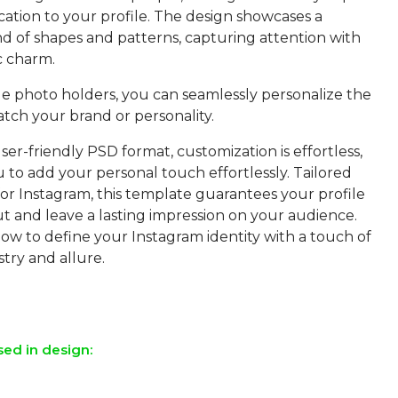
cation to your profile. The design showcases a
d of shapes and patterns, capturing attention with
c charm.
le photo holders, you can seamlessly personalize the
atch your brand or personality.
ser-friendly PSD format, customization is effortless,
 to add your personal touch effortlessly. Tailored
 for Instagram, this template guarantees your profile
ut and leave a lasting impression on your audience.
w to define your Instagram identity with a touch of
stry and allure.
sed in design: