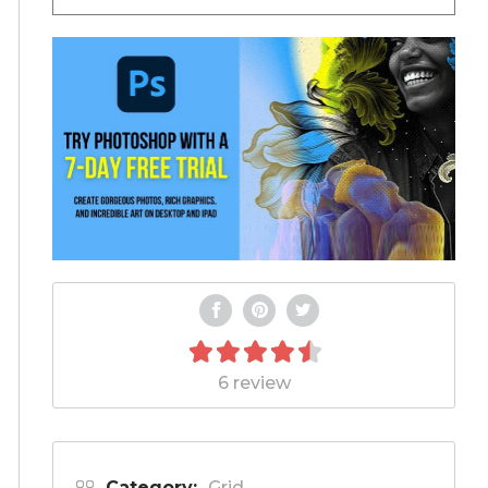
6 review
Category:
Grid