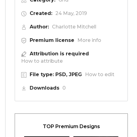
Created:
24 May, 2019
Author:
Charlotte Mitchell
Premium license
More info
Attribution is required
How to attribute
File type: PSD, JPEG
How to edit
Downloads
0
TOP Premium Designs