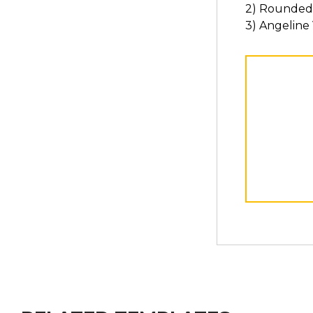
2) Rounded
3) Angeline