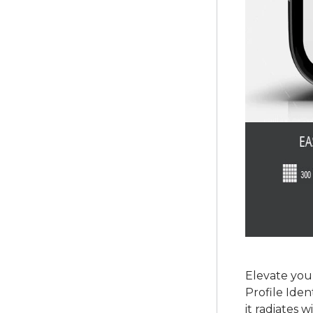
Elevate you
Profile Iden
it radiates 