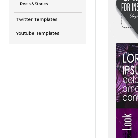
Reels & Stories
Twitter Templates
Youtube Templates