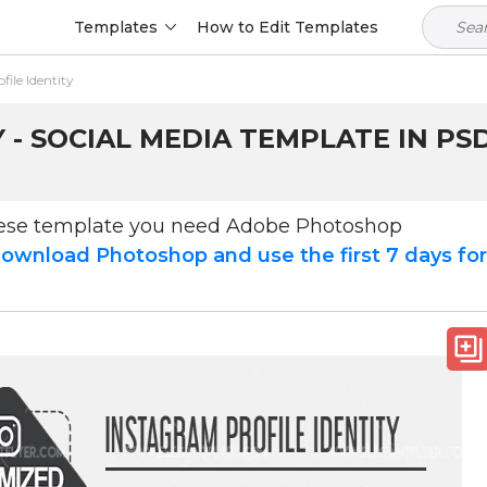
Templates
How to Edit Templates
ile Identity
 - SOCIAL MEDIA TEMPLATE IN PS
hese template you need Adobe Photoshop
ownload Photoshop and use the first 7 days fo