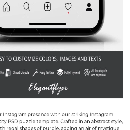
r Instagram presence with our striking Instagram
tity PSD puzzle template. Crafted in an abstract style,
with regal shades of purple, adding an air of mystique