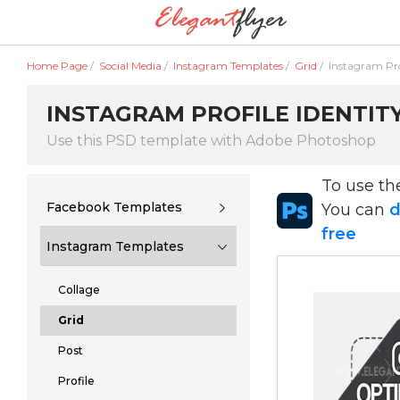
Home Page
/
Social Media
/
Instagram Templates
/
Grid
/
Instagram Prof
INSTAGRAM PROFILE IDENTITY
Use this PSD template with Adobe Photoshop
To use t
Facebook Templates
You can
d
free
Instagram Templates
Collage
Grid
Post
Profile