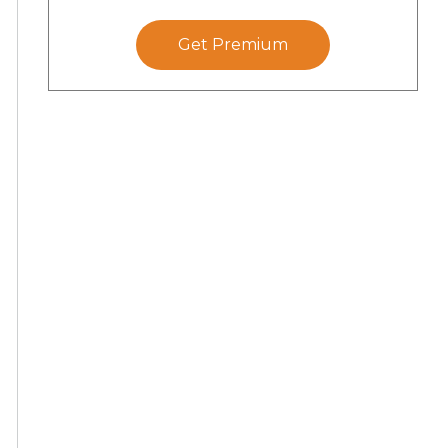
Get Premium