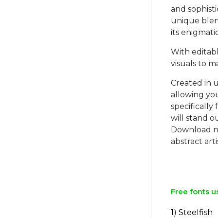
and sophisti
unique blen
its enigmati
With editab
visuals to m
Created in u
allowing you
specifically
will stand o
Download no
abstract arti
Free fonts u
1) Steelfish