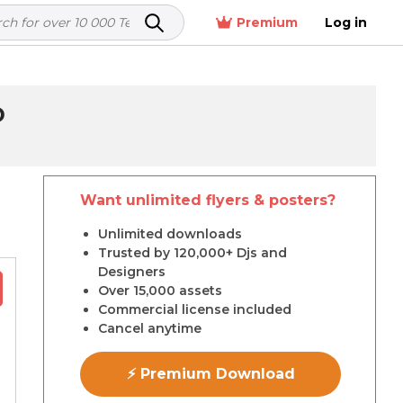
Premium
Log in
D
Want unlimited flyers & posters?
r
Unlimited downloads
Trusted by 120,000+ Djs and
Designers
Over 15,000 assets
Commercial license included
Cancel anytime
⚡ Premium Download