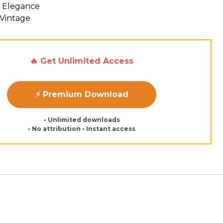
 Elegance
 Vintage
🔥 Get Unlimited Access
⚡ Premium Download
• Unlimited downloads
• No attribution • Instant access