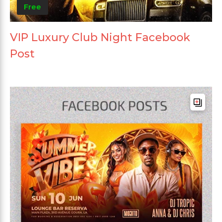
Free
VIP Luxury Club Night Facebook
Post