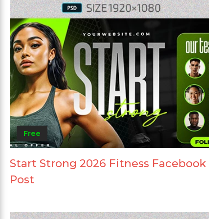
Free
Start Strong 2026 Fitness Facebook
Post