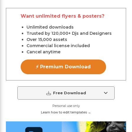
Want unlimited flyers & posters?
Unlimited downloads
Trusted by 120,000+ Djs and Designers
Over 15,000 assets
Commercial license included
Cancel anytime
⚡ Premium Download
Free Download
Personal use only
Learn how to edit templates →