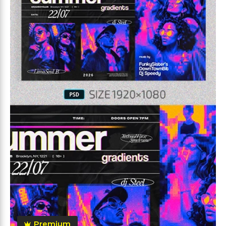
Premium