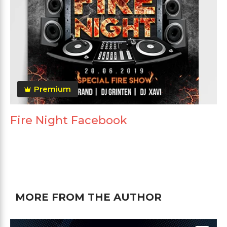
Premium
Fire Night Facebook
MORE FROM THE AUTHOR