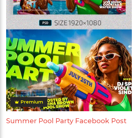
Premium
Summer Pool Party Facebook Post