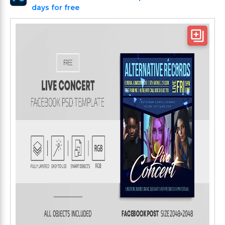
days for free