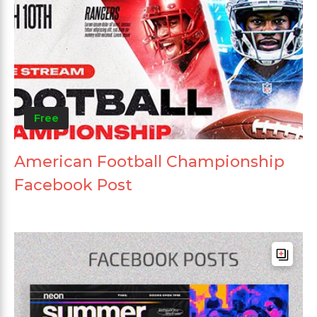
Free
American Football Championship
Facebook Post