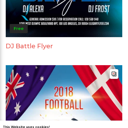
Free
DJ Battle Flyer
This Website uses cookies!