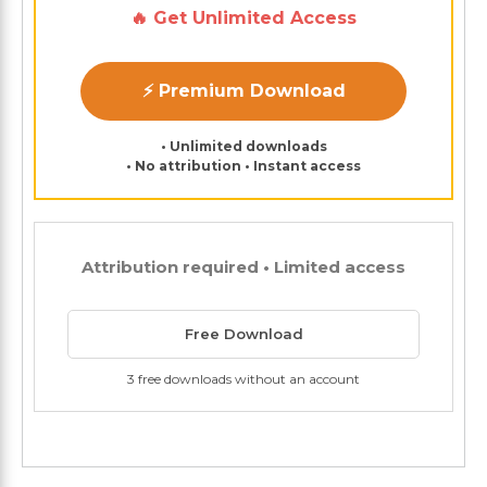
🔥 Get Unlimited Access
⚡ Premium Download
• Unlimited downloads
• No attribution • Instant access
Attribution required • Limited access
Free Download
3 free downloads without an account