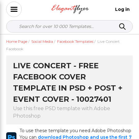
Log in
Home Page
/
Social Media
/
Facebook Templates
/
Live Concert
Facebook
LIVE CONCERT - FREE
FACEBOOK COVER
TEMPLATE IN PSD + POST +
EVENT COVER - 10027401
Use this free PSD template with Adobe
Photoshop
To use these template you need Adobe Photoshop
You can
download Photoshop and use the first 7