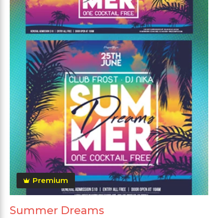
Premium
Summer Dreams