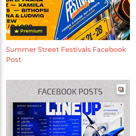
Premium
Summer Street Festivals Facebook
Post