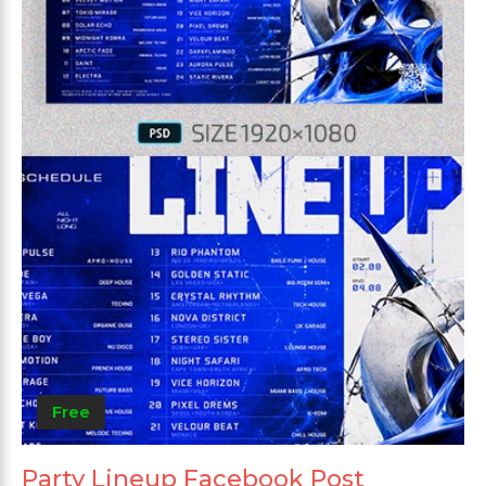
Free
Party Lineup Facebook Post