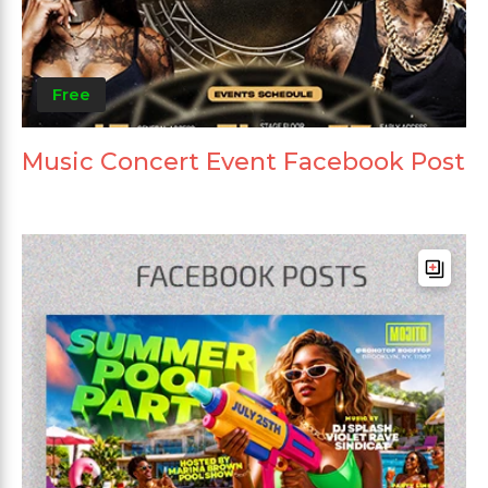
Free
Music Concert Event Facebook Post