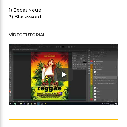
1) Bebas Neue
2) Blacksword
VÍDEOTUTORIAL:
Play: Keynote (Google I/O '1