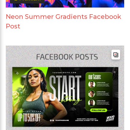
Neon Summer Gradients Facebook
Post