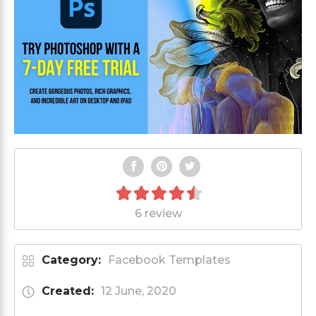
6 review
Category:
Facebook Templates
Created:
12 June, 2020