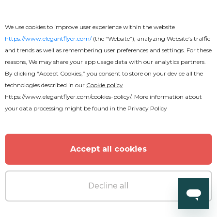
We use cookies to improve user experience within the website
https://www.elegantflyer.com/
(the “Website”), analyzing Website’s traffic
and trends as well as remembering user preferences and settings. For these
reasons, We may share your app usage data with our analytics partners.
By clicking “Accept Cookies,” you consent to store on your device all the
technologies described in our
Cookie policy
https://www.elegantflyer.com/cookies-policy/
. More information about
your data processing might be found in the
Privacy Policy
Accept all cookies
Premium
Decline all
World Cup Flyer