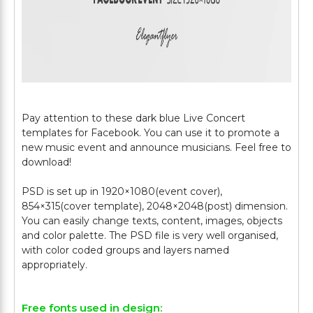
Pay attention to these dark blue Live Concert
templates for Facebook. You can use it to promote a
new music event and announce musicians. Feel free to
download!
PSD is set up in 1920×1080(event cover),
854×315(cover template), 2048×2048(post) dimension.
You can easily change texts, content, images, objects
and color palette. The PSD file is very well organised,
with color coded groups and layers named
Free fonts used in design: