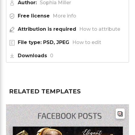
Author:
Sophia Miller
Free license
More info
Attribution is required
How to attribute
File type: PSD, JPEG
How to edit
Downloads
0
RELATED TEMPLATES