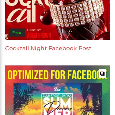
Free
Cocktail Night Facebook Post