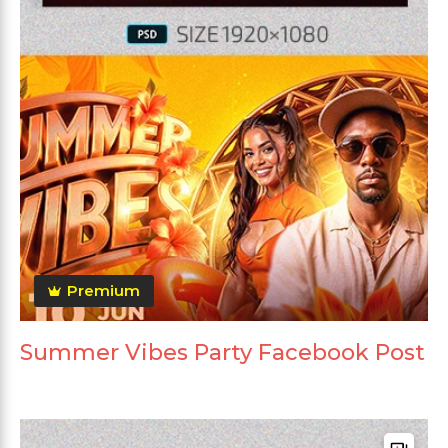
Premium
Summer Vibes Party Facebook Post