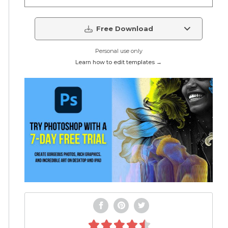
Free Download
Personal use only
Learn how to edit templates →