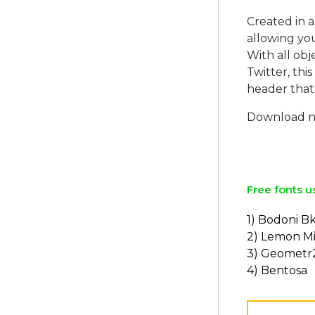
Created in a
allowing you
With all obj
Twitter, this
header that 
Download no
Free fonts u
1) Bodoni B
2) Lemon Mi
3) Geometr
4) Bentosa