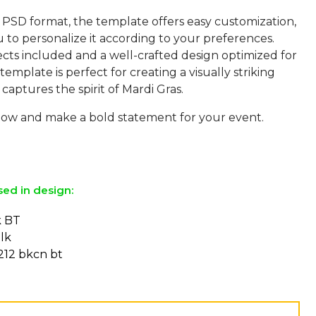
 PSD format, the template offers easy customization,
 to personalize it according to your preferences.
ects included and a well-crafted design optimized for
 template is perfect for creating a visually striking
captures the spirit of Mardi Gras.
w and make a bold statement for your event.
sed in design:
k BT
lk
212 bkcn bt