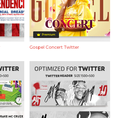
Premium
r
Gospel Concert Twitter