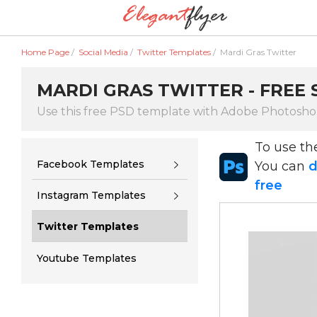
Home Page
/
Social Media
/
Twitter Templates
/
Mardi Gras Twitter
MARDI GRAS TWITTER - FREE 
Use this free PSD template with Adobe Photosh
To use t
Facebook Templates
You can
d
free
Instagram Templates
Twitter Templates
Youtube Templates