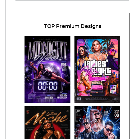
TOP Premium Designs