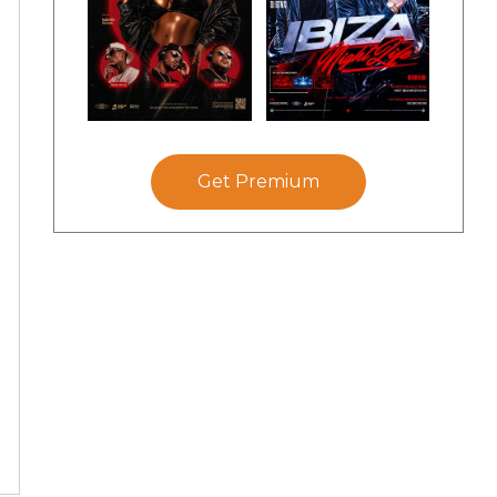
Get Premium