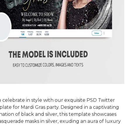
 celebrate in style with our exquisite PSD Twitter
ate for Mardi Gras party. Designed in a captivating
ation of black and silver, this template showcases
squerade masks in silver, exuding an aura of luxury