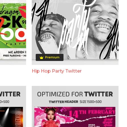
Premium
Hip Hop Party Twitter