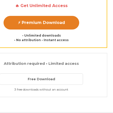
🔥 Get Unlimited Access
⚡ Premium Download
• Unlimited downloads
• No attribution • Instant access
Attribution required • Limited access
Free Download
3 free downloads without an account