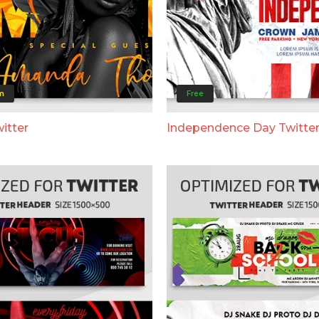
m
Free
itter
Independence Day Twitte