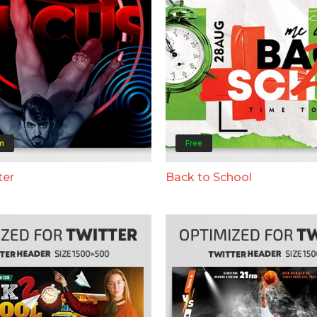
m
Free
ter
Back to School