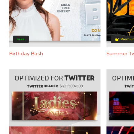
Free
Premiu
Birthday Bash
Summer Tw