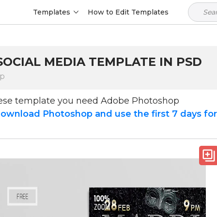
Templates
How to Edit Templates
SOCIAL MEDIA TEMPLATE IN PSD
op
hese template you need Adobe Photoshop
ownload Photoshop and use the first 7 days fo