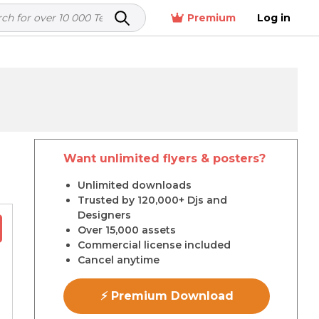
Premium
Log in
Want unlimited flyers & posters?
r
Unlimited downloads
Trusted by 120,000+ Djs and
Designers
Over 15,000 assets
Commercial license included
Cancel anytime
⚡ Premium Download