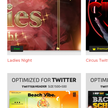
Free
Premiu
Ladies Night
Circus Twit