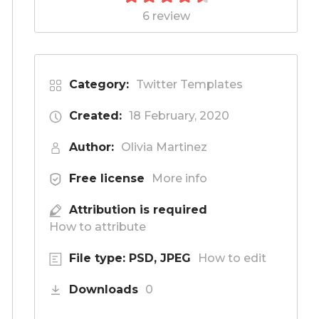
6 review
Category:
Twitter Templates
Created:
18 February, 2020
Author:
Olivia Martinez
Free license
More info
Attribution is required
How to attribute
File type: PSD, JPEG
How to edit
Downloads
0