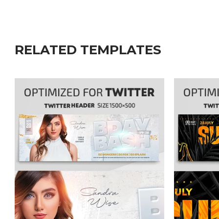
RELATED TEMPLATES