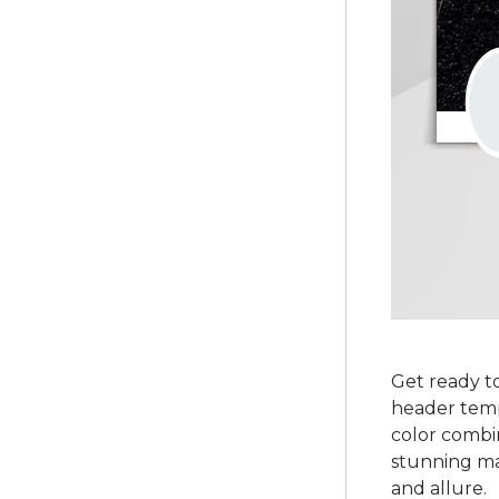
Get ready to
header templ
color combin
stunning ma
and allure.