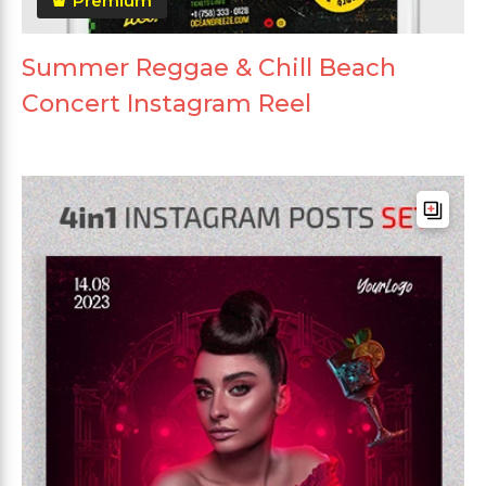
Premium
Summer Reggae & Chill Beach
Concert Instagram Reel