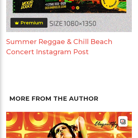
Premium
Summer Reggae & Chill Beach
Concert Instagram Post
MORE FROM THE AUTHOR