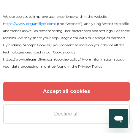
We use cookies to improve user experience within the website
https://www.elegantflyer.com/
(the “Website”), analyzing Website’s traffic
and trends as well as remembering user preferences and settings. For these
reasons, We may share your app usage data with our analytics partners.
By clicking “Accept Cookies,” you consent to store on your device all the
technologies described in our
Cookie policy
https://www.elegantflyer.com/cookies-policy/
. More information about
your data processing might be found in the
Privacy Policy
Premium
Accept all cookies
Friday Takeover Party Flyer
Decline all