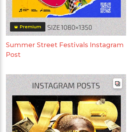
Premium
Summer Street Festivals Instagram
Post