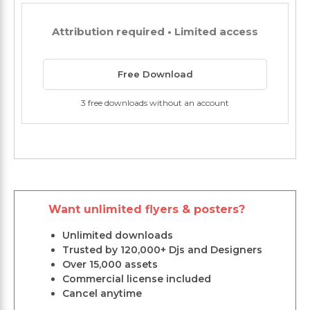
Attribution required • Limited access
Free Download
3 free downloads without an account
Want unlimited flyers & posters?
Unlimited downloads
Trusted by 120,000+ Djs and Designers
Over 15,000 assets
Commercial license included
Cancel anytime