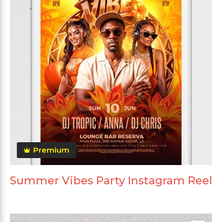
Premium
Summer Vibes Party Instagram Reel