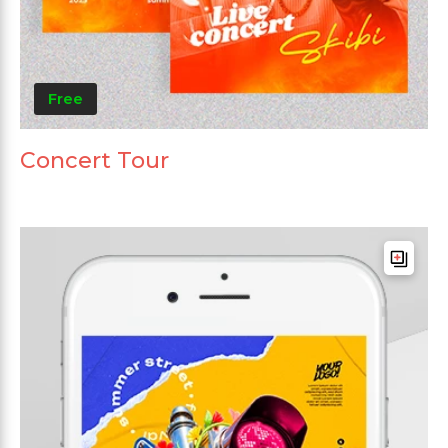
Free
Concert Tour