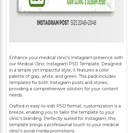
Enhance your medical clinic's Instagram presence with
our Medical Clinic Instagram PSD Template. Designed
in a simple yet impactful style, it features a color
palette of gray, white, and green. This pack includes
templates for both Instagram posts and stories,
providing a comprehensive solution for your content
needs.
Crafted in easy-to-edit PSD format, customization is a
breeze, enabling you to tailor the template to your
clinic's branding. Perfectly suited for Instagram, this
template brings a professional touch to your medical
clinic's social media promotions.