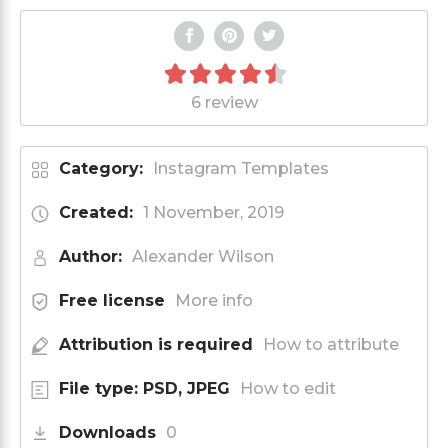
6 review
Category:
Instagram Templates
Created:
1 November, 2019
Author:
Alexander Wilson
Free license
More info
Attribution is required
How to attribute
File type: PSD, JPEG
How to edit
Downloads
0