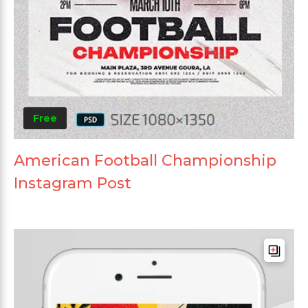
Free
American Football Championship
Instagram Post