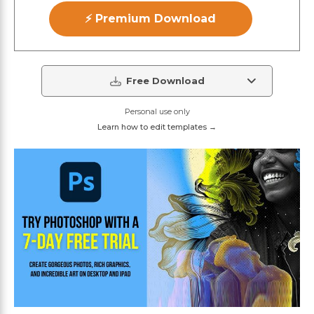
⚡ Premium Download
Free Download
Personal use only
Learn how to edit templates →