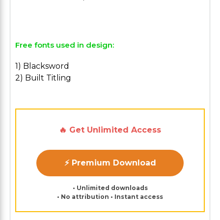
Free fonts used in design:
1) Blacksword
2) Built Titling
🔥 Get Unlimited Access
⚡ Premium Download
• Unlimited downloads
• No attribution • Instant access