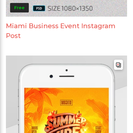
Free
Miami Business Event Instagram
Post