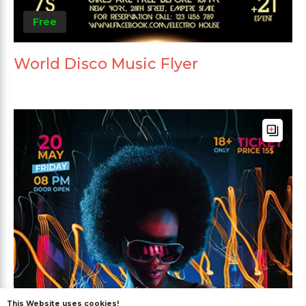
Free
World Disco Music Flyer
This Website uses cookies!