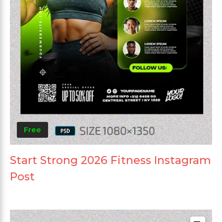
Free
Start Strong 2026 Fitness Instagram
Post