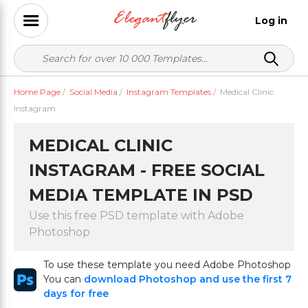
Log in
Home Page
/
Social Media
/
Instagram Templates
/
Medical Clinic
Instagram
MEDICAL CLINIC
INSTAGRAM - FREE SOCIAL
MEDIA TEMPLATE IN PSD
Use this free PSD template with Adobe
Photoshop
To use these template you need Adobe Photoshop
You can
download Photoshop and use the first 7
days for free