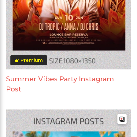
Premium
Summer Vibes Party Instagram
Post