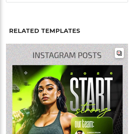
RELATED TEMPLATES