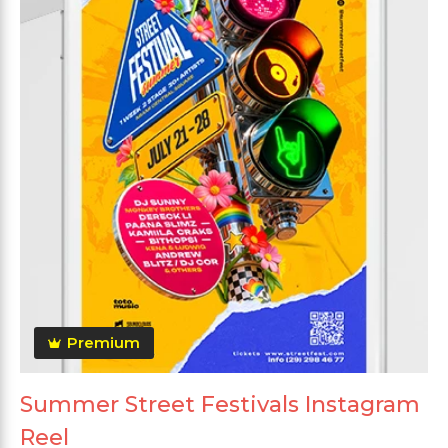
Premium
Summer Street Festivals Instagram
Reel