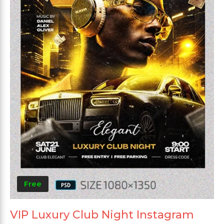
Free
VIP Luxury Club Night Instagram