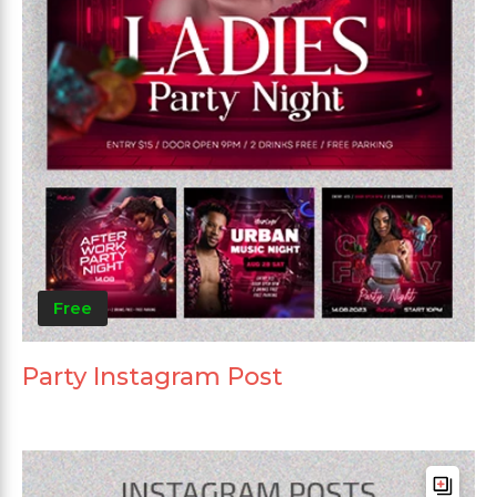
Free
Party Instagram Post