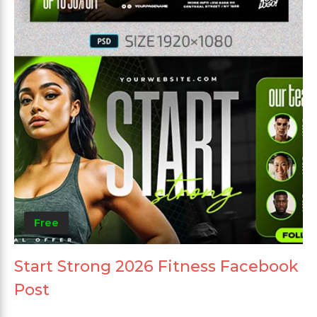
Free
Start Strong 2026 Fitness Facebook
Post