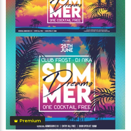
Premium