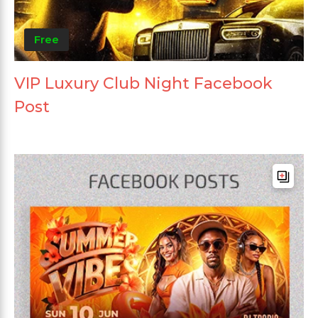
Free
VIP Luxury Club Night Facebook
Post