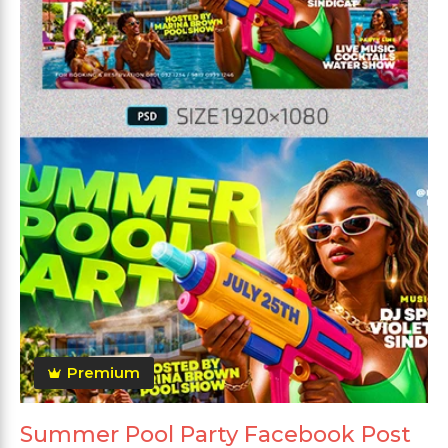
Premium
Summer Pool Party Facebook Post