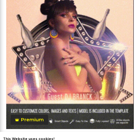
Premium
Vip Party After Effects
This Website uses cookies!