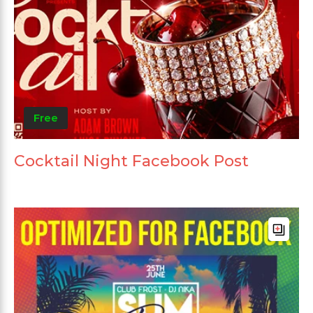
Free
Cocktail Night Facebook Post