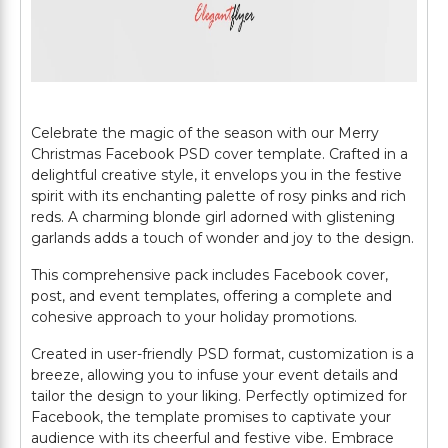
Celebrate the magic of the season with our Merry
Christmas Facebook PSD cover template. Crafted in a
delightful creative style, it envelops you in the festive
spirit with its enchanting palette of rosy pinks and rich
reds. A charming blonde girl adorned with glistening
garlands adds a touch of wonder and joy to the design.
This comprehensive pack includes Facebook cover,
post, and event templates, offering a complete and
cohesive approach to your holiday promotions.
Created in user-friendly PSD format, customization is a
breeze, allowing you to infuse your event details and
tailor the design to your liking. Perfectly optimized for
Facebook, the template promises to captivate your
audience with its cheerful and festive vibe. Embrace