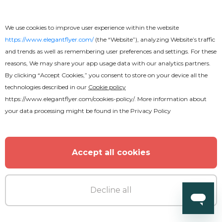
We use cookies to improve user experience within the website
https://www.elegantflyer.com/
(the “Website”), analyzing Website’s traffic
and trends as well as remembering user preferences and settings. For these
reasons, We may share your app usage data with our analytics partners.
By clicking “Accept Cookies,” you consent to store on your device all the
technologies described in our
Cookie policy
https://www.elegantflyer.com/cookies-policy/
. More information about
your data processing might be found in the
Privacy Policy
Accept all cookies
Decline all