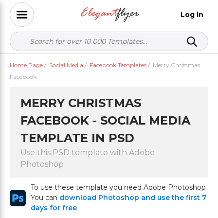
Log in
Home Page
/
Social Media
/
Facebook Templates
/
Merry Christmas
Facebook
MERRY CHRISTMAS
FACEBOOK - SOCIAL MEDIA
TEMPLATE IN PSD
Use this PSD template with Adobe
Photoshop
To use these template you need Adobe Photoshop
You can
download Photoshop and use the first 7
days for free