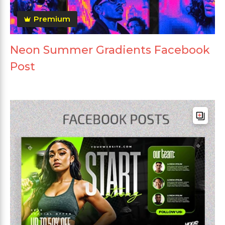
Premium
Neon Summer Gradients Facebook
Post