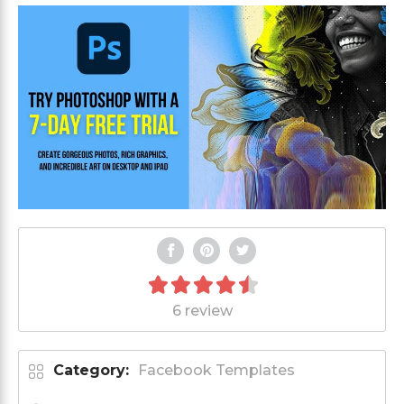
6 review
Category:
Facebook Templates