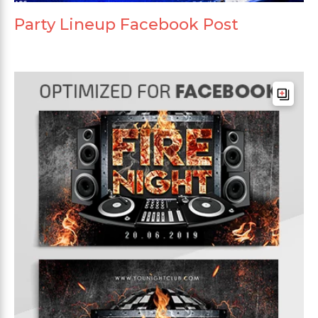
Party Lineup Facebook Post