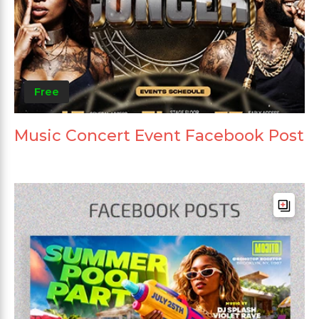
Free
Music Concert Event Facebook Post