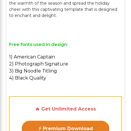
the warmth of the season and spread the holiday
cheer with this captivating template that is designed
to enchant and delight.
Free fonts used in design:
1) American Captain
2) Photograph Signature
3) Big Noodle Titling
4) Black Quality
🔥 Get Unlimited Access
⚡ Premium Download