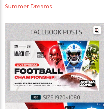
Summer Dreams