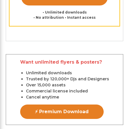
• Unlimited downloads
• No attribution • Instant access
Want unlimited flyers & posters?
Unlimited downloads
Trusted by 120,000+ Djs and Designers
Over 15,000 assets
Commercial license included
Cancel anytime
⚡ Premium Download