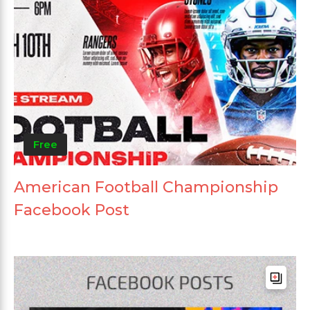
Free
American Football Championship
Facebook Post