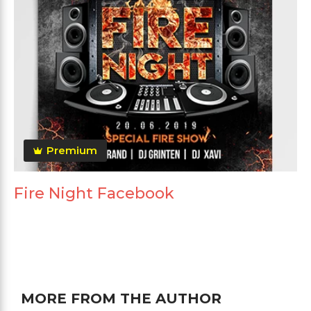
Premium
Fire Night Facebook
MORE FROM THE AUTHOR