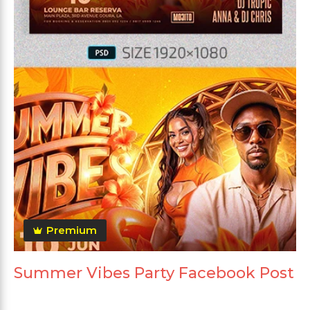
Premium
Summer Vibes Party Facebook Post