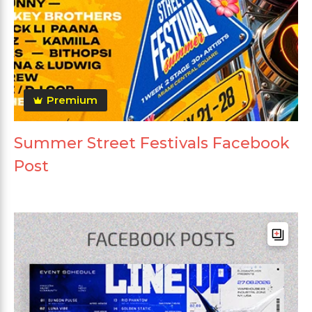
Premium
Summer Street Festivals Facebook
Post