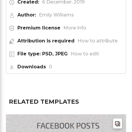
Created:
6 December, 2019
Author:
Emily Williams
Premium license
More info
Attribution is required
How to attribute
File type: PSD, JPEG
How to edit
Downloads
0
RELATED TEMPLATES