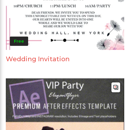
Free
Wedding Invitation