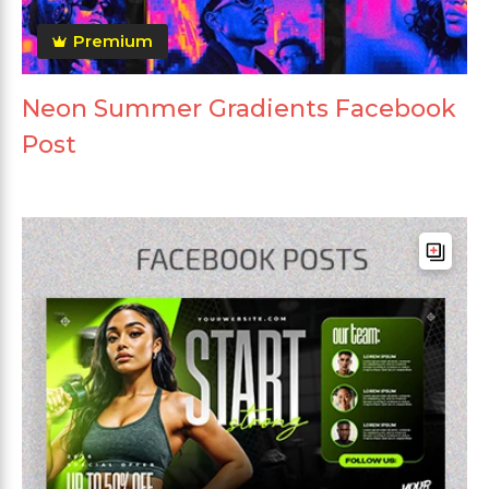
Premium
Neon Summer Gradients Facebook
Post