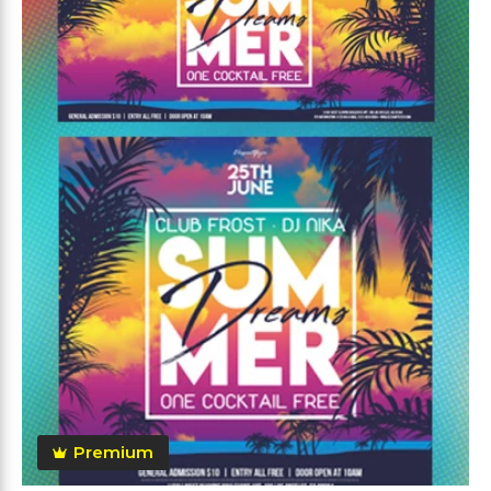
Premium