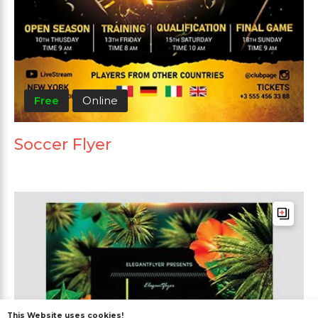
Free
Online
Soccer Flyer
This Website uses cookies!