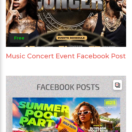
Free
Music Concert Event Facebook Post