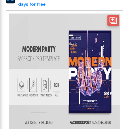
days for free