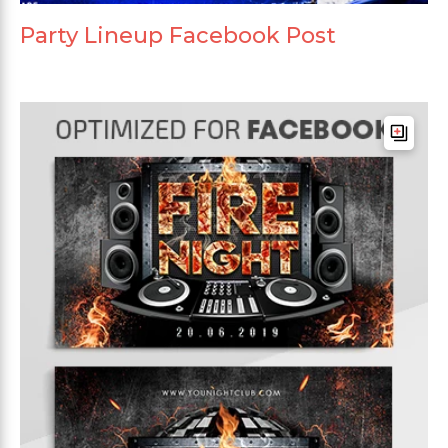
Party Lineup Facebook Post