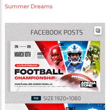
Summer Dreams