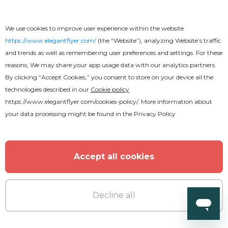
We use cookies to improve user experience within the website
https://www.elegantflyer.com/
(the “Website”), analyzing Website’s traffic
and trends as well as remembering user preferences and settings. For these
reasons, We may share your app usage data with our analytics partners.
By clicking “Accept Cookies,” you consent to store on your device all the
technologies described in our
Cookie policy
https://www.elegantflyer.com/cookies-policy/
. More information about
your data processing might be found in the
Privacy Policy
Accept all cookies
Decline all
Premium
Jungle Bass