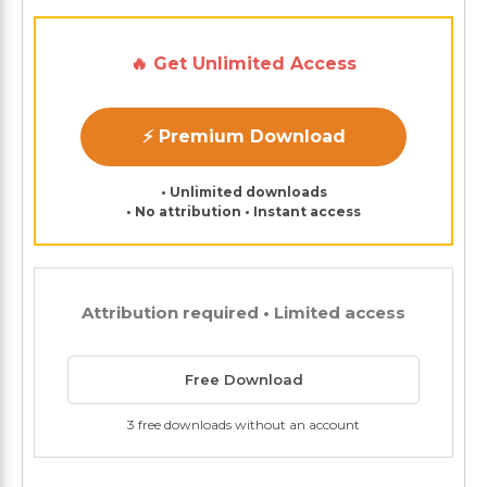
🔥 Get Unlimited Access
⚡ Premium Download
• Unlimited downloads
• No attribution • Instant access
Attribution required • Limited access
Free Download
3 free downloads without an account