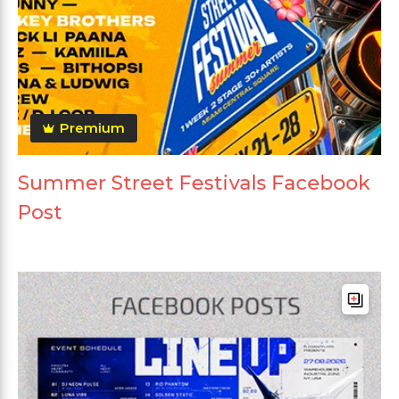
Premium
Summer Street Festivals Facebook
Post