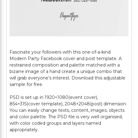
Fascinate your followers with this one-of-a-kind
Modern Party Facebook cover and post template. A
restrained composition and palette matched with a
bizarre image of a hand create a unique combo that
will grab everyone’s interest. Download this adjustable
sample for free.
PSD is set up in 1920×1080(event cover),
854×315(cover template), 2048×2048(post) dimension.
You can easily change texts, content, images, objects
and color palette. The PSD file is very well organised,
with color coded groups and layers named