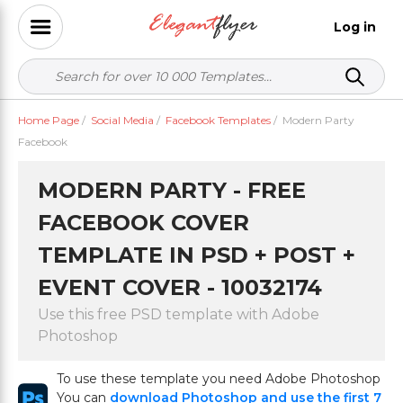
Log in
Home Page
/
Social Media
/
Facebook Templates
/
Modern Party
Facebook
MODERN PARTY - FREE
FACEBOOK COVER
TEMPLATE IN PSD + POST +
EVENT COVER - 10032174
Use this free PSD template with Adobe
Photoshop
To use these template you need Adobe Photoshop
You can
download Photoshop and use the first 7