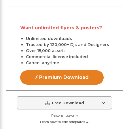
Want unlimited flyers & posters?
Unlimited downloads
Trusted by 120,000+ Djs and Designers
Over 15,000 assets
Commercial license included
Cancel anytime
⚡ Premium Download
Free Download
Personal use only
Learn how to edit templates →