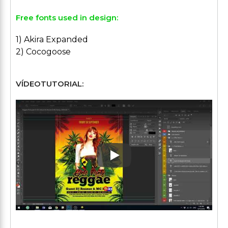
Free fonts used in design:
1) Akira Expanded
2) Cocogoose
VÍDEOTUTORIAL:
Play: Keynote (Google I/O '1