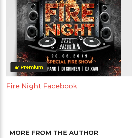
Premium
Fire Night Facebook
MORE FROM THE AUTHOR