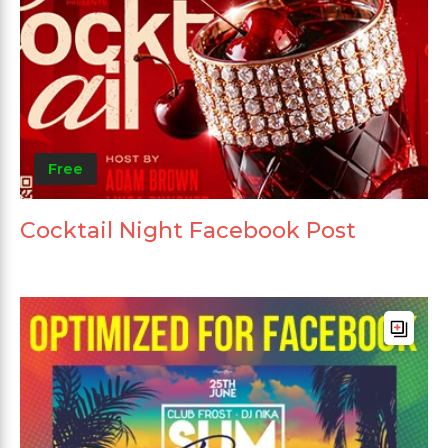
Free
Cocktail Night Facebook Post