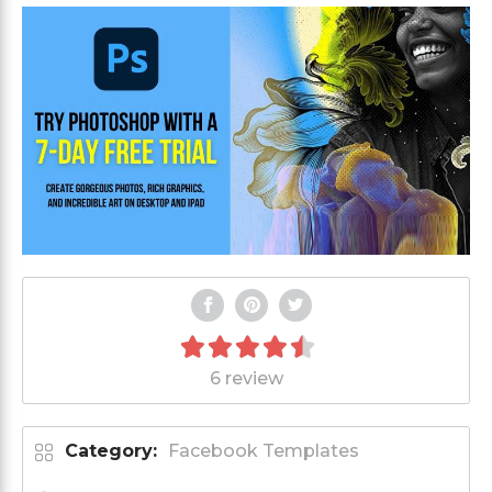
6 review
Category:
Facebook Templates