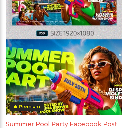
Premium
Summer Pool Party Facebook Post