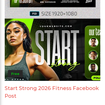
Free
Start Strong 2026 Fitness Facebook
Post