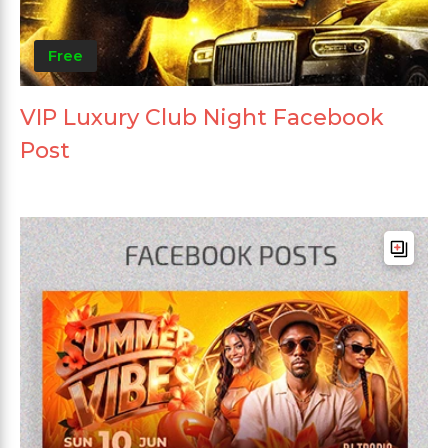
Free
VIP Luxury Club Night Facebook
Post