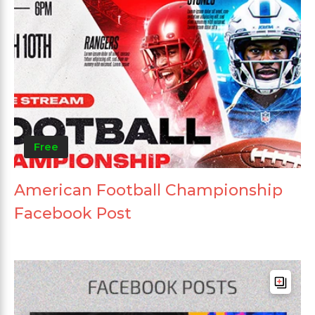
Free
American Football Championship
Facebook Post