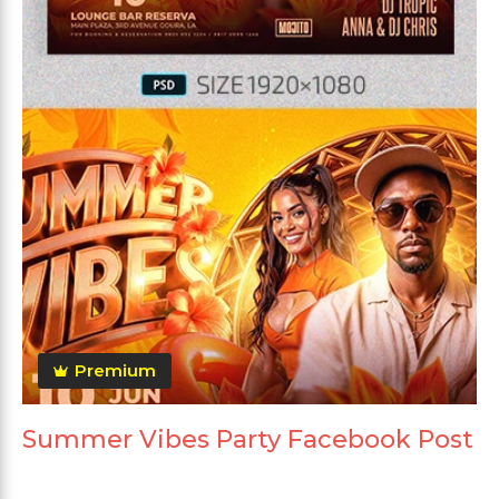
Premium
Summer Vibes Party Facebook Post