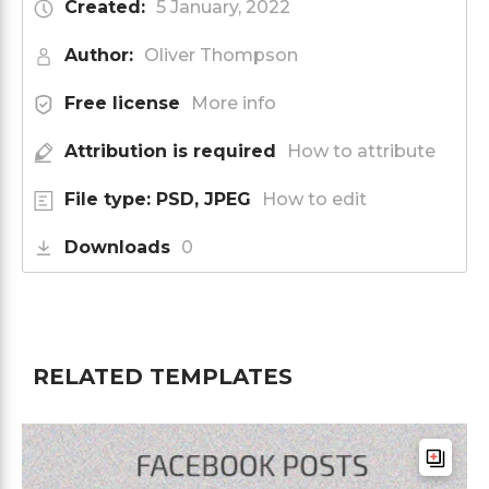
Created:
5 January, 2022
Author:
Oliver Thompson
Free license
More info
Attribution is required
How to attribute
File type: PSD, JPEG
How to edit
Downloads
0
RELATED TEMPLATES