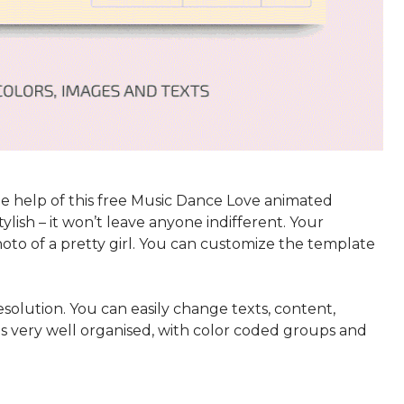
e help of this free Music Dance Love animated
ylish – it won’t leave anyone indifferent. Your
hoto of a pretty girl. You can customize the template
solution. You can easily change texts, content,
 is very well organised, with color coded groups and