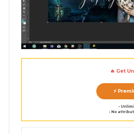
🔥 Get U
⚡ Prem
• Unlim
• No attribu