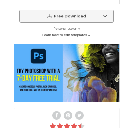
Free Download
Personal use only
Learn how to edit templates →