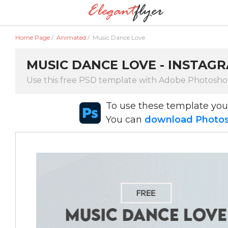
Home Page
/
Animated
/
Music Dance Love
MUSIC DANCE LOVE - INSTAG
Use this free PSD template with Adobe Photosh
To use these template yo
You can
download Photosh