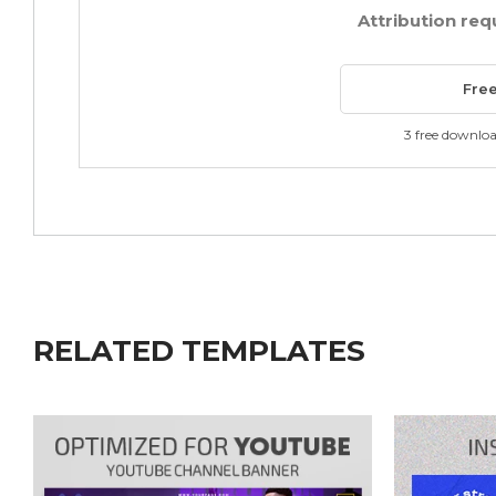
Attribution req
Fre
3 free downlo
RELATED TEMPLATES