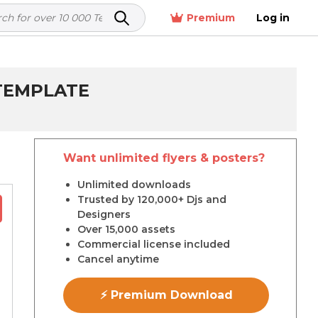
Premium
Log in
 TEMPLATE
Want unlimited flyers & posters?
Unlimited downloads
Trusted by 120,000+ Djs and
Designers
Over 15,000 assets
Commercial license included
Cancel anytime
⚡ Premium Download