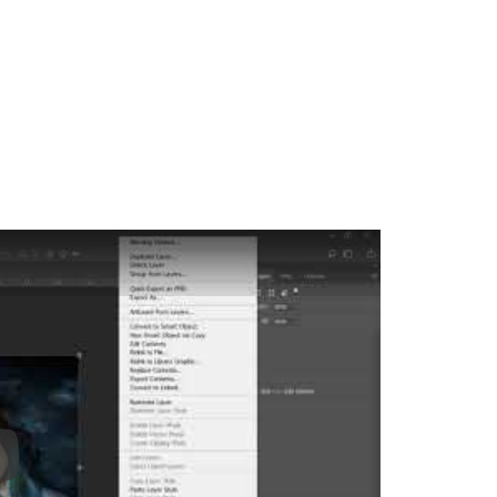
ay: Keynote (Google I/O '18)