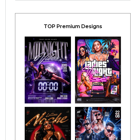
TOP Premium Designs