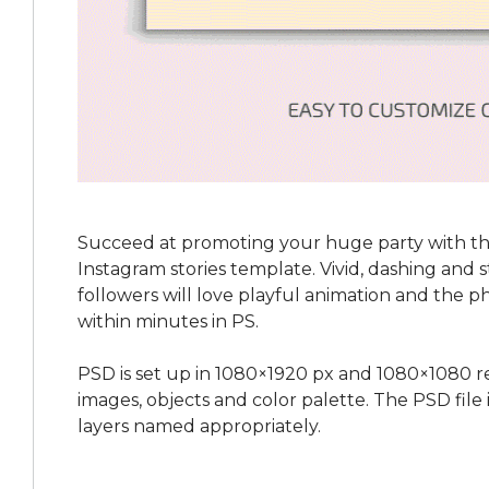
Succeed at promoting your huge party with th
Instagram stories template. Vivid, dashing and st
followers will love playful animation and the p
within minutes in PS.
PSD is set up in 1080×1920 px and 1080×1080 re
images, objects and color palette. The PSD file
layers named appropriately.