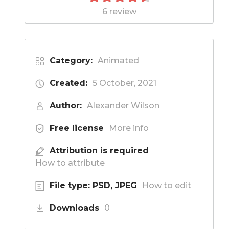
6 review
Category:
Animated
Created:
5 October, 2021
Author:
Alexander Wilson
Free license
More info
Attribution is required
How to attribute
File type: PSD, JPEG
How to edit
Downloads
0