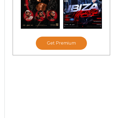
Get Premium