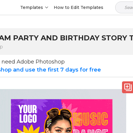
Templates
How to Edit Templates
RAM PARTY AND BIRTHDAY STORY
op
u need Adobe Photoshop
op and use the first 7 days for free