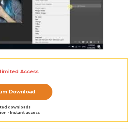
nlimited Access
ium Download
ited downloads
tion • Instant access