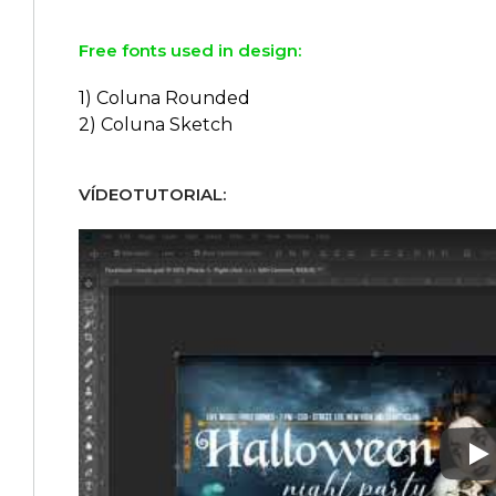
Free fonts used in design:
1) Coluna Rounded
2) Coluna Sketch
VÍDEOTUTORIAL:
Pl