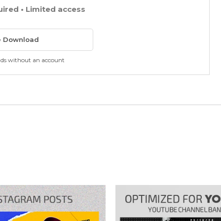
uired • Limited access
e Download
ads without an account