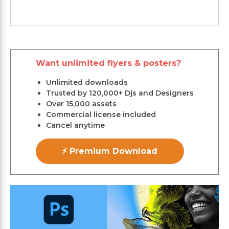
Want unlimited flyers & posters?
Unlimited downloads
Trusted by 120,000+ Djs and Designers
Over 15,000 assets
Commercial license included
Cancel anytime
⚡ Premium Download