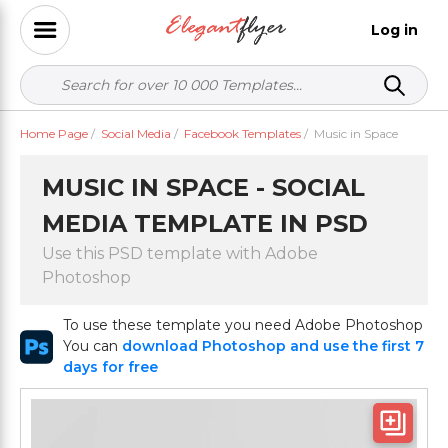
Log in
Home Page
/
Social Media
/
Facebook Templates
/
Music in Space
MUSIC IN SPACE - SOCIAL
MEDIA TEMPLATE IN PSD
Use this PSD template with Adobe
Photoshop
To use these template you need Adobe Photoshop
You can
download Photoshop and use the first 7
days for free