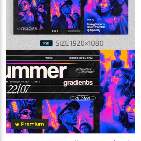
Premium