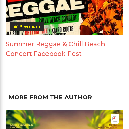
Premium
Summer Reggae & Chill Beach
Concert Facebook Post
MORE FROM THE AUTHOR