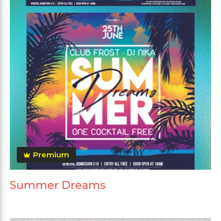
Premium
Summer Dreams