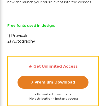
now and launch your music event into the cosmos.
Free fonts used in design:
1) Provicali
2) Autography
🔥 Get Unlimited Access
⚡ Premium Download
• Unlimited downloads
• No attribution • Instant access