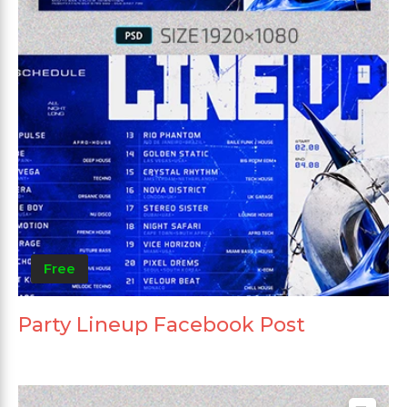
Free
Party Lineup Facebook Post