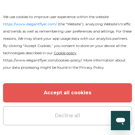
We use cookies to improve user experience within the website
https://www.elegantflyer.com/
(the “Website”), analyzing Website’s traffic
and trends as well as remembering user preferences and settings. For these
reasons, We may share your app usage data with our analytics partners.
By clicking “Accept Cookies,” you consent to store on your device all the
technologies described in our
Cookie policy
https://www.elegantflyer.com/cookies-policy/
. More information about
your data processing might be found in the
Privacy Policy
Accept all cookies
Decline all