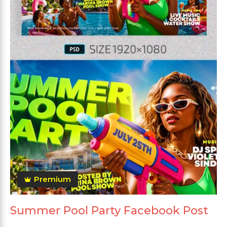
Premium
Summer Pool Party Facebook Post