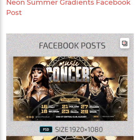
Neon Summer Gradients Facebook
Post