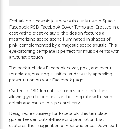
Embark on a cosmic journey with our Music in Space
Facebook PSD Facebook Cover Template. Created in a
captivating creative style, the design features a
mesmerizing space scene illuminated in shades of
pink, complemented by a majestic space shuttle. This
eye-catching template is perfect for music events with
a futuristic touch.
The pack includes Facebook cover, post, and event
templates, ensuring a unified and visually appealing
presentation on your Facebook page.
Crafted in PSD format, customization is effortless,
allowing you to personalize the template with event
details and music lineup seamlessly.
Designed exclusively for Facebook, this template
guarantees an out-of-this-world promotion that
captures the imagination of your audience. Download