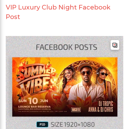
VIP Luxury Club Night Facebook
Post