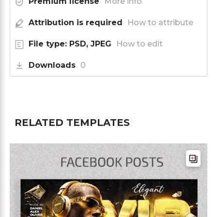
Premium license
More info
Attribution is required
How to attribute
File type: PSD, JPEG
How to edit
Downloads
0
RELATED TEMPLATES