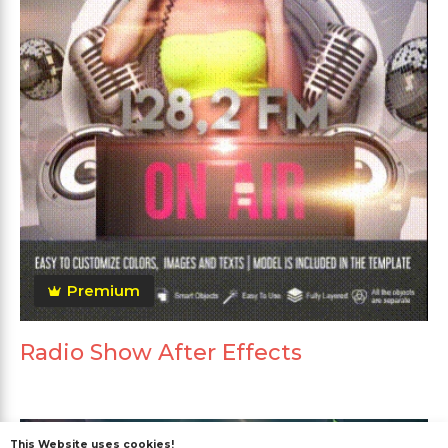
Premium
Radio Show After Effects
This Website uses cookies!