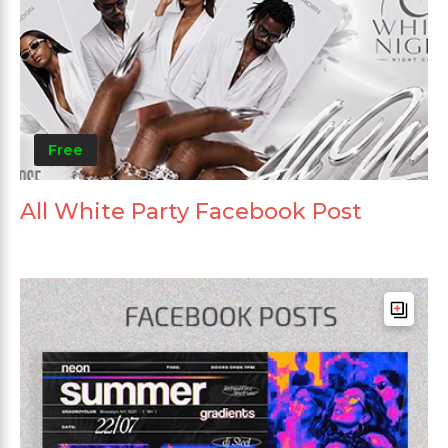
Free
All White Party Facebook Post