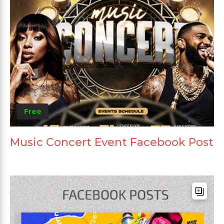
Free
Music Concert Event Facebook Post