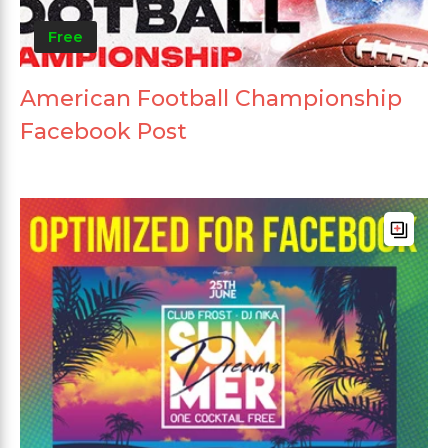
Free
American Football Championship
Facebook Post