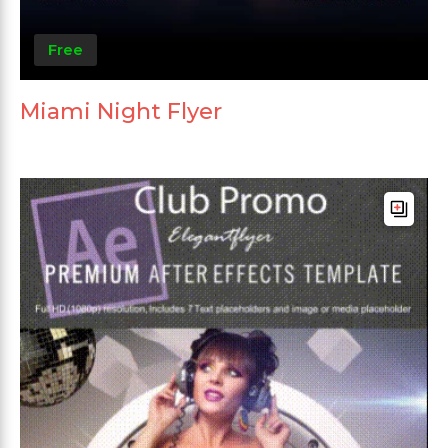
Free
Miami Night Flyer