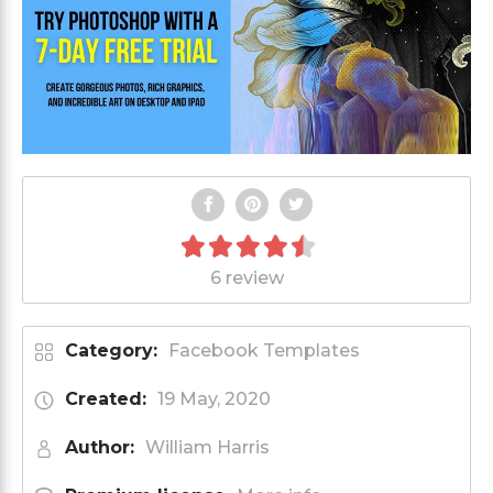
6 review
Category:
Facebook Templates
Created:
19 May, 2020
Author:
William Harris