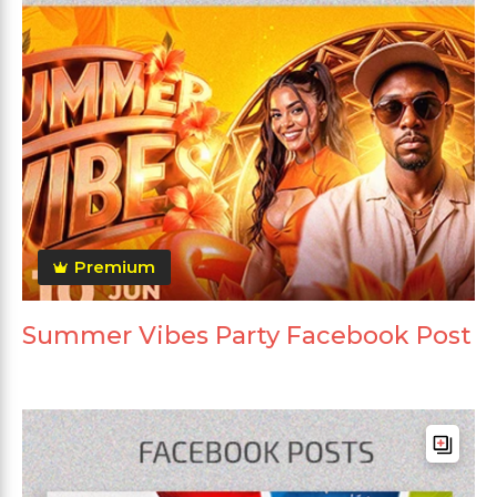
Premium
Summer Vibes Party Facebook Post