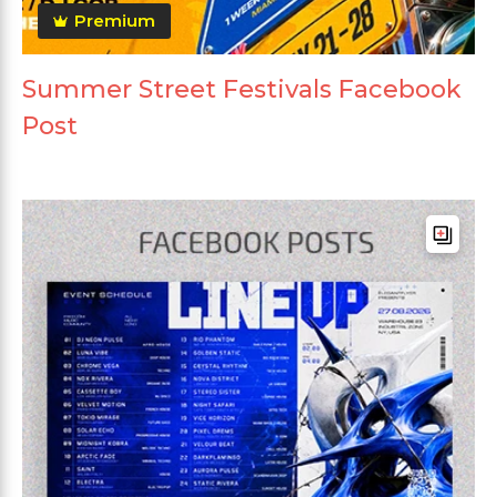
Premium
Summer Street Festivals Facebook
Post