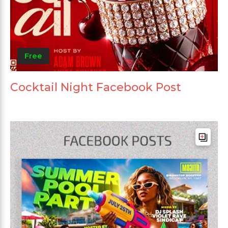
Free
Cocktail Night Facebook Post