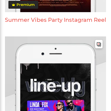
Premium
Summer Vibes Party Instagram Reel