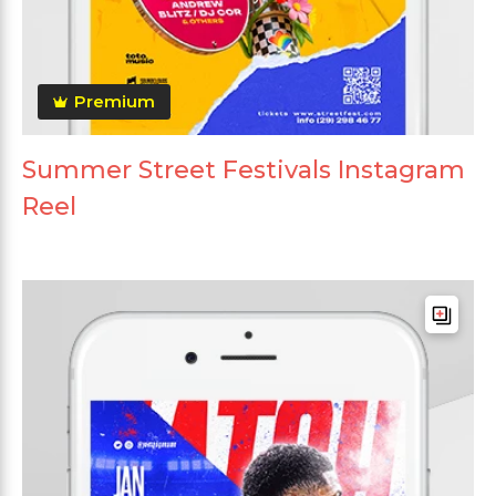
Premium
Summer Street Festivals Instagram
Reel