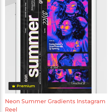
Premium
Neon Summer Gradients Instagram
Reel