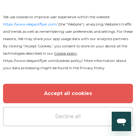
We use cookies to improve user experience within the website
https://www.elegantflyer.com/
(the “Website”), analyzing Website’s traffic
and trends as well as remembering user preferences and settings. For these
reasons, We may share your app usage data with our analytics partners.
By clicking “Accept Cookies,” you consent to store on your device all the
technologies described in our
Cookie policy
https://www.elegantflyer.com/cookies-policy/
. More information about
your data processing might be found in the
Privacy Policy
Accept all cookies
Decline all