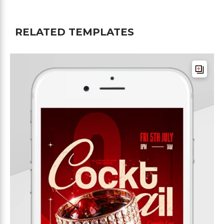
RELATED TEMPLATES