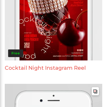
Free
Cocktail Night Instagram Reel