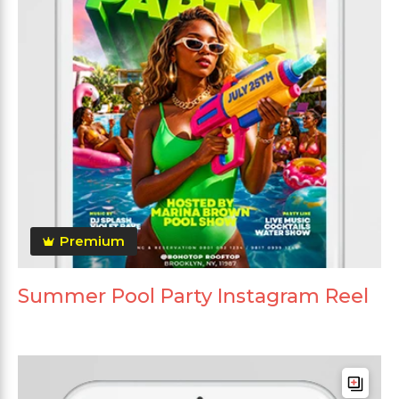
Premium
Summer Pool Party Instagram Reel