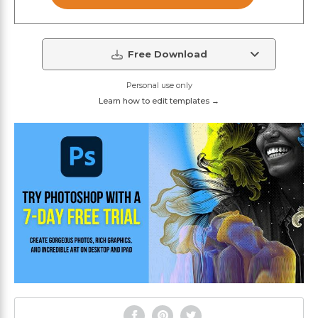
Free Download
Personal use only
Learn how to edit templates →