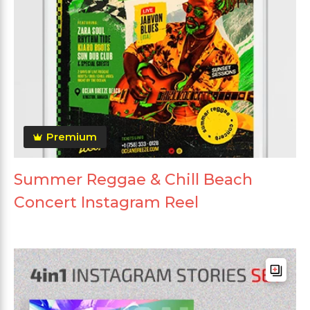
Premium
Summer Reggae & Chill Beach
Concert Instagram Reel