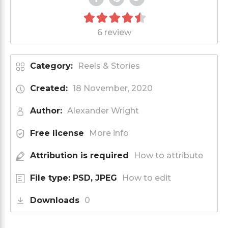
6 review
Category:
Reels & Stories
Created:
18 November, 2020
Author:
Alexander Wright
Free license
More info
Attribution is required
How to attribute
File type: PSD, JPEG
How to edit
Downloads
0