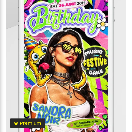
Premium