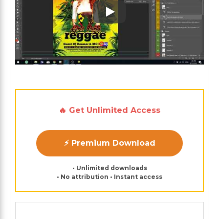
Play: Keynote (Google I/O '1
🔥 Get Unlimited Access
⚡ Premium Download
• Unlimited downloads
• No attribution • Instant access