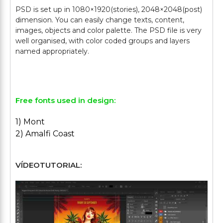
PSD is set up in 1080×1920(stories), 2048×2048(post)
dimension. You can easily change texts, content,
images, objects and color palette. The PSD file is very
well organised, with color coded groups and layers
named appropriately.
Free fonts used in design:
1) Mont
2) Amalfi Coast
VÍDEOTUTORIAL: