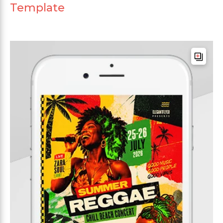
Template