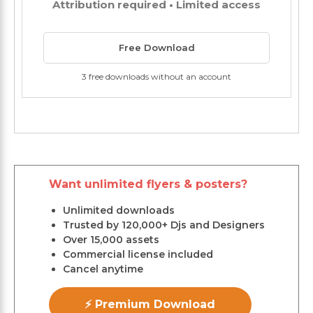
Attribution required • Limited access
Free Download
3 free downloads without an account
Want unlimited flyers & posters?
Unlimited downloads
Trusted by 120,000+ Djs and Designers
Over 15,000 assets
Commercial license included
Cancel anytime
⚡ Premium Download