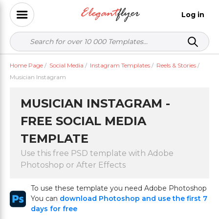
Log in
Home Page
/
Social Media
/
Instagram Templates
/
Reels & Stories
/
Musician Instagram
MUSICIAN INSTAGRAM -
FREE SOCIAL MEDIA
TEMPLATE
Use this free PSD template with Adobe
Photoshop or After Effects
To use these template you need Adobe Photoshop
You can
download Photoshop and use the first 7
days for free