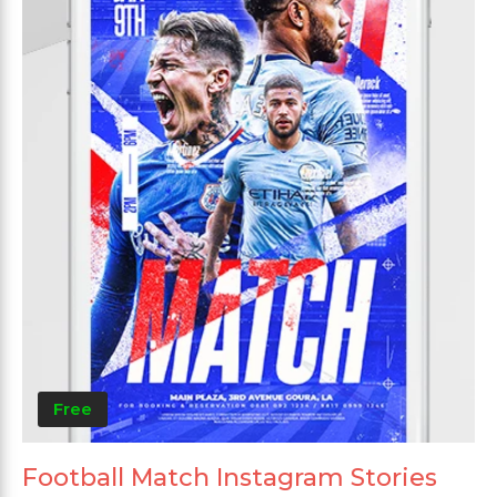
Free
Football Match Instagram Stories