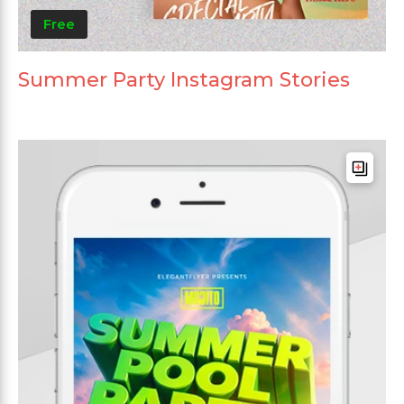
Free
Summer Party Instagram Stories