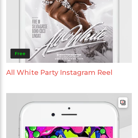
Free
All White Party Instagram Reel