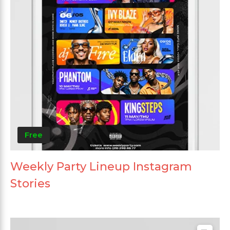
Free
Weekly Party Lineup Instagram
Stories