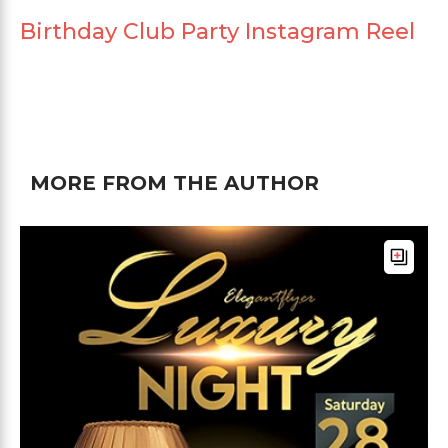
Birthday Club Party Instagram Reel
MORE FROM THE AUTHOR