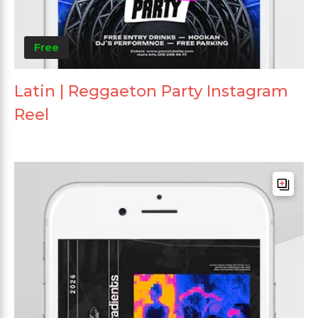
Free
Latin | Reggaeton Party Instagram
Reel