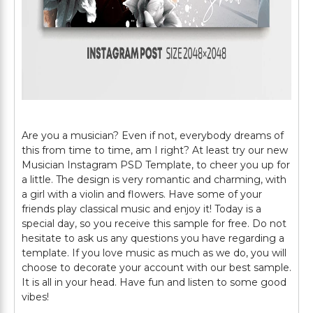
Are you a musician? Even if not, everybody dreams of
this from time to time, am I right? At least try our new
Musician Instagram PSD Template, to cheer you up for
a little. The design is very romantic and charming, with
a girl with a violin and flowers. Have some of your
friends play classical music and enjoy it! Today is a
special day, so you receive this sample for free. Do not
hesitate to ask us any questions you have regarding a
template. If you love music as much as we do, you will
choose to decorate your account with our best sample.
It is all in your head. Have fun and listen to some good
vibes!