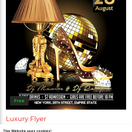
Free
Luxury Flyer
This Website uses cookies!