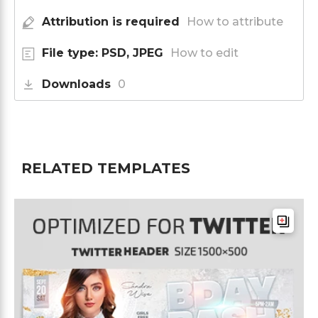
Attribution is required
How to attribute
File type: PSD, JPEG
How to edit
Downloads
0
RELATED TEMPLATES