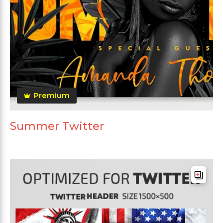
Premium
Summer Twitter