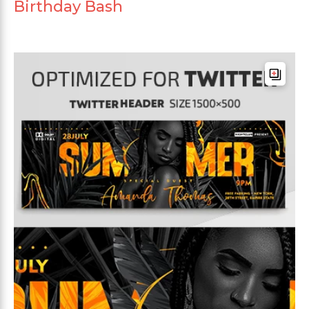
Birthday Bash