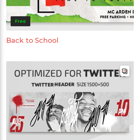
Free
Back to School