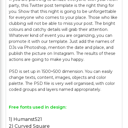
party, this Twitter post template is the right thing for
you. Show that this night is going to be unforgettable
for everyone who comes to your place. Those who like
clubbing will not be able to miss your post. The bright
colours and catchy details will grab their attention.
Whatever kind of event you are organizing, you can
promote it with our template. Just add the names of
DJs via Photoshop, mention the date and place, and
publish the picture on Instagram. The results of these
actions are going to make you happy.
PSD is set up in 1500×500 dimension. You can easily
change texts, content, images, objects and color
palette. The PSD file is very well organised, with color
Free fonts used in design:
1) Humanst521
2) Curved Square