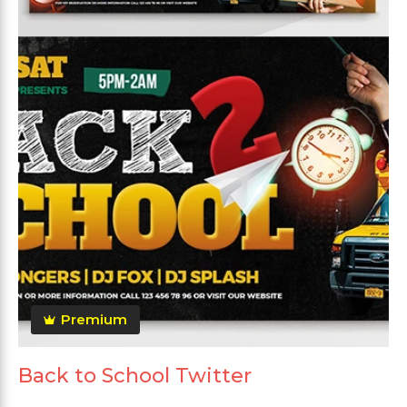
Premium
Back to School Twitter