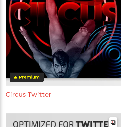
Premium
Circus Twitter