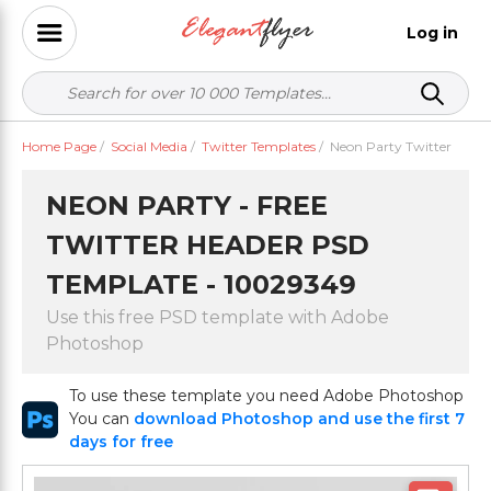
Log in
Home Page
/
Social Media
/
Twitter Templates
/
Neon Party Twitter
NEON PARTY - FREE
TWITTER HEADER PSD
TEMPLATE - 10029349
Use this free PSD template with Adobe
Photoshop
To use these template you need Adobe Photoshop
You can
download Photoshop and use the first 7
days for free