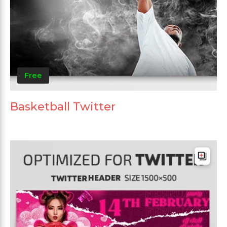
Free
Basketball Twitter