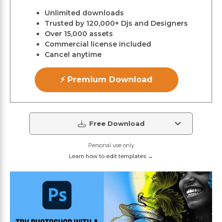
Unlimited downloads
Trusted by 120,000+ Djs and Designers
Over 15,000 assets
Commercial license included
Cancel anytime
⚡ Premium Download
Free Download
Personal use only
Learn how to edit templates →