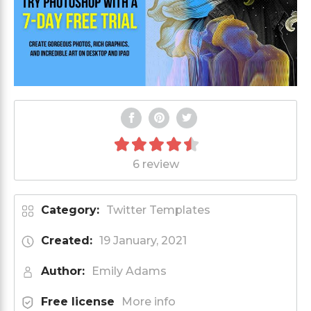
6 review
Category:
Twitter Templates
Created:
19 January, 2021
Author:
Emily Adams
Free license
More info