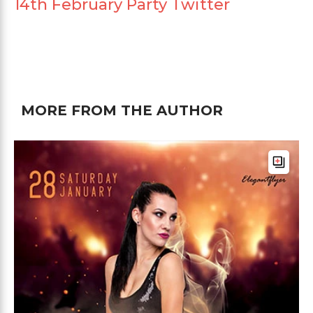
14th February Party Twitter
MORE FROM THE AUTHOR