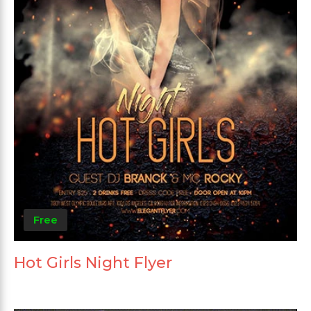
Free
Hot Girls Night Flyer