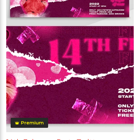
Premium