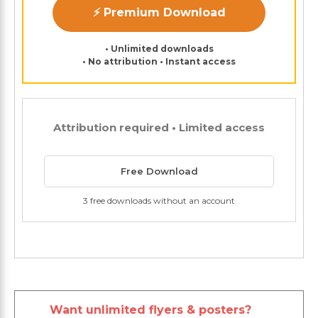
⚡ Premium Download
• Unlimited downloads
• No attribution • Instant access
Attribution required • Limited access
Free Download
3 free downloads without an account
Want unlimited flyers & posters?