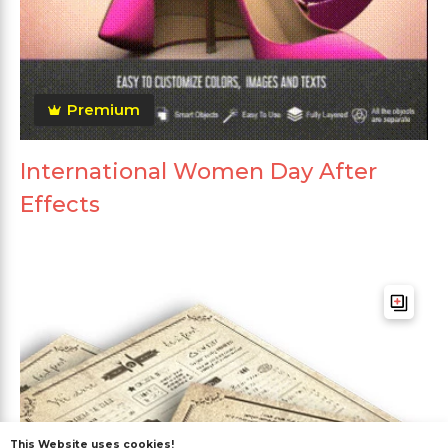
Premium
International Women Day After
Effects
This Website uses cookies!