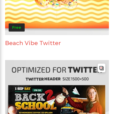
Free
Beach Vibe Twitter