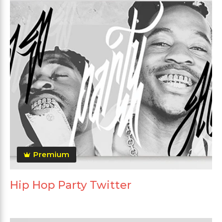
Premium
Hip Hop Party Twitter