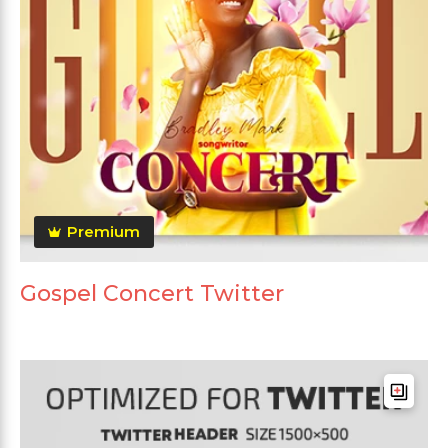
Premium
Gospel Concert Twitter