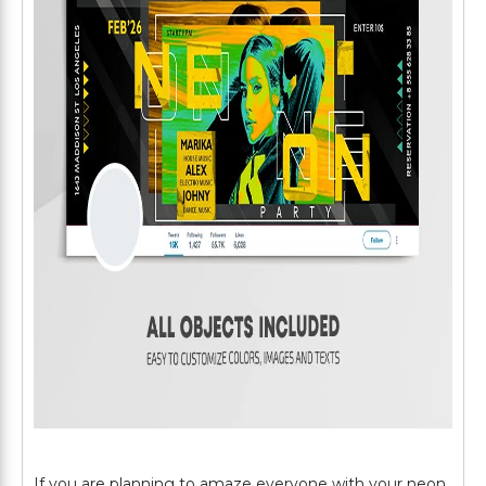
If you are planning to amaze everyone with your neon