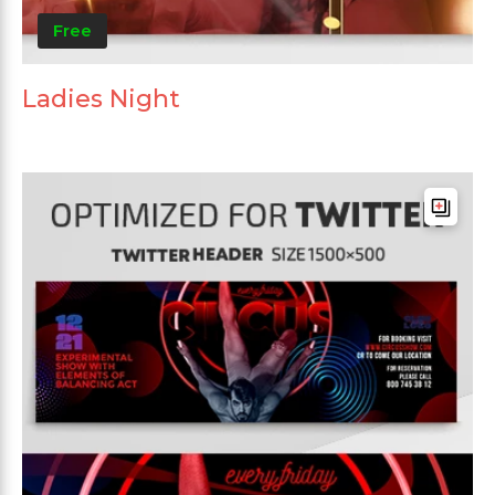
Free
Ladies Night