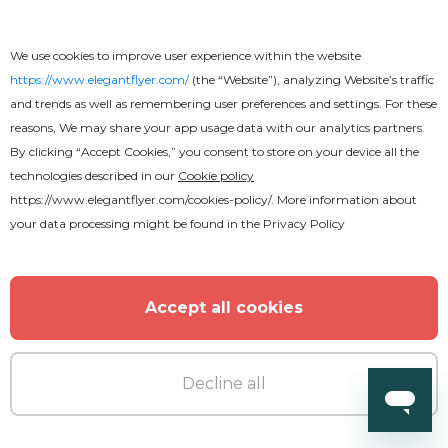
We use cookies to improve user experience within the website
https://www.elegantflyer.com/
(the “Website”), analyzing Website’s traffic
and trends as well as remembering user preferences and settings. For these
reasons, We may share your app usage data with our analytics partners.
By clicking “Accept Cookies,” you consent to store on your device all the
technologies described in our
Cookie policy
https://www.elegantflyer.com/cookies-policy/
. More information about
your data processing might be found in the
Privacy Policy
Accept all cookies
Decline all
Free