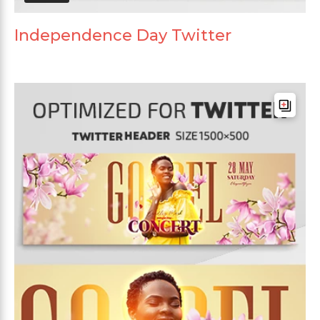
Independence Day Twitter