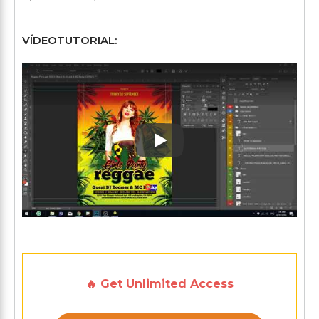
VÍDEOTUTORIAL:
Play: Keynote (Google I/O '1
🔥 Get Unlimited Access