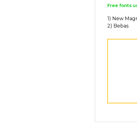
Free fonts u
1) New Magn
2) Bebas