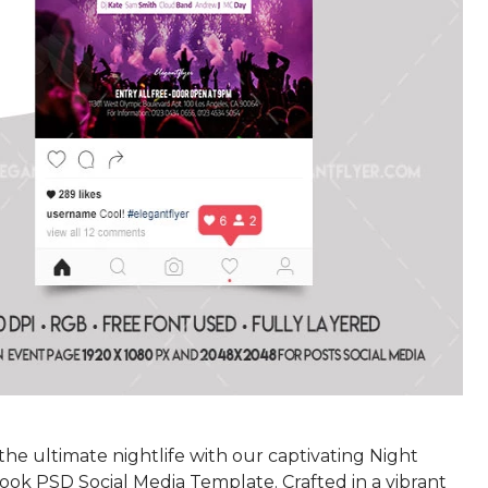
he ultimate nightlife with our captivating Night
ook PSD Social Media Template. Crafted in a vibrant