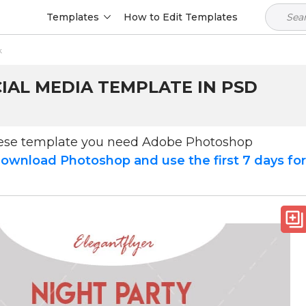
Templates
How to Edit Templates
k
IAL MEDIA TEMPLATE IN PSD
hese template you need Adobe Photoshop
ownload Photoshop and use the first 7 days fo