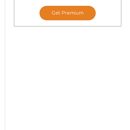
Get Premium