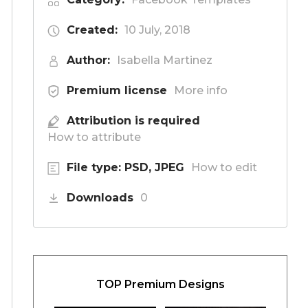
Created:
10 July, 2018
Author:
Isabella Martinez
Premium license
More info
Attribution is required
How to attribute
File type: PSD, JPEG
How to edit
Downloads
0
TOP Premium Designs