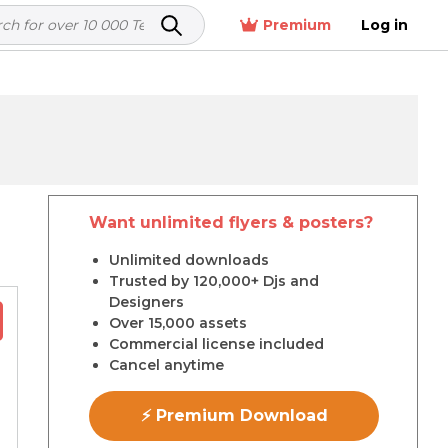
Premium
Log in
Want unlimited flyers & posters?
r
Unlimited downloads
Trusted by 120,000+ Djs and
Designers
Over 15,000 assets
Commercial license included
Cancel anytime
⚡ Premium Download