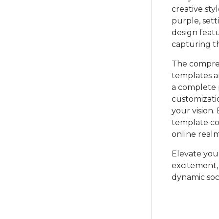
creative sty
purple, sett
design featu
capturing t
The compreh
templates a
a complete p
customizatio
your vision.
template co
online realm
Elevate your
excitement, 
dynamic soc