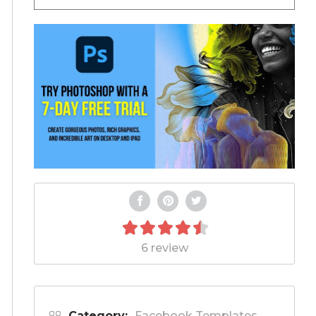
6 review
Category:
Facebook Templates