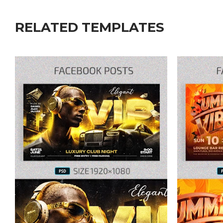
RELATED TEMPLATES