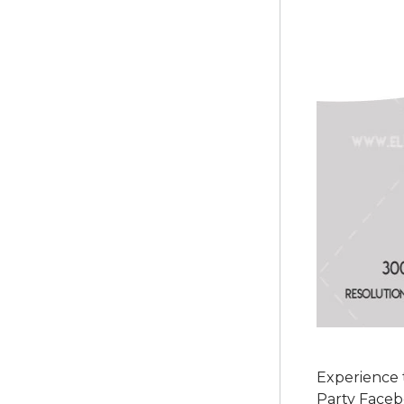
Experience t
Party Faceb