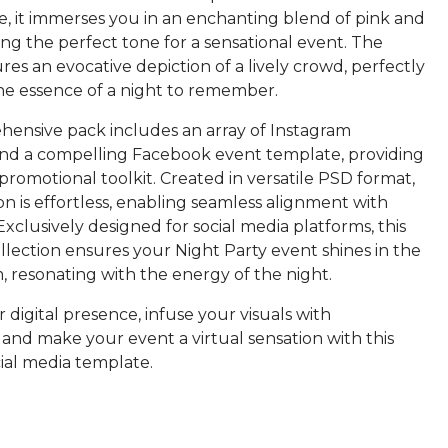
le, it immerses you in an enchanting blend of pink and
ing the perfect tone for a sensational event. The
res an evocative depiction of a lively crowd, perfectly
he essence of a night to remember.
ensive pack includes an array of Instagram
nd a compelling Facebook event template, providing
romotional toolkit. Created in versatile PSD format,
n is effortless, enabling seamless alignment with
 Exclusively designed for social media platforms, this
llection ensures your Night Party event shines in the
, resonating with the energy of the night.
 digital presence, infuse your visuals with
and make your event a virtual sensation with this
ial media template.