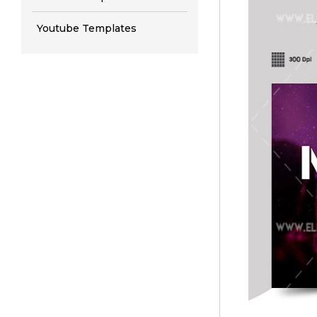
Youtube Templates