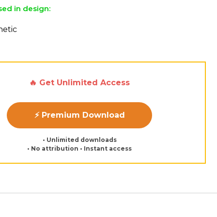
sed in design:
etic
🔥 Get Unlimited Access
⚡ Premium Download
• Unlimited downloads
• No attribution • Instant access