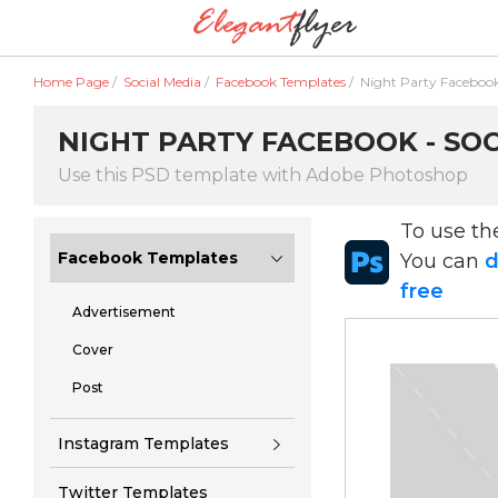
Home Page
/
Social Media
/
Facebook Templates
/
Night Party Faceboo
NIGHT PARTY FACEBOOK - SOC
Use this PSD template with Adobe Photoshop
To use t
Facebook Templates
You can
d
free
Advertisement
Cover
Post
Instagram Templates
Twitter Templates