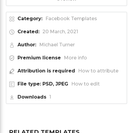
Category:
Facebook Templates
Created:
20 March, 2021
Author:
Michael Turner
Premium license
More info
Attribution is required
How to attribute
File type: PSD, JPEG
How to edit
Downloads
1
RELATED TEMPLATES