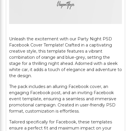
Unleash the excitement with our Party Night PSD
Facebook Cover Template! Crafted in a captivating
creative style, this template features a vibrant
combination of orange and blue-grey, setting the
stage for a thrilling night ahead. Adorned with a sleek
white car, it adds a touch of elegance and adventure to
the design.
The pack includes an alluring Facebook cover, an
engaging Facebook post, and an inviting Facebook
event template, ensuring a seamless and immersive
promotional campaign. Created in user-friendly PSD
format, customization is effortless.
Tailored specifically for Facebook, these templates
ensure a perfect fit and maximum impact on your