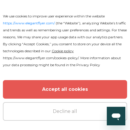
Premium
We use cookies to improve user experience within the website
https://www.elegantflyer.com/
(the “Website”), analyzing Website’s traffic
Music Festival Flyer
and trends as well as remembering user preferences and settings. For these
reasons, We may share your app usage data with our analytics partners.
By clicking “Accept Cookies,” you consent to store on your device all the
technologies described in our
Cookie policy
https://www.elegantflyer.com/cookies-policy/
. More information about
your data processing might be found in the
Privacy Policy
Accept all cookies
Decline all