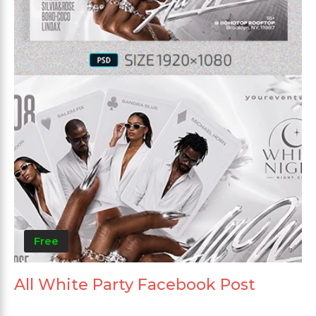
Free
All White Party Facebook Post