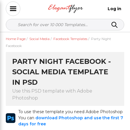
Log in
Home Page
/
Social Media
/
Facebook Templates
/
Party Night
Facebook
PARTY NIGHT FACEBOOK -
SOCIAL MEDIA TEMPLATE
IN PSD
Use this PSD template with Adobe
Photoshop
To use these template you need Adobe Photoshop
You can
download Photoshop and use the first 7
days for free