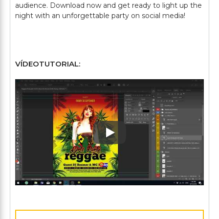
audience. Download now and get ready to light up the
night with an unforgettable party on social media!
VÍDEOTUTORIAL:
Play: Keynote (Google I/O '1