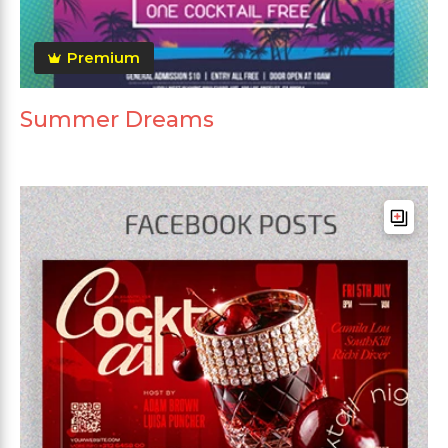
Premium
Summer Dreams