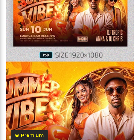
Premium