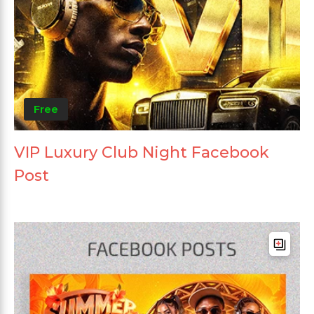
Free
VIP Luxury Club Night Facebook
Post