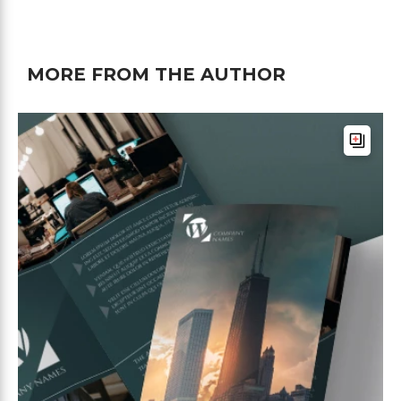
MORE FROM THE AUTHOR