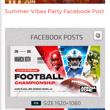
Summer Vibes Party Facebook Post