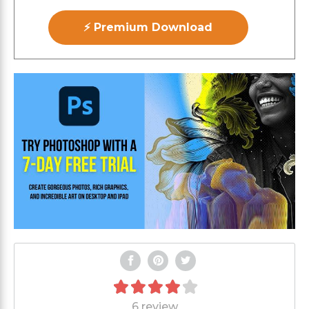
⚡ Premium Download
6 review