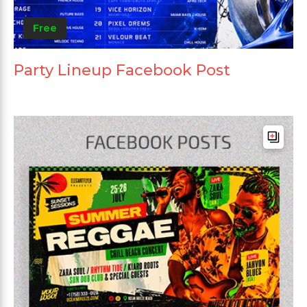
Free
Party Lineup Facebook Post