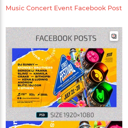
Music Concert Event Facebook Post