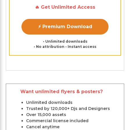
🔥 Get Unlimited Access
⚡ Premium Download
• Unlimited downloads
• No attribution • Instant access
Want unlimited flyers & posters?
Unlimited downloads
Trusted by 120,000+ Djs and Designers
Over 15,000 assets
Commercial license included
Cancel anytime