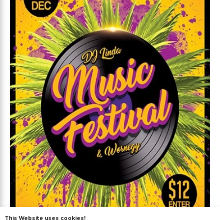
This Website uses cookies!