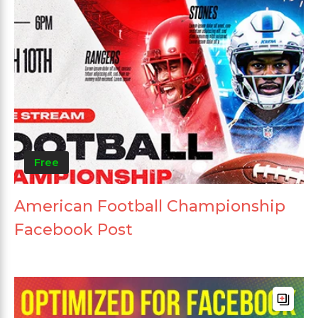
Free
American Football Championship
Facebook Post