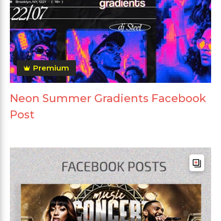
Premium
Neon Summer Gradients Facebook
Post