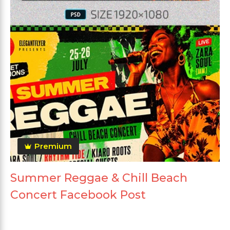
Premium
Summer Reggae & Chill Beach
Concert Facebook Post