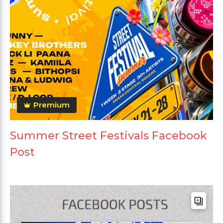
Premium
Summer Street Festivals Facebook
Post