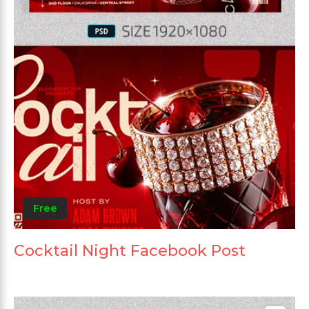
Free
Cocktail Night Facebook Post