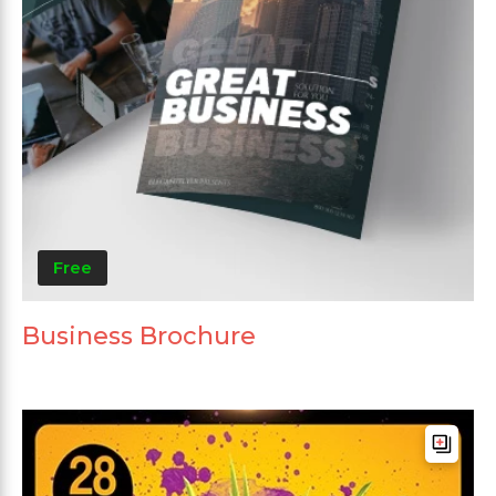
Free
Business Brochure