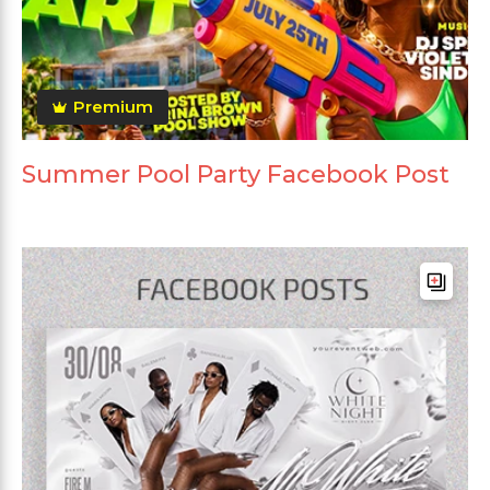
Premium
Summer Pool Party Facebook Post