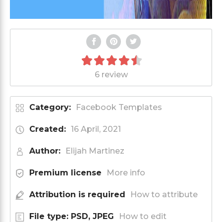
6 review
Category:
Facebook Templates
Created:
16 April, 2021
Author:
Elijah Martinez
Premium license
More info
Attribution is required
How to attribute
File type: PSD, JPEG
How to edit