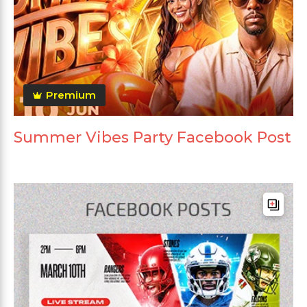
Premium
Summer Vibes Party Facebook Post