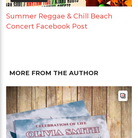
Summer Reggae & Chill Beach
Concert Facebook Post
MORE FROM THE AUTHOR