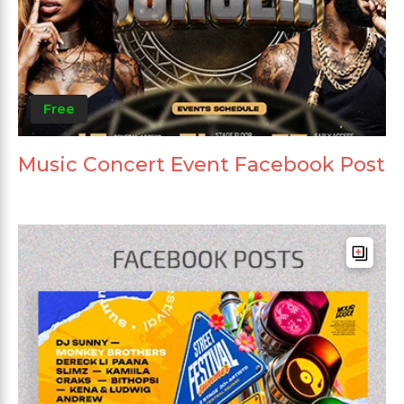
Free
Music Concert Event Facebook Post