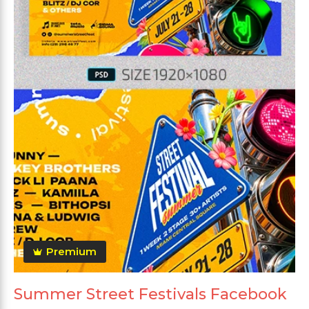
Premium
Summer Street Festivals Facebook