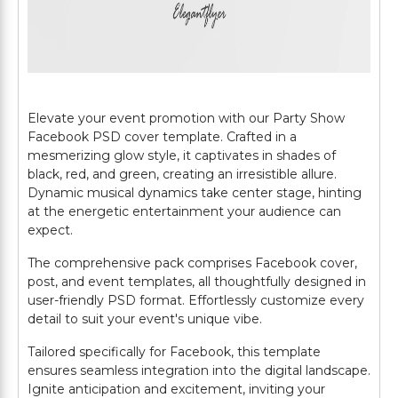
Elevate your event promotion with our Party Show
Facebook PSD cover template. Crafted in a
mesmerizing glow style, it captivates in shades of
black, red, and green, creating an irresistible allure.
Dynamic musical dynamics take center stage, hinting
at the energetic entertainment your audience can
expect.
The comprehensive pack comprises Facebook cover,
post, and event templates, all thoughtfully designed in
user-friendly PSD format. Effortlessly customize every
detail to suit your event's unique vibe.
Tailored specifically for Facebook, this template
ensures seamless integration into the digital landscape.
Ignite anticipation and excitement, inviting your