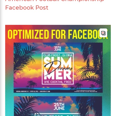
Facebook Post