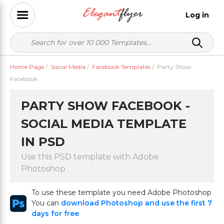
Log in
Home Page
/
Social Media
/
Facebook Templates
/
Party Show
Facebook
PARTY SHOW FACEBOOK -
SOCIAL MEDIA TEMPLATE
IN PSD
Use this PSD template with Adobe
Photoshop
To use these template you need Adobe Photoshop
You can
download Photoshop and use the first 7
days for free