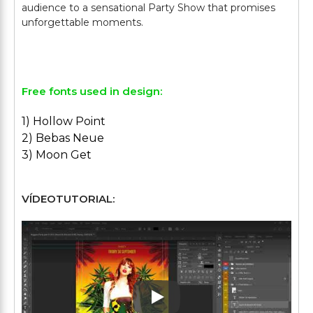
audience to a sensational Party Show that promises
unforgettable moments.
Free fonts used in design:
1) Hollow Point
2) Bebas Neue
3) Moon Get
VÍDEOTUTORIAL:
Play: Keynote (Google I/O '1