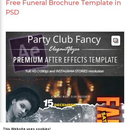
Free Funeral Brochure Template in
PSD
This Website uses cookies!