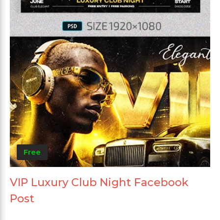
Free
VIP Luxury Club Night Facebook
Post