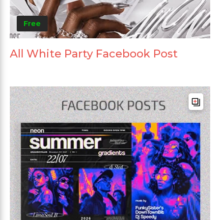
Free
All White Party Facebook Post