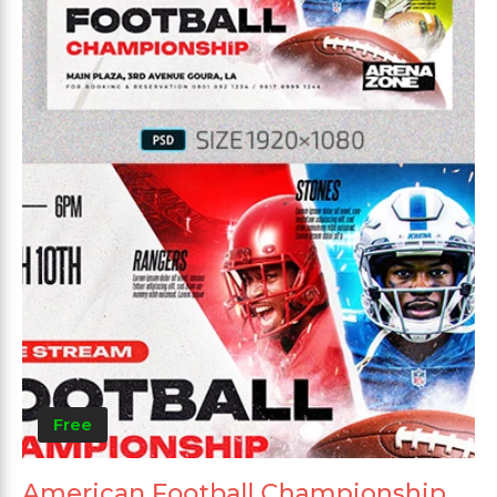
Free
American Football Championship