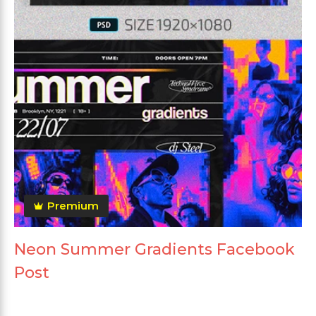
Premium
Neon Summer Gradients Facebook
Post