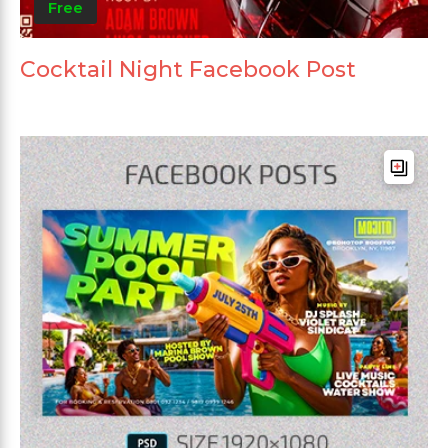
Free
Cocktail Night Facebook Post