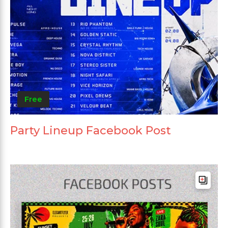
Free
Party Lineup Facebook Post