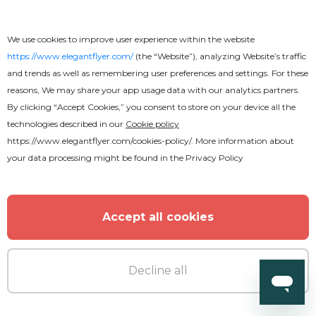
We use cookies to improve user experience within the website
https://www.elegantflyer.com/
(the “Website”), analyzing Website’s traffic
and trends as well as remembering user preferences and settings. For these
reasons, We may share your app usage data with our analytics partners.
By clicking “Accept Cookies,” you consent to store on your device all the
technologies described in our
Cookie policy
https://www.elegantflyer.com/cookies-policy/
. More information about
Premium
your data processing might be found in the
Privacy Policy
Club Party Fancy After Effects
Accept all cookies
Decline all