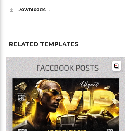
Downloads
0
RELATED TEMPLATES