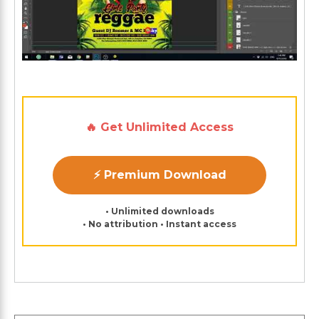
🔥 Get Unlimited Access
⚡ Premium Download
• Unlimited downloads
• No attribution • Instant access