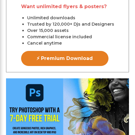
Want unlimited flyers & posters?
Unlimited downloads
Trusted by 120,000+ Djs and Designers
Over 15,000 assets
Commercial license included
Cancel anytime
⚡ Premium Download