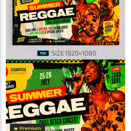
Premium