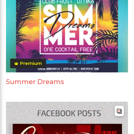
Premium
Summer Dreams