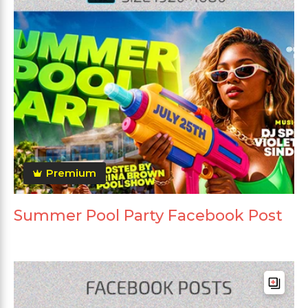
Premium
Summer Pool Party Facebook Post