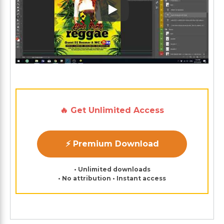
Play: Keynote (Google I/O '1
🔥 Get Unlimited Access
⚡ Premium Download
• Unlimited downloads
• No attribution • Instant access