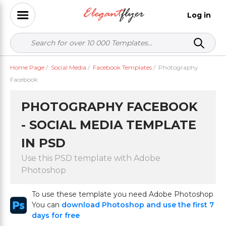
Log in
Home Page
/
Social Media
/
Facebook Templates
/
Photography
Facebook
PHOTOGRAPHY FACEBOOK
- SOCIAL MEDIA TEMPLATE
IN PSD
Use this PSD template with Adobe
Photoshop
To use these template you need Adobe Photoshop
You can
download Photoshop and use the first 7
days for free