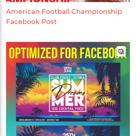
American Football Championship
Facebook Post