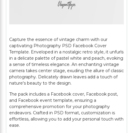
Capture the essence of vintage charm with our
captivating Photography PSD Facebook Cover
Template. Enveloped in a nostalgic retro style, it unfurls
in a delicate palette of pastel white and peach, evoking
a sense of timeless elegance. An enchanting vintage
camera takes center stage, exuding the allure of classic
photography. Delicately drawn leaves add a touch of
nature's beauty to the design.
The pack includes a Facebook cover, Facebook post,
and Facebook event template, ensuring a
comprehensive promotion for your photography
endeavors. Crafted in PSD format, customization is
effortless, allowing you to add your personal touch with
ease.