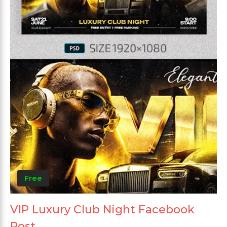
Free
VIP Luxury Club Night Facebook
Post