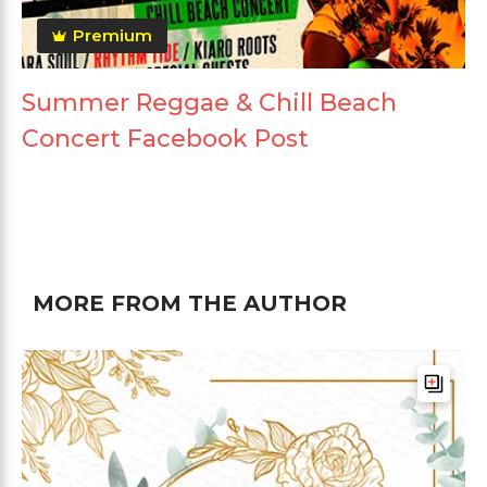
Premium
Summer Reggae & Chill Beach
Concert Facebook Post
MORE FROM THE AUTHOR