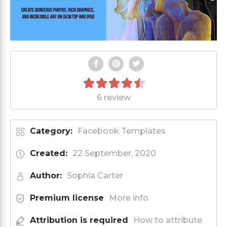
6 review
Category:
Facebook Templates
Created:
22 September, 2020
Author:
Sophia Carter
Premium license
More info
Attribution is required
How to attribute