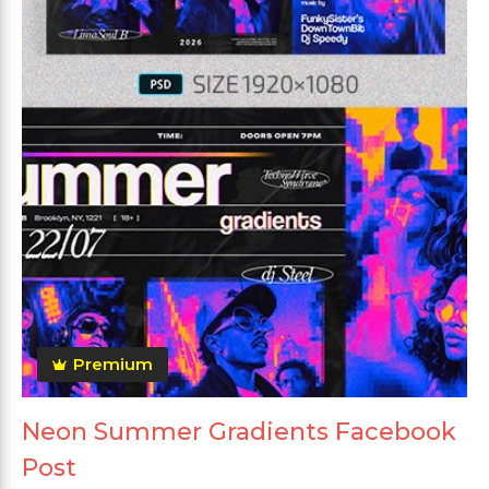
Premium
Neon Summer Gradients Facebook
Post