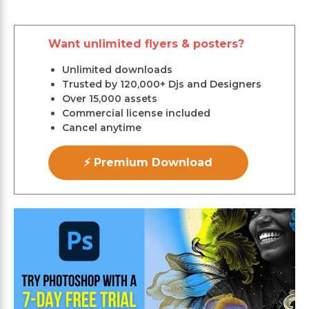
Want unlimited flyers & posters?
Unlimited downloads
Trusted by 120,000+ Djs and Designers
Over 15,000 assets
Commercial license included
Cancel anytime
⚡ Premium Download