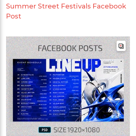
Summer Street Festivals Facebook
Post