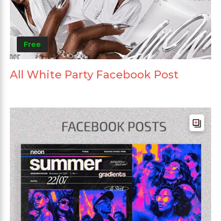
Free
All White Party Facebook Post