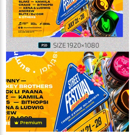
Premium