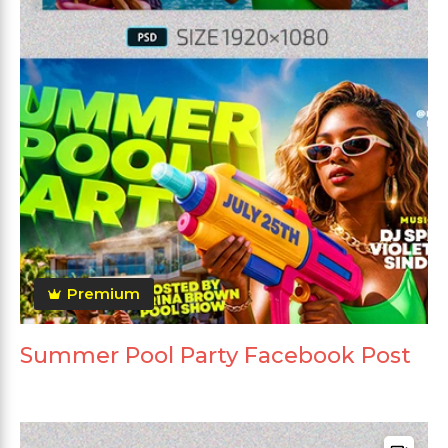
Premium
Summer Pool Party Facebook Post