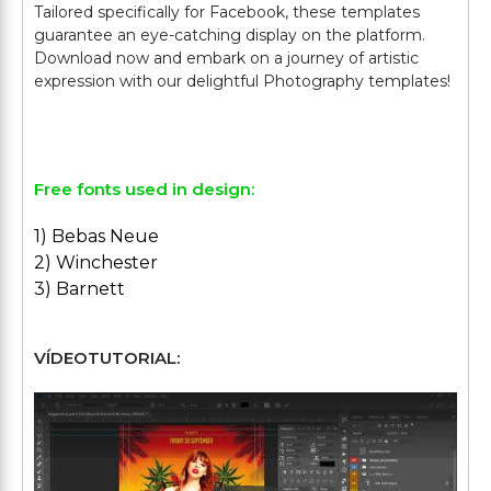
Tailored specifically for Facebook, these templates
guarantee an eye-catching display on the platform.
Download now and embark on a journey of artistic
expression with our delightful Photography templates!
Free fonts used in design:
1) Bebas Neue
2) Winchester
3) Barnett
VÍDEOTUTORIAL: