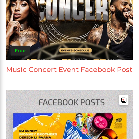
Free
Music Concert Event Facebook Post