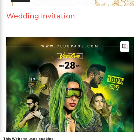
Wedding Invitation
This Website uses cookies!