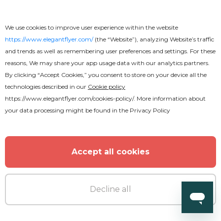
We use cookies to improve user experience within the website
https://www.elegantflyer.com/
(the “Website”), analyzing Website’s traffic
and trends as well as remembering user preferences and settings. For these
reasons, We may share your app usage data with our analytics partners.
By clicking “Accept Cookies,” you consent to store on your device all the
technologies described in our
Cookie policy
https://www.elegantflyer.com/cookies-policy/
. More information about
your data processing might be found in the
Privacy Policy
Premium
Chillout Flyer
Accept all cookies
Decline all