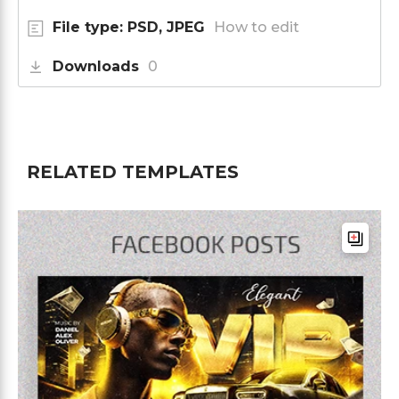
File type: PSD, JPEG
How to edit
Downloads
0
RELATED TEMPLATES