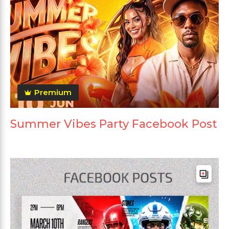
Premium
Summer Vibes Party Facebook Post