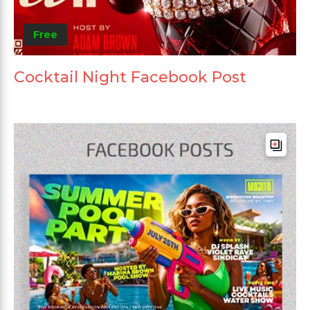
Free
Cocktail Night Facebook Post