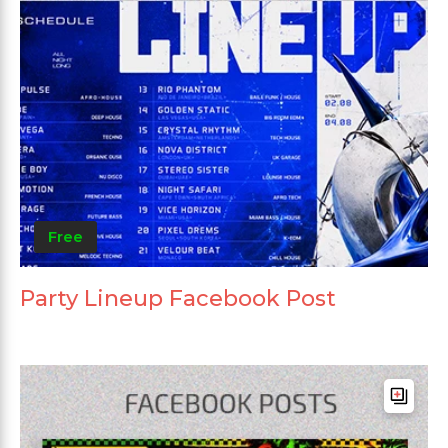
Free
Party Lineup Facebook Post