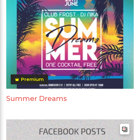
Premium
Summer Dreams