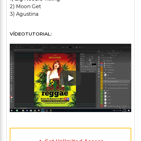
2) Moon Get
3) Agustina
VÍDEOTUTORIAL:
Play: Keynote (Google I/O '1