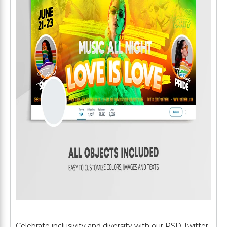
Celebrate inclusivity and diversity with our PSD Twitter