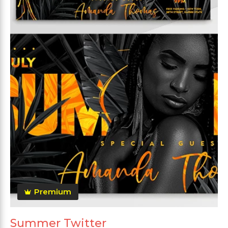
Premium
Summer Twitter