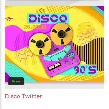
Free
Disco Twitter