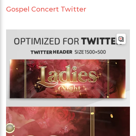
Gospel Concert Twitter