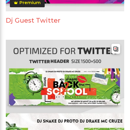
Premium
Dj Guest Twitter