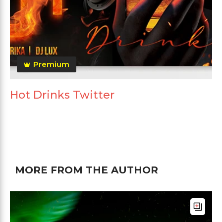
Premium
Hot Drinks Twitter
MORE FROM THE AUTHOR