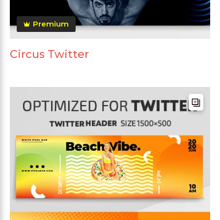
Premium
Circus Twitter