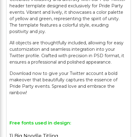
header template designed exclusively for Pride Party
events. Vibrant and lively, it showcases a color palette
of yellow and green, representing the spirit of unity.
The template features a colorful style, exuding
positivity and joy.
All objects are thoughtfully included, allowing for easy
customization and seamless integration into your
Twitter profile. Crafted with precision in PSD format, it
ensures a professional and polished appearance.
Download now to give your Twitter account a bold
makeover that beautifully captures the essence of
Pride Party events. Spread love and embrace the
rainbow!
Free fonts used in design:
1) Big Noodle Titling