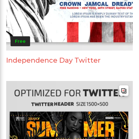
Free
Independence Day Twitter