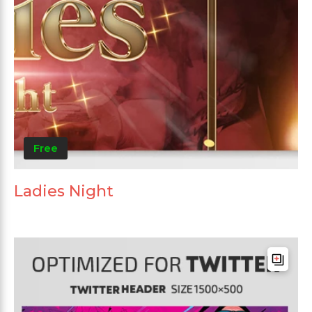
Free
Ladies Night