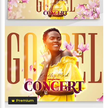
Premium