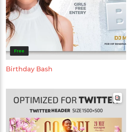
Free
Birthday Bash