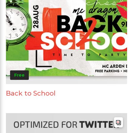
Free
Back to School