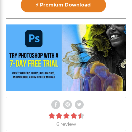
⚡ Premium Download
6 review