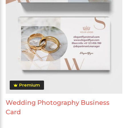
Premium
Wedding Photography Business
Card