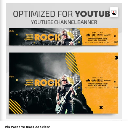
This Website uses cookies!