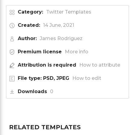
Category:
Twitter Templates
Created:
14 June, 2021
Author:
James Rodriguez
Premium license
More info
Attribution is required
How to attribute
File type: PSD, JPEG
How to edit
Downloads
0
RELATED TEMPLATES