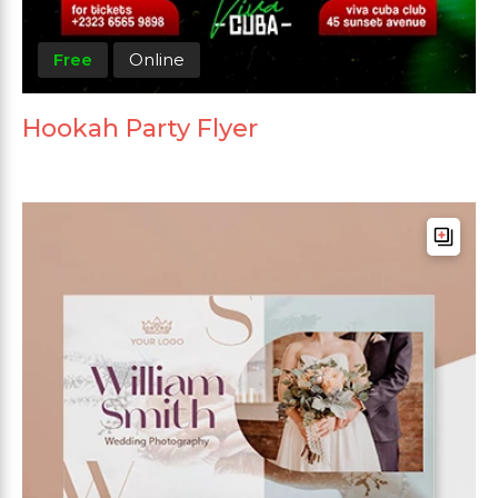
Free
Online
Hookah Party Flyer