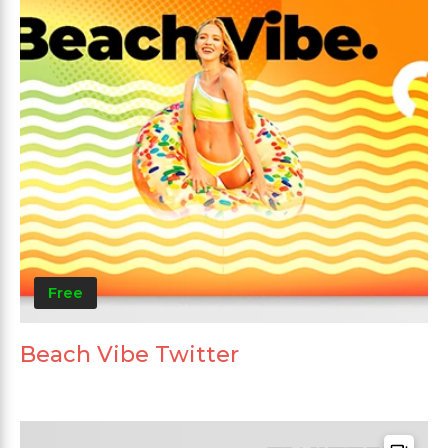
Free
Beach Vibe Twitter