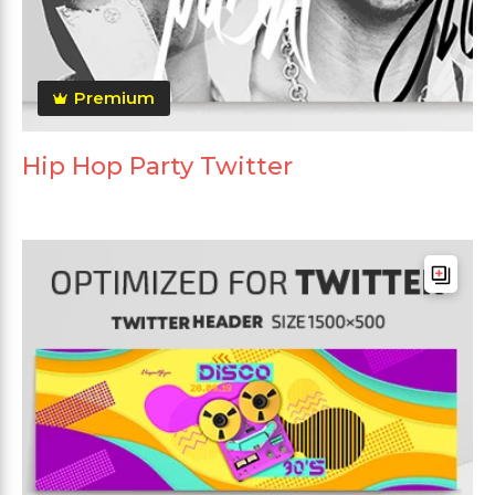
Premium
Hip Hop Party Twitter