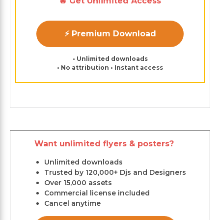
🔥 Get Unlimited Access
⚡ Premium Download
• Unlimited downloads
• No attribution • Instant access
Want unlimited flyers & posters?
Unlimited downloads
Trusted by 120,000+ Djs and Designers
Over 15,000 assets
Commercial license included
Cancel anytime