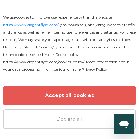
We use cookies to improve user experience within the website
https://www.elegantflyer.com/
(the “Website”), analyzing Website’s traffic
and trends as well as remembering user preferences and settings. For these
Free
reasons, We may share your app usage data with our analytics partners.
By clicking “Accept Cookies,” you consent to store on your device all the
technologies described in our
Cookie policy
Rock Concert Youtube
https://www.elegantflyer.com/cookies-policy/
. More information about
your data processing might be found in the
Privacy Policy
Accept all cookies
Decline all