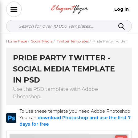
Log in
Home Page
/
Social Media
/
Twitter Templates
/
Pride Party Twitter
PRIDE PARTY TWITTER -
SOCIAL MEDIA TEMPLATE
IN PSD
Use this PSD template with Adobe
Photoshop
To use these template you need Adobe Photoshop
You can
download Photoshop and use the first 7
days for free