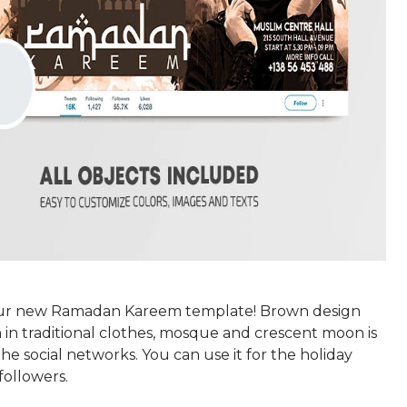
r new Ramadan Kareem template! Brown design
in traditional clothes, mosque and crescent moon is
the social networks. You can use it for the holiday
followers.