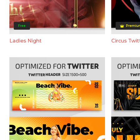
Free
Premiu
Ladies Night
Circus Twit