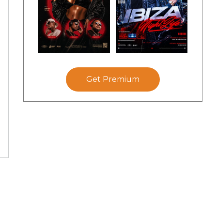
Get Premium