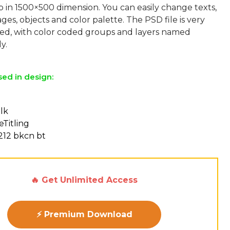
p in 1500×500 dimension. You can easily change texts,
ges, objects and color palette. The PSD file is very
sed, with color coded groups and layers named
sed in design:
lk
eTitling
212 bkcn bt
🔥 Get Unlimited Access
⚡ Premium Download