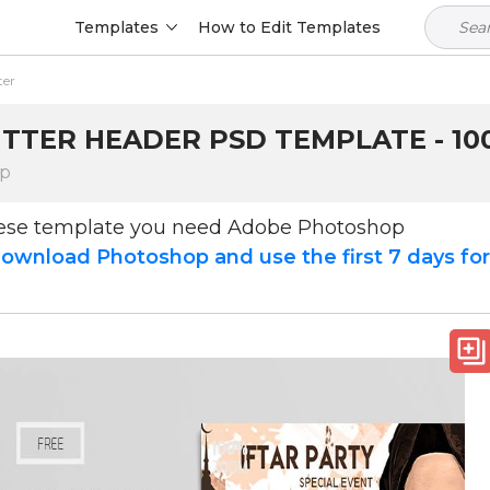
Templates
How to Edit Templates
ter
TTER HEADER PSD TEMPLATE - 10
op
hese template you need Adobe Photoshop
ownload Photoshop and use the first 7 days fo