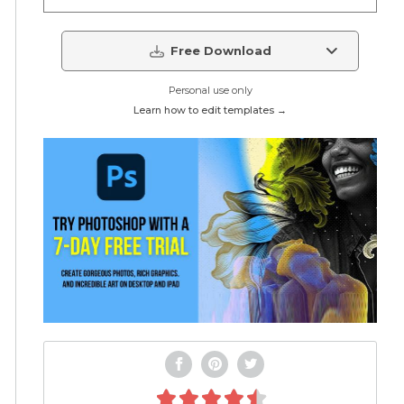
Free Download
Personal use only
Learn how to edit templates →