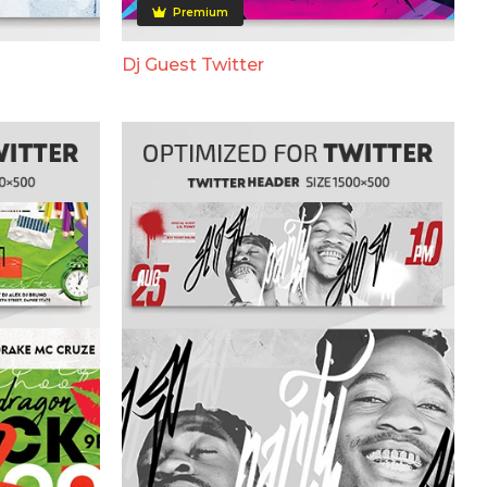
Premium
Dj Guest Twitter