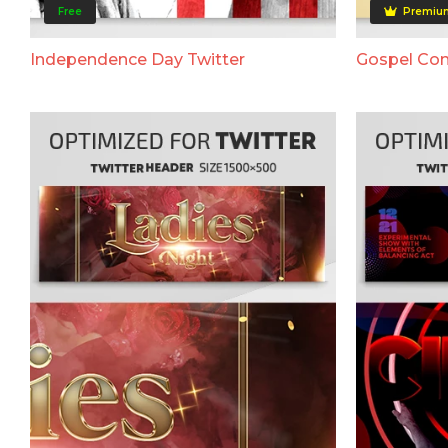
Free
Premiu
Independence Day Twitter
Gospel Con