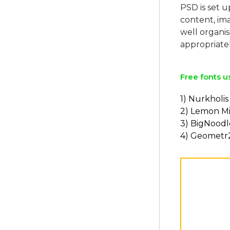
PSD is set u
content, ima
well organi
Free fonts u
1) Nurkholis
2) Lemon Mi
3) BigNoodl
4) Geometr