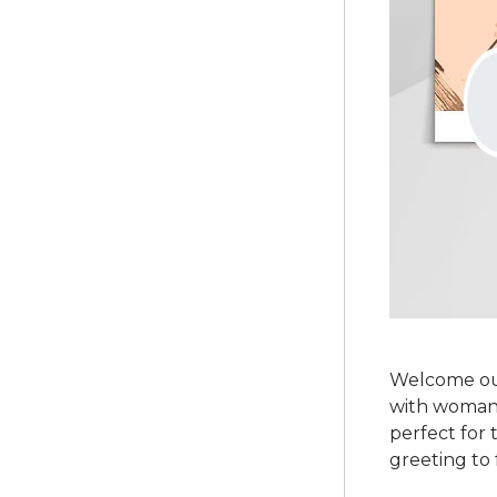
Welcome ou
with woman 
perfect for 
greeting to 