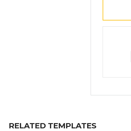
RELATED TEMPLATES