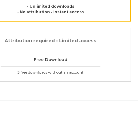
• Unlimited downloads
• No attribution • Instant access
Attribution required • Limited access
Free Download
3 free downloads without an account