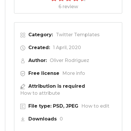
6 review
Category:
Twitter Templates
Created:
1 April, 2020
Author:
Oliver Rodriguez
Free license
More info
Attribution is required
How to attribute
File type: PSD, JPEG
How to edit
Downloads
0