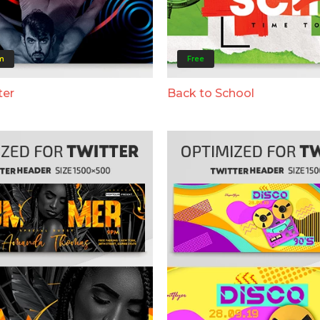
m
Free
ter
Back to School