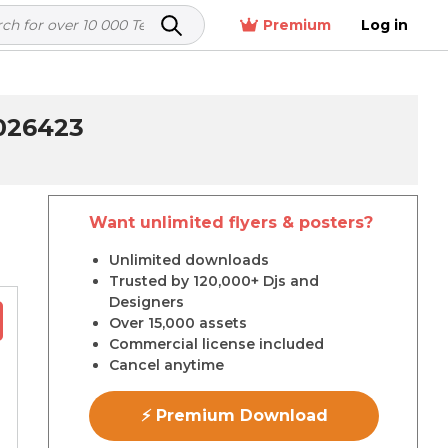
Premium
Log in
026423
Want unlimited flyers & posters?
r
Unlimited downloads
Trusted by 120,000+ Djs and
Designers
Over 15,000 assets
Commercial license included
Cancel anytime
⚡ Premium Download