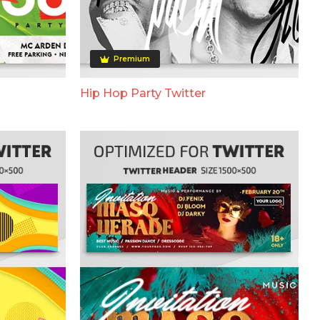
Premium
Hip Hop Party Twitter