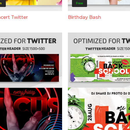
m
Free
cert Twitter
Birthday Bash