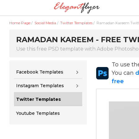
Home Page
/
Social Media
/
Twitter Templates
/
Ramadan Kareem Twit
RAMADAN KAREEM - FREE TWI
Use this free PSD template with Adobe Photosh
To use t
Facebook Templates
You can
d
free
Instagram Templates
Twitter Templates
Youtube Templates