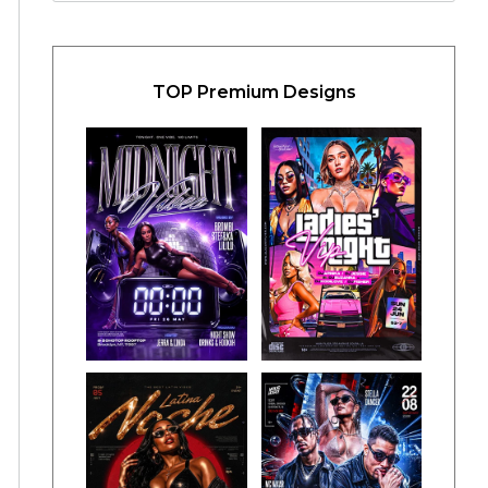
TOP Premium Designs