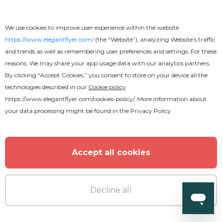
We use cookies to improve user experience within the website
Free
https://www.elegantflyer.com/
(the “Website”), analyzing Website’s traffic
and trends as well as remembering user preferences and settings. For these
reasons, We may share your app usage data with our analytics partners.
Memories CD Cover
By clicking “Accept Cookies,” you consent to store on your device all the
technologies described in our
Cookie policy
https://www.elegantflyer.com/cookies-policy/
. More information about
your data processing might be found in the
Privacy Policy
Accept all cookies
Decline all