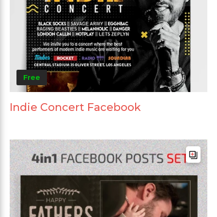
Free
Indie Concert Facebook