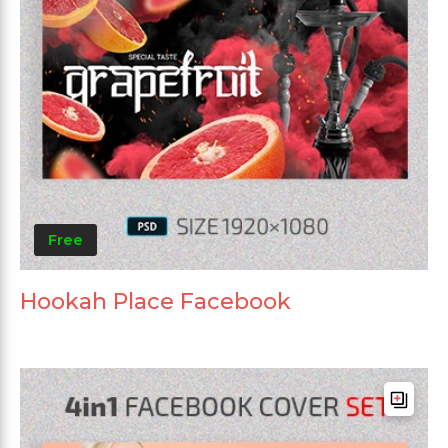
Free
Hookah Place Facebook