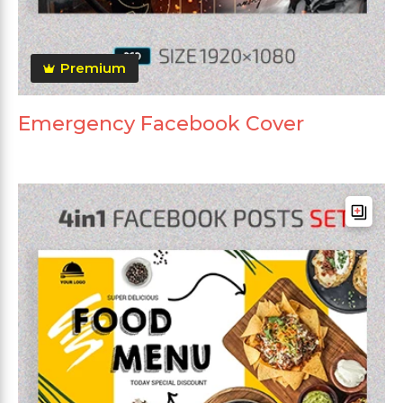
Premium
Emergency Facebook Cover