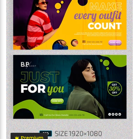
Premium