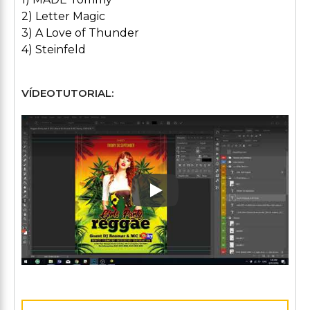
2) Letter Magic
3) A Love of Thunder
4) Steinfeld
VÍDEOTUTORIAL:
Play: Keynote (Google I/O '1