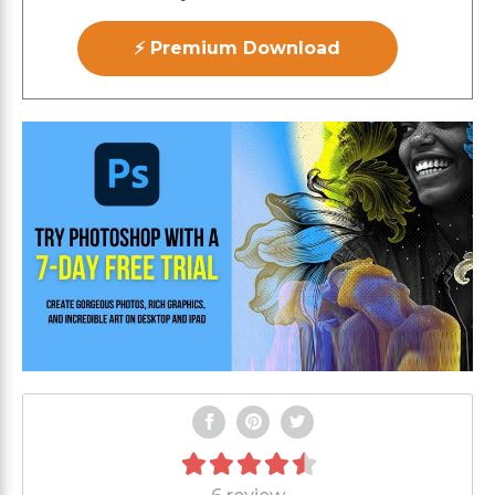
⚡ Premium Download