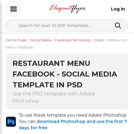
Log in
Home Page
/
Social Media
/
Facebook Templates
/
Cover
/
Restaurant
Menu Facebook
RESTAURANT MENU
FACEBOOK - SOCIAL MEDIA
TEMPLATE IN PSD
Use this PSD template with Adobe
Photoshop
To use these template you need Adobe Photoshop
You can
download Photoshop and use the first 7
days for free