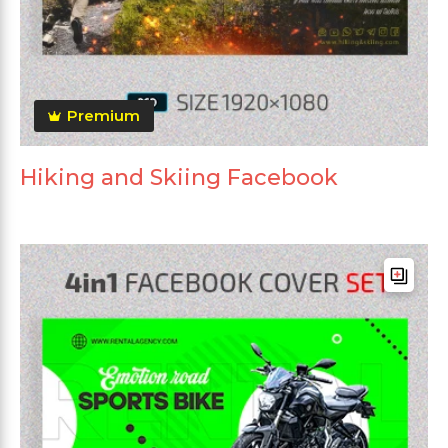
Premium
Hiking and Skiing Facebook