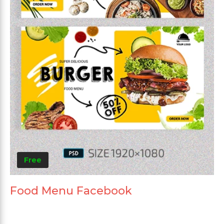
Free
Food Menu Facebook