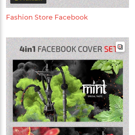
Fashion Store Facebook