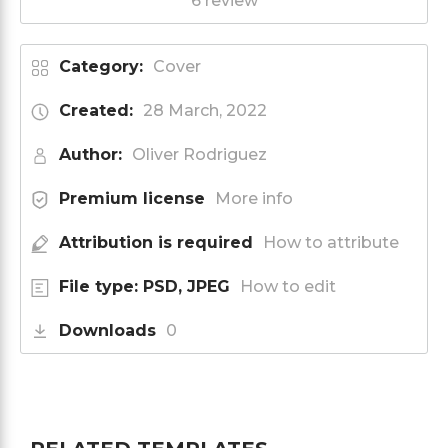
6 review
Category:
Cover
Created:
28 March, 2022
Author:
Oliver Rodriguez
Premium license
More info
Attribution is required
How to attribute
File type: PSD, JPEG
How to edit
Downloads
0