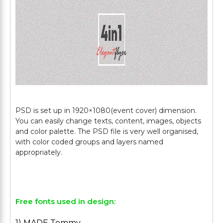
PSD is set up in 1920×1080(event cover) dimension.
You can easily change texts, content, images, objects
and color palette. The PSD file is very well organised,
with color coded groups and layers named
appropriately.
Free fonts used in design:
1) MADE Tommy