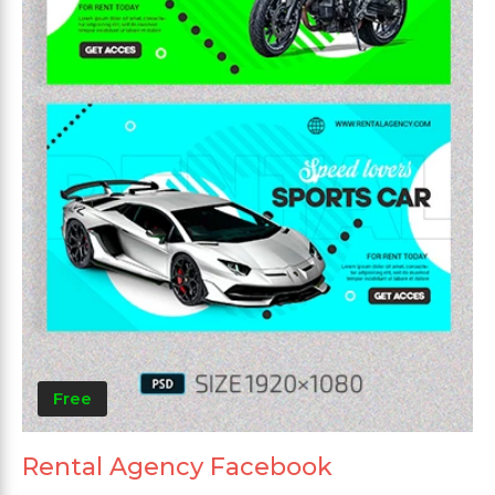
Free
Rental Agency Facebook