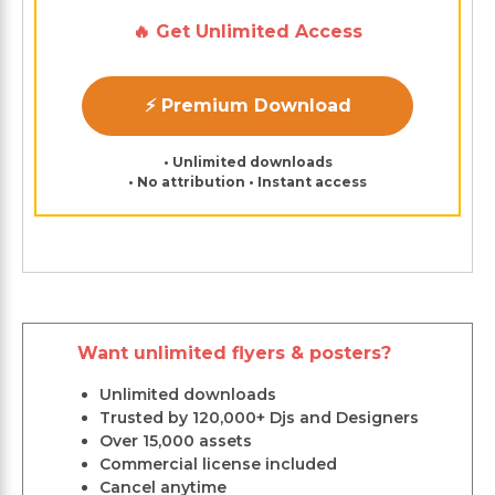
🔥 Get Unlimited Access
⚡ Premium Download
• Unlimited downloads
• No attribution • Instant access
Want unlimited flyers & posters?
Unlimited downloads
Trusted by 120,000+ Djs and Designers
Over 15,000 assets
Commercial license included
Cancel anytime