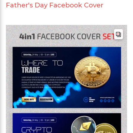
Father's Day Facebook Cover