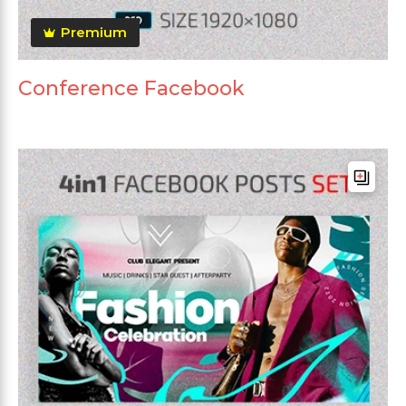
Premium
Conference Facebook