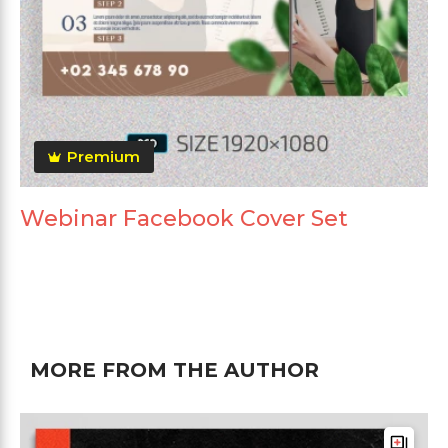
Premium
Webinar Facebook Cover Set
MORE FROM THE AUTHOR