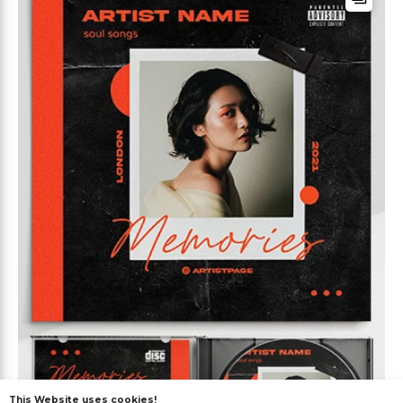
This Website uses cookies!