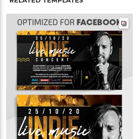
RELATED TEMPLATES