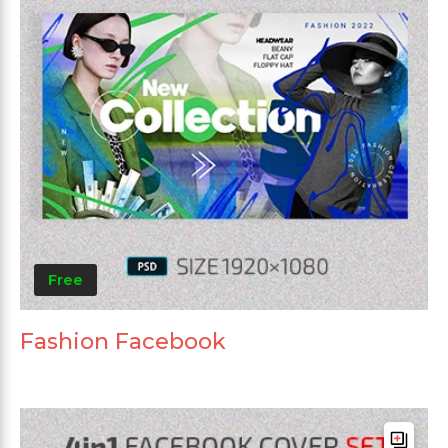
Free
Fashion Facebook