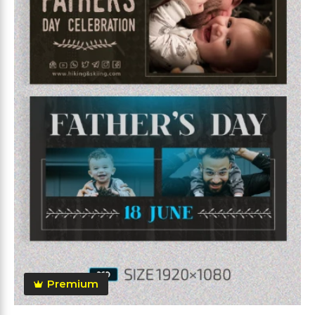
Premium