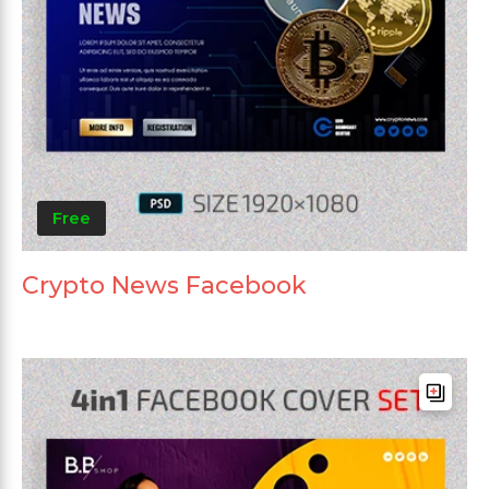
Free
Crypto News Facebook