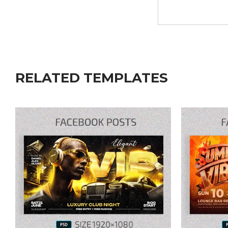
RELATED TEMPLATES