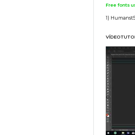
Free fonts u
1) Humanst
VÍDEOTUTOR