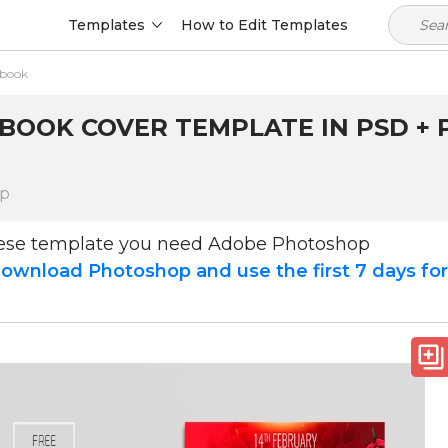
Templates
How to Edit Templates
ebook
BOOK COVER TEMPLATE IN PSD + P
op
hese template you need Adobe Photoshop
ownload Photoshop and use the first 7 days fo