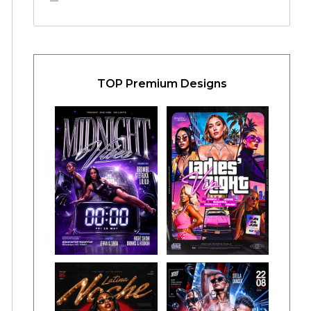
TOP Premium Designs