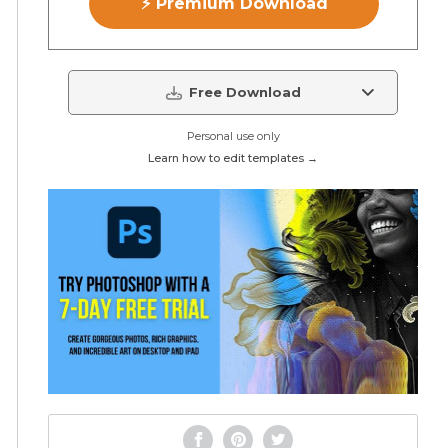
⚡ Premium Download
Free Download
Personal use only
Learn how to edit templates →