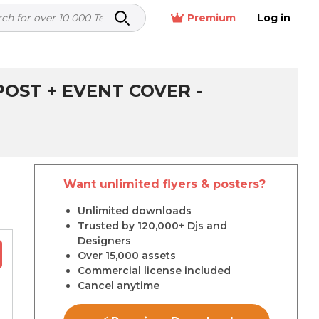
Premium
Log in
OST + EVENT COVER -
Want unlimited flyers & posters?
r
Unlimited downloads
Trusted by 120,000+ Djs and
Designers
Over 15,000 assets
Commercial license included
Cancel anytime