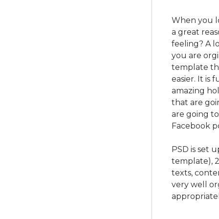
When you lov
a great rea
feeling? A lo
you are orgi
template tha
easier. It is
amazing hol
that are goi
are going t
Facebook pos
PSD is set 
template), 
texts, conte
very well o