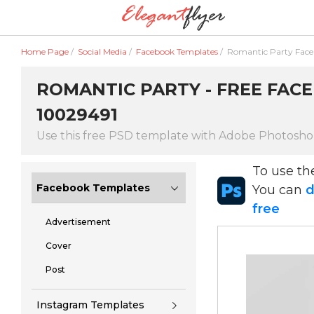
Home Page
/
Social Media
/
Facebook Templates
/
Romantic Party Fac
ROMANTIC PARTY - FREE FACE
10029491
Use this free PSD template with Adobe Photosh
To use t
Facebook Templates
You can
d
free
Advertisement
Cover
Post
Instagram Templates