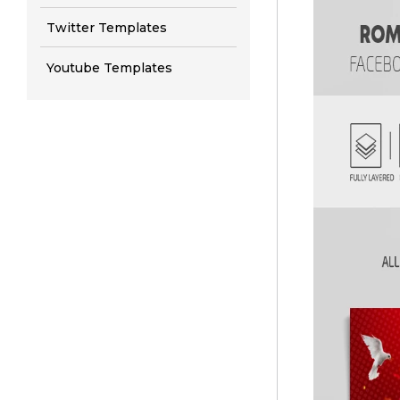
Twitter Templates
Youtube Templates