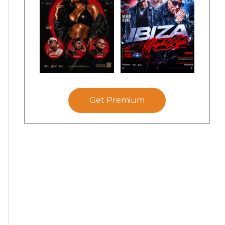
Get Premium