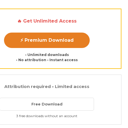
🔥 Get Unlimited Access
⚡ Premium Download
• Unlimited downloads
• No attribution • Instant access
Attribution required • Limited access
Free Download
3 free downloads without an account