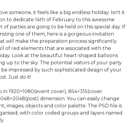
e someone, it feels like a big endless holiday. Isn't it
son to dedicate 14th of February to this awesome
t of parties are going to be held on this special day. If
nizing one of them, here is a gorgeous invitation
t will make the preparation process significantly
 full of red elements that are associated with the
iday. Look at the beautiful heart-shaped balloons
ng up to the sky. The potential visitors of your party
o be impressed by such sophisticated design of your
t. Just do it!
up in 1920×1080(event cover), 854×315(cover
2048×2048(post) dimension. You can easily change
nt, images, objects and color palette. The PSD file is
rganised, with color coded groups and layers named