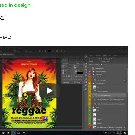
sed in design:
521
IAL:
Play: Keynote (Google I/O '18)