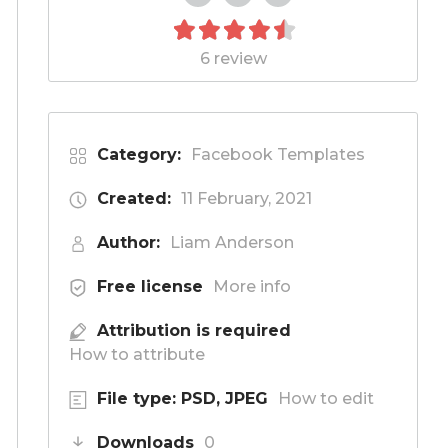
6 review
Category:
Facebook Templates
Created:
11 February, 2021
Author:
Liam Anderson
Free license
More info
Attribution is required
How to attribute
File type: PSD, JPEG
How to edit
Downloads
0