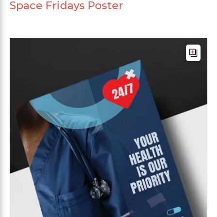
Space Fridays Poster