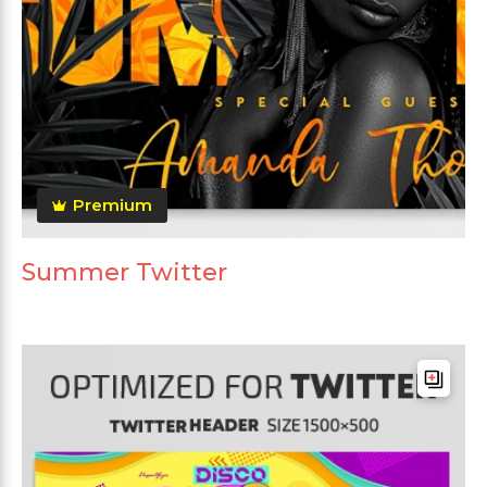
Premium
Summer Twitter