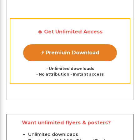
🔥 Get Unlimited Access
⚡ Premium Download
• Unlimited downloads
• No attribution • Instant access
Want unlimited flyers & posters?
Unlimited downloads