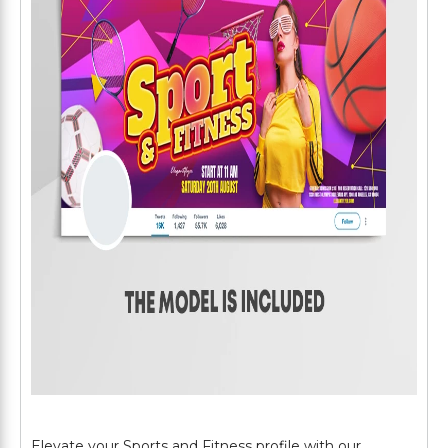
Elevate your Sports and Fitness profile with our