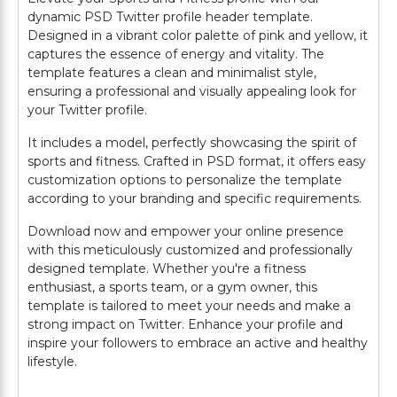
dynamic PSD Twitter profile header template.
Designed in a vibrant color palette of pink and yellow, it
captures the essence of energy and vitality. The
template features a clean and minimalist style,
ensuring a professional and visually appealing look for
your Twitter profile.
It includes a model, perfectly showcasing the spirit of
sports and fitness. Crafted in PSD format, it offers easy
customization options to personalize the template
according to your branding and specific requirements.
Download now and empower your online presence
with this meticulously customized and professionally
designed template. Whether you're a fitness
enthusiast, a sports team, or a gym owner, this
template is tailored to meet your needs and make a
strong impact on Twitter. Enhance your profile and
inspire your followers to embrace an active and healthy
lifestyle.