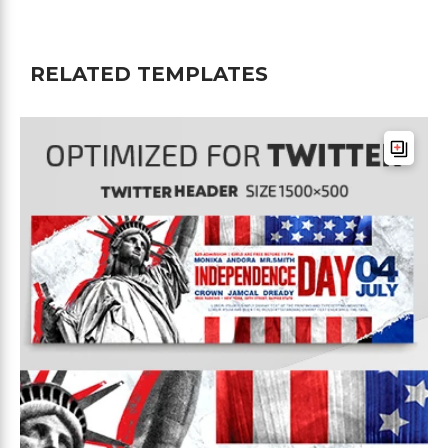
RELATED TEMPLATES