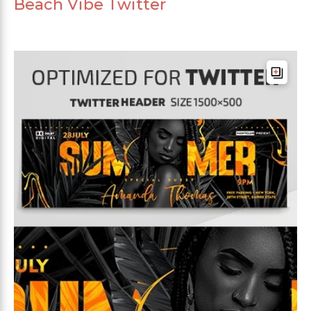
Beach Vibe Twitter