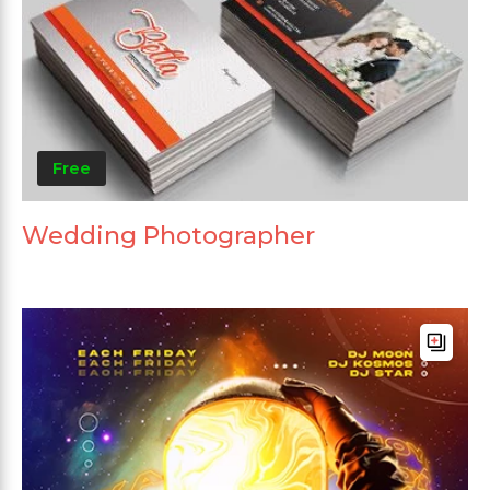
Free
Wedding Photographer