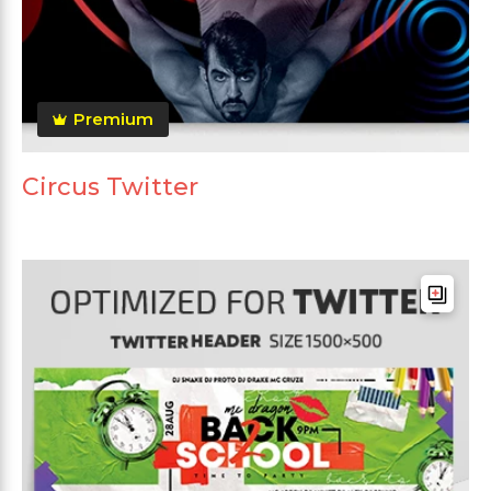
Premium
Circus Twitter