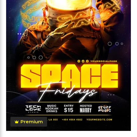
Premium