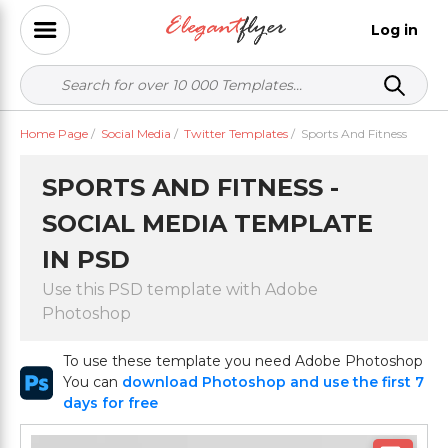
Log in
Home Page
/
Social Media
/
Twitter Templates
/
Sports And Fitness
SPORTS AND FITNESS -
SOCIAL MEDIA TEMPLATE
IN PSD
Use this PSD template with Adobe
Photoshop
To use these template you need Adobe Photoshop
You can
download Photoshop and use the first 7
days for free