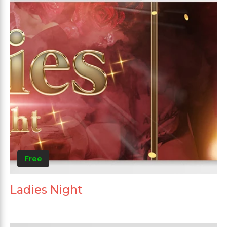
Free
Ladies Night