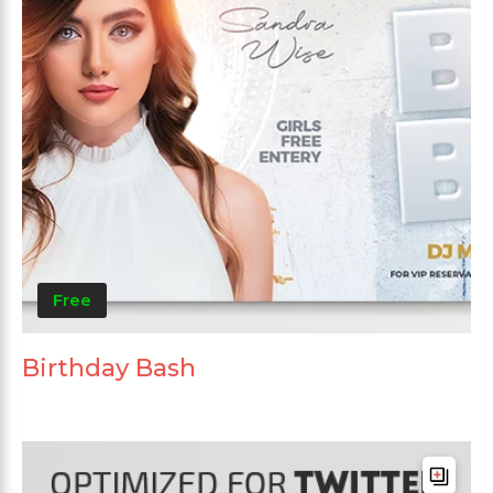
Free
Birthday Bash