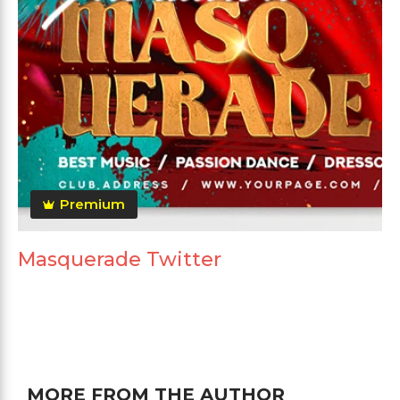
Premium
Masquerade Twitter
MORE FROM THE AUTHOR