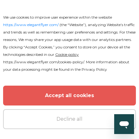
We use cookies to improve user experience within the website
https://www.elegantflyer.com/
(the “Website”), analyzing Website’s traffic
and trends as well as remembering user preferences and settings. For these
reasons, We may share your app usage data with our analytics partners.
By clicking “Accept Cookies,” you consent to store on your device all the
technologies described in our
Cookie policy
https://www.elegantflyer.com/cookies-policy/
. More information about
your data processing might be found in the
Privacy Policy
Accept all cookies
Decline all
Premium