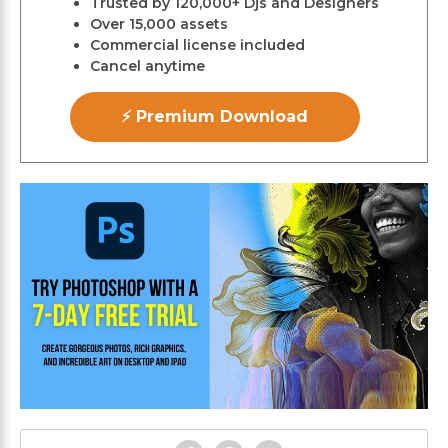
Trusted by 120,000+ Djs and Designers
Over 15,000 assets
Commercial license included
Cancel anytime
⚡ Premium Download