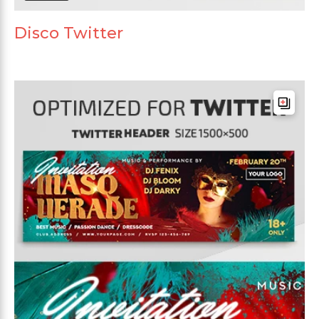
Disco Twitter