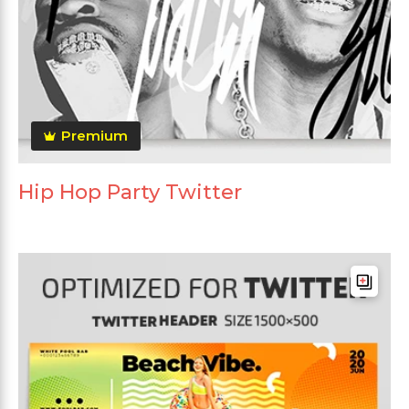
Premium
Hip Hop Party Twitter