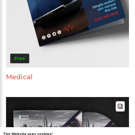
Free
Medical
This Website uses cookies!