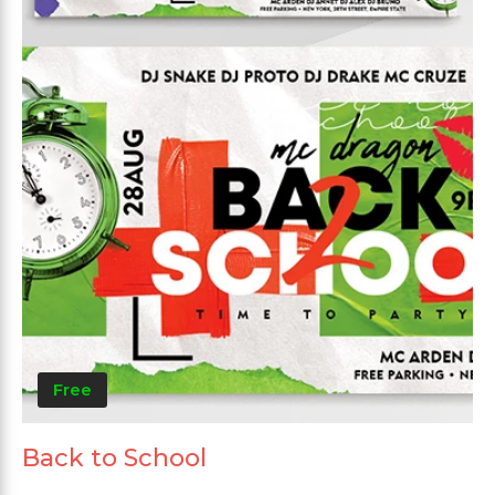
Free
Back to School