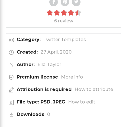
6 review
Category:
Twitter Templates
Created:
27 April, 2020
Author:
Ella Taylor
Premium license
More info
Attribution is required
How to attribute
File type: PSD, JPEG
How to edit
Downloads
0