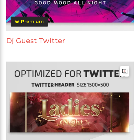
Premium
Dj Guest Twitter