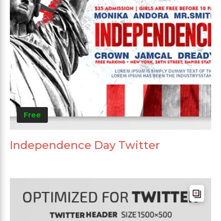
Free
Independence Day Twitter