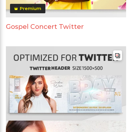
Premium
Gospel Concert Twitter