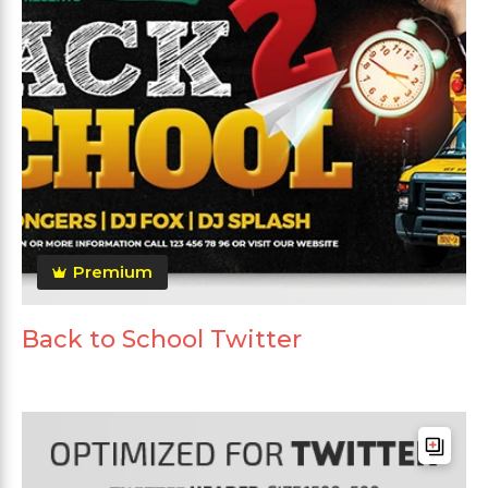
Premium
Back to School Twitter