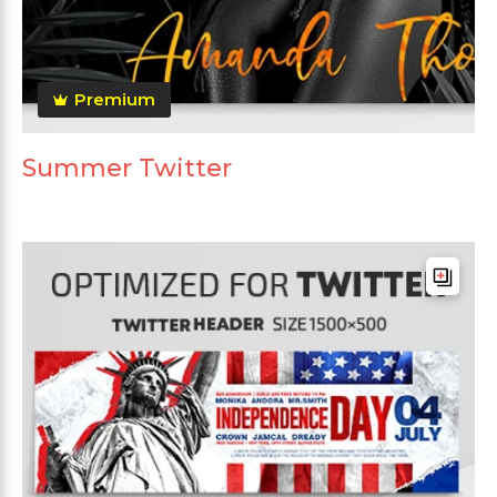
Premium
Summer Twitter