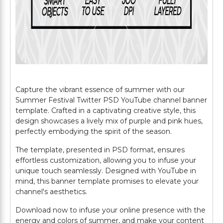
Capture the vibrant essence of summer with our
Summer Festival Twitter PSD YouTube channel banner
template. Crafted in a captivating creative style, this
design showcases a lively mix of purple and pink hues,
perfectly embodying the spirit of the season.
The template, presented in PSD format, ensures
effortless customization, allowing you to infuse your
unique touch seamlessly. Designed with YouTube in
mind, this banner template promises to elevate your
channel's aesthetics.
Download now to infuse your online presence with the
energy and colors of summer, and make your content