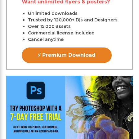
Want unlimited flyers & posters?
Unlimited downloads
Trusted by 120,000+ Djs and Designers
Over 15,000 assets
Commercial license included
Cancel anytime
⚡ Premium Download