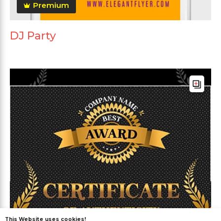
Premium
DJ Party
This Website uses cookies!