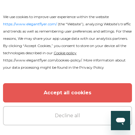
We use cookies to improve user experience within the website
https://www.elegantflyer.com/
(the “Website”), analyzing Website’s traffic
and trends as well as remembering user preferences and settings. For these
reasons, We may share your app usage data with our analytics partners.
By clicking “Accept Cookies,” you consent to store on your device all the
technologies described in our
Cookie policy
https://www.elegantflyer.com/cookies-policy/
. More information about
your data processing might be found in the
Privacy Policy
Free
Accept all cookies
Award
Decline all