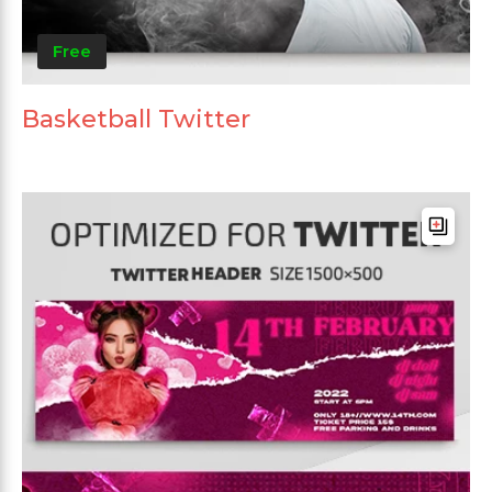
Free
Basketball Twitter