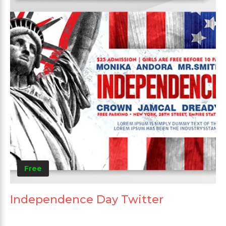
Free
Independence Day Twitter