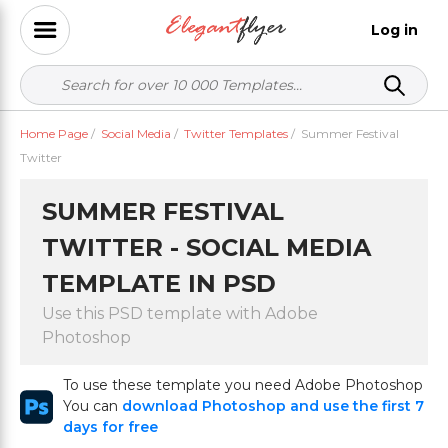
Log in
Home Page
/
Social Media
/
Twitter Templates
/
Summer Festival
Twitter
SUMMER FESTIVAL
TWITTER - SOCIAL MEDIA
TEMPLATE IN PSD
Use this PSD template with Adobe
Photoshop
To use these template you need Adobe Photoshop
You can
download Photoshop and use the first 7
days for free