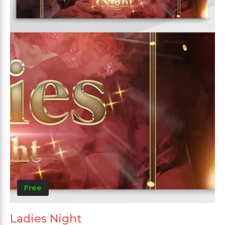
Free
Ladies Night