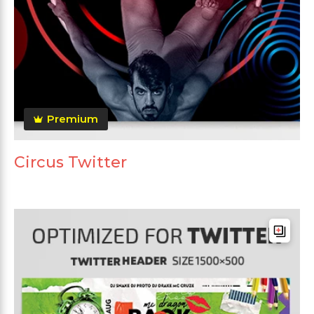
Premium
Circus Twitter