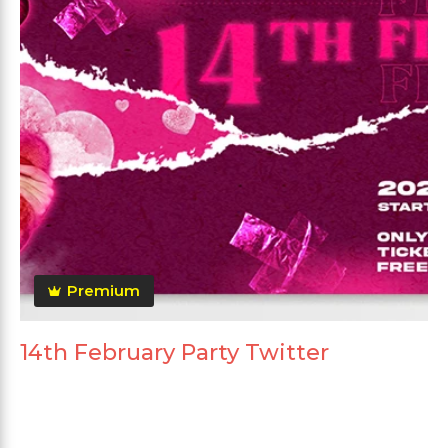
Premium
14th February Party Twitter