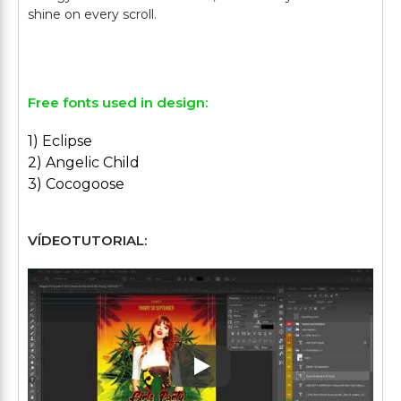
shine on every scroll.
Free fonts used in design:
1) Eclipse
2) Angelic Child
3) Cocogoose
VÍDEOTUTORIAL:
Play: Keynote (Google I/O '1