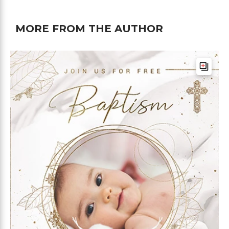
MORE FROM THE AUTHOR