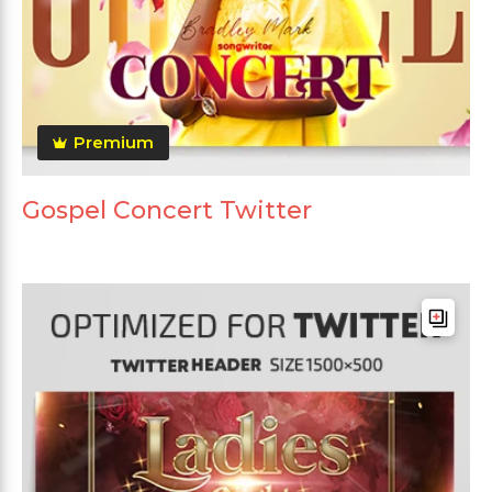
Premium
Gospel Concert Twitter