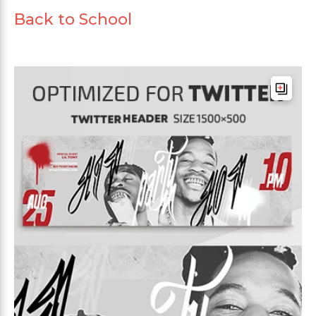
Back to School