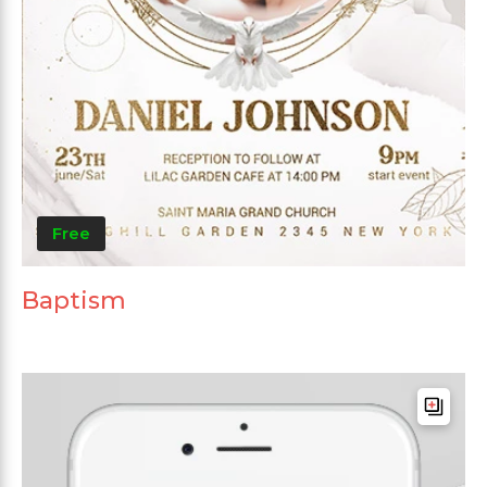
Free
Baptism