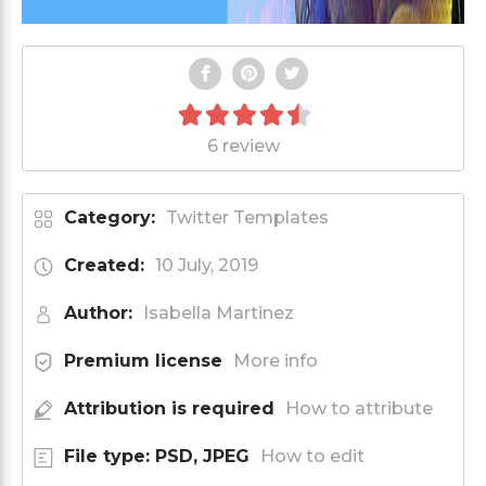
6 review
Category:
Twitter Templates
Created:
10 July, 2019
Author:
Isabella Martinez
Premium license
More info
Attribution is required
How to attribute
File type: PSD, JPEG
How to edit