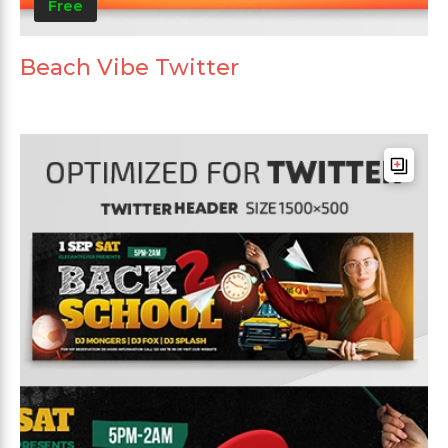
Free
Beach Vibe Twitter