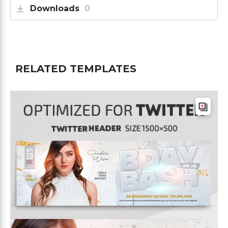
Downloads
0
RELATED TEMPLATES