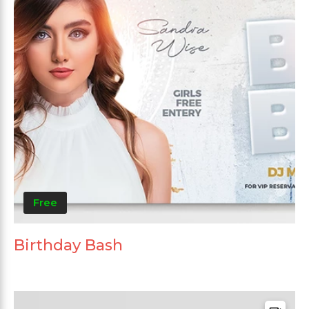
Free
Birthday Bash