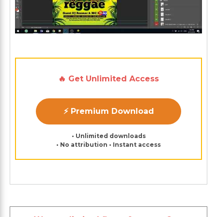
🔥 Get Unlimited Access
⚡ Premium Download
• Unlimited downloads
• No attribution • Instant access