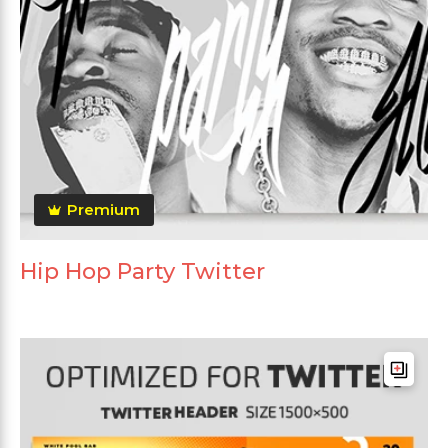
Premium
Hip Hop Party Twitter