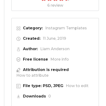
6 review
Category:
Instagram Templates
Created:
11 June, 2019
Author:
Liam Anderson
Free license
More info
Attribution is required
How to attribute
File type: PSD, JPEG
How to edit
Downloads
0