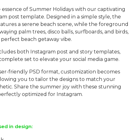
 essence of Summer Holidays with our captivating
m post template. Designed in a simple style, the
atures a serene beach scene, while the foreground
aying palm trees, disco balls, surfboards, and birds,
 perfect beach getaway vibe.
ncludes both Instagram post and story templates,
 complete set to elevate your social media game.
user-friendly PSD format, customization becomes
allowing you to tailor the designs to match your
thetic. Share the summer joy with these stunning
erfectly optimized for Instagram.
sed in design:
lk