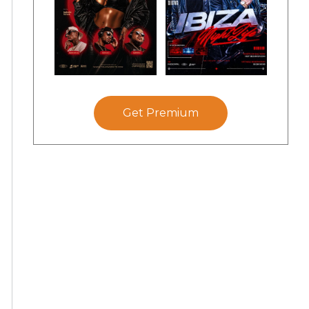
Get Premium