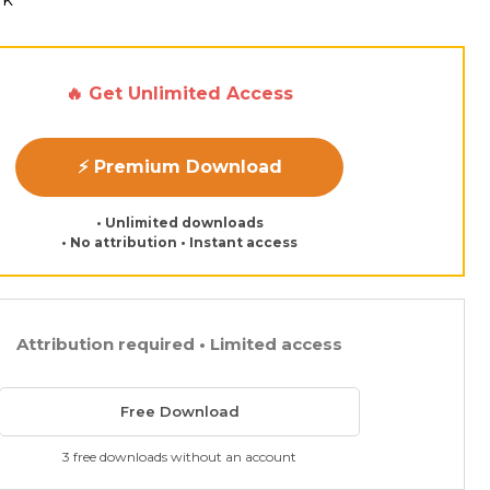
🔥 Get Unlimited Access
⚡ Premium Download
• Unlimited downloads
• No attribution • Instant access
Attribution required • Limited access
Free Download
3 free downloads without an account