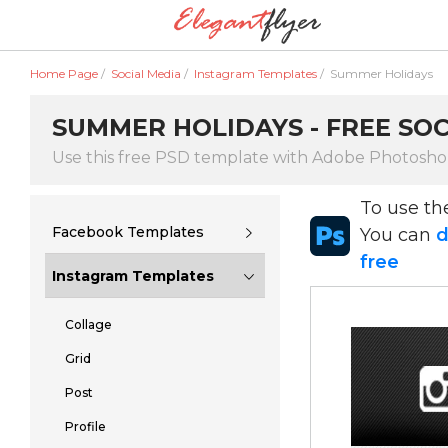
Home Page
/
Social Media
/
Instagram Templates
/
Summer Holidays
SUMMER HOLIDAYS - FREE SOC
Use this free PSD template with Adobe Photosh
To use t
Facebook Templates
You can
d
free
Instagram Templates
Collage
Grid
Post
Profile