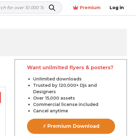
Premium
Log in
Want unlimited flyers & posters?
r
Unlimited downloads
Trusted by 120,000+ Djs and
Designers
Over 15,000 assets
Commercial license included
Cancel anytime
⚡ Premium Download