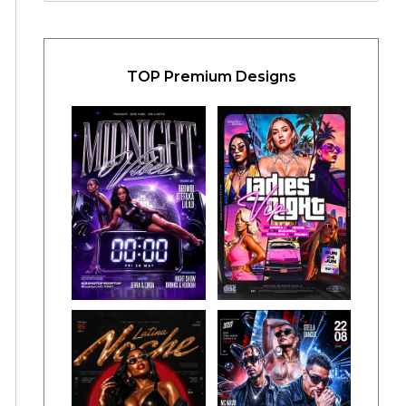
TOP Premium Designs