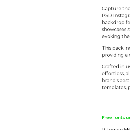
Capture the
PSD Instagra
backdrop fe
showcases sw
evoking the
This pack i
providing a
Crafted in 
effortless, 
brand's aes
templates, p
Free fonts u
1) Lemon Mi