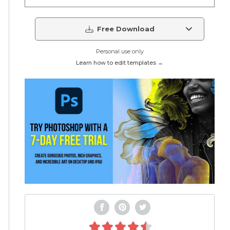
Free Download
Personal use only
Learn how to edit templates →