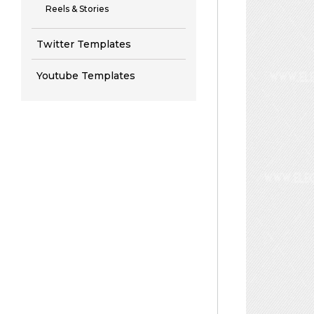
Reels & Stories
Twitter Templates
Youtube Templates