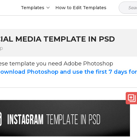
Templates
How to Edit Templates
IAL MEDIA TEMPLATE IN PSD
op
hese template you need Adobe Photoshop
ownload Photoshop and use the first 7 days fo