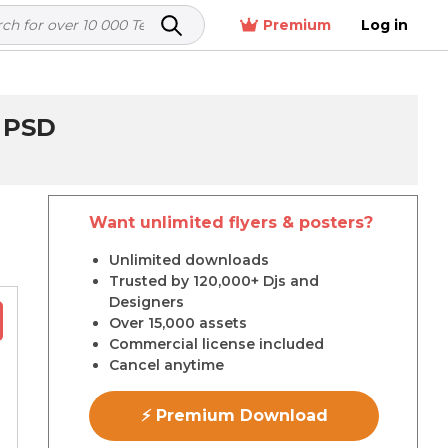
Premium
Log in
 PSD
Want unlimited flyers & posters?
r
Unlimited downloads
Trusted by 120,000+ Djs and
Designers
Over 15,000 assets
Commercial license included
Cancel anytime
⚡ Premium Download