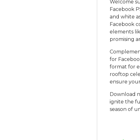
Welcome su
Facebook PS
and white a
Facebook co
elements li
promising a
Complementi
for Facebook
format for e
rooftop cele
ensure your
Download n
ignite the f
season of u