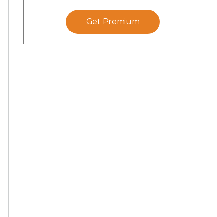
Get Premium