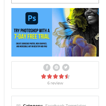
6 review
Category:
Facebook Templates