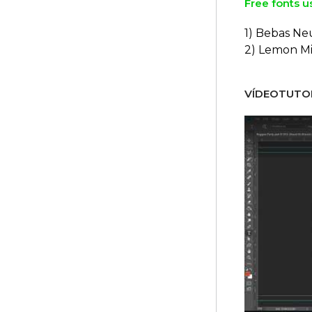
Free fonts u
1) Bebas Ne
2) Lemon Mi
VÍDEOTUTOR