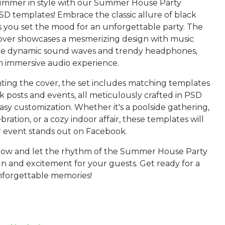
mmer in style with our Summer House Party
D templates! Embrace the classic allure of black
s you set the mood for an unforgettable party. The
ver showcases a mesmerizing design with music
ke dynamic sound waves and trendy headphones,
n immersive audio experience.
ng the cover, the set includes matching templates
 posts and events, all meticulously crafted in PSD
asy customization. Whether it's a poolside gathering,
bration, or a cozy indoor affair, these templates will
 event stands out on Facebook.
ow and let the rhythm of the Summer House Party
un and excitement for your guests. Get ready for a
nforgettable memories!