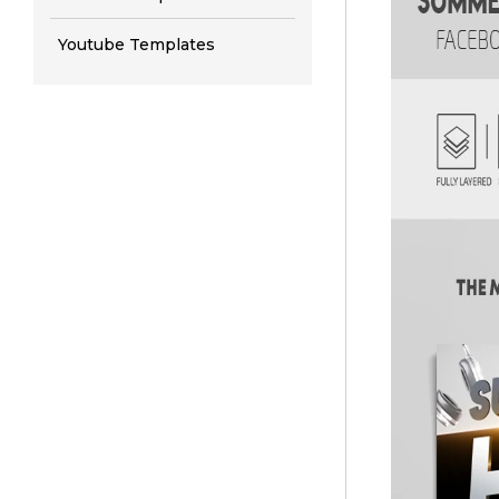
Youtube Templates