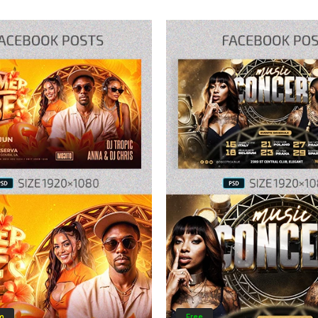
m
Free