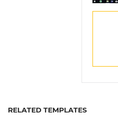
RELATED TEMPLATES