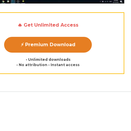
🔥 Get Unlimited Access
⚡ Premium Download
• Unlimited downloads
• No attribution • Instant access