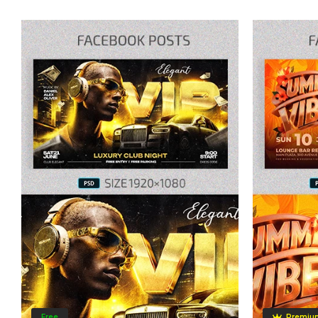
Free
Premiu