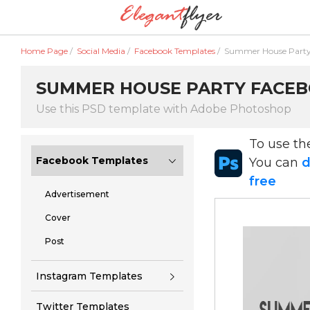
Home Page
/
Social Media
/
Facebook Templates
/
Summer House Party
SUMMER HOUSE PARTY FACEBO
Use this PSD template with Adobe Photoshop
To use t
Facebook Templates
You can
d
free
Advertisement
Cover
Post
Instagram Templates
Twitter Templates