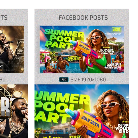
Premium