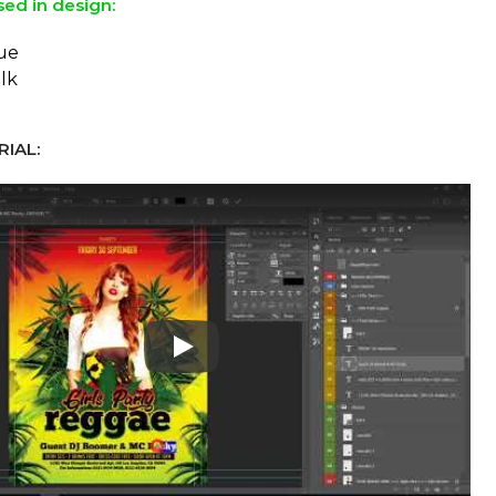
sed in design:
ue
lk
IAL:
Play: Keynote (Google I/O '18)