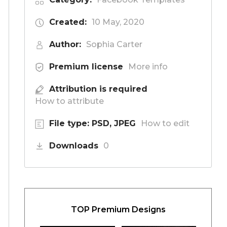
Created:
10 May, 2020
Author:
Sophia Carter
Premium license
More info
Attribution is required
How to attribute
File type: PSD, JPEG
How to edit
Downloads
0
TOP Premium Designs