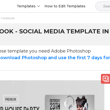
Templates
How to Edit Templates
 Facebook
OK - SOCIAL MEDIA TEMPLATE IN
hese template you need Adobe Photoshop
ownload Photoshop and use the first 7 days fo