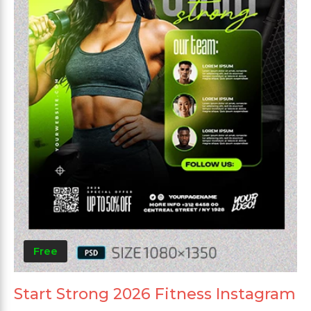
Free
Start Strong 2026 Fitness Instagram