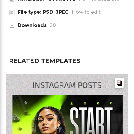
File type: PSD, JPEG
How to edit
Downloads
20
RELATED TEMPLATES