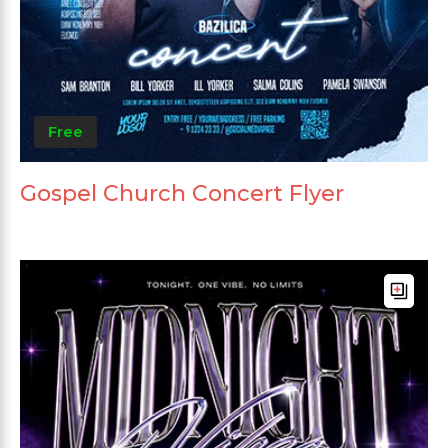
Free
Gospel Church Concert Flyer