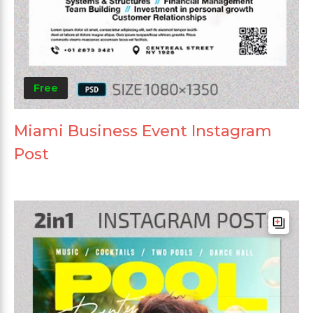
Free
Miami Business Event Instagram
Post