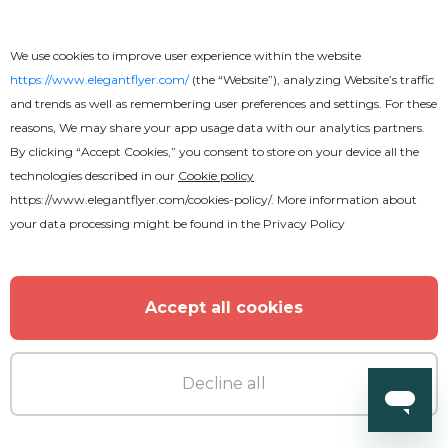
We use cookies to improve user experience within the website
https://www.elegantflyer.com/
(the “Website”), analyzing Website’s traffic
and trends as well as remembering user preferences and settings. For these
reasons, We may share your app usage data with our analytics partners.
By clicking “Accept Cookies,” you consent to store on your device all the
Free
technologies described in our
Cookie policy
https://www.elegantflyer.com/cookies-policy/
. More information about
your data processing might be found in the
Privacy Policy
Back to School
Accept all cookies
Decline all