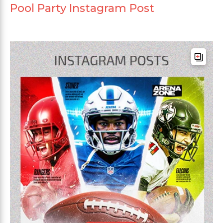
Pool Party Instagram Post