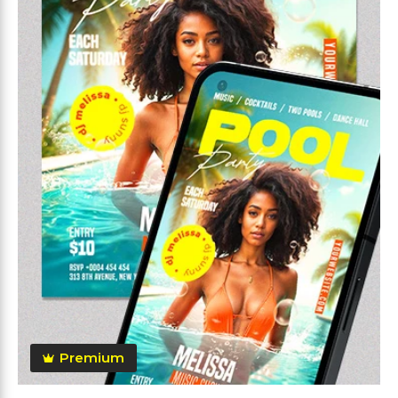
Premium