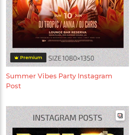
Premium
Summer Vibes Party Instagram
Post