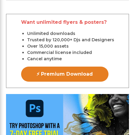
Want unlimited flyers & posters?
Unlimited downloads
Trusted by 120,000+ Djs and Designers
Over 15,000 assets
Commercial license included
Cancel anytime
⚡ Premium Download