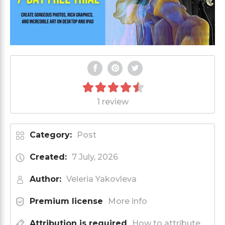
1 review
Category:
Post
Created:
7 July, 2026
Author:
Veleria Yakovleva
Premium license
More info
Attribution is required
How to attribute