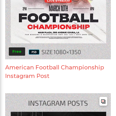
Free
American Football Championship
Instagram Post