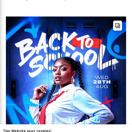
This Website uses cookies!