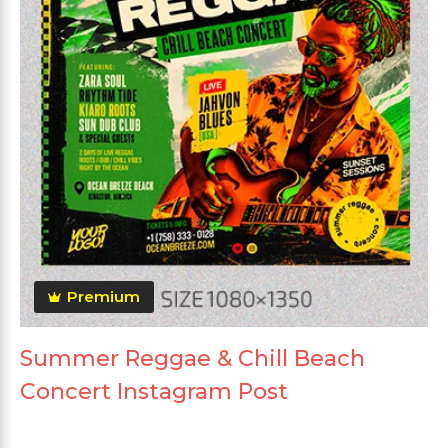
Premium
Summer Reggae & Chill Beach
Concert Instagram Post