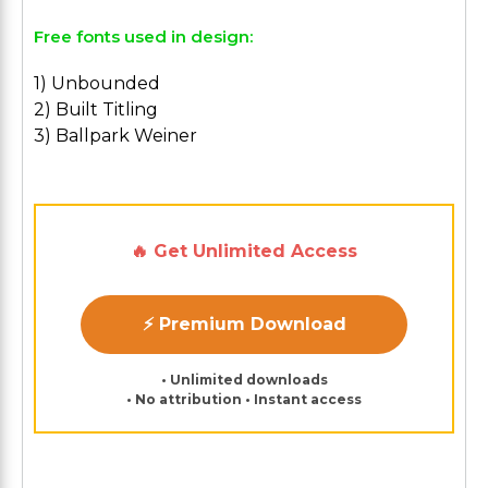
Free fonts used in design:
1) Unbounded
2) Built Titling
3) Ballpark Weiner
🔥 Get Unlimited Access
⚡ Premium Download
• Unlimited downloads
• No attribution • Instant access