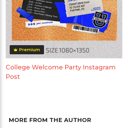
Premium
College Welcome Party Instagram
Post
MORE FROM THE AUTHOR