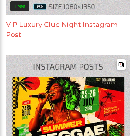
Free
VIP Luxury Club Night Instagram
Post