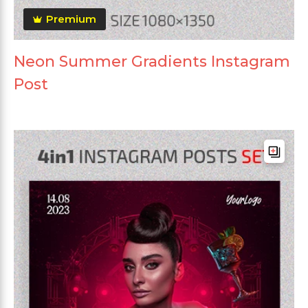
Premium
Neon Summer Gradients Instagram
Post