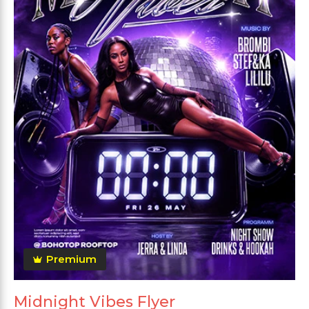
Premium
Midnight Vibes Flyer