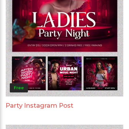
Free
Party Instagram Post