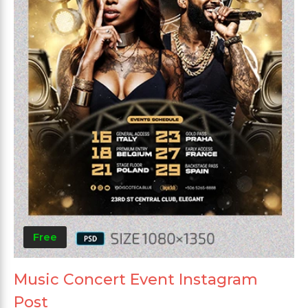
Free
Music Concert Event Instagram
Post