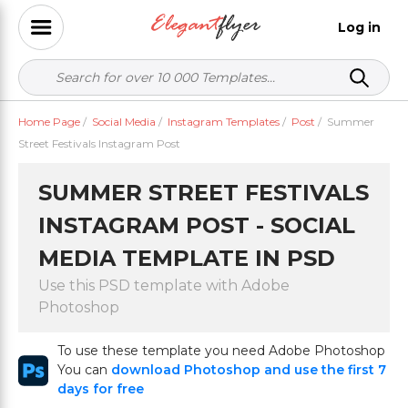
Log in
Home Page
/
Social Media
/
Instagram Templates
/
Post
/
Summer
Street Festivals Instagram Post
SUMMER STREET FESTIVALS
INSTAGRAM POST - SOCIAL
MEDIA TEMPLATE IN PSD
Use this PSD template with Adobe
Photoshop
To use these template you need Adobe Photoshop
You can
download Photoshop and use the first 7
days for free