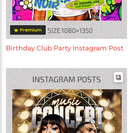
Premium
Birthday Club Party Instagram Post