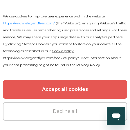
We use cookies to improve user experience within the website
https://www.elegantflyer.com/
(the “Website”), analyzing Website’s traffic
and trends as well as remembering user preferences and settings. For these
reasons, We may share your app usage data with our analytics partners.
By clicking “Accept Cookies,” you consent to store on your device all the
technologies described in our
Cookie policy
https://www.elegantflyer.com/cookies-policy/
. More information about
your data processing might be found in the
Privacy Policy
Accept all cookies
Decline all