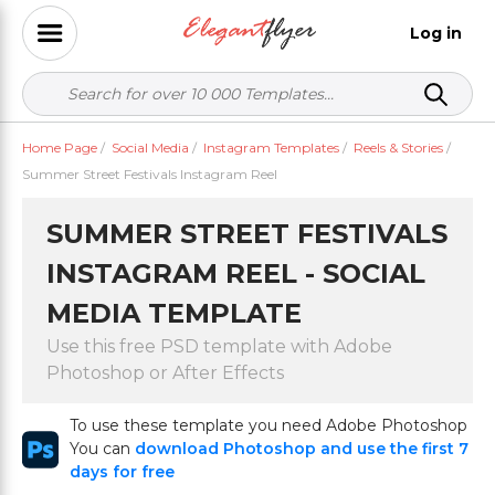
Log in
Home Page
/
Social Media
/
Instagram Templates
/
Reels & Stories
/
Summer Street Festivals Instagram Reel
SUMMER STREET FESTIVALS
INSTAGRAM REEL - SOCIAL
MEDIA TEMPLATE
Use this free PSD template with Adobe
Photoshop or After Effects
To use these template you need Adobe Photoshop
You can
download Photoshop and use the first 7
days for free