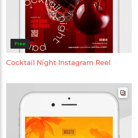
Free
Cocktail Night Instagram Reel