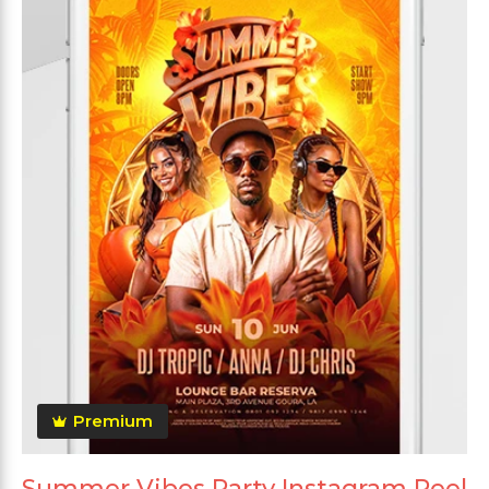
Premium
Summer Vibes Party Instagram Reel