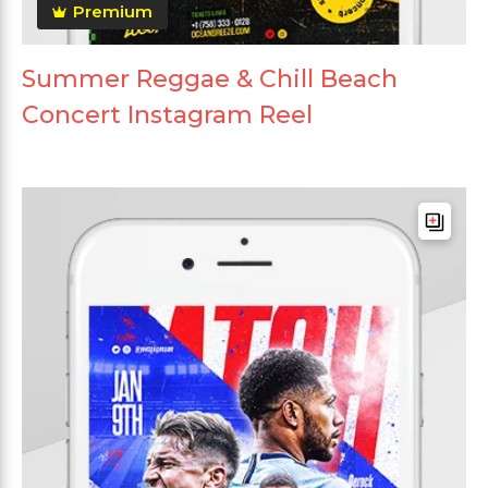
Premium
Summer Reggae & Chill Beach
Concert Instagram Reel