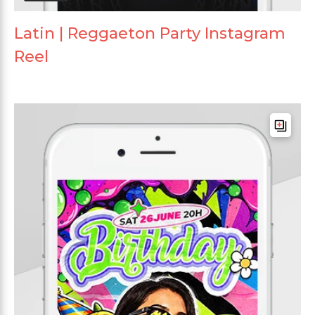
Latin | Reggaeton Party Instagram
Reel