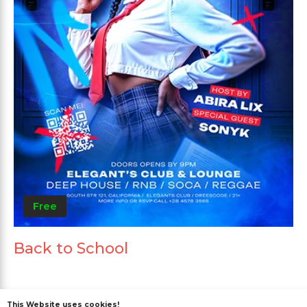
Free
Back to School
This Website uses cookies!