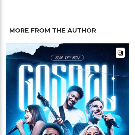
MORE FROM THE AUTHOR