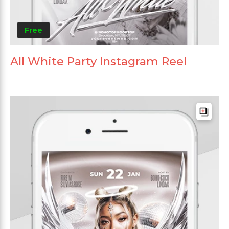
Free
All White Party Instagram Reel