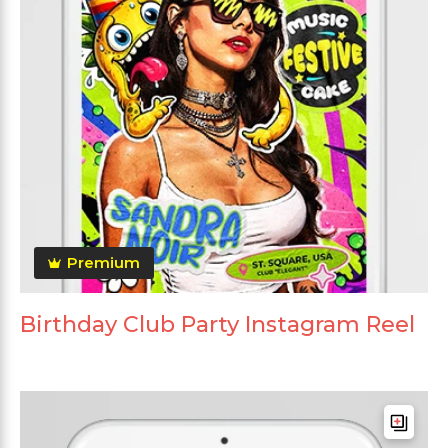
Premium
Birthday Club Party Instagram Reel