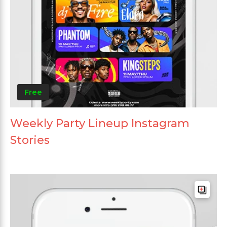
Free
Weekly Party Lineup Instagram
Stories