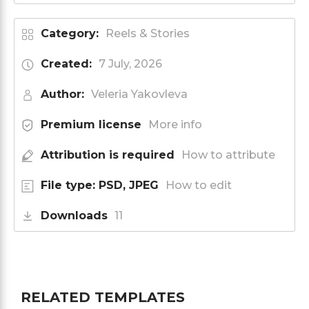
Category:
Reels & Stories
Created:
7 July, 2026
Author:
Veleria Yakovleva
Premium license
More info
Attribution is required
How to attribute
File type: PSD, JPEG
How to edit
Downloads
11
RELATED TEMPLATES