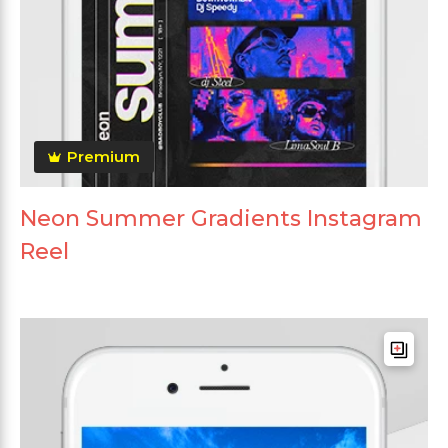
Premium
Neon Summer Gradients Instagram
Reel