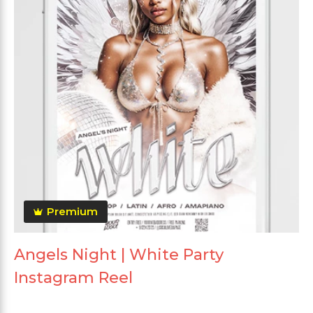
Premium
Angels Night | White Party
Instagram Reel