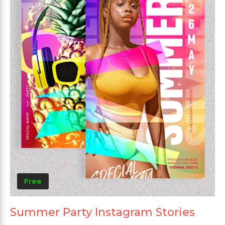
Free
Summer Party Instagram Stories