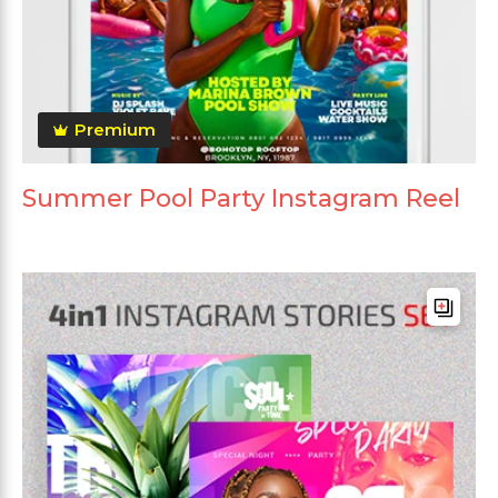
Premium
Summer Pool Party Instagram Reel