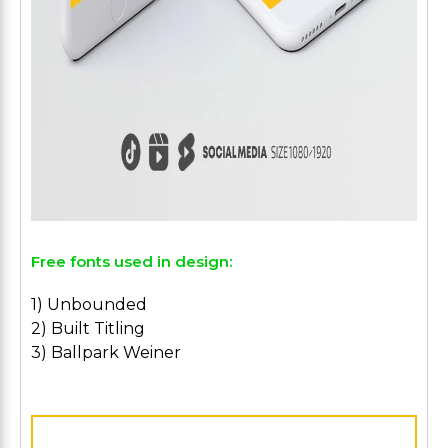
Free fonts used in design:
1) Unbounded
2) Built Titling
3) Ballpark Weiner