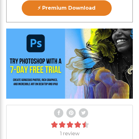
⚡ Premium Download
1 review