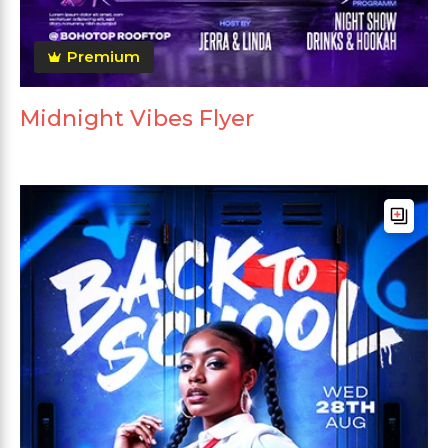
Premium
Midnight Vibes Flyer