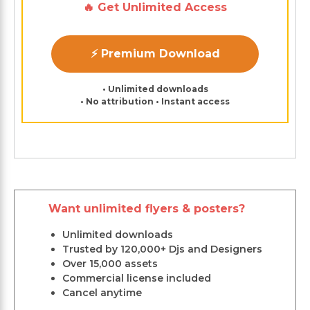
🔥 Get Unlimited Access
⚡ Premium Download
• Unlimited downloads
• No attribution • Instant access
Want unlimited flyers & posters?
Unlimited downloads
Trusted by 120,000+ Djs and Designers
Over 15,000 assets
Commercial license included
Cancel anytime