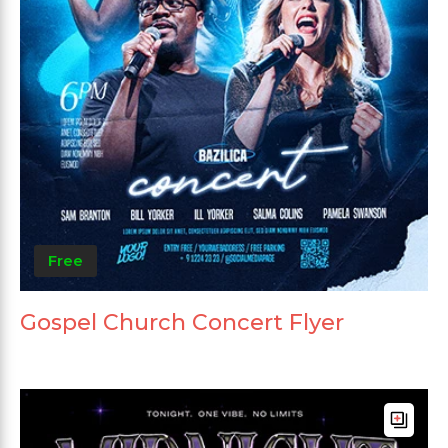
Free
Gospel Church Concert Flyer