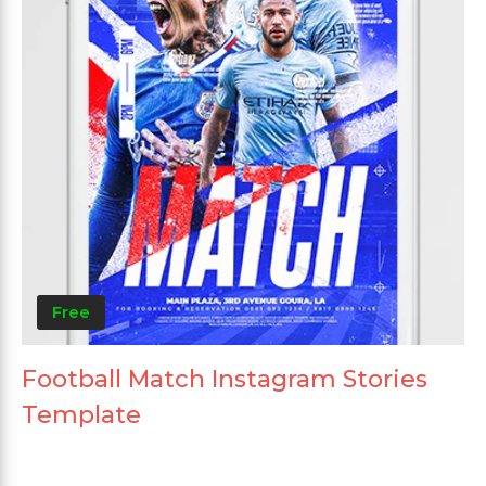
Free
Football Match Instagram Stories
Template